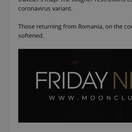
coronavirus variant.
Those returning from Romania, on the cont
softened.