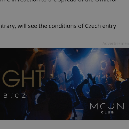
rary, will see the conditions of Czech entry
Advertisemen