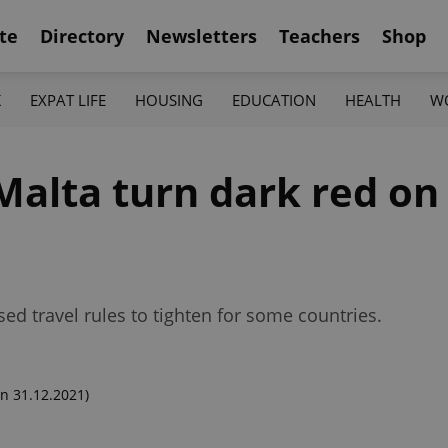
te
Directory
Newsletters
Teachers
Shop
K
EXPAT LIFE
HOUSING
EDUCATION
HEALTH
W
Malta turn dark red on
ed travel rules to tighten for some countries.
n 31.12.2021)