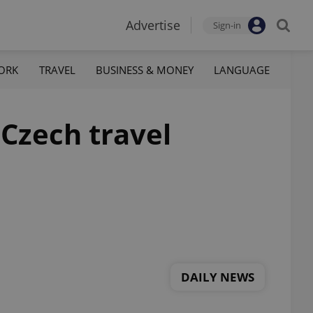
Advertise
Sign-in
ORK
TRAVEL
BUSINESS & MONEY
LANGUAGE
 Czech travel
DAILY NEWS