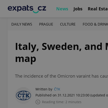
News
Jobs
Real Esta
DAILY NEWS
PRAGUE
CULTURE
FOOD & DRIN
Italy, Sweden, and 
map
The incidence of the Omicron varaint has caus
Written by
ČTK
Published on 31.12.2021 10:23:00
(updated o
Reading time: 2 minutes