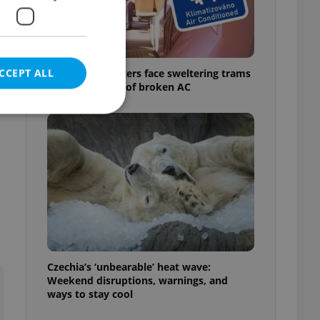
CCEPT ALL
Prague commuters face sweltering trams
as drivers warn of broken AC
e website cannot be
eal estate
state agency profile
 to provide full
te positions to end
Czechia’s ‘unbearable’ heat wave:
s not repeatedly
Weekend disruptions, warnings, and
ways to stay cool
cord of user votes
ensure the correct