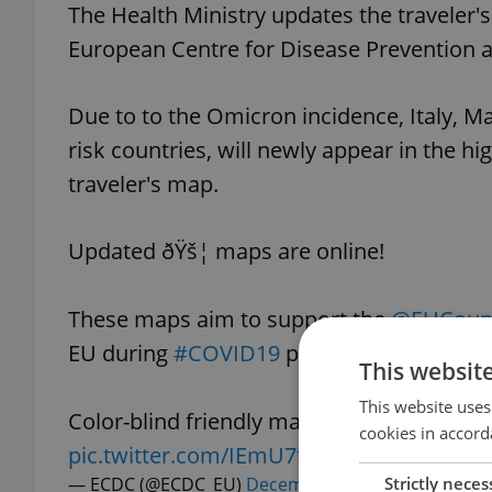
The Health Ministry updates the traveler
European Centre for Disease Prevention a
Due to to the Omicron incidence, Italy, M
risk countries, will newly appear in the hi
traveler's map.
Updated ðŸš¦ maps are online!
These maps aim to support the
@EUCounc
EU during
#COVID19
pandemic.
This websit
This website uses
Color-blind friendly map in the next tweet
cookies in accord
pic.twitter.com/IEmU7t6gly
Strictly neces
— ECDC (@ECDC_EU)
December 30, 2021