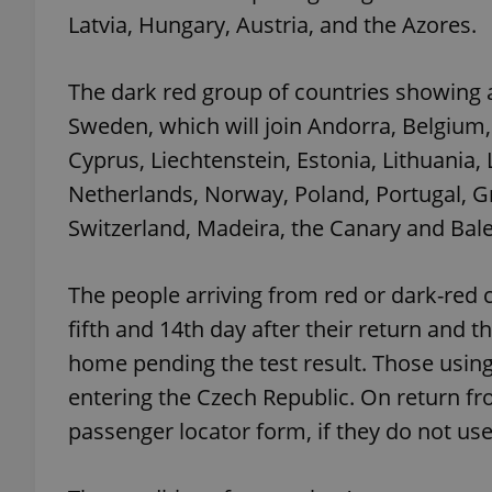
Latvia, Hungary, Austria, and the Azores.
The dark red group of countries showing a 
Sweden, which will join Andorra, Belgium,
exprt
Cyprus, Liechtenstein, Estonia, Lithuani
Netherlands, Norway, Poland, Portugal, Gr
Switzerland, Madeira, the Canary and Bale
Provider
/
Name
Name
Domain
The people arriving from red or dark-red
_ga
_fbp
Meta
fifth and 14th day after their return and t
Platform 
.expats.cz
home pending the test result. Those using
entering the Czech Republic. On return fro
passenger locator form, if they do not use
_ga_LSHBD1S1X4