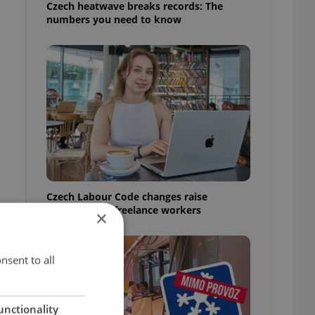
Czech heatwave breaks records: The
numbers you need to know
Czech Labour Code changes raise
questions for freelance workers
×
nsent to all
unctionality