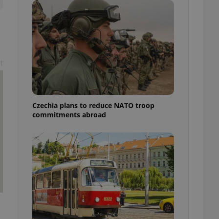
ensure best practices
ob advertisers of a
is is necessary to
anding presence and
atedly triggered on
t
cord of user
ecessary to ensure
uizzes and to ensure
Expats.cz users of
Czechia plans to reduce NATO troop
formation that
commitments abroad
site and informs
 them. This is
ortant information
 users.
-Script.com service
nsent preferences.
ipt.com cookie
and article usage
necessary for us to
ty services and
ble.
ions based on the