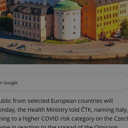
on Google
ublic from selected European countries will
day, the Health Ministry told ČTK, naming Italy,
hing to a higher COVID risk category on the Czec
come in reaction to the spread of the Omicron