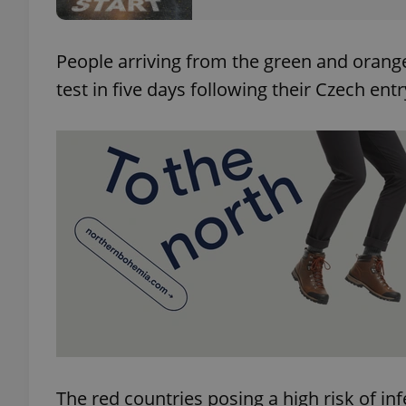
add_logo_profile_m
People arriving from the green and orang
test in five days following their Czech entry
^qs_[0-9]+$
^eps_[0-9]+$
CookieScriptConse
expss
The red countries posing a high risk of inf
PHPSESSID