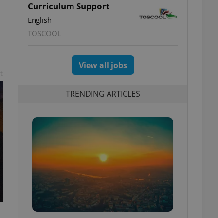
Curriculum Support
English
TOSCOOL
View all jobs
t
TRENDING ARTICLES