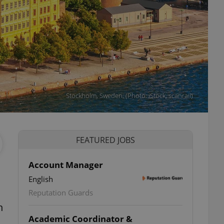
Stockholm, Sweden. (Photo: iStock, scanrail)
FEATURED JOBS
Account Manager
English
Reputation Guards
h
Academic Coordinator &