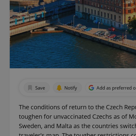
Save
Notify
Add as preferred 
The conditions of return to the Czech Rep
toughen for unvaccinated Czechs as of Mon
Sweden, and Malta as the countries switc
traveler's map. The tougher restrictions 