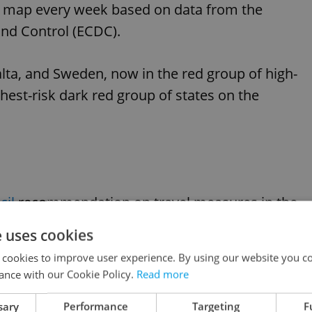
's map every week based on data from the
nd Control (ECDC).
alta, and Sweden, now in the red group of high-
ghest-risk dark red group of states on the
il
recommendation on travel measures in the
e uses cookies
 cookies to improve user experience. By using our website you co
.
https://t.co/CcBVx6B0o5
ance with our Cookie Policy.
Read more
sary
Performance
Targeting
F