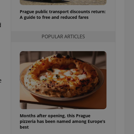
l purpose identifier
ariables. It is
Prague public transport discounts return:
 number, how it is
te, but a good
A guide to free and reduced fares
ed-in status for a
d
or long-term sign-ins
POPULAR ARTICLES
o ensure a
and maintain access
ring unnecessary
e
ch as real time
cs - which is a
 service. This
randomly generated
est in a site and
ites analytics
Months after opening, this Prague
te.
pizzeria has been named among Europe’s
best