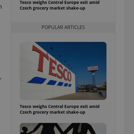
Tesco weighs Central Europe exit amid
l purpose identifier
h
Czech grocery market shake-up
ariables. It is
 number, how it is
te, but a good
ed-in status for a
POPULAR ARTICLES
or long-term sign-ins
o ensure a
and maintain access
ring unnecessary
f
ch as real time
cs - which is a
 service. This
randomly generated
est in a site and
ites analytics
Tesco weighs Central Europe exit amid
Czech grocery market shake-up
te.