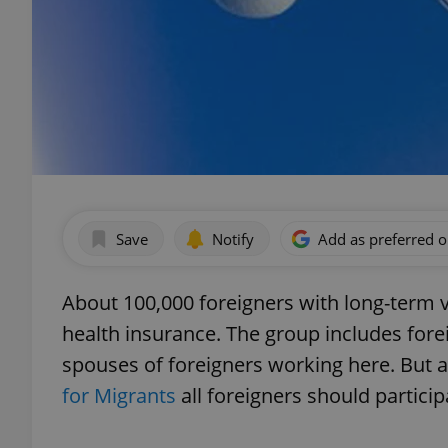
Save
Notify
Add as preferred 
About 100,000 foreigners with long-term v
health insurance. The group includes fore
spouses of foreigners working here. But 
for Migrants
all foreigners should particip