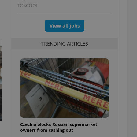
TOSCOOL
View all jobs
t
TRENDING ARTICLES
Czechia blocks Russian supermarket
owners from cashing out