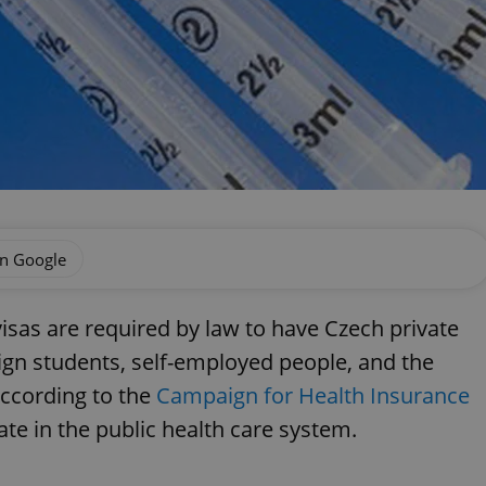
on Google
isas are required by law to have Czech private
ign students, self-employed people, and the
according to the
Campaign for Health Insurance
ate in the public health care system.