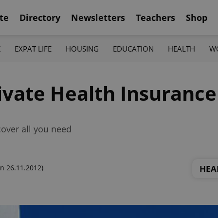
te
Directory
Newsletters
Teachers
Shop
K
EXPAT LIFE
HOUSING
EDUCATION
HEALTH
W
ivate Health Insurance
cover all you need
HEA
n 26.11.2012)