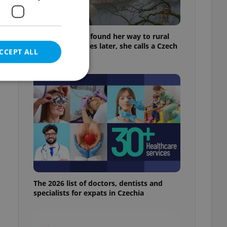
A Long Islander found her way to rural
Bohemia. Decades later, she calls a Czech
CCEPT ALL
village home
e website cannot be
eal estate
state agency profile
 to provide full
The 2026 list of doctors, dentists and
te positions to end
specialists for expats in Czechia
s not repeatedly
cord of user votes
ensure the correct