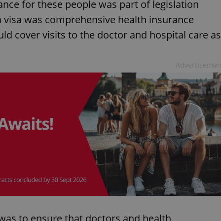
nce for these people was part of legislation
a visa was comprehensive health insurance
ld cover visits to the doctor and hospital care as
Advertisemen
 was to ensure that doctors and health