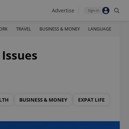
Advertise
Sign-in
ORK
TRAVEL
BUSINESS & MONEY
LANGUAGE
 Issues
LTH
BUSINESS & MONEY
EXPAT LIFE