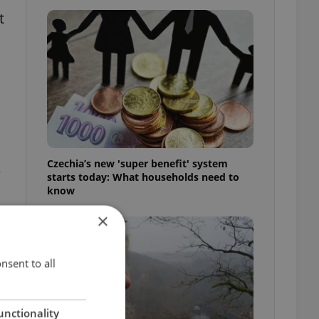
t
Czechia’s new 'super benefit' system
e
starts today: What households need to
know
×
nsent to all
unctionality