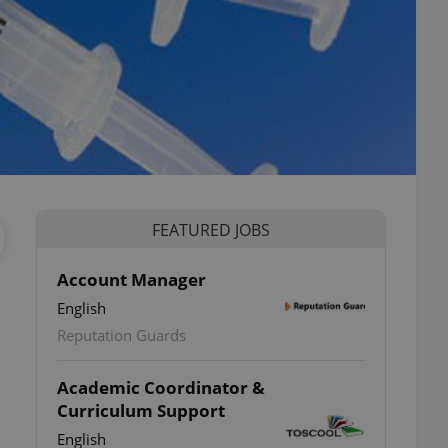
FEATURED JOBS
Account Manager
English
Reputation Guards
Academic Coordinator &
Curriculum Support
English