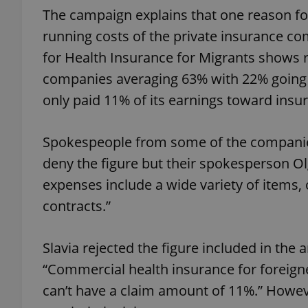
The campaign explains that one reason fo
running costs of the private insurance c
for Health Insurance for Migrants shows r
companies averaging 63% with 22% going t
exprt
only paid 11% of its earnings toward insu
Spokespeople from some of the companies
deny the figure but their spokesperson Ol
Provider
/
Name
Name
Domain
expenses include a wide variety of items,
_ga
_fbp
Meta
contracts.”
Platform 
.expats.cz
Slavia rejected the figure included in the
“Commercial health insurance for foreigne
_ga_LSHBD1S1X4
can’t have a claim amount of 11%.” Howev