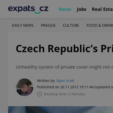
News
Jobs
Real Esta
DAILY NEWS
PRAGUE
CULTURE
FOOD & DRIN
Czech Republic’s Pr
Unhealthy system of private cover might not 
Written by
Ryan Scott
Published on 26.11.2012 10:11:44
(updated o
Reading time: 5 minutes