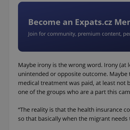
add_logo_profile_m
Become an Expats.cz M
Join for community, premium content, pe
^qs_[0-9]+$
^eps_[0-9]+$
Maybe irony is the wrong word. Irony (at le
unintended or opposite outcome. Maybe t
medical treatment was paid, at least not 
CookieScriptConse
one of the groups who are a part this ca
“The reality is that the health insurance
expss
so that basically when the migrant needs th
PHPSESSID