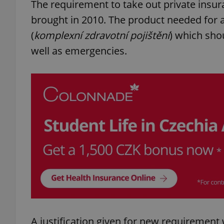
The requirement to take out private insura
brought in 2010. The product needed for 
(
komplexní zdravotní pojištění
) which shou
well as emergencies.
A justification given for new requirement