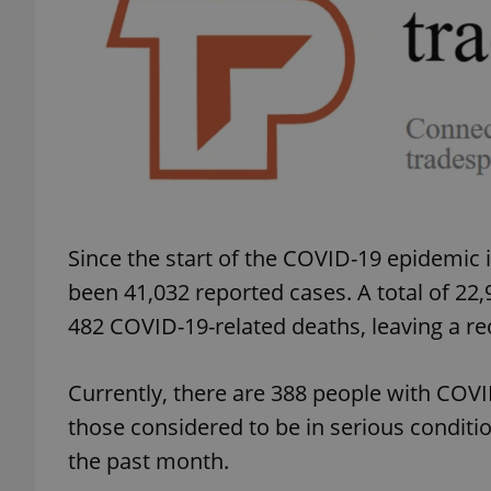
add_logo_profile_m
^qs_[0-9]+$
^eps_[0-9]+$
Since the start of the COVID-19 epidemic 
been 41,032 reported cases. A total of 22
482 COVID-19-related deaths, leaving a rec
CookieScriptConse
Currently, there are 388 people with COVID
expss
those considered to be in serious condit
the past month.
PHPSESSID