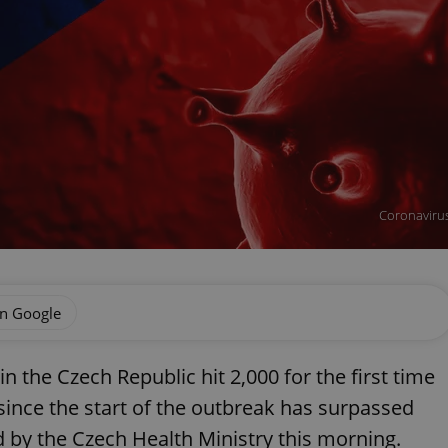
Coronavirus 
on Google
n the Czech Republic hit 2,000 for the first time
since the start of the outbreak has surpassed
d by the Czech Health Ministry this morning.