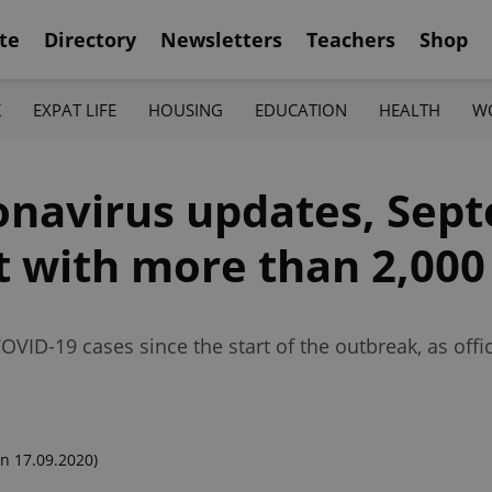
te
Directory
Newsletters
Teachers
Shop
K
EXPAT LIFE
HOUSING
EDUCATION
HEALTH
W
onavirus updates, Sep
t with more than 2,000
VID-19 cases since the start of the outbreak, as off
n 17.09.2020)