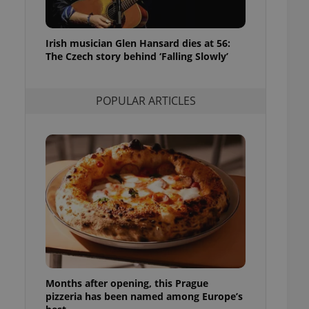
l purpose identifier
ariables. It is
 number, how it is
te, but a good
Irish musician Glen Hansard dies at 56:
ed-in status for a
The Czech story behind ‘Falling Slowly’
or long-term sign-ins
o ensure a
and maintain access
POPULAR ARTICLES
ring unnecessary
ch as real time
cs - which is a
 service. This
randomly generated
est in a site and
ites analytics
te.
Months after opening, this Prague
pizzeria has been named among Europe’s