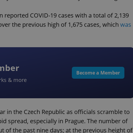
in reported COVID-19 cases with a total of 2,139
ver the previous high of 1,675 cases, which
was
ember
Become a Member
rks & more
 in the Czech Republic as officials scramble to
pid spread, especially in Prague. The number of
 of the past nine days; at the previous height of