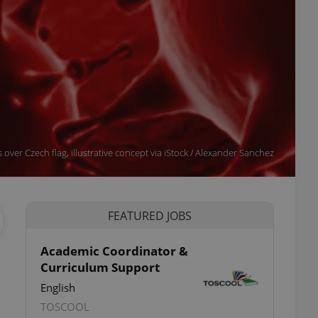
over Czech flag, illustrative concept via iStock / Alexander Sanchez
FEATURED JOBS
Academic Coordinator &
Curriculum Support
English
TOSCOOL