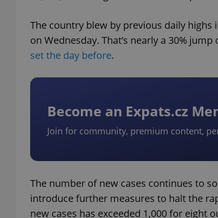
The country blew by previous daily highs 
on Wednesday. That’s nearly a 30% jump o
set the day before
.
Become an Expats.cz M
Join for community, premium content, pe
The number of new cases continues to soar
introduce further measures to halt the ra
new cases has exceeded 1,000 for eight out