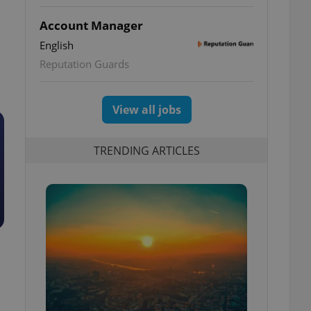
Account Manager
English
Reputation Guards
View all jobs
TRENDING ARTICLES