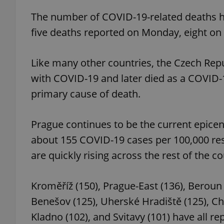
The number of COVID-19-related deaths has
five deaths reported on Monday, eight on
exprt
Like many other countries, the Czech Re
with COVID-19 and later died as a COVID-1
primary cause of death.
Prague continues to be the current epicen
Provider
/
Name
Name
Domain
about 155 COVID-19 cases per 100,000 re
_ga
_fbp
Meta
are quickly rising across the rest of the co
Platform 
.expats.cz
Kroměříž (150), Prague-East (136), Beroun 
_ga_LSHBD1S1X4
Benešov (125), Uherské Hradiště (125), Cheb
Kladno (102), and Svitavy (101) have all 