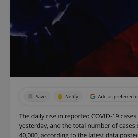
Save
Notify
Add as preferred 
The daily rise in reported COVID-19 cases i
yesterday, and the total number of cases 
40,000, according to the latest data poste