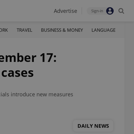
Advertise
Sign-in
ORK
TRAVEL
BUSINESS & MONEY
LANGUAGE
tember 17:
 cases
icials introduce new measures
DAILY NEWS