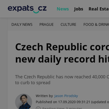
News
Jobs
Real Esta
DAILY NEWS
PRAGUE
CULTURE
FOOD & DRIN
Czech Republic cor
new daily record hi
The Czech Republic has now reached 40,000 CO
to curb to spread
Written by
Jason Pirodsky
Published on 17.09.2020 09:31:21
(updated o
Reading time: 3 minutes