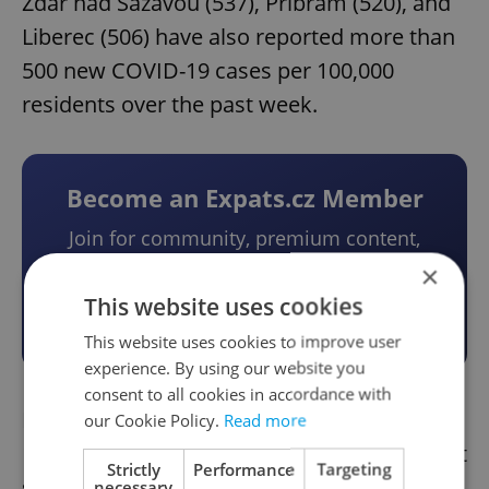
Žďár nad Sázavou (537), Příbram (520), and
Liberec (506) have also reported more than
500 new COVID-19 cases per 100,000
residents over the past week.
Become an Expats.cz Member
Join for community, premium content,
perks & more
×
This website uses cookies
Become a Member
This website uses cookies to improve user
experience. By using our website you
consent to all cookies in accordance with
Prague has reported about 417 new COVID-
our Cookie Policy.
Read more
19 cases per 100,000 residents over the past
Strictly
Performance
Targeting
seven days.
necessary