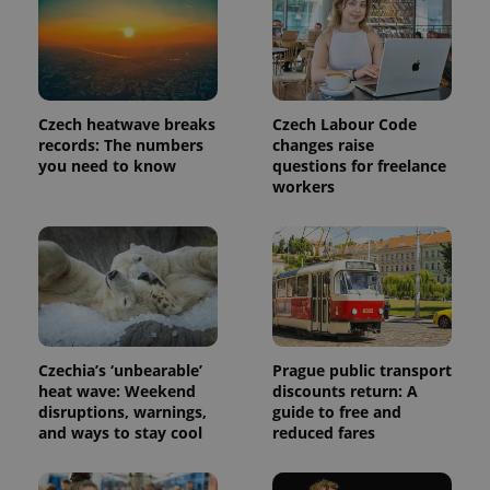
identifier. It
is included
in each
page
request in
a site and
used to
calculate
Czech heatwave breaks
Czech Labour Code
visitor,
session
records: The numbers
changes raise
and
you need to know
questions for freelance
campaign
workers
data for
the sites
analytics
reports.
_ga_LSHBD1S1X4
.expats.cz
1 year 1
This cookie
month
is used by
Google
Analytics to
persist
session
state.
Czechia’s ‘unbearable’
Prague public transport
heat wave: Weekend
discounts return: A
disruptions, warnings,
guide to free and
and ways to stay cool
reduced fares