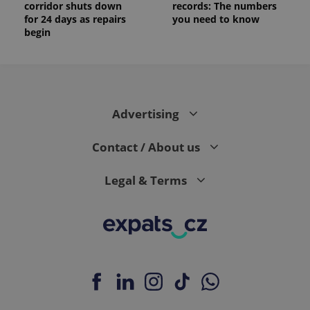
corridor shuts down
records: The numbers
for 24 days as repairs
you need to know
begin
Advertising
Contact / About us
Legal & Terms