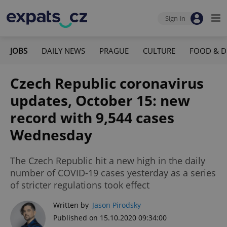
Sign-in
JOBS
DAILY NEWS
PRAGUE
CULTURE
FOOD & D
Czech Republic coronavirus
updates, October 15: new
record with 9,544 cases
Wednesday
The Czech Republic hit a new high in the daily
number of COVID-19 cases yesterday as a series
of stricter regulations took effect
Written by
Jason Pirodsky
Published on 15.10.2020 09:34:00