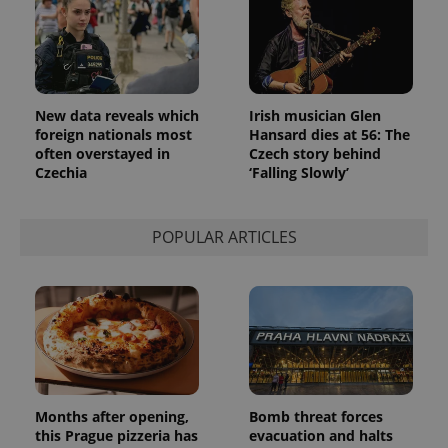
New data reveals which
Irish musician Glen
foreign nationals most
Hansard dies at 56: The
often overstayed in
Czech story behind
Czechia
‘Falling Slowly’
POPULAR ARTICLES
Months after opening,
Bomb threat forces
this Prague pizzeria has
evacuation and halts