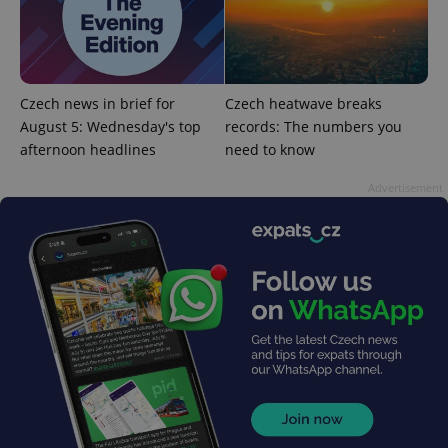
^eps_[0-9]+$
.expats.cz
1 m
Czech news in brief for
Czech heatwave breaks
August 5: Wednesday's top
records: The numbers you
afternoon headlines
need to know
Advertisement
CookieScriptConsent
1 m
CookieScript
.expats.cz