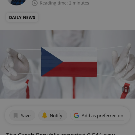
Reading time: 2 minutes
DAILY NEWS
Save
Notify
Add as preferred on Goog