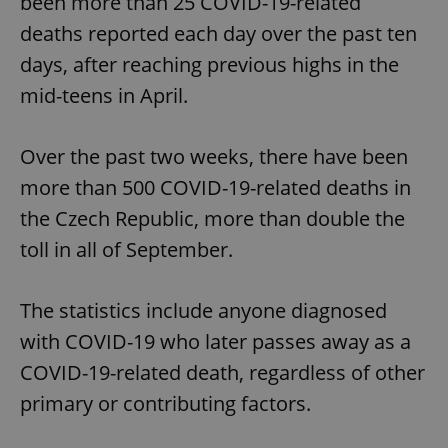
been more than 25 COVID-19-related
deaths reported each day over the past ten
days, after reaching previous highs in the
mid-teens in April.
Over the past two weeks, there have been
more than 500 COVID-19-related deaths in
the Czech Republic, more than double the
toll in all of September.
The statistics include anyone diagnosed
with COVID-19 who later passes away as a
COVID-19-related death, regardless of other
primary or contributing factors.