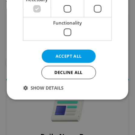
Did you like this article?
Functionality
ACCEPT ALL
#CORONAVIRUS IN THE CZECH REPUBLIC
DECLINE ALL
SHOW DETAILS
Strictly necessary
Performance
Targeting
Functionality
Strictly necessary cookies allow core website