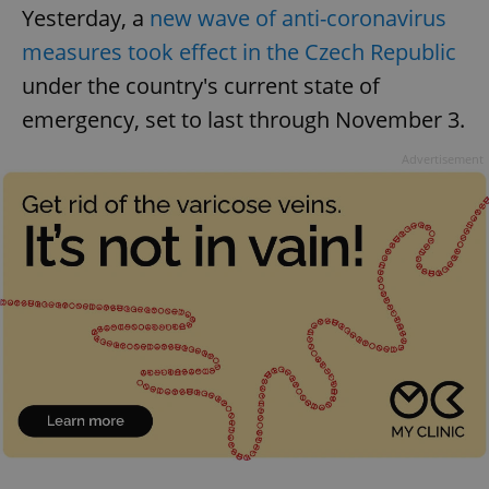
Yesterday, a
new wave of anti-coronavirus
measures took effect in the Czech Republic
under the country's current state of
emergency, set to last through November 3.
Advertisement