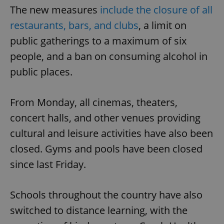
The new measures
include the closure of all
restaurants, bars, and clubs
, a limit on
public gatherings to a maximum of six
people, and a ban on consuming alcohol in
public places.
From Monday, all cinemas, theaters,
concert halls, and other venues providing
cultural and leisure activities have also been
closed. Gyms and pools have been closed
since last Friday.
Schools throughout the country have also
switched to distance learning, with the