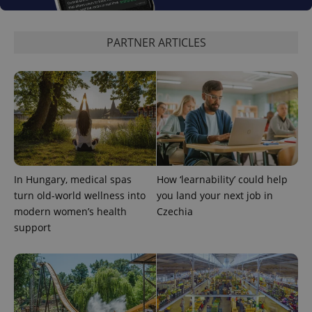
PARTNER ARTICLES
expss
.www.expats.cz
12 
In Hungary, medical spas
How ‘learnability’ could help
turn old-world wellness into
you land your next job in
modern women’s health
Czechia
PHPSESSID
PHP.net
support
min
.www.expats.cz