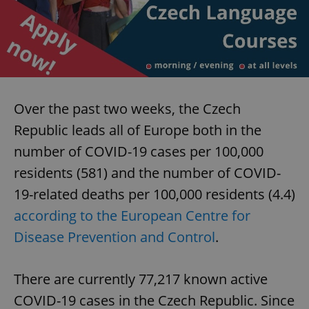
Over the past two weeks, the Czech
Republic leads all of Europe both in the
number of COVID-19 cases per 100,000
residents (581) and the number of COVID-
19-related deaths per 100,000 residents (4.4)
according to the European Centre for
Disease Prevention and Control
.
There are currently 77,217 known active
COVID-19 cases in the Czech Republic. Since