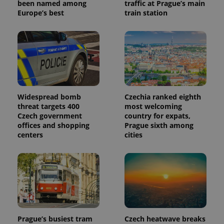
been named among
traffic at Prague’s main
Europe’s best
train station
Widespread bomb
Czechia ranked eighth
threat targets 400
most welcoming
Czech government
country for expats,
offices and shopping
Prague sixth among
centers
cities
Prague’s busiest tram
Czech heatwave breaks