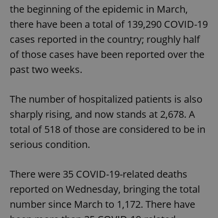
the beginning of the epidemic in March,
there have been a total of 139,290 COVID-19
cases reported in the country; roughly half
of those cases have been reported over the
past two weeks.
The number of hospitalized patients is also
sharply rising, and now stands at 2,678. A
total of 518 of those are considered to be in
serious condition.
There were 35 COVID-19-related deaths
reported on Wednesday, bringing the total
number since March to 1,172. There have