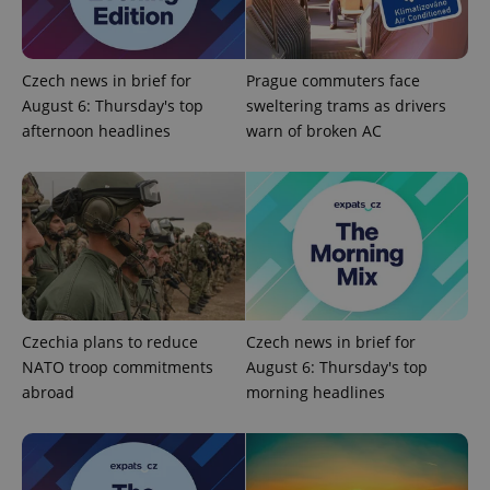
Czech news in brief for
Prague commuters face
August 6: Thursday's top
sweltering trams as drivers
afternoon headlines
warn of broken AC
add_logo_profile_modal_displayed
.expats.cz
1 
Czechia plans to reduce
Czech news in brief for
NATO troop commitments
August 6: Thursday's top
^qs_[0-9]+$
.expats.cz
1 m
abroad
morning headlines