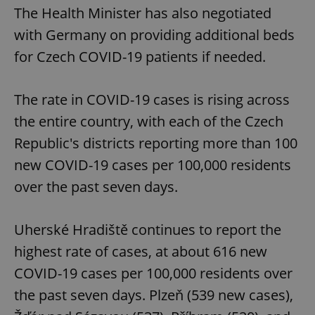
The Health Minister has also negotiated
with Germany on providing additional beds
for Czech COVID-19 patients if needed.
The rate in COVID-19 cases is rising across
the entire country, with each of the Czech
Republic's districts reporting more than 100
new COVID-19 cases per 100,000 residents
over the past seven days.
Uherské Hradiště continues to report the
highest rate of cases, at about 616 new
COVID-19 cases per 100,000 residents over
the past seven days. Plzeň (539 new cases),