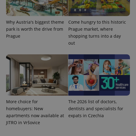
Why Austria's biggest theme
Come hungry to this historic
park is worth the drive from
Prague market, where
Prague
shopping turns into a day
out
exprt
.expats.cz
6 m
More choice for
The 2026 list of doctors,
homebuyers: New
dentists and specialists for
apartments now available at
expats in Czechia
JITRO in Vršovice