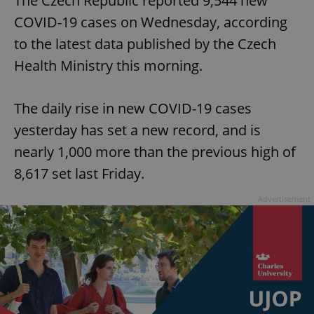
The Czech Republic reported 9,544 new
COVID-19 cases on Wednesday, according
to the latest data published by the Czech
Health Ministry this morning.
The daily rise in new COVID-19 cases
yesterday has set a new record, and is
nearly 1,000 more than the previous high of
8,617 set last Friday.
Advertisement