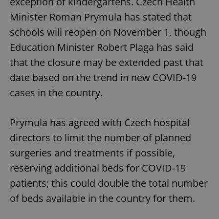
exception of kindergartens. Czech Health
Minister Roman Prymula has stated that
schools will reopen on November 1, though
Education Minister Robert Plaga has said
that the closure may be extended past that
date based on the trend in new COVID-19
cases in the country.
Prymula has agreed with Czech hospital
directors to limit the number of planned
surgeries and treatments if possible,
reserving additional beds for COVID-19
patients; this could double the total number
of beds available in the country for them.