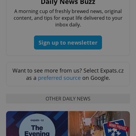
Daily News Buzz
functionality such as user login and account
management. The website cannot be used properly
A morning cup of freshly brewed news, original
without strictly necessary cookies.
content, and tips for expat life delivered to your
Provider
/
Name
Expi
inbox daily.
Domain
missing_agency_profile_modal_displayed
.expats.cz
1 
Sign up to newsletter
Want to see more from us? Select Expats.cz
as a
preferred source
on Google.
OTHER DAILY NEWS
Google
Privacy Policy
ex_polls
.expats.cz
1 