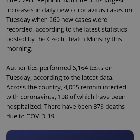
The Czech Republic had one of its largest
increases in daily new coronavirus cases on
Tuesday when 260 new cases were
recorded, according to the latest statistics
posted by the Czech Health Ministry this
morning.
Authorities performed 6,164 tests on
Tuesday, according to the latest data.
Across the country, 4,055 remain infected
with coronavirus, 108 of which have been
hospitalized. There have been 373 deaths
due to COVID-19.