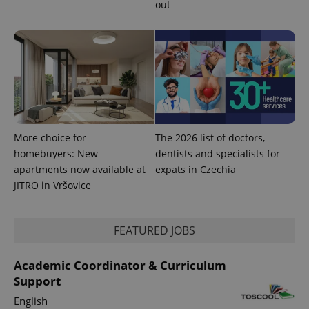
out
PHPSESSID
PHP.net
min
.www.expats.cz
More choice for
The 2026 list of doctors,
homebuyers: New
dentists and specialists for
apartments now available at
expats in Czechia
JITRO in Vršovice
FEATURED JOBS
exprt
.expats.cz
6 m
Academic Coordinator & Curriculum
Support
English