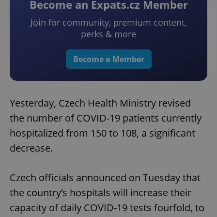
Become an Expats.cz Member
Join for community, premium content,
perks & more
Become a Member
Yesterday, Czech Health Ministry revised
the number of COVID-19 patients currently
hospitalized from 150 to 108, a significant
decrease.
Czech officials announced on Tuesday that
the country’s hospitals will increase their
capacity of daily COVID-19 tests fourfold, to