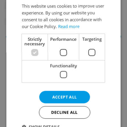
This website uses cookies to improve user
#CORONAVIRUS IN THE CZECH REPUBLIC
experience. By using our website you
consent to all cookies in accordance with
#IN THE NEWS
our Cookie Policy.
Read more
Strictly
Performance
Targeting
necessary
Functionality
Daily News Buzz
ACCEPT ALL
A morning cup of freshly brewed news, original
content, and tips for expat life delivered to your
inbox daily.
DECLINE ALL
SHOW DETAILS