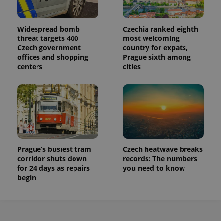
Widespread bomb
Czechia ranked eighth
threat targets 400
most welcoming
Czech government
country for expats,
offices and shopping
Prague sixth among
centers
cities
Prague’s busiest tram
Czech heatwave breaks
corridor shuts down
records: The numbers
for 24 days as repairs
you need to know
begin