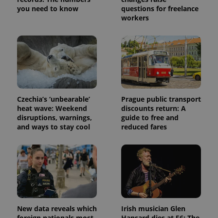
service.
you need to know
questions for freelance
This cookie
is used to
workers
distinguish
unique
users by
assigning a
randomly
generated
number as
a client
identifier. It
is included
in each
Czechia’s ‘unbearable’
Prague public transport
page
request in
heat wave: Weekend
discounts return: A
a site and
disruptions, warnings,
guide to free and
used to
calculate
and ways to stay cool
reduced fares
visitor,
session
and
campaign
data for
the sites
analytics
reports.
_ga_LSHBD1S1X4
.expats.cz
1 year 1
This cookie
month
is used by
New data reveals which
Irish musician Glen
Google
Analytics to
foreign nationals most
Hansard dies at 56: The