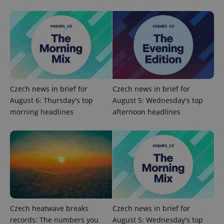
Google
Privacy Policy
ex_polls
.expats.cz
1 
Czech news in brief for
Czech news in brief for
August 6: Thursday's top
August 5: Wednesday's top
morning headlines
afternoon headlines
add_logo_profile_modal_displayed
.expats.cz
1 
Czech heatwave breaks
Czech news in brief for
records: The numbers you
August 5: Wednesday's top