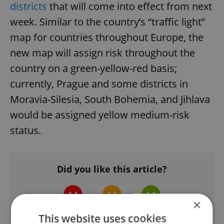
districts
that will come into effect from next
week. Similar to the country’s “traffic light”
map for countries throughout Europe, the
new map will assign risk throughout the
country on a green-yellow-red basis;
currently, Prague and some districts in
Moravia-Silesia, South Bohemia, and Jihlava
would be assigned yellow medium-risk
status.
Did you like this article?
×
This website uses cookies