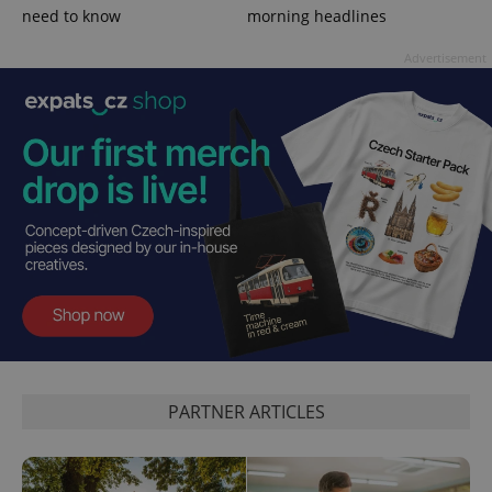
need to know
morning headlines
Advertisement
^qs_[0-9]+$
.expats.cz
1 m
^eps_[0-9]+$
.expats.cz
1 m
PARTNER ARTICLES