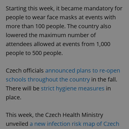
Starting this week, it became mandatory for
people to wear face masks at events with
more than 100 people. The country also
lowered the maximum number of
attendees allowed at events from 1,000
people to 500 people.
Czech officials
announced plans to re-open
schools throughout the country
in the fall.
There will be
strict hygiene measures
in
place.
This week, the Czech Health Ministry
unveiled
a new infection risk map of Czech