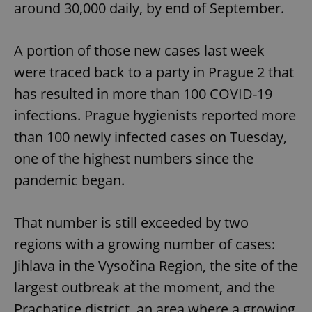
around 30,000 daily, by end of September.
A portion of those new cases last week
were traced back to a party in Prague 2 that
has resulted in more than 100 COVID-19
infections. Prague hygienists reported more
than 100 newly infected cases on Tuesday,
one of the highest numbers since the
pandemic began.
That number is still exceeded by two
regions with a growing number of cases:
Jihlava in the Vysočina Region, the site of the
largest outbreak at the moment, and the
Prachatice district, an area where a growing