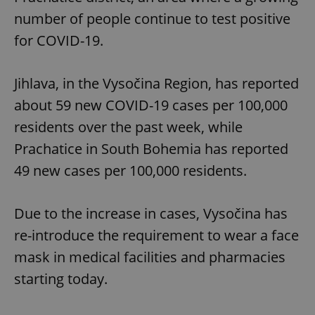
number of people continue to test positive
for COVID-19.
Jihlava, in the Vysočina Region, has reported
about 59 new COVID-19 cases per 100,000
residents over the past week, while
Prachatice in South Bohemia has reported
49 new cases per 100,000 residents.
Due to the increase in cases, Vysočina has
re-introduce the requirement to wear a face
mask in medical facilities and pharmacies
starting today.