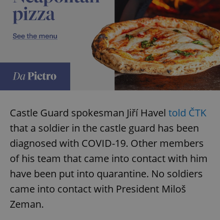
Castle Guard spokesman Jiří Havel
told ČTK
that a soldier in the castle guard has been
diagnosed with COVID-19. Other members
of his team that came into contact with him
have been put into quarantine. No soldiers
came into contact with President Miloš
Zeman.