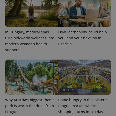
CookieScriptConsent
1 m
CookieScript
.expats.cz
In Hungary, medical spas
How ‘learnability’ could help
turn old-world wellness into
you land your next job in
modern women’s health
Czechia
support
expss
.www.expats.cz
12 
Why Austria's biggest theme
Come hungry to this historic
park is worth the drive from
Prague market, where
Prague
shopping turns into a day