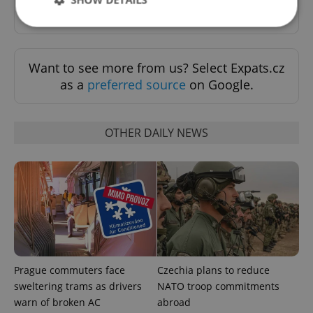
Sign up to newsletter
Strictly necessary
Performance
Targeting
Want to see more from us? Select Expats.cz
Functionality
as a
preferred source
on Google.
Strictly necessary cookies allow core website
functionality such as user login and account
management. The website cannot be used properly
OTHER DAILY NEWS
without strictly necessary cookies.
Provider
/
Name
Expi
Domain
missing_agency_profile_modal_displayed
.expats.cz
1 
Prague commuters face
Czechia plans to reduce
sweltering trams as drivers
NATO troop commitments
warn of broken AC
abroad