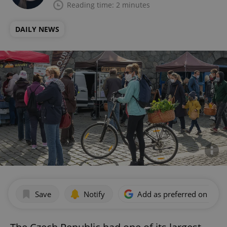
Reading time: 2 minutes
DAILY NEWS
Save
Notify
Add as preferred on Goog