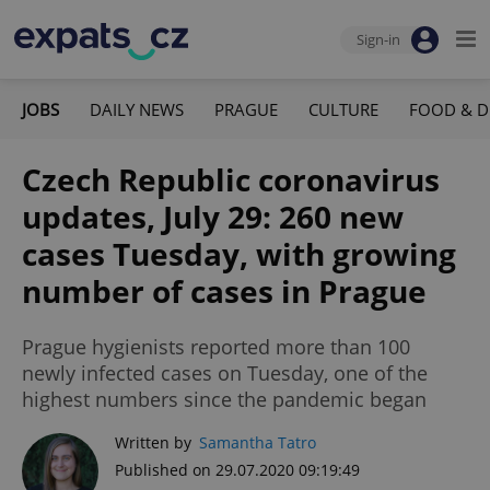
Sign-in
JOBS
DAILY NEWS
PRAGUE
CULTURE
FOOD & D
Czech Republic coronavirus
updates, July 29: 260 new
cases Tuesday, with growing
number of cases in Prague
Prague hygienists reported more than 100
newly infected cases on Tuesday, one of the
highest numbers since the pandemic began
Written by
Samantha Tatro
Published on 29.07.2020 09:19:49