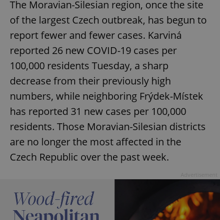
The Moravian-Silesian region, once the site
of the largest Czech outbreak, has begun to
report fewer and fewer cases. Karviná
reported 26 new COVID-19 cases per
100,000 residents Tuesday, a sharp
decrease from their previously high
numbers, while neighboring Frýdek-Místek
has reported 31 new cases per 100,000
residents. Those Moravian-Silesian districts
are no longer the most affected in the
Czech Republic over the past week.
Advertisement