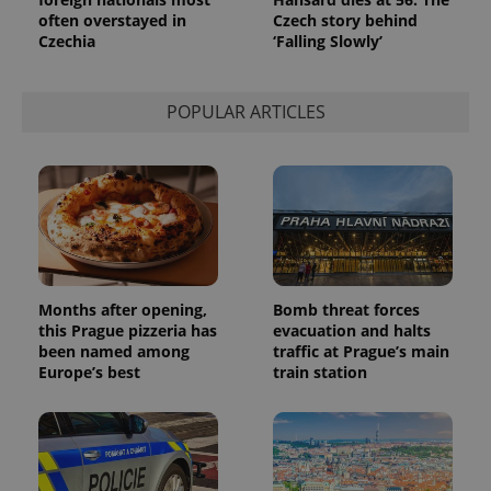
persist
often overstayed in
Czech story behind
session
state.
Czechia
‘Falling Slowly’
POPULAR ARTICLES
Months after opening,
Bomb threat forces
this Prague pizzeria has
evacuation and halts
been named among
traffic at Prague’s main
Europe’s best
train station