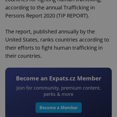
according to the annual Trafficking in
Persons Report 2020 (TIP REPORT).
The report, published annually by the
United States, ranks countries according to
their efforts to fight human trafficking in
their countries.
Become an Expats.cz Member
Join for community, premium content,
perks & more
Become a Member