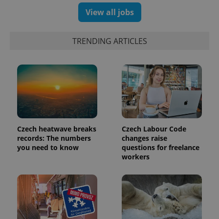
View all jobs
TRENDING ARTICLES
expss
.www.expats.cz
12 
Czech heatwave breaks
Czech Labour Code
records: The numbers
changes raise
you need to know
questions for freelance
workers
PHPSESSID
PHP.net
min
.www.expats.cz