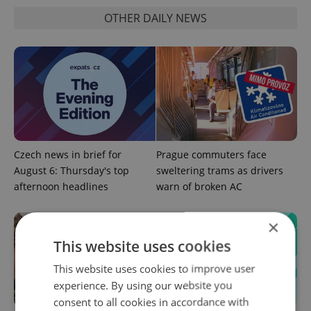
OTHER DAILY NEWS
Czech news in brief for
Prague commuters face
August 6: Thursday's top
sweltering trams as drivers
afternoon headlines
warn of broken AC
×
This website uses cookies
This website uses cookies to improve user
experience. By using our website you
consent to all cookies in accordance with