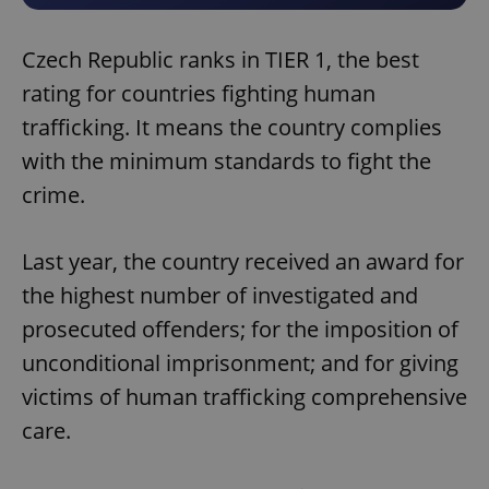
Czech Republic ranks in TIER 1, the best
rating for countries fighting human
trafficking. It means the country complies
with the minimum standards to fight the
crime.
Last year, the country received an award for
the highest number of investigated and
prosecuted offenders; for the imposition of
unconditional imprisonment; and for giving
victims of human trafficking comprehensive
care.