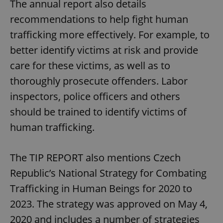
The annual report also details
recommendations to help fight human
trafficking more effectively. For example, to
better identify victims at risk and provide
care for these victims, as well as to
thoroughly prosecute offenders. Labor
inspectors, police officers and others
should be trained to identify victims of
human trafficking.
The TIP REPORT also mentions Czech
Republic’s National Strategy for Combating
Trafficking in Human Beings for 2020 to
2023. The strategy was approved on May 4,
2020 and includes a number of strategies