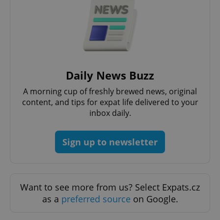
Daily News Buzz
A morning cup of freshly brewed news, original
content, and tips for expat life delivered to your
inbox daily.
Sign up to newsletter
Want to see more from us? Select Expats.cz
as a
preferred source
on Google.