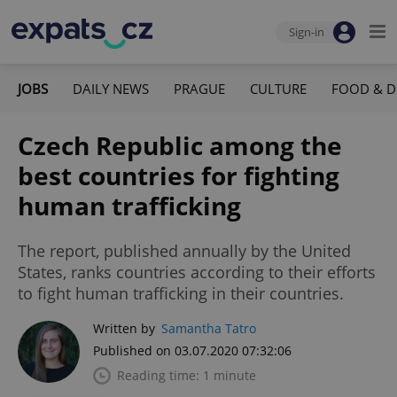
Sign-in
JOBS
DAILY NEWS
PRAGUE
CULTURE
FOOD & D
Czech Republic among the
best countries for fighting
human trafficking
The report, published annually by the United
States, ranks countries according to their efforts
to fight human trafficking in their countries.
Written by
Samantha Tatro
Published on 03.07.2020 07:32:06
Reading time: 1 minute