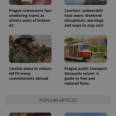
Prague commuters face
Czechia’s ‘unbearable’
sweltering trams as
heat wave: Weekend
drivers warn of broken
disruptions, warnings,
AC
and ways to stay cool
Czechia plans to reduce
Prague public transport
exprt
.expats.cz
6 m
NATO troop
discounts return: A
commitments abroad
guide to free and
reduced fares
POPULAR ARTICLES