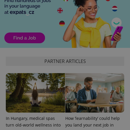
Functionality
Strictly necessary cookies allow core website
functionality such as user login and account
management. The website cannot be used properly
without strictly necessary cookies.
Provider
/
Name
Expi
Domain
missing_agency_profile_modal_displayed
.expats.cz
1 
PARTNER ARTICLES
In Hungary, medical spas
How ‘learnability’ could help
Google
turn old-world wellness into
you land your next job in
Privacy Policy