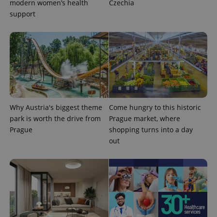
modern women’s health
Czechia
ex_polls
.expats.cz
1 
support
add_logo_profile_modal_displayed
.expats.cz
1 
Why Austria's biggest theme
Come hungry to this historic
park is worth the drive from
Prague market, where
Prague
shopping turns into a day
out
^qs_[0-9]+$
.expats.cz
1 m