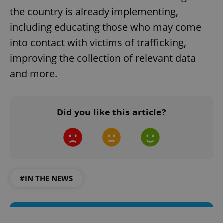
the country is already implementing,
including educating those who may come
into contact with victims of trafficking,
improving the collection of relevant data
and more.
Did you like this article?
#IN THE NEWS