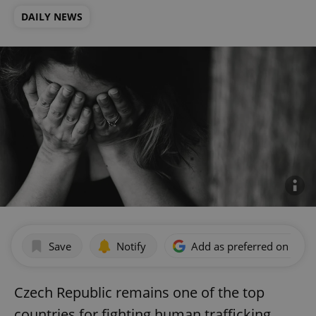
DAILY NEWS
Save
Notify
Add as preferred on Goog
Czech Republic remains one of the top
countries for fighting human trafficking,