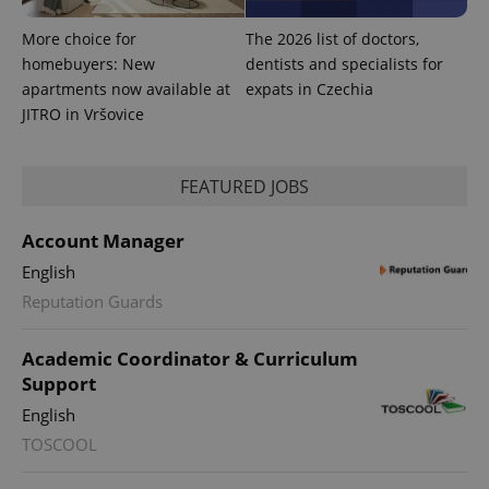
More choice for
The 2026 list of doctors,
homebuyers: New
dentists and specialists for
apartments now available at
expats in Czechia
JITRO in Vršovice
^eps_[0-9]+$
.expats.cz
1 m
FEATURED JOBS
Account Manager
English
Reputation Guards
Academic Coordinator & Curriculum
Support
English
TOSCOOL
CookieScriptConsent
1 m
CookieScript
.expats.cz