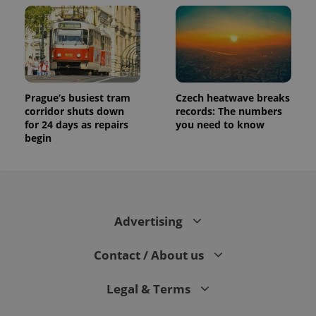
assigning a
randomly
generated
number as
a client
identifier. It
is included
in each
page
request in
Prague’s busiest tram
Czech heatwave breaks
a site and
corridor shuts down
records: The numbers
used to
for 24 days as repairs
you need to know
calculate
visitor,
begin
session
and
campaign
data for
the sites
analytics
reports.
Advertising
_ga_LSHBD1S1X4
.expats.cz
1 year 1
This cookie
month
is used by
Google
Contact / About us
Analytics to
persist
session
state.
Legal & Terms