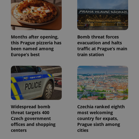
Months after opening,
Bomb threat forces
Provider
Name
Expiration
Description
/
Domain
this Prague pizzeria has
evacuation and halts
Provider
been named among
traffic at Prague’s main
Name
Expiration
Description
_ga
1 year 1
This cookie
Google
/
Domain
Europe’s best
train station
month
name is
LLC
associated
.expats.cz
_fbp
3 months
Used by
Meta
with
Facebook to
Platform
Google
deliver a
Inc.
Universal
series of
.expats.cz
Analytics -
advertisement
which is a
products such
significant
as real time
update to
bidding from
Google's
third party
more
advertisers
commonly
Widespread bomb
Czechia ranked eighth
used
analytics
threat targets 400
most welcoming
service.
Czech government
country for expats,
This cookie
offices and shopping
Prague sixth among
is used to
distinguish
centers
cities
unique
users by