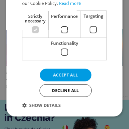
our Cookie Policy.
Read more
Czechia plans to reduce
Czech news in brief for
NATO troop commitments
August 6: Thursday's top
Strictly
Performance
Targeting
abroad
morning headlines
necessary
Functionality
Czech news in brief for
Czech heatwave breaks
ACCEPT ALL
August 5: Wednesday's top
records: The numbers you
afternoon headlines
need to know
DECLINE ALL
Advertisement
SHOW DETAILS
Strictly necessary
Performance
Targeting