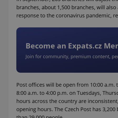
branches, about 1,500 branches, will also
response to the coronavirus pandemic, re
Become an Expats.cz M
Join for community, premium content, pe
Post offices will be open from 10:00 a.m
8:00 a.m. to 4:00 p.m. on Tuesdays, Thurs
hours across the country are inconsistent
opening hours. The Czech Post has 3,200
than 29,000 people.