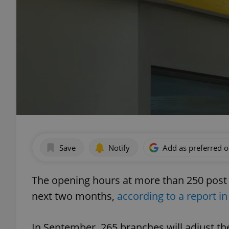
Save
Notify
Add as preferred 
The opening hours at more than 250 post o
next two months,
according to a report in
In September, 265 branches will adjust th