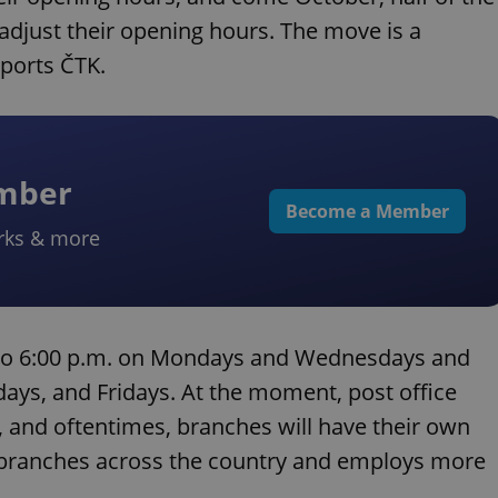
 adjust their opening hours. The move is a
ports ČTK.
ember
Become a Member
rks & more
. to 6:00 p.m. on Mondays and Wednesdays and
days, and Fridays. At the moment, post office
, and oftentimes, branches will have their own
 branches across the country and employs more