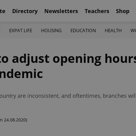
te
Directory
Newsletters
Teachers
Shop
K
EXPAT LIFE
HOUSING
EDUCATION
HEALTH
W
 to adjust opening hour
andemic
ountry are inconsistent, and oftentimes, branches wi
n 24.08.2020)