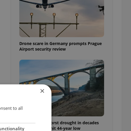
Drone scare in Germany prompts Prague
Airport security review
×
nsent to all
Czechia faces worst drought in decades
as water levels hit 44-year low
unctionality