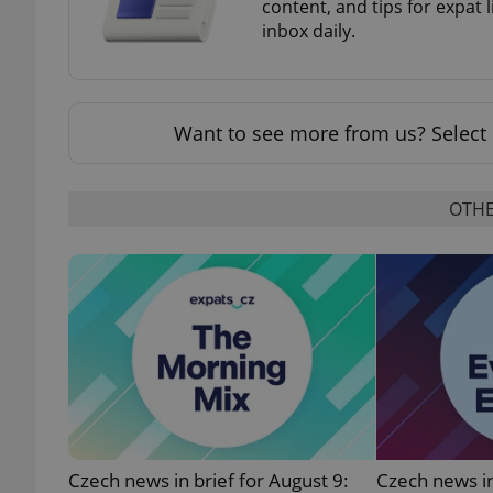
content, and tips for expat l
inbox daily.
add_logo_profile_m
Want to see more from us? Select 
^qs_[0-9]+$
OTHE
^eps_[0-9]+$
CookieScriptConse
expss
Czech news in brief for August 9:
Czech news in
PHPSESSID