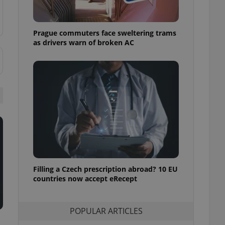
ensure best practices
ob advertisers of a
Prague commuters face sweltering trams
is is necessary to
anding presence and
as drivers warn of broken AC
atedly triggered on
cord of user
ecessary to ensure
uizzes and to ensure
Expats.cz users of
formation that
site and informs
 them. This is
ortant information
 users.
-Script.com service
nsent preferences.
ipt.com cookie
Filling a Czech prescription abroad? 10 EU
countries now accept eRecept
and article usage
necessary for us to
ty services and
POPULAR ARTICLES
ble.
ions based on the