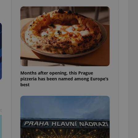
l purpose identifier
ariables. It is
 number, how it is
te, but a good
ed-in status for a
or long-term sign-ins
o ensure a
and maintain access
ring unnecessary
Months after opening, this Prague
pizzeria has been named among Europe’s
best
ch as real time
cs - which is a
 service. This
randomly generated
est in a site and
ites analytics
t
te.