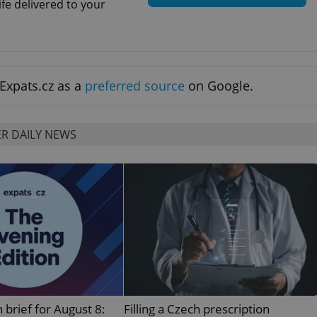
ife delivered to your
functionality of polls and to 
on poll votes.
Google Privacy Policy
odal_displayed
.expats.cz
1 day
This cookie is used to notify j
missing brand logo profile. Th
provide full visibility and br
to ensure a notice is not repe
each page load.
Expats.cz as a
preferred source
on Google.
.expats.cz
1 month
This cookie is used to keep re
answers on quizzes. This is n
the correct functionality of q
best practices.
R DAILY NEWS
.expats.cz
1 month
This cookie is used to notify 
important announcements, in
helps them in navigating the 
them of changes that apply to
necessary to ensure that imp
and announcements reach our
nt
1 month
This cookie is used by Cookie
CookieScript
to remember visitor cookie co
.expats.cz
It is necessary for Cookie-Scr
banner to work properly.
.www.expats.cz
12 hours
This cookie is used to underst
and user engagement. This is 
be able to provide high-quali
deliver the best content possi
 brief for August 8:
Filling a Czech prescription
30
Cookie generated by applicat