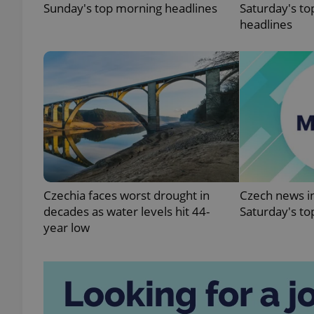
Sunday's top morning headlines
Saturday's to
headlines
exprt
Provider
/
Name
Name
Domain
Czechia faces worst drought in
Czech news in
_ga
_fbp
Meta
decades as water levels hit 44-
Saturday's to
Platform 
.expats.cz
year low
_ga_LSHBD1S1X4