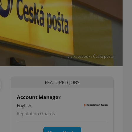
via Facebook / Česká pošta
FEATURED JOBS
Account Manager
English
Reputation Guards