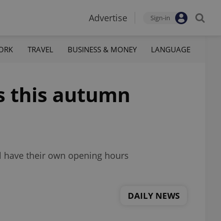
Advertise
Sign-in
ORK
TRAVEL
BUSINESS & MONEY
LANGUAGE
s this autumn
ll have their own opening hours
DAILY NEWS