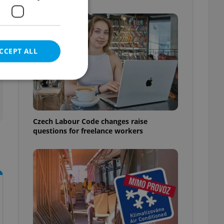
CCEPT ALL
e website cannot be
Czech Labour Code changes raise
questions for freelance workers
eal estate
state agency profile
 to provide full
te positions to end
s not repeatedly
cord of user votes
ensure the correct