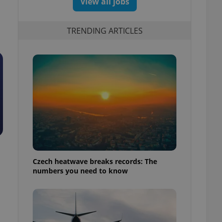
View all jobs
TRENDING ARTICLES
Czech heatwave breaks records: The
numbers you need to know