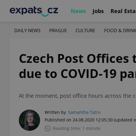
News
Jobs
Real Esta
DAILY NEWS
PRAGUE
CULTURE
FOOD & DRIN
Czech Post Offices
due to COVID-19 p
At the moment, post office hours across the c
Written by
Samantha Tatro
Published on 24.08.2020 12:05:30
(updated o
Reading time: 1 minute