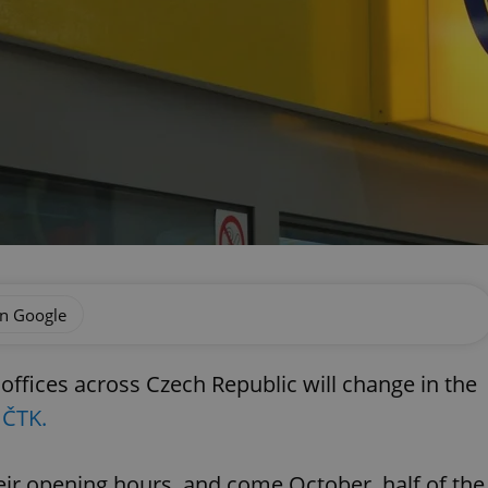
on Google
ffices across Czech Republic will change in the
 ČTK.
eir opening hours, and come October, half of the