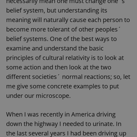
necessarily mean one must change one´s
belief system, but understanding its
meaning will naturally cause each person to
become more tolerant of other peoples´
belief systems. One of the best ways to
examine and understand the basic
principles of cultural relativity is to look at
some action and then look at the two
different societies´ normal reactions; so, let
me give some concrete examples to put
under our microscope.
When I was recently in America driving
down the highway I needed to urinate. In
the last several years I had been driving up