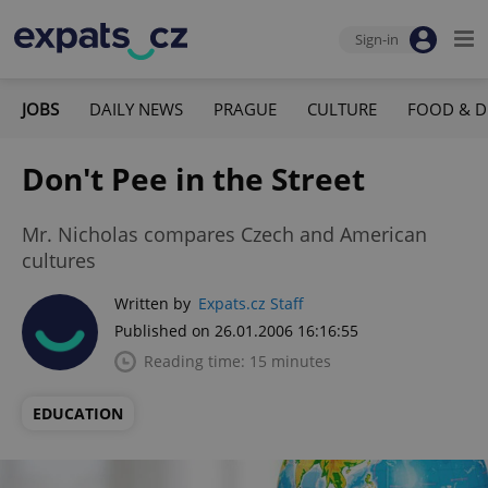
Sign-in
JOBS
DAILY NEWS
PRAGUE
CULTURE
FOOD & D
Don't Pee in the Street
Mr. Nicholas compares Czech and American
cultures
Written by
Expats.cz Staff
Published on 26.01.2006 16:16:55
Reading time: 15 minutes
EDUCATION