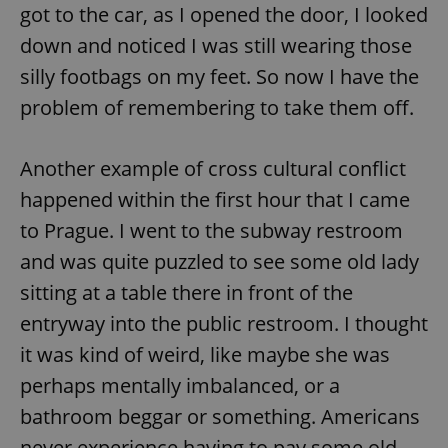
got to the car, as I opened the door, I looked
down and noticed I was still wearing those
silly footbags on my feet. So now I have the
problem of remembering to take them off.
Another example of cross cultural conflict
happened within the first hour that I came
to Prague. I went to the subway restroom
and was quite puzzled to see some old lady
sitting at a table there in front of the
entryway into the public restroom. I thought
it was kind of weird, like maybe she was
perhaps mentally imbalanced, or a
bathroom beggar or something. Americans
never experience having to pay some old