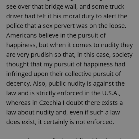
see over that bridge wall, and some truck
^eps_[0-9]+$
.expats.cz
1 m
driver had felt it his moral duty to alert the
police that a sex pervert was on the loose.
Americans believe in the pursuit of
happiness, but when it comes to nudity they
are very prudish so that, in this case, society
thought that my pursuit of happiness had
infringed upon their collective pursuit of
decency. Also, public nudity is against the
law and is strictly enforced in the U.S.A.,
CookieScriptConsent
1 m
CookieScript
.expats.cz
whereas in Czechia I doubt there exists a
law about nudity and, even if such a law
does exist, it certainly is not enforced.