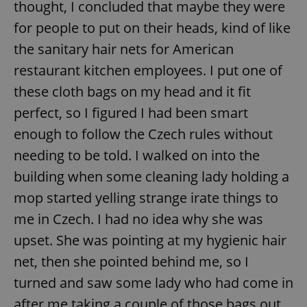
thought, I concluded that maybe they were
for people to put on their heads, kind of like
the sanitary hair nets for American
restaurant kitchen employees. I put one of
these cloth bags on my head and it fit
perfect, so I figured I had been smart
enough to follow the Czech rules without
needing to be told. I walked on into the
building when some cleaning lady holding a
mop started yelling strange irate things to
me in Czech. I had no idea why she was
upset. She was pointing at my hygienic hair
net, then she pointed behind me, so I
turned and saw some lady who had come in
after me taking a couple of those bags out