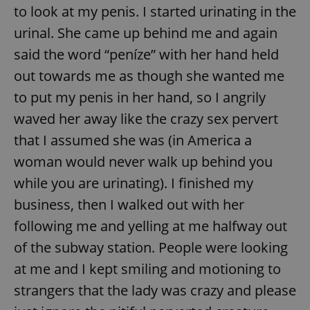
to look at my penis. I started urinating in the
urinal. She came up behind me and again
said the word “peníze” with her hand held
out towards me as though she wanted me
to put my penis in her hand, so I angrily
waved her away like the crazy sex pervert
that I assumed she was (in America a
woman would never walk up behind you
while you are urinating). I finished my
business, then I walked out with her
following me and yelling at me halfway out
of the subway station. People were looking
at me and I kept smiling and motioning to
strangers that the lady was crazy and please