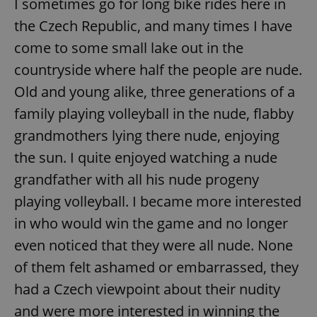
I sometimes go for long bike rides here in
the Czech Republic, and many times I have
expss
.www.expats.cz
12 
come to some small lake out in the
countryside where half the people are nude.
Old and young alike, three generations of a
family playing volleyball in the nude, flabby
grandmothers lying there nude, enjoying
the sun. I quite enjoyed watching a nude
grandfather with all his nude progeny
PHPSESSID
PHP.net
min
.www.expats.cz
playing volleyball. I became more interested
in who would win the game and no longer
even noticed that they were all nude. None
of them felt ashamed or embarrassed, they
had a Czech viewpoint about their nudity
and were more interested in winning the