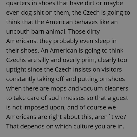
quarters in shoes that have dirt or maybe
even dog shit on them, the Czech is going to
think that the American behaves like an
uncouth barn animal. Those dirty
Americans, they probably even sleep in
their shoes. An American is going to think
Czechs are silly and overly prim, clearly too
uptight since the Czech insists on visitors
constantly taking off and putting on shoes
when there are mops and vacuum cleaners
to take care of such messes so that a guest
is not imposed upon, and of course we
Americans are right about this, aren´t we?
That depends on which culture you are in.