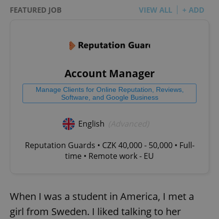
FEATURED JOB
VIEW ALL
+ ADD
Account Manager
Manage Clients for Online Reputation, Reviews,
Software, and Google Business
English
(Advanced)
Reputation Guards • CZK 40,000 - 50,000 • Full-
time • Remote work - EU
When I was a student in America, I met a
girl from Sweden. I liked talking to her