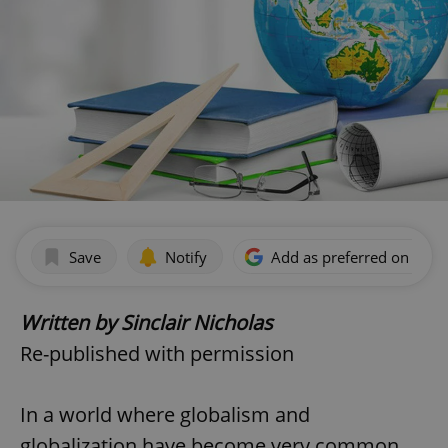
Save
Notify
Add as preferred on Goog
Written by Sinclair Nicholas
Re-published with permission
In a world where globalism and
globalization have become very common