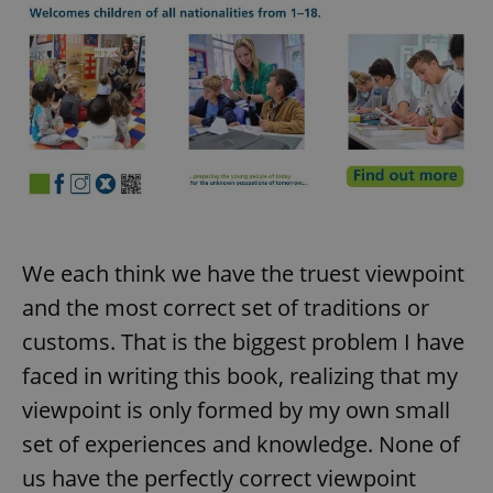
We each think we have the truest viewpoint
and the most correct set of traditions or
customs. That is the biggest problem I have
faced in writing this book, realizing that my
viewpoint is only formed by my own small
set of experiences and knowledge. None of
us have the perfectly correct viewpoint