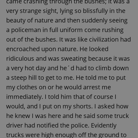
came crashing through the bushes; it was a
very strange sight, lying so blissfully in the
beauty of nature and then suddenly seeing
add_logo_profile_modal_displayed
.expats.cz
1 
a policeman in full uniform come rushing
out of the bushes. It was like civilization had
encroached upon nature. He looked
ridiculous and was sweating because it was
a very hot day and he´d had to climb down
a steep hill to get to me. He told me to put
my clothes on or he would arrest me
^qs_[0-9]+$
.expats.cz
1 m
immediately. I told him that of course I
would, and I put on my shorts. I asked how
he knew I was here and he said some truck
driver had notified the police. Evidently
trucks were high enough off the ground to