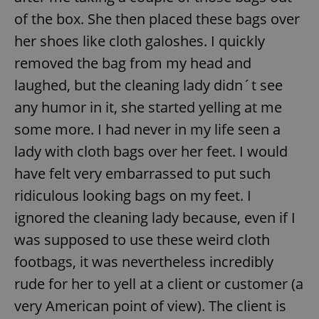
of the box. She then placed these bags over
her shoes like cloth galoshes. I quickly
removed the bag from my head and
laughed, but the cleaning lady didn´t see
any humor in it, she started yelling at me
some more. I had never in my life seen a
lady with cloth bags over her feet. I would
have felt very embarrassed to put such
ridiculous looking bags on my feet. I
ignored the cleaning lady because, even if I
was supposed to use these weird cloth
footbags, it was nevertheless incredibly
rude for her to yell at a client or customer (a
very American point of view). The client is