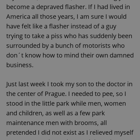
become a depraved flasher. If I had lived in
America all those years, I am sure I would
have felt like a flasher instead of a guy
trying to take a piss who has suddenly been
surrounded by a bunch of motorists who
don´t know how to mind their own damned
business.
Just last week I took my son to the doctor in
the center of Prague. I needed to pee, so I
stood in the little park while men, women
and children, as well as a few park
maintenance men with brooms, all
pretended I did not exist as I relieved myself