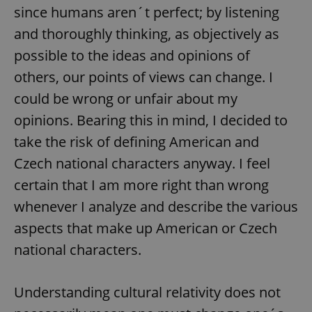
since humans aren´t perfect; by listening
and thoroughly thinking, as objectively as
possible to the ideas and opinions of
others, our points of views can change. I
could be wrong or unfair about my
opinions. Bearing this in mind, I decided to
take the risk of defining American and
Czech national characters anyway. I feel
certain that I am more right than wrong
whenever I analyze and describe the various
aspects that make up American or Czech
national characters.
Understanding cultural relativity does not