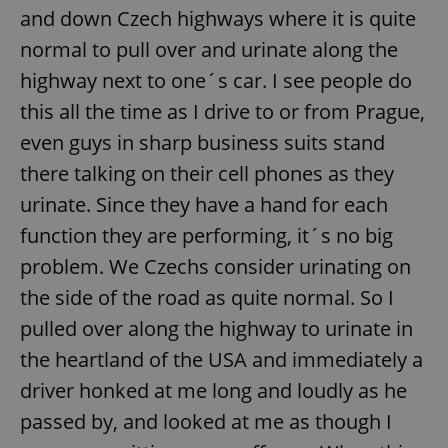
and down Czech highways where it is quite
normal to pull over and urinate along the
highway next to one´s car. I see people do
this all the time as I drive to or from Prague,
even guys in sharp business suits stand
there talking on their cell phones as they
urinate. Since they have a hand for each
function they are performing, it´s no big
problem. We Czechs consider urinating on
the side of the road as quite normal. So I
pulled over along the highway to urinate in
the heartland of the USA and immediately a
driver honked at me long and loudly as he
passed by, and looked at me as though I