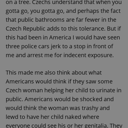
on a tree. Czechs understand that when you
gotta go, you gotta go, and perhaps the fact
that public bathrooms are far fewer in the
Czech Republic adds to this tolerance. But if
this had been in America I would have seen
three police cars jerk to a stop in front of
me and arrest me for indecent exposure.
This made me also think about what
Americans would think if they saw some
Czech woman helping her child to urinate in
public. Americans would be shocked and
would think the woman was trashy and
lewd to have her child naked where
everyone could see his or her genitalia. They