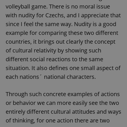
volleyball game. There is no moral issue
with nudity for Czechs, and I appreciate that
since I feel the same way. Nudity is a good
example for comparing these two different
countries, it brings out clearly the concept
exprt
.expats.cz
6 m
of cultural relativity by showing such
different social reactions to the same
situation. It also defines one small aspect of
each nations´ national characters.
Through such concrete examples of actions
or behavior we can more easily see the two
entirely different cultural attitudes and ways
of thinking, for one action there are two
Provider
Name
Expiration
Description