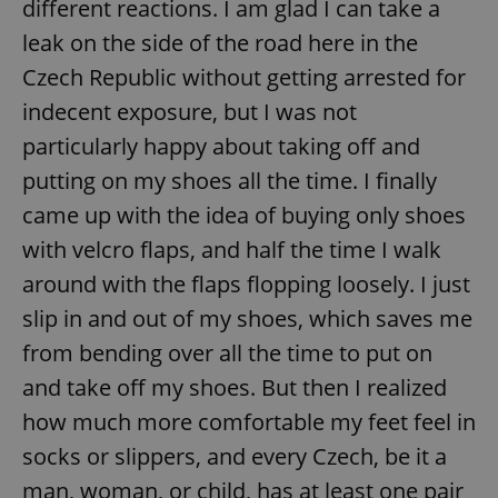
different reactions. I am glad I can take a
/
Domain
Provider
Name
Expiration
Description
_ga
1 year 1
This cookie
Google
leak on the side of the road here in the
/
Domain
month
name is
LLC
associated
.expats.cz
_fbp
3 months
Used by
Czech Republic without getting arrested for
Meta
with
Facebook to
Platform
Google
deliver a
Inc.
indecent exposure, but I was not
Universal
series of
.expats.cz
Analytics -
advertisement
particularly happy about taking off and
which is a
products such
significant
as real time
putting on my shoes all the time. I finally
update to
bidding from
Google's
third party
more
came up with the idea of buying only shoes
advertisers
commonly
used
with velcro flaps, and half the time I walk
analytics
service.
around with the flaps flopping loosely. I just
This cookie
is used to
slip in and out of my shoes, which saves me
distinguish
unique
users by
from bending over all the time to put on
assigning a
randomly
and take off my shoes. But then I realized
generated
number as
how much more comfortable my feet feel in
a client
identifier. It
socks or slippers, and every Czech, be it a
is included
in each
man, woman, or child, has at least one pair
page