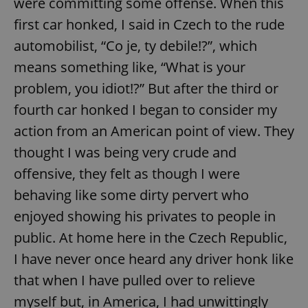
were committing some offense. When this
first car honked, I said in Czech to the rude
automobilist, “Co je, ty debile!?”, which
means something like, “What is your
problem, you idiot!?” But after the third or
fourth car honked I began to consider my
action from an American point of view. They
thought I was being very crude and
offensive, they felt as though I were
behaving like some dirty pervert who
enjoyed showing his privates to people in
public. At home here in the Czech Republic,
I have never once heard any driver honk like
that when I have pulled over to relieve
myself but, in America, I had unwittingly