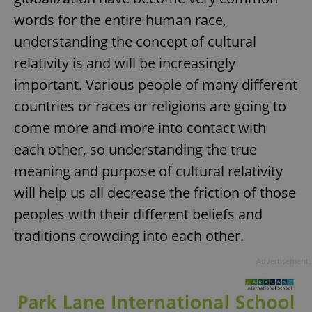
words for the entire human race,
understanding the concept of cultural
relativity is and will be increasingly
important. Various people of many different
countries or races or religions are going to
come more and more into contact with
each other, so understanding the true
meaning and purpose of cultural relativity
will help us all decrease the friction of those
peoples with their different beliefs and
traditions crowding into each other.
Advertisement