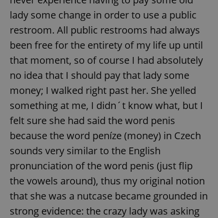
lady some change in order to use a public
restroom. All public restrooms had always
been free for the entirety of my life up until
that moment, so of course I had absolutely
no idea that I should pay that lady some
money; I walked right past her. She yelled
something at me, I didn´t know what, but I
felt sure she had said the word penis
because the word peníze (money) in Czech
sounds very similar to the English
pronunciation of the word penis (just flip
the vowels around), thus my original notion
that she was a nutcase became grounded in
strong evidence: the crazy lady was asking