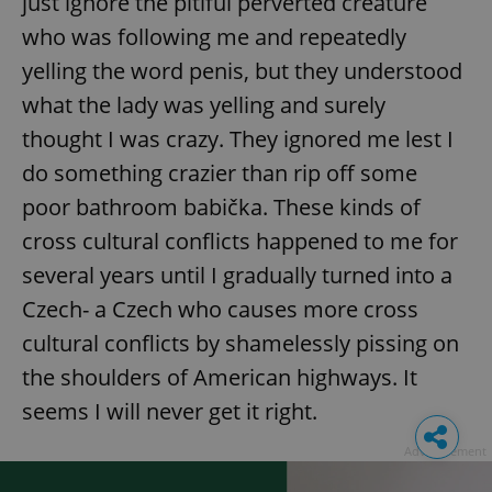
just ignore the pitiful perverted creature
who was following me and repeatedly
yelling the word penis, but they understood
what the lady was yelling and surely
thought I was crazy. They ignored me lest I
do something crazier than rip off some
poor bathroom babička. These kinds of
cross cultural conflicts happened to me for
several years until I gradually turned into a
Czech- a Czech who causes more cross
cultural conflicts by shamelessly pissing on
the shoulders of American highways. It
seems I will never get it right.
Advertisement