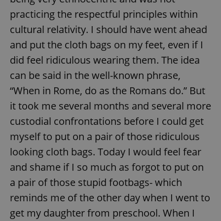
practicing the respectful principles within
cultural relativity. I should have went ahead
and put the cloth bags on my feet, even if I
did feel ridiculous wearing them. The idea
can be said in the well-known phrase,
“When in Rome, do as the Romans do.” But
it took me several months and several more
custodial confrontations before I could get
myself to put on a pair of those ridiculous
looking cloth bags. Today I would feel fear
and shame if I so much as forgot to put on
a pair of those stupid footbags- which
reminds me of the other day when I went to
get my daughter from preschool. When I