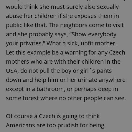
would think she must surely also sexually
abuse her children if she exposes them in
public like that. The neighbors come to visit
and she probably says, “Show everybody
your privates.” What a sick, unfit mother.
Let this example be a warning for any Czech
mothers who are with their children in the
USA, do not pull the boy or girl´s pants
down and help him or her urinate anywhere
except in a bathroom, or perhaps deep in
some forest where no other people can see.
Of course a Czech is going to think
Americans are too prudish for being