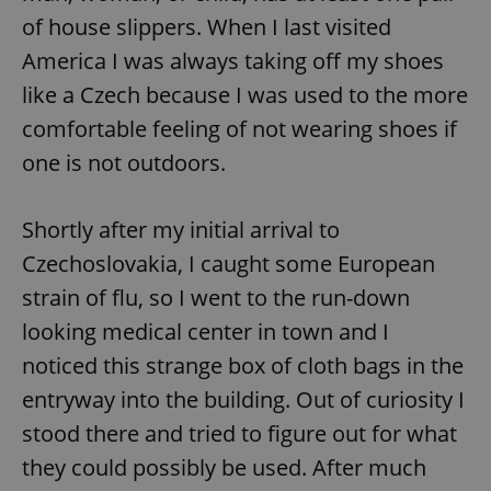
request in
a site and
of house slippers. When I last visited
used to
calculate
America I was always taking off my shoes
visitor,
session
like a Czech because I was used to the more
and
campaign
comfortable feeling of not wearing shoes if
data for
the sites
one is not outdoors.
analytics
reports.
_ga_LSHBD1S1X4
.expats.cz
1 year 1
This cookie
month
is used by
Shortly after my initial arrival to
Google
Analytics to
Czechoslovakia, I caught some European
persist
session
strain of flu, so I went to the run-down
state.
looking medical center in town and I
noticed this strange box of cloth bags in the
entryway into the building. Out of curiosity I
stood there and tried to figure out for what
they could possibly be used. After much