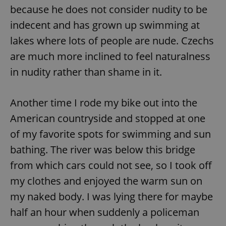
Provider
/
because he does not consider nudity to be
Name
Expi
Domain
indecent and has grown up swimming at
missing_agency_profile_modal_displayed
.expats.cz
1 
lakes where lots of people are nude. Czechs
are much more inclined to feel naturalness
in nudity rather than shame in it.
Another time I rode my bike out into the
American countryside and stopped at one
of my favorite spots for swimming and sun
bathing. The river was below this bridge
Google
Privacy Policy
from which cars could not see, so I took off
ex_polls
.expats.cz
1 
my clothes and enjoyed the warm sun on
my naked body. I was lying there for maybe
half an hour when suddenly a policeman