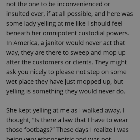
not the one to be inconvenienced or
insulted ever, if at all possible, and here was
some lady yelling at me like I should feel
beneath her omnipotent custodial powers.
In America, a janitor would never act that
way, they are there to sweep and mop up
after the customers or clients. They might
ask you nicely to please not step on some
wet place they have just mopped up, but
yelling is something they would never do.
She kept yelling at me as I walked away. I
thought, “Is there a law that I have to wear
those footbags?” These days I realize I was
being very ethnocentric and was not