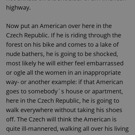
highway.
Now put an American over here in the
Czech Republic. If he is riding through the
forest on his bike and comes to a lake of
nude bathers, he is going to be shocked,
most likely he will either feel embarrassed
or ogle all the women in an inappropriate
way- or another example: if that American
goes to somebody´s house or apartment,
here in the Czech Republic, he is going to
walk everywhere without taking his shoes
off. The Czech will think the American is
quite ill-mannered, walking all over his living