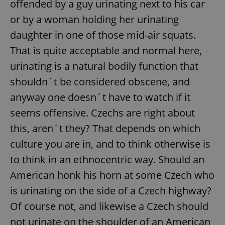
offended by a guy urinating next to his car
or by a woman holding her urinating
daughter in one of those mid-air squats.
That is quite acceptable and normal here,
urinating is a natural bodily function that
shouldn´t be considered obscene, and
anyway one doesn´t have to watch if it
seems offensive. Czechs are right about
this, aren´t they? That depends on which
culture you are in, and to think otherwise is
to think in an ethnocentric way. Should an
American honk his horn at some Czech who
is urinating on the side of a Czech highway?
Of course not, and likewise a Czech should
not urinate on the shoulder of an American