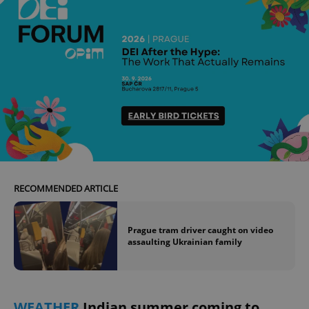
RECOMMENDED ARTICLE
Prague tram driver caught on video
assaulting Ukrainian family
WEATHER
Indian summer coming to