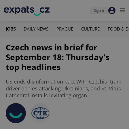
Sign-in
JOBS
DAILY NEWS
PRAGUE
CULTURE
FOOD & D
Czech news in brief for
September 18: Thursday's
top headlines
US ends disinformation pact With Czechia, tram
driver denies attacking Ukrainians, and St. Vitus
Cathedral installs levitating organ.