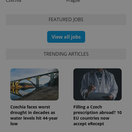
Czechia
Prague
FEATURED JOBS
View all jobs
TRENDING ARTICLES
Czechia faces worst
Filling a Czech
drought in decades as
prescription abroad? 10
water levels hit 44-year
EU countries now
low
accept eRecept