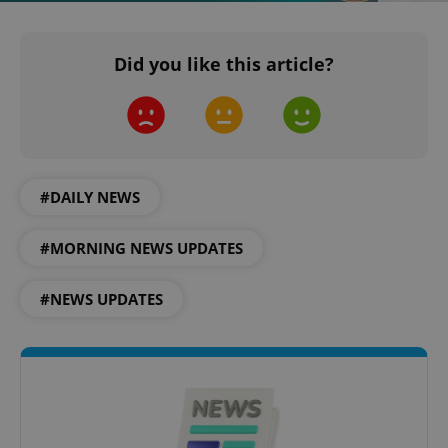
Did you like this article?
#DAILY NEWS
#MORNING NEWS UPDATES
CookieScriptConsent
1 m
CookieScript
.expats.cz
#NEWS UPDATES