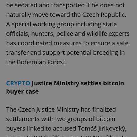
be sedated and transported if he does not
naturally move toward the Czech Republic.
A special working group including state
officials, hunters, police and wildlife experts
has coordinated measures to ensure a safe
transfer and support potential breeding in
the Bohemian Forest.
CRYPTO
Justice Ministry settles bitcoin
buyer case
The Czech Justice Ministry has finalized
settlements with two groups of bitcoin
buyers linked to accused Tomáš Jirikovský,