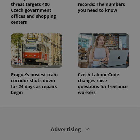
threat targets 400
records: The numbers
Czech government
you need to know
offices and shopping
centers
Prague’s busiest tram
Czech Labour Code
corridor shuts down
changes raise
for 24 days as repairs
questions for freelance
begin
workers
Advertising