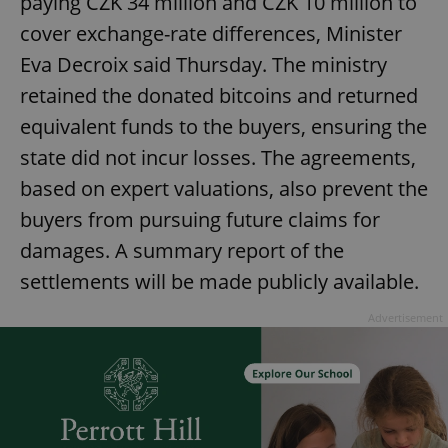
paying CZK 34 million and CZK 10 million to
cover exchange-rate differences, Minister
Eva Decroix said Thursday. The ministry
retained the donated bitcoins and returned
equivalent funds to the buyers, ensuring the
state did not incur losses. The agreements,
based on expert valuations, also prevent the
buyers from pursuing future claims for
damages. A summary report of the
settlements will be made publicly available.
Advertisement