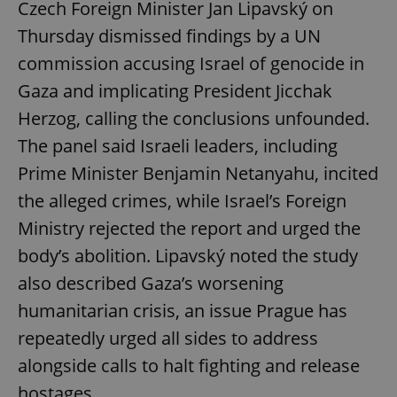
Czech Foreign Minister Jan Lipavský on
Thursday dismissed findings by a UN
commission accusing Israel of genocide in
Gaza and implicating President Jicchak
Herzog, calling the conclusions unfounded.
The panel said Israeli leaders, including
Prime Minister Benjamin Netanyahu, incited
the alleged crimes, while Israel’s Foreign
Ministry rejected the report and urged the
body’s abolition. Lipavský noted the study
also described Gaza’s worsening
humanitarian crisis, an issue Prague has
repeatedly urged all sides to address
alongside calls to halt fighting and release
hostages.