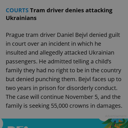
COURTS
Tram driver denies attacking
Ukrainians
Prague tram driver Daniel Bejvl denied guilt
in court over an incident in which he
insulted and allegedly attacked Ukrainian
passengers. He admitted telling a child’s
family they had no right to be in the country
but denied punching them. Bejvl faces up to
two years in prison for disorderly conduct.
The case will continue November 5, and the
family is seeking 55,000 crowns in damages.
Advertisement