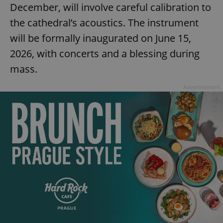
December, will involve careful calibration to
add_logo_profile_modal_displayed
.expats.cz
1 
the cathedral’s acoustics. The instrument
will be formally inaugurated on June 15,
2026, with concerts and a blessing during
mass.
Advertisement
^qs_[0-9]+$
.expats.cz
1 m
^eps_[0-9]+$
.expats.cz
1 m