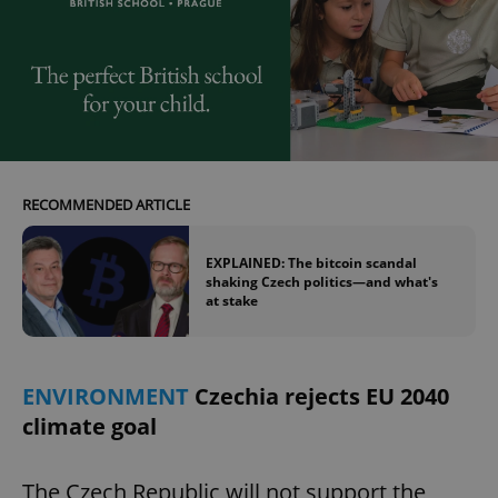
RECOMMENDED ARTICLE
EXPLAINED: The bitcoin scandal
shaking Czech politics—and what's
at stake
ENVIRONMENT
Czechia rejects EU 2040
climate goal
The Czech Republic will not support the