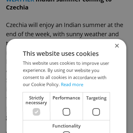
Czechia
Czechia will enjoy an Indian summer at the
end of the week, with sunny weather and
temperatures approaching 30°C,
×
meteorologists said. Warm afternoons will
This website uses cookies
be accompanied by cold mornings and
This website uses cookies to improve user
occasional valley fog. A change is expected
experience. By using our website you
consent to all cookies in accordance with
Sunday, with increased clouds and showers
our Cookie Policy.
Read more
in western Bohemia. Next week,
temperatures will drop below 20°C, with
Strictly
Performance
Targeting
necessary
possible thunderstorms, as stable weather
gives way to cooler, wetter conditions.
Functionality