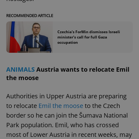
RECOMMENDED ARTICLE
Czechia's ForMin dismisses Israeli
minister’s call for full Gaza
occupation
ANIMALS
Austria wants to relocate Emil
the moose
Authorities in Upper Austria are preparing
to relocate
Emil the moose
to the Czech
border so he can join the Šumava National
Park population. Emil, who has crossed
most of Lower Austria in recent weeks, may