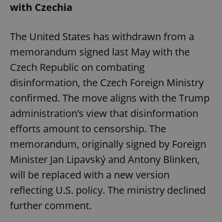
with Czechia
The United States has withdrawn from a
memorandum signed last May with the
Czech Republic on combating
disinformation, the Czech Foreign Ministry
confirmed. The move aligns with the Trump
administration’s view that disinformation
efforts amount to censorship. The
memorandum, originally signed by Foreign
Minister Jan Lipavský and Antony Blinken,
will be replaced with a new version
reflecting U.S. policy. The ministry declined
further comment.