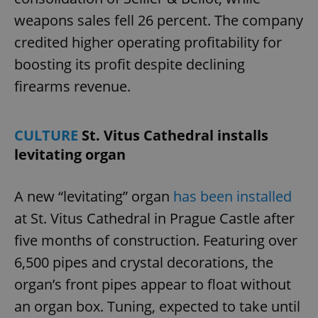
missing_agency_profile_modal_displayed
.expats.cz
1 
weapons sales fell 26 percent. The company
credited higher operating profitability for
boosting its profit despite declining
firearms revenue.
CULTURE
St. Vitus Cathedral installs
levitating organ
Google
Privacy Policy
A new “levitating” organ
has been installed
ex_polls
.expats.cz
1 
at St. Vitus Cathedral in Prague Castle after
five months of construction. Featuring over
6,500 pipes and crystal decorations, the
organ’s front pipes appear to float without
an organ box. Tuning, expected to take until