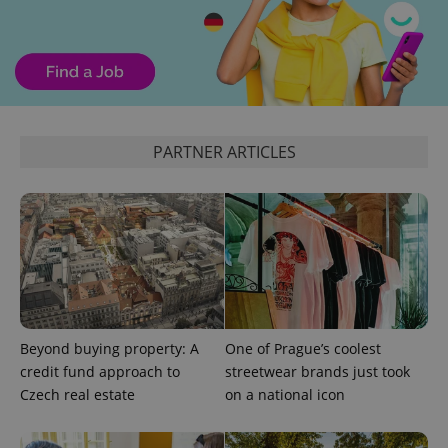
calculate
visitor,
session
and
campaign
data for
the sites
analytics
reports.
_ga_LSHBD1S1X4
.expats.cz
1 year 1
This cookie
PARTNER ARTICLES
month
is used by
Google
Analytics to
persist
session
state.
Beyond buying property: A
One of Prague’s coolest
credit fund approach to
streetwear brands just took
Czech real estate
on a national icon