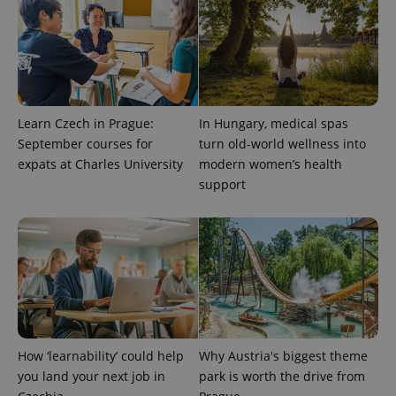
Learn Czech in Prague:
In Hungary, medical spas
September courses for
turn old-world wellness into
expats at Charles University
modern women’s health
support
How ‘learnability’ could help
Why Austria's biggest theme
you land your next job in
park is worth the drive from