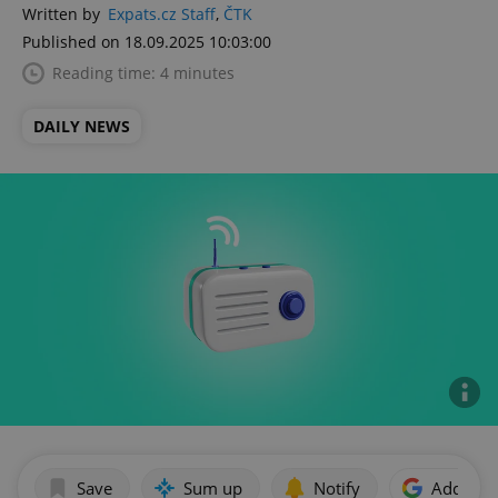
Written by
Expats.cz Staff
,
ČTK
Published on 18.09.2025 10:03:00
Reading time: 4 minutes
DAILY NEWS
Save
Sum up
Notify
Add as p