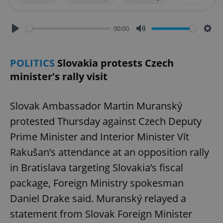
00:00
Play
Mute
Sett
POLITICS
Slovakia protests Czech
minister's rally visit
Slovak Ambassador Martin Muranský
protested Thursday against Czech Deputy
Prime Minister and Interior Minister Vít
Rakušan’s attendance at an opposition rally
in Bratislava targeting Slovakia’s fiscal
package, Foreign Ministry spokesman
Daniel Drake said. Muranský relayed a
statement from Slovak Foreign Minister