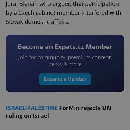
Juraj Blanár, who argued that participation
by a Czech cabinet member interfered with
Slovak domestic affairs.
Become an Expats.cz Member
Join for community, premium content,
perks & more
Become a Member
ISRAEL-PALESTINE
ForMin rejects UN
ruling on Israel