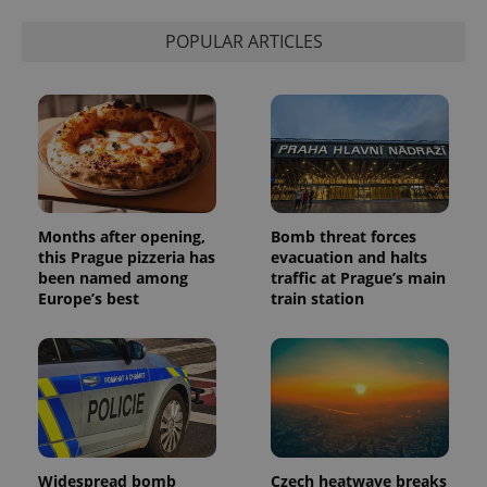
POPULAR ARTICLES
Months after opening,
Bomb threat forces
this Prague pizzeria has
evacuation and halts
been named among
traffic at Prague’s main
Europe’s best
train station
Widespread bomb
Czech heatwave breaks