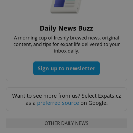
expss
.www.expats.cz
12 
Daily News Buzz
A morning cup of freshly brewed news, original
content, and tips for expat life delivered to your
inbox daily.
PHPSESSID
PHP.net
Sign up to newsletter
min
.www.expats.cz
Want to see more from us? Select Expats.cz
as a
preferred source
on Google.
OTHER DAILY NEWS