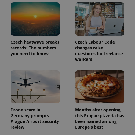
Czech heatwave breaks
Czech Labour Code
records: The numbers
changes raise
you need to know
questions for freelance
workers
Drone scare in
Months after opening,
Germany prompts
this Prague pizzeria has
Prague Airport security
been named among
review
Europe’s best