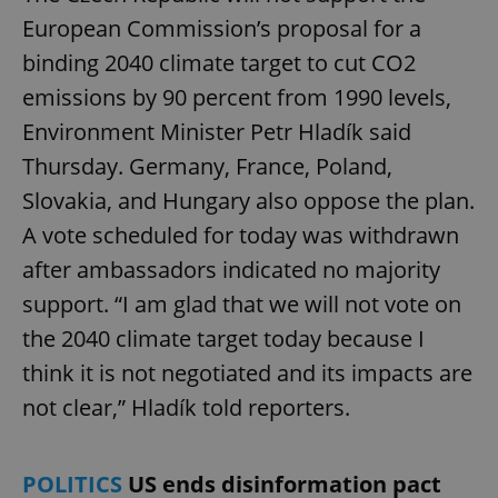
European Commission’s proposal for a
binding 2040 climate target to cut CO2
emissions by 90 percent from 1990 levels,
Environment Minister Petr Hladík said
Thursday. Germany, France, Poland,
Slovakia, and Hungary also oppose the plan.
A vote scheduled for today was withdrawn
after ambassadors indicated no majority
support. “I am glad that we will not vote on
the 2040 climate target today because I
think it is not negotiated and its impacts are
not clear,” Hladík told reporters.
POLITICS
US ends disinformation pact