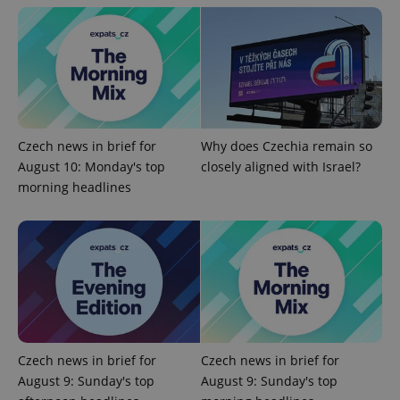
exprt
.expats.cz
6 m
Czech news in brief for
Why does Czechia remain so
August 10: Monday's top
closely aligned with Israel?
morning headlines
Provider
Name
Expiration
Description
Czech news in brief for
Czech news in brief for
/
Domain
Provider
August 9: Sunday's top
August 9: Sunday's top
Name
Expiration
Description
_ga
1 year 1
This cookie
Google
/
Domain