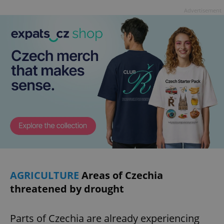
Advertisement
AGRICULTURE
Areas of Czechia
threatened by drought
Parts of Czechia are already experiencing