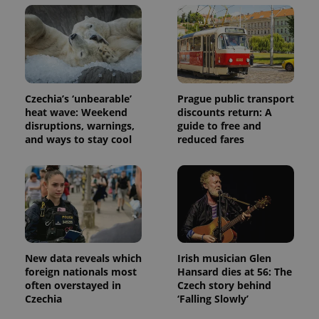
Czechia’s ‘unbearable’
Prague public transport
heat wave: Weekend
discounts return: A
disruptions, warnings,
guide to free and
and ways to stay cool
reduced fares
New data reveals which
Irish musician Glen
foreign nationals most
Hansard dies at 56: The
often overstayed in
Czech story behind
Czechia
‘Falling Slowly’