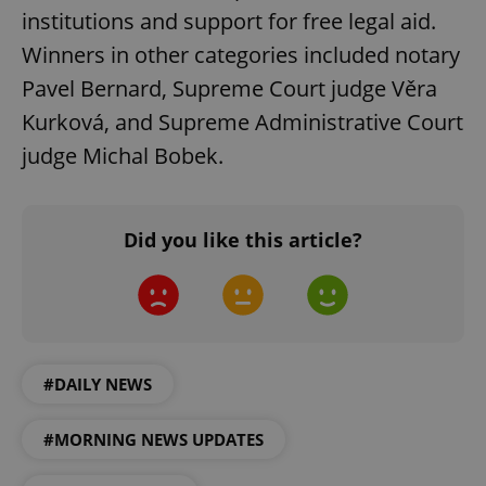
institutions and support for free legal aid.
^qs_[0-9]+$
.expats.cz
1 m
Winners in other categories included notary
Pavel Bernard, Supreme Court judge Věra
Kurková, and Supreme Administrative Court
judge Michal Bobek.
^eps_[0-9]+$
.expats.cz
1 m
Did you like this article?
#DAILY NEWS
#MORNING NEWS UPDATES