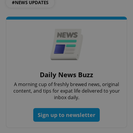
#NEWS UPDATES
CookieScriptConsent
1 m
CookieScript
.expats.cz
expss
.www.expats.cz
12 
Daily News Buzz
A morning cup of freshly brewed news, original
content, and tips for expat life delivered to your
inbox daily.
Sign up to newsletter
PHPSESSID
PHP.net