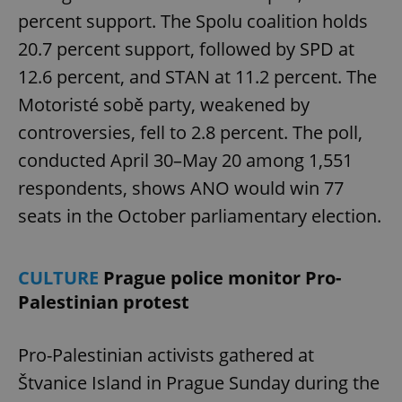
percent support. The Spolu coalition holds
20.7 percent support, followed by SPD at
12.6 percent, and STAN at 11.2 percent. The
Motoristé sobě party, weakened by
controversies, fell to 2.8 percent. The poll,
conducted April 30–May 20 among 1,551
respondents, shows ANO would win 77
seats in the October parliamentary election.
CULTURE
Prague police monitor Pro-
Palestinian protest
Pro-Palestinian activists gathered at
Štvanice Island in Prague Sunday during the