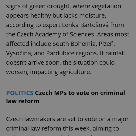
signs of green drought, where vegetation
appears healthy but lacks moisture,
according to expert Lenka Bartošová from
the Czech Academy of Sciences. Areas most
affected include South Bohemia, Plzeň,
Vysočina, and Pardubice regions. If rainfall
doesn’t arrive soon, the situation could
worsen, impacting agriculture.
POLITICS
Czech MPs to vote on criminal
law reform
Czech lawmakers are set to vote on a major
criminal law reform this week, aiming to