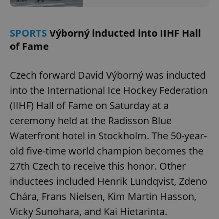
SPORTS
Výborný inducted into IIHF Hall
of Fame
Czech forward David Výborný was inducted
into the International Ice Hockey Federation
(IIHF) Hall of Fame on Saturday at a
ceremony held at the Radisson Blue
Waterfront hotel in Stockholm. The 50-year-
old five-time world champion becomes the
27th Czech to receive this honor. Other
inductees included Henrik Lundqvist, Zdeno
Chára, Frans Nielsen, Kim Martin Hasson,
Vicky Sunohara, and Kai Hietarinta.