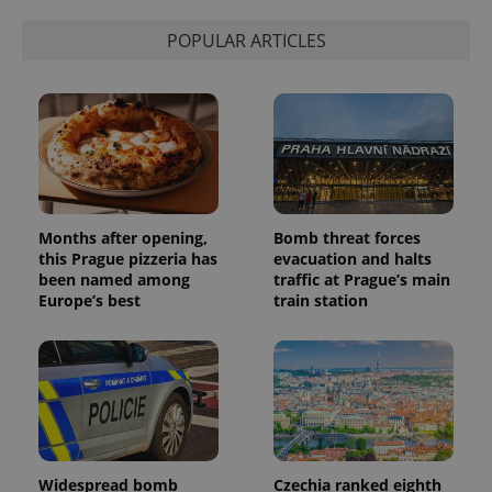
POPULAR ARTICLES
Months after opening,
Bomb threat forces
this Prague pizzeria has
evacuation and halts
been named among
traffic at Prague’s main
Europe’s best
train station
Widespread bomb
Czechia ranked eighth