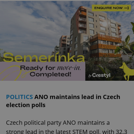
POLITICS
ANO maintains lead in Czech
election polls
Czech political party ANO maintains a
strong lead in the latest STEM poll, with 32.3