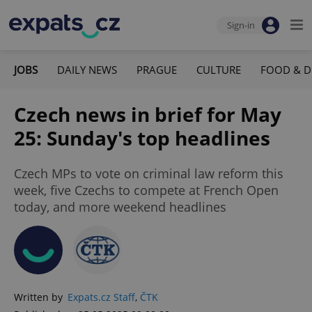
Sign-in
JOBS
DAILY NEWS
PRAGUE
CULTURE
FOOD & D
Czech news in brief for May
25: Sunday's top headlines
Czech MPs to vote on criminal law reform this
week, five Czechs to compete at French Open
today, and more weekend headlines
Written by
Expats.cz Staff
,
ČTK