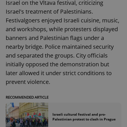
Israel on the Vltava festival, criticizing
Israel's treatment of Palestinians.
Festivalgoers enjoyed Israeli cuisine, music,
and workshops, while protesters displayed
banners and Palestinian flags under a
nearby bridge. Police maintained security
and separated the groups. City officials
initially opposed the demonstration but
later allowed it under strict conditions to
prevent violence.
RECOMMENDED ARTICLE
Israeli cultural festival and pro-
Palestinian protest to clash in Prague