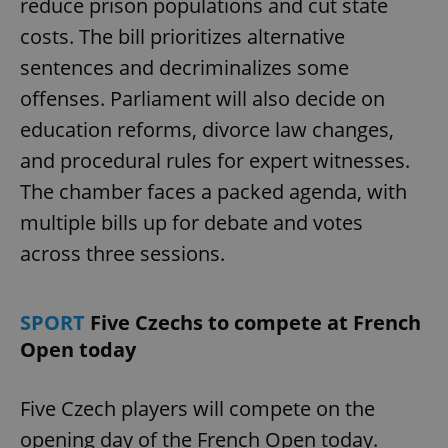
reduce prison populations and cut state
costs. The bill prioritizes alternative
sentences and decriminalizes some
offenses. Parliament will also decide on
education reforms, divorce law changes,
and procedural rules for expert witnesses.
The chamber faces a packed agenda, with
multiple bills up for debate and votes
across three sessions.
SPORT
Five Czechs to compete at French
Open today
Five Czech players will compete on the
opening day of the French Open today.