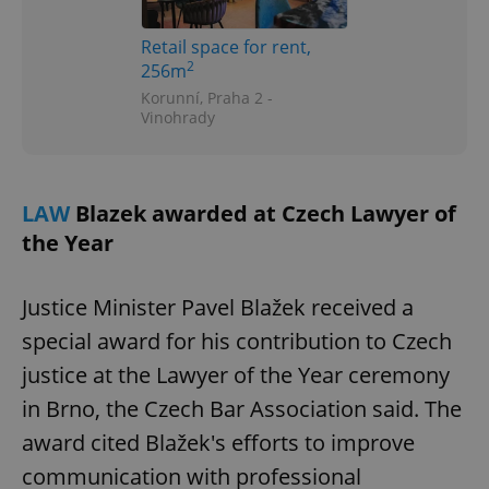
Google
Retail space for rent,
Privacy Policy
2
256m
ex_polls
.expats.cz
1 
Korunní, Praha 2 -
Vinohrady
LAW
Blazek awarded at Czech Lawyer of
the Year
add_logo_profile_modal_displayed
.expats.cz
1 
Justice Minister Pavel Blažek received a
special award for his contribution to Czech
justice at the Lawyer of the Year ceremony
in Brno, the Czech Bar Association said. The
award cited Blažek's efforts to improve
communication with professional