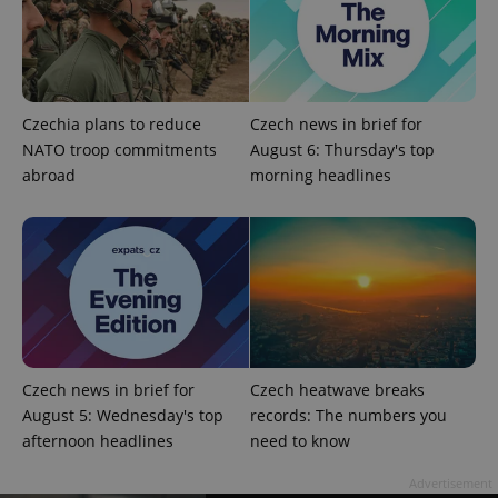
Czechia plans to reduce
Czech news in brief for
NATO troop commitments
August 6: Thursday's top
abroad
morning headlines
Provider
Name
Expiration
Description
/
Domain
Provider
Name
Expiration
Description
_ga
1 year 1
This cookie
Google
/
Domain
month
name is
LLC
associated
.expats.cz
_fbp
3 months
Used by
Meta
with
Facebook to
Platform
Google
deliver a
Inc.
Universal
series of
.expats.cz
Analytics -
advertisement
which is a
products such
significant
as real time
update to
bidding from
Czech news in brief for
Czech heatwave breaks
Google's
third party
more
advertisers
August 5: Wednesday's top
records: The numbers you
commonly
used
afternoon headlines
need to know
analytics
service.
Advertisement
This cookie