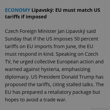
ECONOMY
Lipavský: EU must match US
tariffs if imposed
Czech Foreign Minister Jan Lipavský said
Sunday that if the US imposes 50 percent
tariffs on EU imports from June, the EU
must respond in kind. Speaking on Czech
TV, he urged collective European action and
warned against hysteria, emphasizing
diplomacy. US President Donald Trump has
proposed the tariffs, citing stalled talks. The
EU has prepared a retaliatory package but
hopes to avoid a trade war.
Advertisement