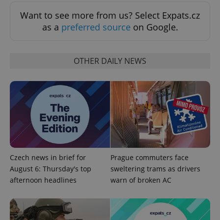
min
.www.expats.cz
Want to see more from us? Select Expats.cz
as a
preferred source
on Google.
OTHER DAILY NEWS
Czech news in brief for
Prague commuters face
exprt
.expats.cz
6 m
August 6: Thursday's top
sweltering trams as drivers
afternoon headlines
warn of broken AC