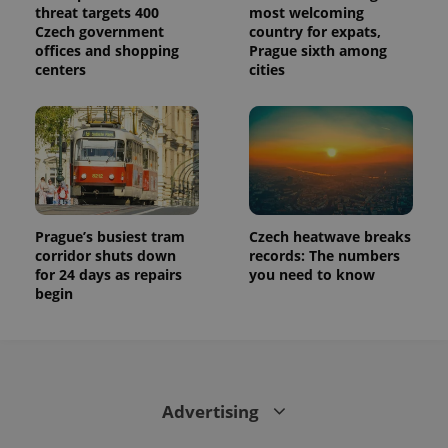
threat targets 400
most welcoming
Czech government
country for expats,
offices and shopping
Prague sixth among
centers
cities
Prague’s busiest tram
Czech heatwave breaks
corridor shuts down
records: The numbers
for 24 days as repairs
you need to know
begin
Advertising