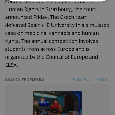
contest held at the European Court of
Human Rights in Strasbourg, the court
Strictly necessary
Performance
Targeting
announced Friday. The Czech team
Functionality
defeated Spain’s IE University in a simulated
Strictly necessary cookies allow core website
case on medicinal cannabis and human
functionality such as user login and account
management. The website cannot be used properly
rights. The annual competition involves
without strictly necessary cookies.
students from across Europe and is
Provider
/
Name
Expi
Domain
organized by the Council of Europe and
missing_agency_profile_modal_displayed
.expats.cz
1 
ELSA.
AGENCY PROPERTIES
VIEW ALL
+ ADD