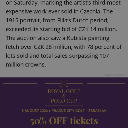
on Saturday, marking the artist’s third-most
expensive work ever sold in Czechia. The
1915 portrait, from Filla’s Dutch period,
exceeded its starting bid of CZK 14 million.
The auction also saw a Kubišta painting
fetch over CZK 28 million, with 78 percent of
lots sold and total sales surpassing 107
million crowns.
Advertisement