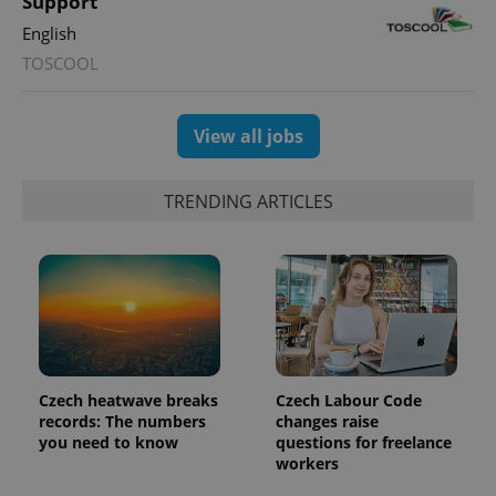
Support
English
TOSCOOL
View all jobs
TRENDING ARTICLES
Czech heatwave breaks
Czech Labour Code
records: The numbers
changes raise
you need to know
questions for freelance
workers