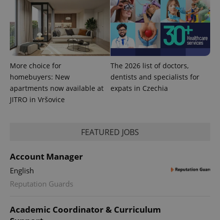
More choice for
The 2026 list of doctors,
homebuyers: New
dentists and specialists for
apartments now available at
expats in Czechia
JITRO in Vršovice
FEATURED JOBS
Account Manager
English
Reputation Guards
Academic Coordinator & Curriculum