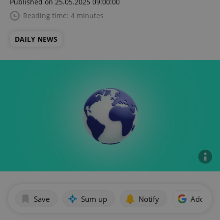
Published on 25.05.2025 09:00:00
Reading time: 4 minutes
DAILY NEWS
Save
Sum up
Notify
Add as p