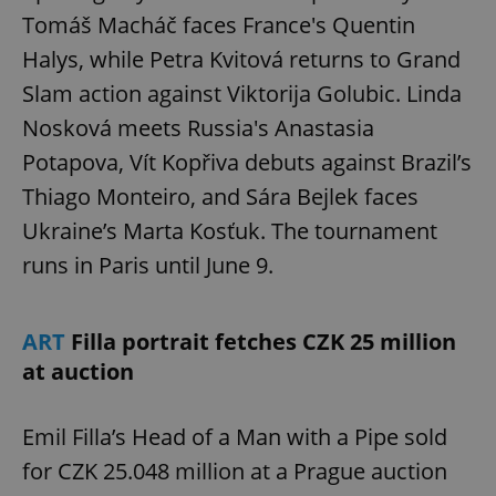
Tomáš Macháč faces France's Quentin
Halys, while Petra Kvitová returns to Grand
Slam action against Viktorija Golubic. Linda
Nosková meets Russia's Anastasia
Potapova, Vít Kopřiva debuts against Brazil’s
Thiago Monteiro, and Sára Bejlek faces
Ukraine’s Marta Kosťuk. The tournament
runs in Paris until June 9.
ART
Filla portrait fetches CZK 25 million
at auction
Emil Filla’s Head of a Man with a Pipe sold
for CZK 25.048 million at a Prague auction