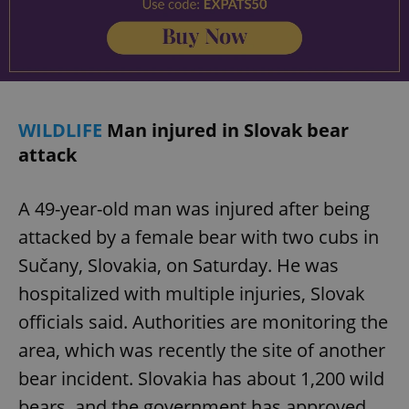
WILDLIFE
Man injured in Slovak bear
attack
A 49-year-old man was injured after being
attacked by a female bear with two cubs in
Sučany, Slovakia, on Saturday. He was
hospitalized with multiple injuries, Slovak
officials said. Authorities are monitoring the
area, which was recently the site of another
bear incident. Slovakia has about 1,200 wild
bears, and the government has approved