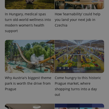
state.
In Hungary, medical spas
How ‘learnability’ could help
turn old-world wellness into
you land your next job in
modern women’s health
Czechia
support
Why Austria's biggest theme
Come hungry to this historic
park is worth the drive from
Prague market, where
Prague
shopping turns into a day
out