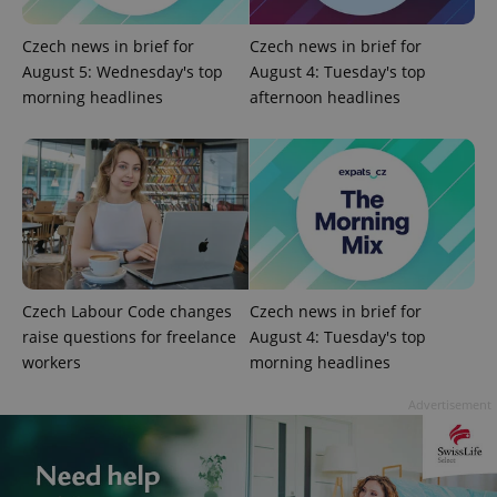
Czech news in brief for
Czech news in brief for
exprt
.expats.cz
6 m
August 5: Wednesday's top
August 4: Tuesday's top
morning headlines
afternoon headlines
Czech Labour Code changes
Czech news in brief for
raise questions for freelance
August 4: Tuesday's top
workers
morning headlines
Provider
Name
Expiration
Description
/
Domain
Provider
Advertisement
Name
Expiration
Description
_ga
1 year 1
This cookie
Google
/
Domain
month
name is
LLC
associated
.expats.cz
_fbp
3 months
Used by
Meta
with
Facebook to
Platform
Google
deliver a
Inc.
Universal