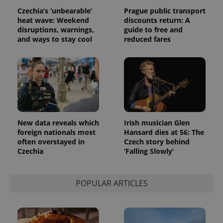
Czechia’s ‘unbearable’
Prague public transport
heat wave: Weekend
discounts return: A
disruptions, warnings,
guide to free and
and ways to stay cool
reduced fares
New data reveals which
Irish musician Glen
foreign nationals most
Hansard dies at 56: The
often overstayed in
Czech story behind
Czechia
‘Falling Slowly’
POPULAR ARTICLES