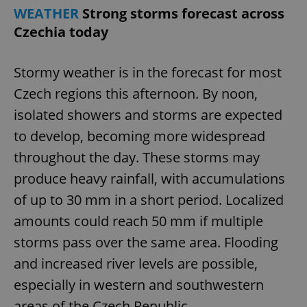
WEATHER
Strong storms forecast across
Czechia today
Stormy weather is in the forecast for most
Czech regions this afternoon. By noon,
isolated showers and storms are expected
to develop, becoming more widespread
throughout the day. These storms may
produce heavy rainfall, with accumulations
of up to 30 mm in a short period. Localized
amounts could reach 50 mm if multiple
storms pass over the same area. Flooding
and increased river levels are possible,
especially in western and southwestern
areas of the Czech Republic.