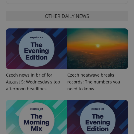
OTHER DAILY NEWS
PHPSESSID
PHP.net
min
.www.expats.cz
Czech news in brief for
Czech heatwave breaks
August 5: Wednesday's top
records: The numbers you
afternoon headlines
need to know