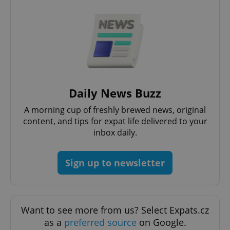
Daily News Buzz
CookieScriptConsent
1 m
CookieScript
.expats.cz
A morning cup of freshly brewed news, original
content, and tips for expat life delivered to your
inbox daily.
Sign up to newsletter
Want to see more from us? Select Expats.cz
expss
.www.expats.cz
12 
as a
preferred source
on Google.