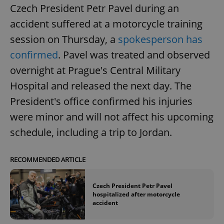
Czech President Petr Pavel during an
accident suffered at a motorcycle training
session on Thursday, a
spokesperson has
confirmed
. Pavel was treated and observed
overnight at Prague's Central Military
Hospital and released the next day. The
President's office confirmed his injuries
were minor and will not affect his upcoming
schedule, including a trip to Jordan.
RECOMMENDED ARTICLE
Czech President Petr Pavel
hospitalized after motorcycle
accident