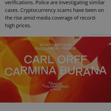
verifications. Police are investigating similar
cases. Cryptocurrency scams have been on
the rise amid media coverage of record-
high prices.
Advertisement