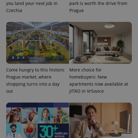
you land your next job in
park is worth the drive from
data for
the sites
Czechia
Prague
analytics
reports.
_ga_LSHBD1S1X4
.expats.cz
1 year 1
This cookie
month
is used by
Google
Analytics to
persist
session
state.
Come hungry to this historic
More choice for
Prague market, where
homebuyers: New
shopping turns into a day
apartments now available at
out
JITRO in Vršovice