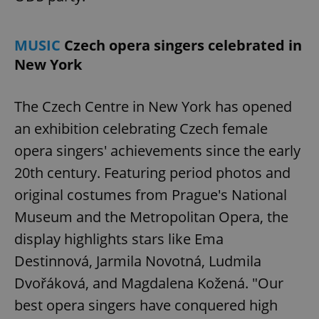
MUSIC
Czech opera singers celebrated in
New York
The Czech Centre in New York has opened
an exhibition celebrating Czech female
Google
opera singers' achievements since the early
Privacy Policy
ex_polls
.expats.cz
1 
20th century. Featuring period photos and
original costumes from Prague's National
Museum and the Metropolitan Opera, the
display highlights stars like Ema
Destinnová, Jarmila Novotná, Ludmila
Dvořáková, and Magdalena Kožená. "Our
add_logo_profile_modal_displayed
.expats.cz
1 
best opera singers have conquered high