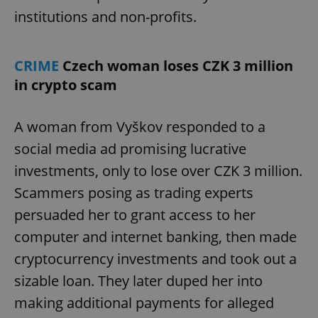
institutions and non-profits.
CRIME
Czech woman loses CZK 3 million
in crypto scam
A woman from Vyškov responded to a
social media ad promising lucrative
investments, only to lose over CZK 3 million.
Scammers posing as trading experts
persuaded her to grant access to her
computer and internet banking, then made
cryptocurrency investments and took out a
sizable loan. They later duped her into
making additional payments for alleged