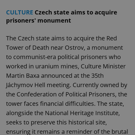
CULTURE
Czech state aims to acquire
prisoners' monument
The Czech state aims to acquire the Red
Tower of Death near Ostrov, a monument
to communist-era political prisoners who
worked in uranium mines, Culture Minister
Martin Baxa announced at the 35th
Jáchymov Hell meeting. Currently owned by
the Confederation of Political Prisoners, the
tower faces financial difficulties. The state,
alongside the National Heritage Institute,
seeks to preserve this historical site,
ensuring it remains a reminder of the brutal