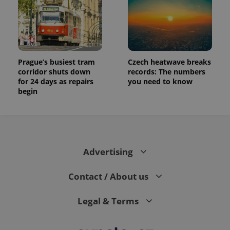
Prague’s busiest tram
Czech heatwave breaks
corridor shuts down
records: The numbers
for 24 days as repairs
you need to know
begin
Advertising
Contact / About us
Legal & Terms