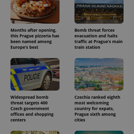
Months after opening,
Bomb threat forces
this Prague pizzeria has
evacuation and halts
been named among
traffic at Prague’s main
Europe’s best
train station
Widespread bomb
Czechia ranked eighth
threat targets 400
most welcoming
Czech government
country for expats,
offices and shopping
Prague sixth among
centers
cities