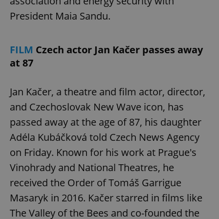
association and energy security with
President Maia Sandu.
FILM
Czech actor Jan Kačer passes away
at 87
Jan Kačer, a theatre and film actor, director,
and Czechoslovak New Wave icon, has
passed away at the age of 87, his daughter
Adéla Kubáčková told Czech News Agency
on Friday. Known for his work at Prague's
Vinohrady and National Theatres, he
received the Order of Tomáš Garrigue
Masaryk in 2016. Kačer starred in films like
The Valley of the Bees and co-founded the