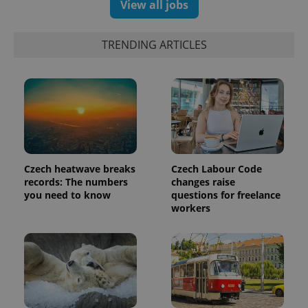
View all jobs
TRENDING ARTICLES
Czech heatwave breaks
Czech Labour Code
records: The numbers
changes raise
you need to know
questions for freelance
workers