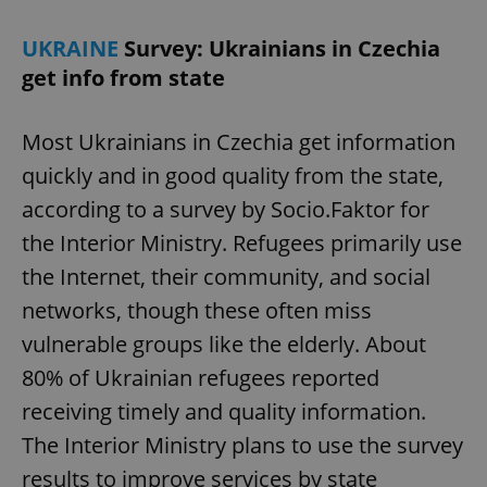
UKRAINE
Survey: Ukrainians in Czechia
get info from state
Most Ukrainians in Czechia get information
quickly and in good quality from the state,
according to a survey by Socio.Faktor for
the Interior Ministry. Refugees primarily use
the Internet, their community, and social
networks, though these often miss
vulnerable groups like the elderly. About
80% of Ukrainian refugees reported
receiving timely and quality information.
The Interior Ministry plans to use the survey
results to improve services by state