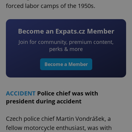
forced labor camps of the 1950s.
Become an Expats.cz Member
Join for community, premium content,
perks & more
Become a Member
ACCIDENT
Police chief was with
president during accident
Czech police chief Martin Vondrášek, a
fellow motorcycle enthusiast, was with