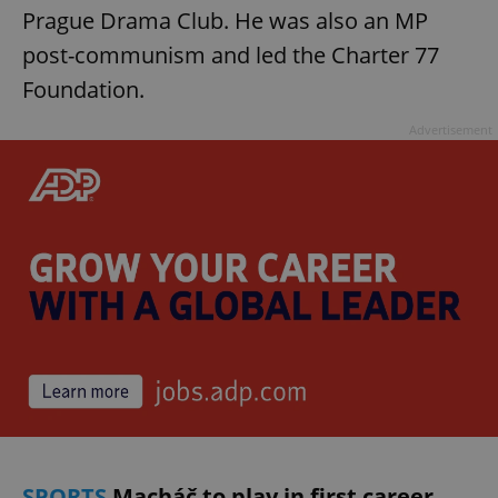
Prague Drama Club. He was also an MP
post-communism and led the Charter 77
Foundation.
Advertisement
SPORTS
Macháč to play in first career