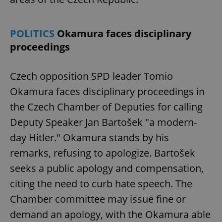
POLITICS
Okamura faces disciplinary
proceedings
Czech opposition SPD leader Tomio
Okamura faces disciplinary proceedings in
the Czech Chamber of Deputies for calling
Deputy Speaker Jan Bartošek "a modern-
day Hitler." Okamura stands by his
remarks, refusing to apologize. Bartošek
seeks a public apology and compensation,
citing the need to curb hate speech. The
Chamber committee may issue fine or
demand an apology, with the Okamura able