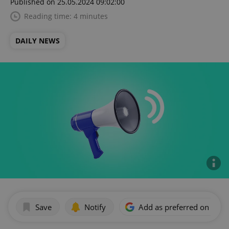
Published on 25.05.2024 09:02:00
Reading time: 4 minutes
DAILY NEWS
Save
Notify
Add as preferred on Goog