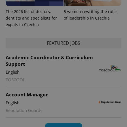
The 2026 list of doctors,
5 women rewriting the rules
dentists and specialists for
of leadership in Czechia
expats in Czechia
FEATURED JOBS
Academic Coordinator & Curriculum
Support
English
TOSCOOL
Account Manager
English
Reputation Guards