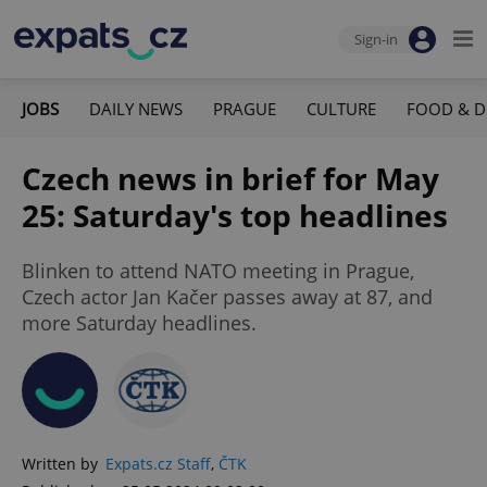
Sign-in
JOBS
DAILY NEWS
PRAGUE
CULTURE
FOOD & D
Czech news in brief for May
25: Saturday's top headlines
Blinken to attend NATO meeting in Prague,
Czech actor Jan Kačer passes away at 87, and
more Saturday headlines.
Written by
Expats.cz Staff
,
ČTK