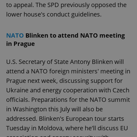
to appeal. The SPD previously opposed the
lower house's conduct guidelines.
NATO
Blinken to attend NATO meeting
in Prague
U.S. Secretary of State Antony Blinken will
attend a NATO foreign ministers' meeting in
Prague next week, discussing support for
Ukraine and energy cooperation with Czech
officials. Preparations for the NATO summit
in Washington this July will also be
addressed. Blinken's European tour starts
Tuesday in Moldova, where he'll discuss EU