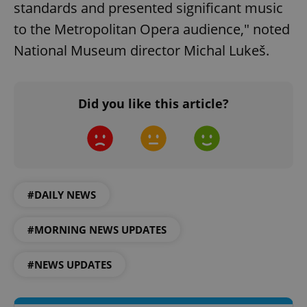
standards and presented significant music
to the Metropolitan Opera audience," noted
National Museum director Michal Lukeš.
Did you like this article?
^qs_[0-9]+$
.expats.cz
1 m
#DAILY NEWS
#MORNING NEWS UPDATES
^eps_[0-9]+$
.expats.cz
1 m
#NEWS UPDATES