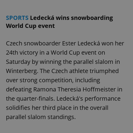
SPORTS
Ledecká wins snowboarding
World Cup event
Czech snowboarder Ester Ledecká won her
24th victory in a World Cup event on
Saturday by winning the parallel slalom in
Winterberg. The Czech athlete triumphed
over strong competition, including
defeating Ramona Theresia Hoffmeister in
the quarter-finals. Ledecká's performance
solidifies her third place in the overall
parallel slalom standings.