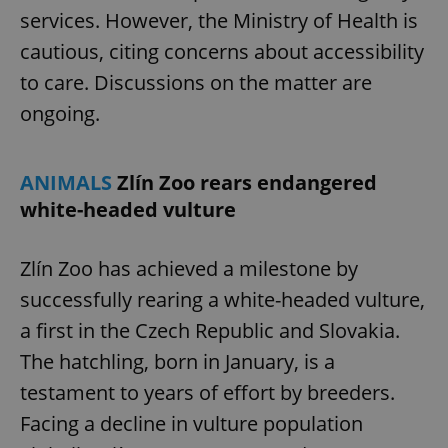
services. However, the Ministry of Health is
cautious, citing concerns about accessibility
add_logo_profile_modal_displayed
.expats.cz
1 
to care. Discussions on the matter are
ongoing.
ANIMALS
Zlín Zoo rears endangered
white-headed vulture
Zlín Zoo has achieved a milestone by
successfully rearing a white-headed vulture,
^qs_[0-9]+$
.expats.cz
1 m
a first in the Czech Republic and Slovakia.
The hatchling, born in January, is a
testament to years of effort by breeders.
Facing a decline in vulture population