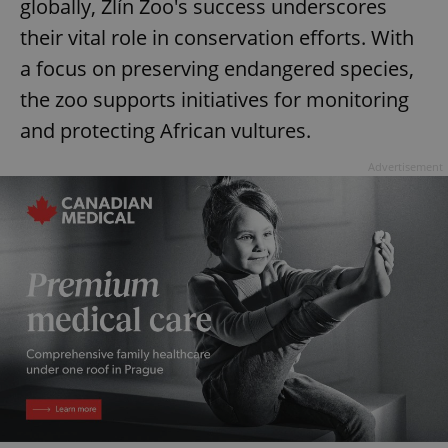
globally, Zlín Zoo's success underscores
^eps_[0-9]+$
.expats.cz
1 m
their vital role in conservation efforts. With
a focus on preserving endangered species,
the zoo supports initiatives for monitoring
and protecting African vultures.
Advertisement
CookieScriptConsent
1 m
CookieScript
.expats.cz