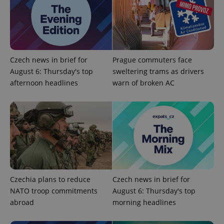
Czech news in brief for
Prague commuters face
August 6: Thursday's top
sweltering trams as drivers
afternoon headlines
warn of broken AC
Czechia plans to reduce
Czech news in brief for
NATO troop commitments
August 6: Thursday's top
abroad
morning headlines