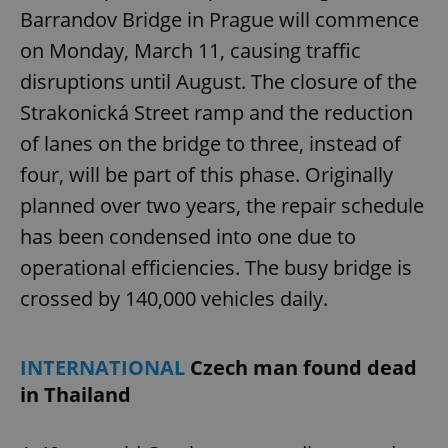
Barrandov Bridge in Prague will commence
on Monday, March 11, causing traffic
disruptions until August. The closure of the
Strakonická Street ramp and the reduction
of lanes on the bridge to three, instead of
four, will be part of this phase. Originally
planned over two years, the repair schedule
has been condensed into one due to
operational efficiencies. The busy bridge is
crossed by 140,000 vehicles daily.
INTERNATIONAL
Czech man found dead
in Thailand