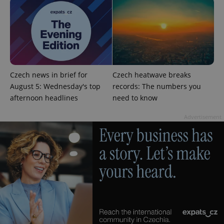
Czech news in brief for
Czech heatwave breaks
August 5: Wednesday's top
records: The numbers you
afternoon headlines
need to know
Advertisement