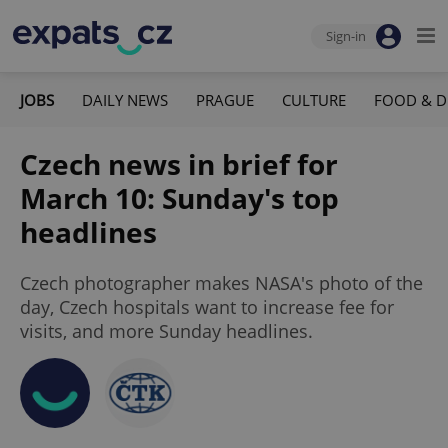
Sign-in
JOBS
DAILY NEWS
PRAGUE
CULTURE
FOOD & D
Czech news in brief for
March 10: Sunday's top
headlines
Czech photographer makes NASA's photo of the
day, Czech hospitals want to increase fee for
visits, and more Sunday headlines.