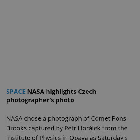
SPACE
NASA highlights Czech
photographer's photo
NASA chose a photograph of Comet Pons-
Brooks captured by Petr Horálek from the
Institute of Physics in Opava as Saturday's