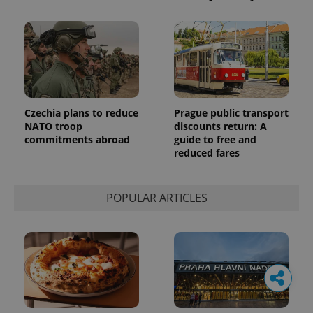
Czechia plans to reduce
Prague public transport
NATO troop
discounts return: A
commitments abroad
guide to free and
reduced fares
POPULAR ARTICLES