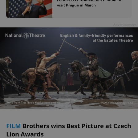
visit Prague in March
Advertisement
FILM
Brothers wins Best Picture at Czech
Lion Awards