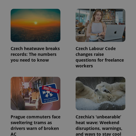
Czech heatwave breaks
Czech Labour Code
records: The numbers
changes raise
you need to know
questions for freelance
workers
Prague commuters face
Czechia’s ‘unbearable’
sweltering trams as
heat wave: Weekend
drivers warn of broken
disruptions, warnings,
AC
and ways to stay cool