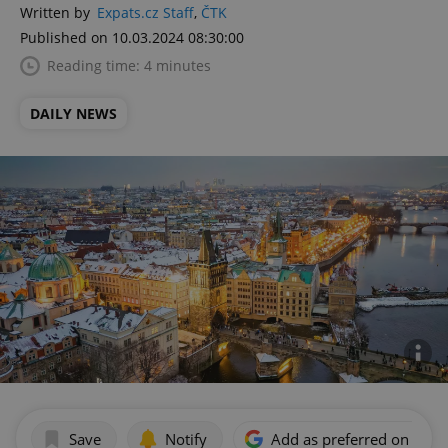
Written by
Expats.cz Staff
,
ČTK
Published on 10.03.2024 08:30:00
Reading time: 4 minutes
DAILY NEWS
Save
Notify
Add as preferred on Goog