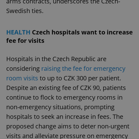
arms contracts, underscores the Czech-
Provider
/
Name
Expi
Domain
Swedish ties.
missing_agency_profile_modal_displayed
.expats.cz
1 
HEALTH
Czech hospitals want to increase
fee for visits
Hospitals in the Czech Republic are
considering
raising the fee for emergency
room visits
to up to CZK 300 per patient.
Despite an existing fee of CZK 90, patients
Google
continue to flock to emergency rooms in
Privacy Policy
ex_polls
.expats.cz
1 
non-emergency situations, prompting
hospitals to seek an increase in fees. The
proposed change aims to deter non-urgent
visits and alleviate pressure on emergency