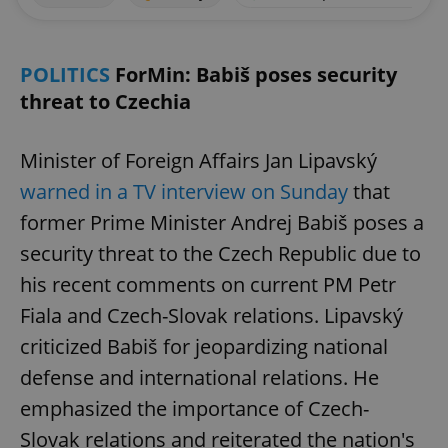
POLITICS
ForMin: Babiš poses security
threat to Czechia
Minister of Foreign Affairs Jan Lipavský
warned in a TV interview on Sunday
that
former Prime Minister Andrej Babiš poses a
security threat to the Czech Republic due to
his recent comments on current PM Petr
Fiala and Czech-Slovak relations. Lipavský
criticized Babiš for jeopardizing national
defense and international relations. He
emphasized the importance of Czech-
Slovak relations and reiterated the nation's