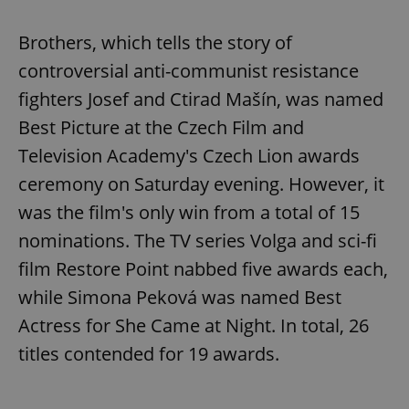
Brothers, which tells the story of
controversial anti-communist resistance
fighters Josef and Ctirad Mašín, was named
Best Picture at the Czech Film and
Television Academy's Czech Lion awards
ceremony on Saturday evening. However, it
was the film's only win from a total of 15
nominations. The TV series Volga and sci-fi
film Restore Point nabbed five awards each,
while Simona Peková was named Best
Actress for She Came at Night. In total, 26
titles contended for 19 awards.