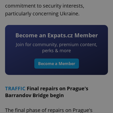
commitment to security interests,
particularly concerning Ukraine.
Become an Expats.cz Member
Join for community, premium content,
perks & more
Become a Member
TRAFFIC
Final repairs on Prague's
Barrandov Bridge begin
The final phase of repairs on Prague's