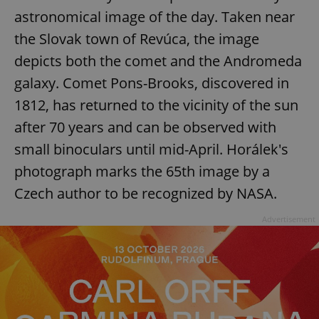
astronomical image of the day. Taken near
the Slovak town of Revúca, the image
depicts both the comet and the Andromeda
galaxy. Comet Pons-Brooks, discovered in
1812, has returned to the vicinity of the sun
after 70 years and can be observed with
small binoculars until mid-April. Horálek's
photograph marks the 65th image by a
Czech author to be recognized by NASA.
Advertisement