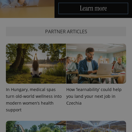
PARTNER ARTICLES
In Hungary, medical spas
How ‘learnability’ could help
turn old-world wellness into
you land your next job in
modern women’s health
Czechia
support