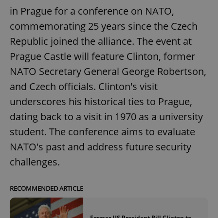
in Prague for a conference on NATO,
commemorating 25 years since the Czech
Republic joined the alliance. The event at
Prague Castle will feature Clinton, former
NATO Secretary General George Robertson,
and Czech officials. Clinton's visit
underscores his historical ties to Prague,
dating back to a visit in 1970 as a university
student. The conference aims to evaluate
NATO's past and address future security
challenges.
RECOMMENDED ARTICLE
Former US President Bill Clinton to