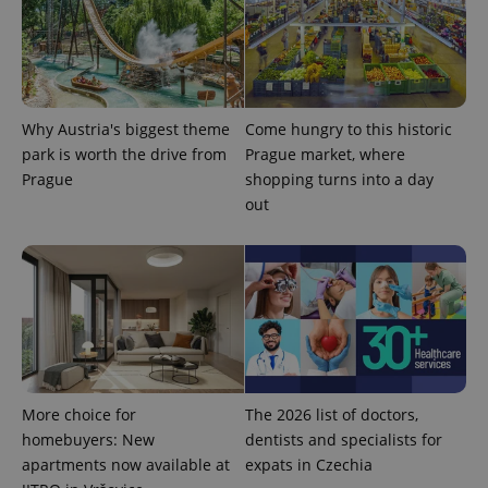
Why Austria's biggest theme
Come hungry to this historic
park is worth the drive from
Prague market, where
Prague
shopping turns into a day
out
More choice for
The 2026 list of doctors,
homebuyers: New
dentists and specialists for
apartments now available at
expats in Czechia