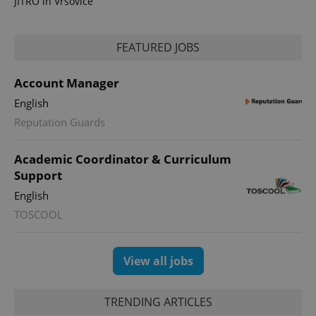
JITRO in Vršovice
FEATURED JOBS
Account Manager
English
Reputation Guards
Academic Coordinator & Curriculum
Support
English
TOSCOOL
View all jobs
TRENDING ARTICLES