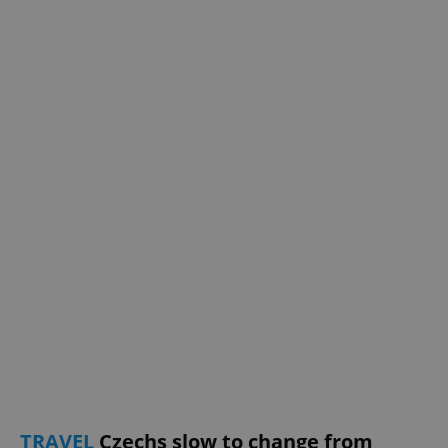
exprt
.expats.cz
6 m
Provider
TRAVEL
Czechs slow to change from
Name
Expiration
Description