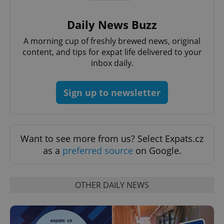
Daily News Buzz
A morning cup of freshly brewed news, original
content, and tips for expat life delivered to your
inbox daily.
Sign up to newsletter
Want to see more from us? Select Expats.cz
as a
preferred source
on Google.
OTHER DAILY NEWS