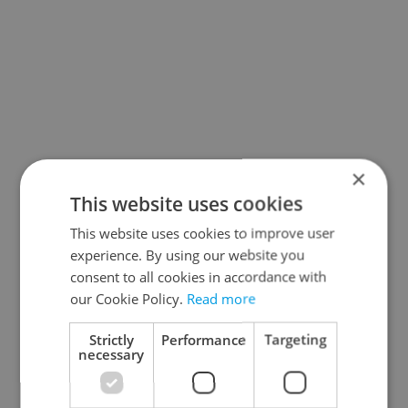
×
This website uses cookies
This website uses cookies to improve user
experience. By using our website you
consent to all cookies in accordance with
our Cookie Policy.
Read more
Strictly
Performance
Targeting
necessary