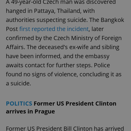
A 49-year-old Czech man was discovered
hanged in Pattaya, Thailand, with
authorities suspecting suicide. The Bangkok
Post
first reported the incident
, later
confirmed by the Czech Ministry of Foreign
Affairs. The deceased's ex-wife and sibling
have been informed, and the embassy
awaits contact for further steps. Police
found no signs of violence, concluding it as
a suicide.
POLITICS
Former US President Clinton
arrives in Prague
Former US President Bill Clinton has arrived