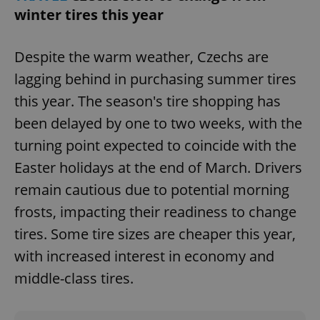
/
Domain
winter tires this year
Provider
Name
Expiration
Description
_ga
1 year 1
This cookie
Google
/
Domain
month
name is
LLC
associated
.expats.cz
_fbp
3 months
Used by
Meta
with
Despite the warm weather, Czechs are
Facebook to
Platform
Google
deliver a
Inc.
Universal
lagging behind in purchasing summer tires
series of
.expats.cz
Analytics -
advertisement
which is a
products such
this year. The season's tire shopping has
significant
as real time
update to
bidding from
been delayed by one to two weeks, with the
Google's
third party
more
advertisers
turning point expected to coincide with the
commonly
used
analytics
Easter holidays at the end of March. Drivers
service.
This cookie
remain cautious due to potential morning
is used to
distinguish
frosts, impacting their readiness to change
unique
users by
tires. Some tire sizes are cheaper this year,
assigning a
randomly
with increased interest in economy and
generated
number as
a client
middle-class tires.
identifier. It
is included
in each
page