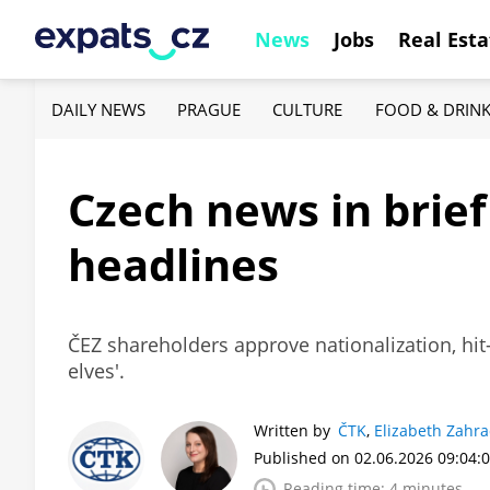
News
Jobs
Real Esta
DAILY NEWS
PRAGUE
CULTURE
FOOD & DRIN
Czech news in brief
headlines
ČEZ shareholders approve nationalization, hit
elves'.
Written by
ČTK
,
Elizabeth Zahr
Published on 02.06.2026 09:04:
Reading time: 4 minutes