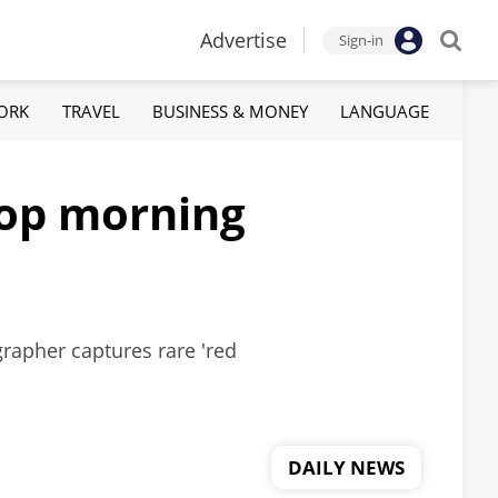
Advertise
Sign-in
ORK
TRAVEL
BUSINESS & MONEY
LANGUAGE
 top morning
grapher captures rare 'red
DAILY NEWS