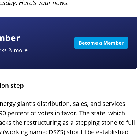
uesday. Here’s your news.
ember
Become a Member
rks & more
ion step
ergy giant's distribution, sales, and services
90 percent of votes in favor. The state, which
cks the restructuring as a stepping stone to full
y (working name: DSZS) should be established