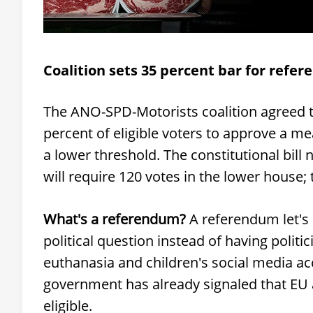
Coalition sets 35 percent bar for refe
The ANO-SPD-Motorists coalition agreed th
percent of eligible voters to approve a m
a lower threshold. The constitutional bill 
will require 120 votes in the lower house; 
What's a referendum?
A referendum let's c
political question instead of having politi
euthanasia and children's social media ac
government has already signaled that E
eligible.