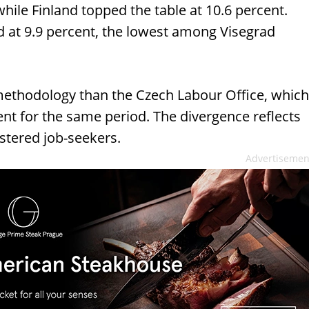
ile Finland topped the table at 10.6 percent.
at 9.9 percent, the lowest among Visegrad
 methodology than the Czech Labour Office, which
t for the same period. The divergence reflects
istered job-seekers.
Advertisemen