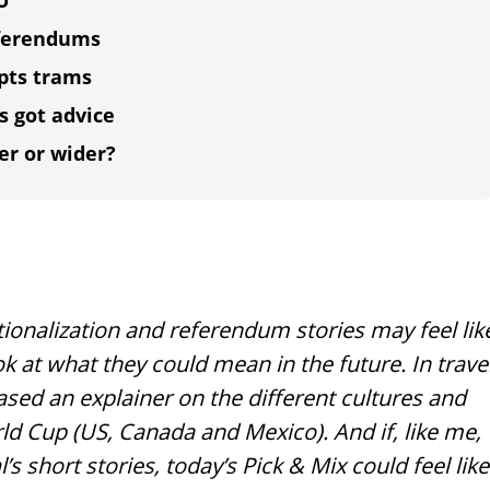
EU
referendums
upts trams
s got advice
er or wider?
ionalization and referendum stories may feel lik
k at what they could mean in the future. In trave
ased an explainer on the different cultures and
ld Cup (US, Canada and Mexico). And if, like me,
 short stories, today’s Pick & Mix could feel like