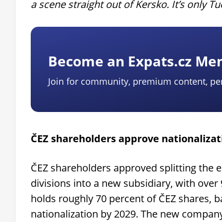
a scene straight out of Kersko. It’s only T
Become an Expats.cz M
Join for community, premium content, pe
ČEZ shareholders approve nationalizat
ČEZ shareholders approved splitting the en
divisions into a new subsidiary, with over 
holds roughly 70 percent of ČEZ shares, ba
nationalization by 2029. The new compan