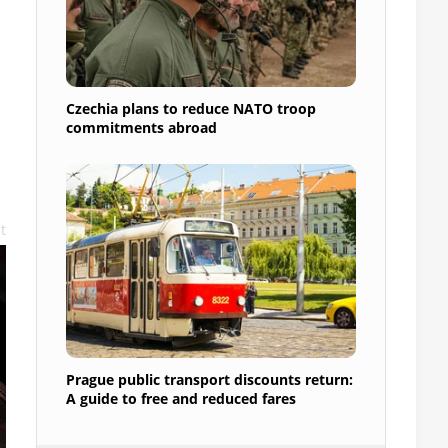
Czechia plans to reduce NATO troop
commitments abroad
t
Prague public transport discounts return:
A guide to free and reduced fares