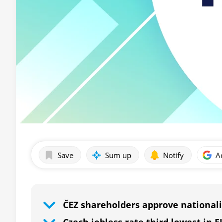
Save
Sum up
Notify
A
ČEZ shareholders approve nationali