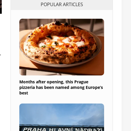
POPULAR ARTICLES
r
Months after opening, this Prague
pizzeria has been named among Europe’s
best