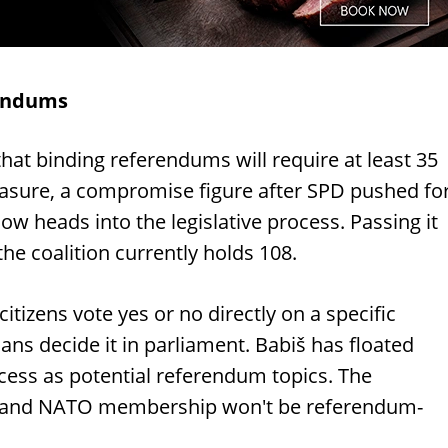
rendums
at binding referendums will require at least 35
easure, a compromise figure after SPD pushed fo
now heads into the legislative process. Passing it
the coalition currently holds 108.
itizens vote yes or no directly on a specific
cians decide it in parliament. Babiš has floated
cess as potential referendum topics. The
U and NATO membership won't be referendum-