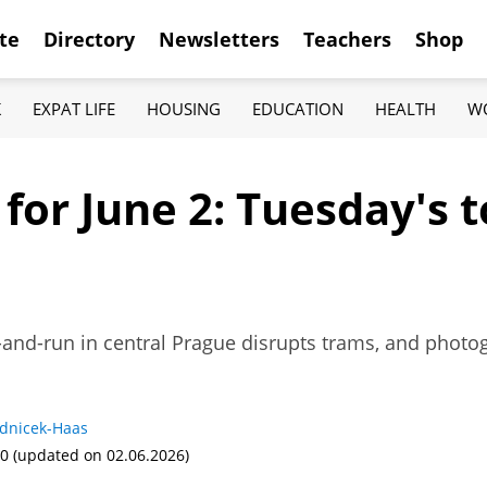
te
Directory
Newsletters
Teachers
Shop
K
EXPAT LIFE
HOUSING
EDUCATION
HEALTH
W
 for June 2: Tuesday's
-and-run in central Prague disrupts trams, and photo
adnicek-Haas
00
(updated on 02.06.2026)