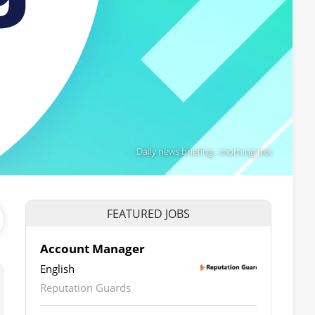
Daily news briefing - morning mix
FEATURED JOBS
Account Manager
English
Reputation Guards