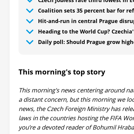
Czech jobless rate third lowest in 
Coalition sets 35 percent bar for 
Hit-and-run in central Prague disr
Heading to the World Cup? Czechia'
Daily poll: Should Prague grow high
This morning's top story
This morning's news centering around nat
a distant concern, but this morning we loo
news, the Czech Foreign Ministry has rele
laws in the countries hosting the FIFA Wor
you’re a devoted reader of Bohumil Hrabal’s