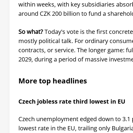
within weeks, with key subsidiaries absor
around CZK 200 billion to fund a sharehol
So what?
Today's vote is the first concret
mostly political talk. For ordinary consum
contracts, or service. The longer game: ful
2029, during a period of massive investm
More top headlines
Czech jobless rate third lowest in EU
Czech unemployment edged down to 3.1 per
lowest rate in the EU, trailing only Bulgar