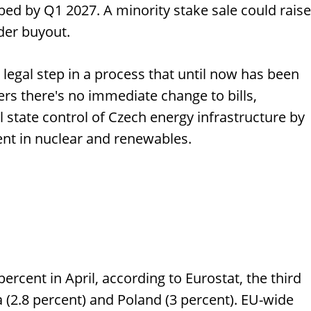
bed by Q1 2027. A minority stake sale could raise
der buyout.
e legal step in a process that until now has been
ers there's no immediate change to bills,
l state control of Czech energy infrastructure by
ent in nuclear and renewables.
cent in April, according to Eurostat, the third
ia (2.8 percent) and Poland (3 percent). EU-wide