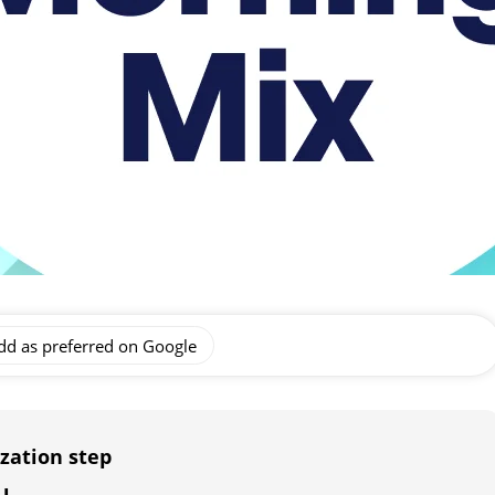
dd as preferred on Google
zation step