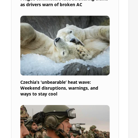
as drivers warn of broken AC
Czechia’s ‘unbearable’ heat wave:
Weekend disruptions, warnings, and
ways to stay cool