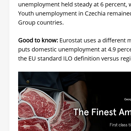
unemployment held steady at 6 percent, wh
Youth unemployment in Czechia remained 
Group countries.
Good to know:
Eurostat uses a different
puts domestic unemployment at 4.9 percen
the EU standard ILO definition versus reg