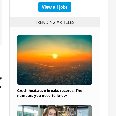
View all jobs
TRENDING ARTICLES
e
l
Czech heatwave breaks records: The
numbers you need to know