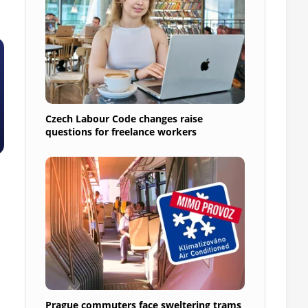
Czech Labour Code changes raise
questions for freelance workers
Prague commuters face sweltering trams