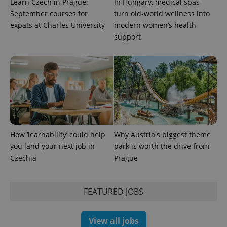
Learn Czech in Prague:
In Hungary, medical spas
September courses for
turn old-world wellness into
expats at Charles University
modern women’s health
support
Provider
Name
Expiration
Description
/
Domain
Provider
Name
Expiration
Description
_ga
1 year 1
This cookie
Google
/
Domain
month
name is
LLC
associated
.expats.cz
_fbp
3 months
Used by
Meta
with
Facebook to
Platform
Google
deliver a
Inc.
Universal
series of
.expats.cz
Analytics -
advertisement
which is a
products such
significant
as real time
How ‘learnability’ could help
Why Austria's biggest theme
update to
bidding from
Google's
you land your next job in
park is worth the drive from
third party
more
advertisers
Czechia
Prague
commonly
used
analytics
service.
This cookie
FEATURED JOBS
is used to
distinguish
unique
users by
View all jobs
assigning a