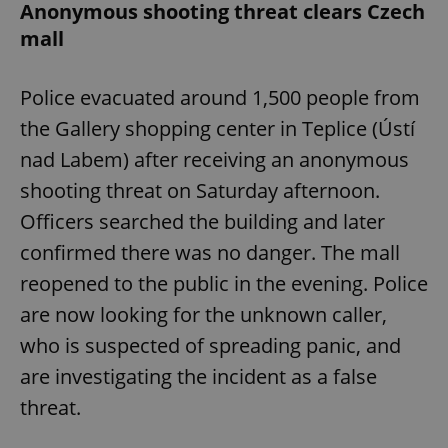
Anonymous shooting threat clears Czech
mall
Police evacuated around 1,500 people from
the Gallery shopping center in Teplice (Ústí
nad Labem) after receiving an anonymous
shooting threat on Saturday afternoon.
Officers searched the building and later
confirmed there was no danger. The mall
reopened to the public in the evening. Police
are now looking for the unknown caller,
who is suspected of spreading panic, and
are investigating the incident as a false
threat.