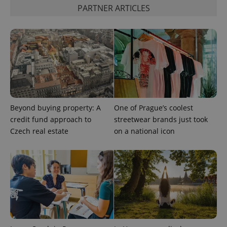
PARTNER ARTICLES
Beyond buying property: A
One of Prague’s coolest
credit fund approach to
streetwear brands just took
Czech real estate
on a national icon
exprt
.expats.cz
6 m