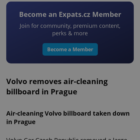
Become an Expats.cz Member
Join for community, premium content,
perks & more
Become a Member
Volvo removes air-cleaning
billboard in Prague
Air-cleaning Volvo billboard taken down
in Prague