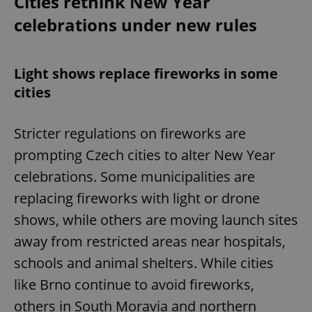
Cities rethink New Year
celebrations under new rules
Light shows replace fireworks in some
cities
Stricter regulations on fireworks are
prompting Czech cities to alter New Year
celebrations. Some municipalities are
replacing fireworks with light or drone
shows, while others are moving launch sites
away from restricted areas near hospitals,
schools and animal shelters. While cities
like Brno continue to avoid fireworks,
others in South Moravia and northern