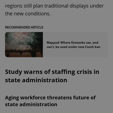
regions still plan traditional displays under
the new conditions.
RECOMMENDED ARTICLE
Mapped: Where fireworks can, and
can't, be used under new Czech ban
Study warns of staffing crisis in
state administration
Aging workforce threatens future of
state administration