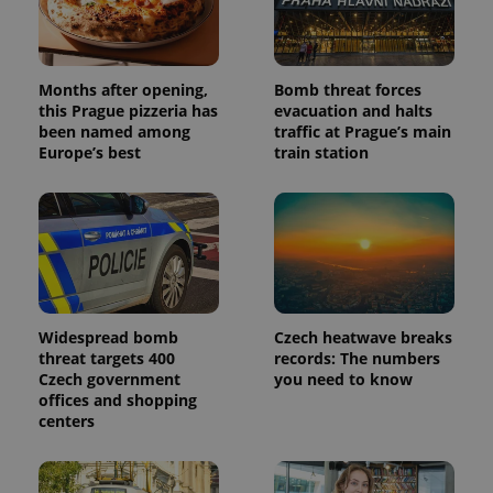
Months after opening,
Bomb threat forces
this Prague pizzeria has
evacuation and halts
been named among
traffic at Prague’s main
Europe’s best
train station
Widespread bomb
Czech heatwave breaks
threat targets 400
records: The numbers
Czech government
you need to know
offices and shopping
centers