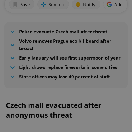
Save
Sum up
Notify
Add as p
Police evacuate Czech mall after threat
Volvo removes Prague eco billboard after
breach
Early January will see first supermoon of year
Light shows replace fireworks in some cities
State offices may lose 40 percent of staff
Czech mall evacuated after
anonymous threat