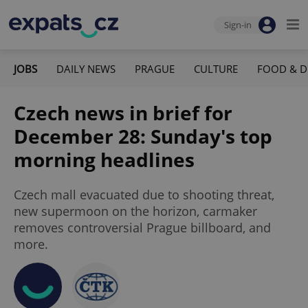
Sign-in
JOBS
DAILY NEWS
PRAGUE
CULTURE
FOOD & D
Czech news in brief for
December 28: Sunday's top
morning headlines
Czech mall evacuated due to shooting threat,
new supermoon on the horizon, carmaker
removes controversial Prague billboard, and
more.