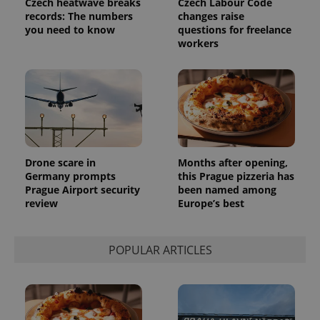
Czech heatwave breaks
Czech Labour Code
records: The numbers
changes raise
you need to know
questions for freelance
workers
Drone scare in
Months after opening,
Germany prompts
this Prague pizzeria has
Prague Airport security
been named among
review
Europe’s best
POPULAR ARTICLES