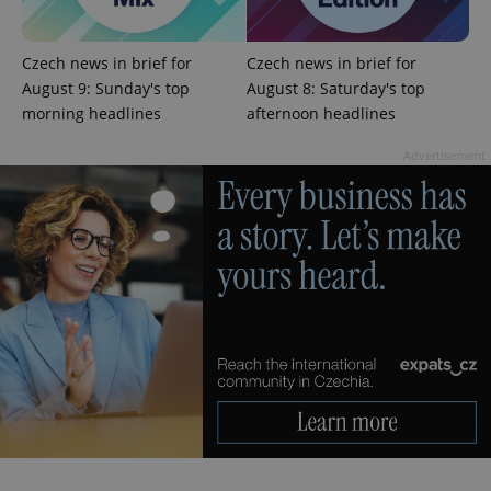
Czech news in brief for
Czech news in brief for
August 9: Sunday's top
August 8: Saturday's top
morning headlines
afternoon headlines
Advertisement
expss
.www.expats.cz
12 
PHPSESSID
PHP.net
min
.www.expats.cz