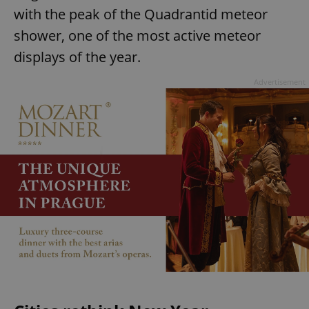
with the peak of the Quadrantid meteor
shower, one of the most active meteor
displays of the year.
Advertisement