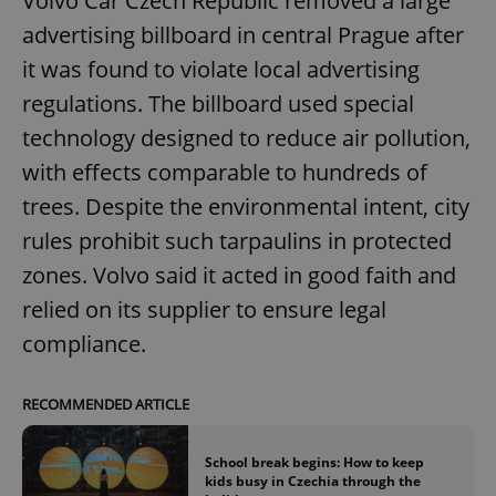
Volvo Car Czech Republic removed a large
advertising billboard in central Prague after
it was found to violate local advertising
regulations. The billboard used special
technology designed to reduce air pollution,
with effects comparable to hundreds of
trees. Despite the environmental intent, city
rules prohibit such tarpaulins in protected
zones. Volvo said it acted in good faith and
relied on its supplier to ensure legal
compliance.
RECOMMENDED ARTICLE
School break begins: How to keep
kids busy in Czechia through the