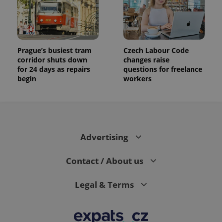
Prague’s busiest tram
Czech Labour Code
corridor shuts down
changes raise
for 24 days as repairs
questions for freelance
begin
workers
Advertising
Contact / About us
Legal & Terms