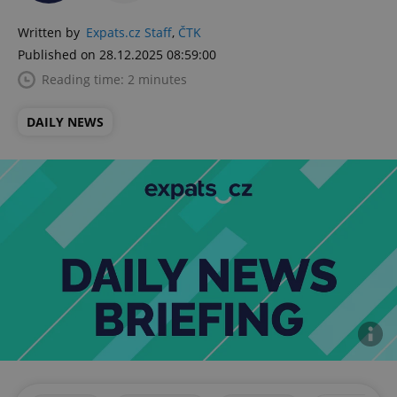
Written by
Expats.cz Staff
,
ČTK
Published on 28.12.2025 08:59:00
Reading time: 2 minutes
DAILY NEWS