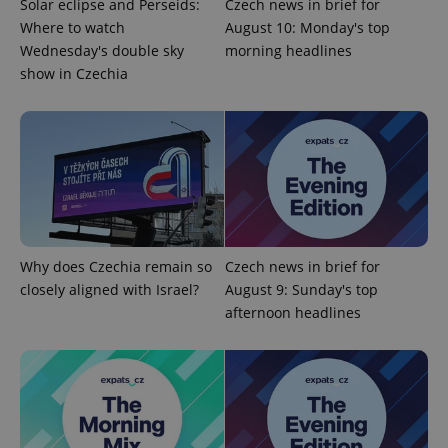
Solar eclipse and Perseids:
Czech news in brief for
Where to watch
August 10: Monday's top
Wednesday's double sky
morning headlines
show in Czechia
^eps_[0-9]+$
.expats.cz
1 m
Why does Czechia remain so
Czech news in brief for
closely aligned with Israel?
August 9: Sunday's top
afternoon headlines
CookieScriptConsent
1 m
CookieScript
.expats.cz