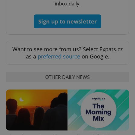
inbox daily.
Sign up to newsletter
Want to see more from us? Select Expats.cz
add_logo_profile_modal_displayed
.expats.cz
1 
as a
preferred source
on Google.
OTHER DAILY NEWS
^qs_[0-9]+$
.expats.cz
1 m