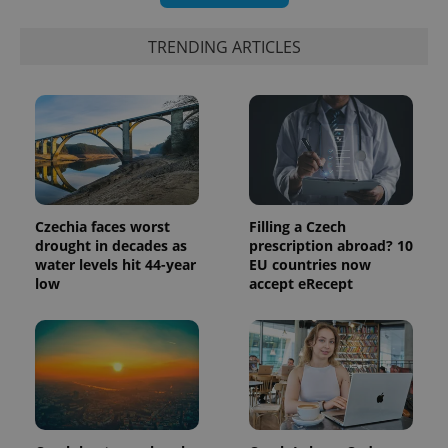
randomly
generated
number as
TRENDING ARTICLES
a client
identifier. It
is included
in each
page
request in
a site and
used to
calculate
visitor,
session
and
campaign
Czechia faces worst
Filling a Czech
data for
the sites
drought in decades as
prescription abroad? 10
analytics
water levels hit 44-year
EU countries now
reports.
low
accept eRecept
_ga_LSHBD1S1X4
.expats.cz
1 year 1
This cookie
month
is used by
Google
Analytics to
persist
session
state.