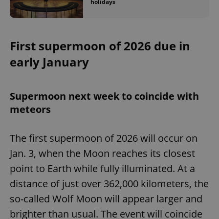
holidays
First supermoon of 2026 due in
early January
Supermoon next week to coincide with
meteors
The first supermoon of 2026 will occur on
Jan. 3, when the Moon reaches its closest
point to Earth while fully illuminated. At a
distance of just over 362,000 kilometers, the
so-called Wolf Moon will appear larger and
brighter than usual. The event will coincide