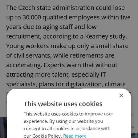
The Czech state administration could lose
up to 30,000 qualified employees within five
years due to aging staff and low
recruitment, according to a Kearney study.
Young workers make up only a small share
of civil servants, while retirements are
accelerating. Experts warn that without
attracting more talent, especially IT
specialists, plans for digitalization, climate
reform, and budget stability may be difficult
×
to achieve.
This website uses cookies
This website uses cookies to improve user
Advertisement
experience. By using our website you
consent to all cookies in accordance with
our Cookie Policy.
Read more