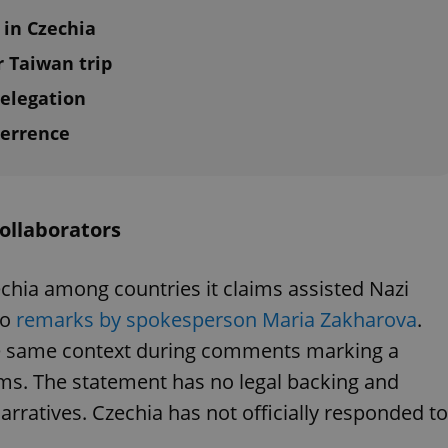
 in Czechia
r Taiwan trip
elegation
terrence
ollaborators
echia among countries it claims assisted Nazi
to
remarks by spokesperson Maria Zakharova
.
he same context during comments marking a
ims. The statement has no legal backing and
arratives. Czechia has not officially responded to