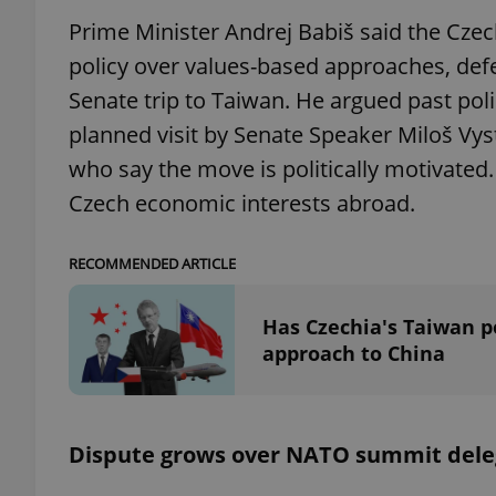
Prime Minister Andrej Babiš said the Czec
add_logo_profile_m
policy over values-based approaches, def
Senate trip to Taiwan. He argued past pol
planned visit by Senate Speaker Miloš Vys
^qs_[0-9]+$
who say the move is politically motivated
Czech economic interests abroad.
^eps_[0-9]+$
RECOMMENDED ARTICLE
Has Czechia's Taiwan po
CookieScriptConse
approach to China
expss
Dispute grows over NATO summit dele
PHPSESSID