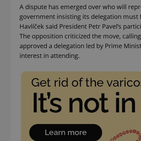
A dispute has emerged over who will repr
government insisting its delegation must f
Havlíček said President Petr Pavel’s partic
The opposition criticized the move, callin
exprt
approved a delegation led by Prime Minist
interest in attending.
Provider
/
Name
Name
Domain
_ga
_fbp
Meta
Platform 
.expats.cz
_ga_LSHBD1S1X4