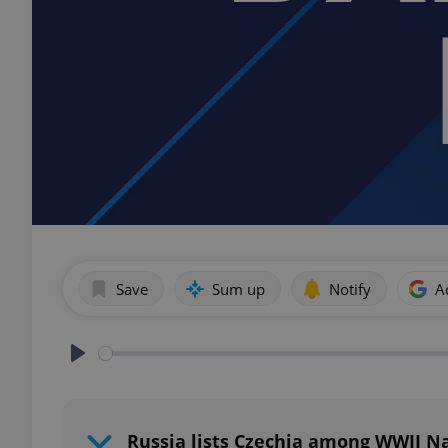
Save
Sum up
Notify
A
Play
Russia lists Czechia among WWII Na