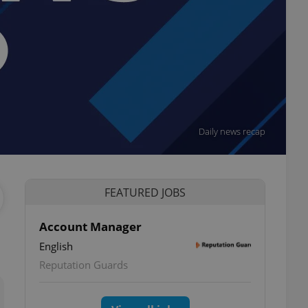
Daily news recap
FEATURED JOBS
Account Manager
English
ettings
Reputation Guards