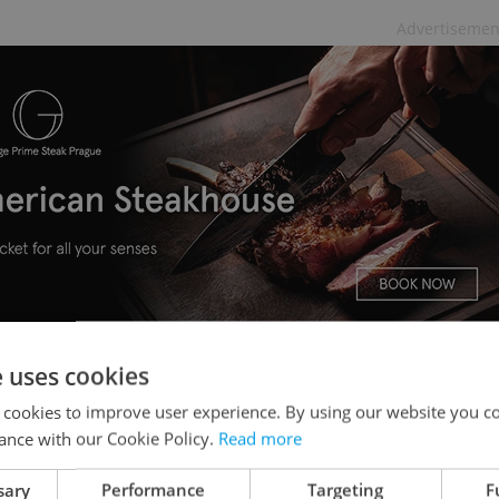
Advertisemen
e uses cookies
Czechia
 cookies to improve user experience. By using our website you co
ance with our Cookie Policy.
Read more
 Slovakia were
found to contain rat poison
, the
ed products were removed from sale and a
sary
Performance
Targeting
F