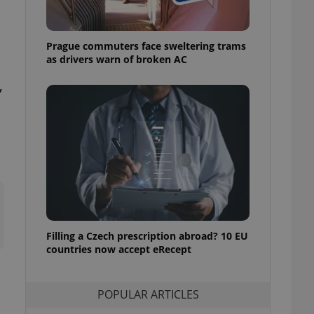
ensure best practices
ob advertisers of a
Prague commuters face sweltering trams
is is necessary to
anding presence and
as drivers warn of broken AC
atedly triggered on
,
cord of user
ecessary to ensure
uizzes and to ensure
Expats.cz users of
formation that
site and informs
 them. This is
ortant information
 users.
-Script.com service
nsent preferences.
ipt.com cookie
Filling a Czech prescription abroad? 10 EU
countries now accept eRecept
and article usage
necessary for us to
ty services and
POPULAR ARTICLES
ble.
ions based on the