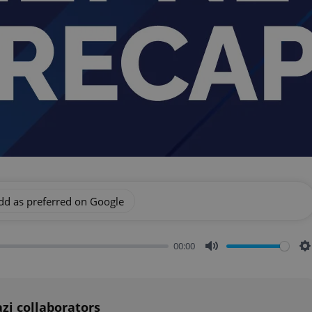
dd as preferred on Google
00:00
Mute
S
zi collaborators