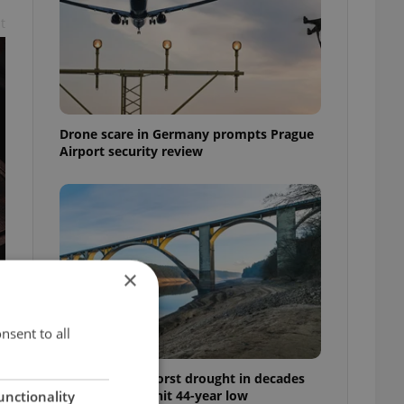
t
Drone scare in Germany prompts Prague
Airport security review
×
nsent to all
Czechia faces worst drought in decades
as water levels hit 44-year low
unctionality