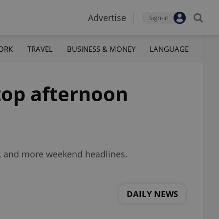
Advertise
Sign-in
ORK
TRAVEL
BUSINESS & MONEY
LANGUAGE
 top afternoon
a, and more weekend headlines.
DAILY NEWS