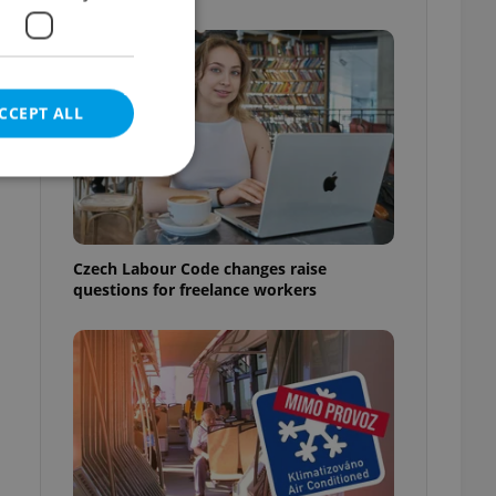
CCEPT ALL
e website cannot be
Czech Labour Code changes raise
questions for freelance workers
eal estate
state agency profile
 to provide full
te positions to end
s not repeatedly
cord of user votes
ensure the correct