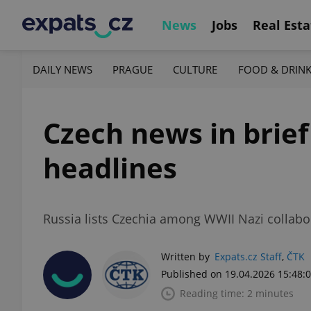
News
Jobs
Real Esta
DAILY NEWS
PRAGUE
CULTURE
FOOD & DRIN
Czech news in brief
headlines
Russia lists Czechia among WWII Nazi collabo
Written by
Expats.cz Staff
,
ČTK
Published on 19.04.2026 15:48:
Reading time: 2 minutes