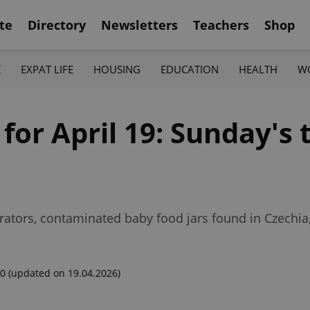
te
Directory
Newsletters
Teachers
Shop
K
EXPAT LIFE
HOUSING
EDUCATION
HEALTH
W
 for April 19: Sunday's
rators, contaminated baby food jars found in Czechi
00
(updated on 19.04.2026)