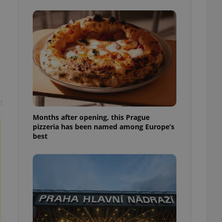
l purpose identifier
ariables. It is
 number, how it is
te, but a good
ed-in status for a
or long-term sign-ins
o ensure a
and maintain access
ring unnecessary
t
Months after opening, this Prague
pizzeria has been named among Europe’s
best
ch as real time
cs - which is a
 service. This
randomly generated
est in a site and
ites analytics
te.