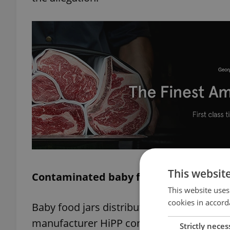
This websit
Contaminated baby food jars found in 
This website uses
cookies in accord
Baby food jars distributed in Czechia and
manufacturer HiPP confirmed. The affect
Strictly neces