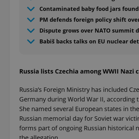
Contaminated baby food jars found
PM defends foreign policy shift ove
Dispute grows over NATO summit d
Babiš backs talks on EU nuclear de
Russia lists Czechia among WWII Nazi c
Russia’s Foreign Ministry has included Cz
Germany during World War II, according 
She named several European states in t
Russian memorial day for Soviet war vict
forms part of ongoing Russian historical n
the allegation.