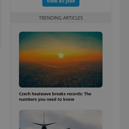
View all jobs
TRENDING ARTICLES
Czech heatwave breaks records: The
numbers you need to know