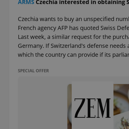
ARMS
Czechia interested in obtaining 
add_logo_profile_m
Czechia wants to buy an unspecified numb
French agency AFP has quoted Swiss Defe
Last week, a similar request for the pur
^qs_[0-9]+$
Germany. If Switzerland's defense needs ar
which the country can provide if its parl
^eps_[0-9]+$
SPECIAL OFFER
CookieScriptConse
expss
PHPSESSID