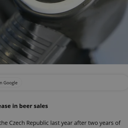
on Google
ease in beer sales
the Czech Republic last year after two years of