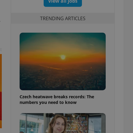
View all jobs
TRENDING ARTICLES
r
t
Czech heatwave breaks records: The
numbers you need to know