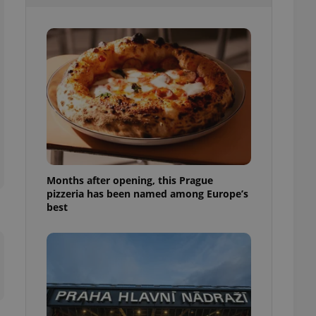
l purpose identifier
ariables. It is
 number, how it is
te, but a good
ed-in status for a
or long-term sign-ins
o ensure a
and maintain access
ring unnecessary
Months after opening, this Prague
pizzeria has been named among Europe’s
ch as real time
cs - which is a
best
 service. This
randomly generated
est in a site and
ites analytics
te.