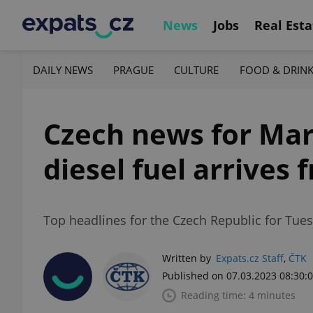
News
Jobs
Real Esta
DAILY NEWS
PRAGUE
CULTURE
FOOD & DRIN
Czech news for Mar
diesel fuel arrives
Top headlines for the Czech Republic for Tues
Written by
Expats.cz Staff
,
ČTK
Published on 07.03.2023 08:30:
Reading time: 4 minutes