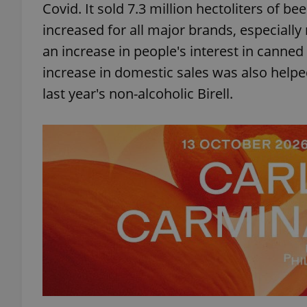
Covid. It sold 7.3 million hectoliters of b
increased for all major brands, especially
an increase in people's interest in canned 
increase in domestic sales was also helpe
last year's non-alcoholic Birell.