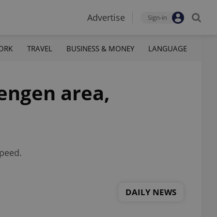
Advertise
Sign-in
ORK
TRAVEL
BUSINESS & MONEY
LANGUAGE
hengen area,
speed.
DAILY NEWS