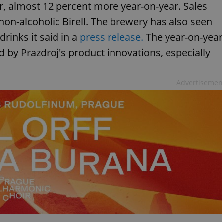
eer, almost 12 percent more year-on-year. Sales
 non-alcoholic Birell. The brewery has also seen
drinks it said in a
press release.
The year-on-yea
d by Prazdroj's product innovations, especially
Advertisemen