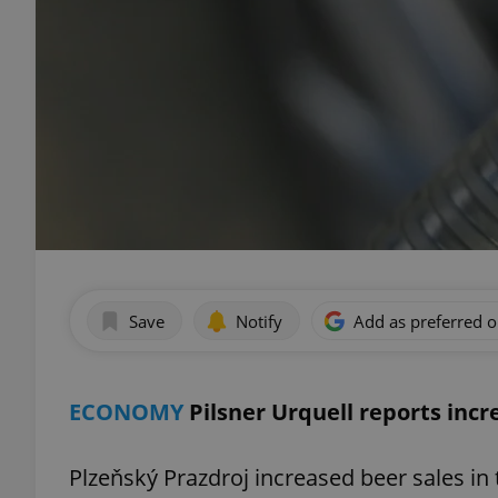
Save
Notify
Add as preferred 
ECONOMY
Pilsner Urquell reports incr
Plzeňský Prazdroj increased beer sales in 