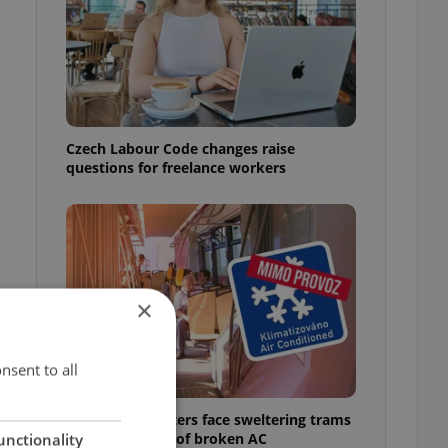
Czech Labour Code changes raise
questions for freelance workers
×
nsent to all
Prague commuters face sweltering trams
as drivers warn of broken AC
unctionality