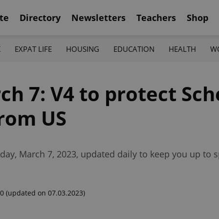
te
Directory
Newsletters
Teachers
Shop
K
EXPAT LIFE
HOUSING
EDUCATION
HEALTH
W
ch 7: V4 to protect Sc
 from US
day, March 7, 2023, updated daily to keep you up to 
00
(updated on 07.03.2023)