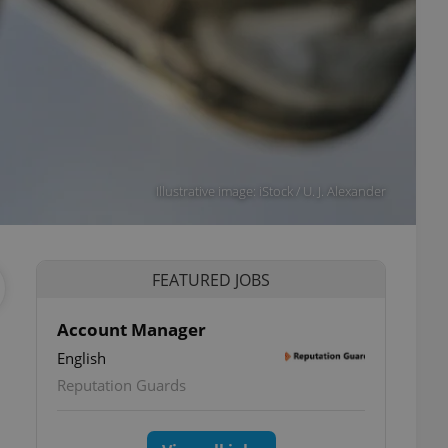
Illustrative image: iStock / U. J. Alexander
FEATURED JOBS
Account Manager
English
Reputation Guards