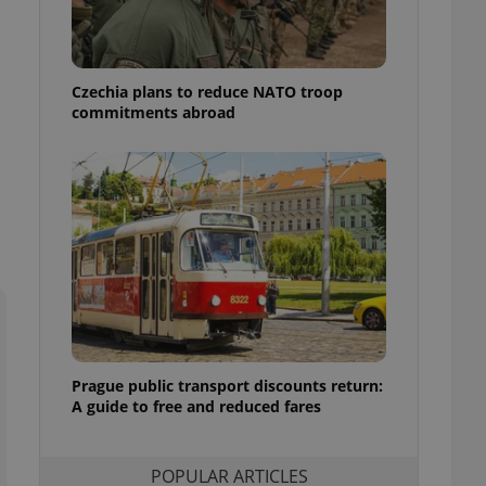
ensure best practices
ob advertisers of a
is is necessary to
anding presence and
Czechia plans to reduce NATO troop
atedly triggered on
commitments abroad
cord of user
ecessary to ensure
uizzes and to ensure
Expats.cz users of
formation that
site and informs
 them. This is
ortant information
 users.
-Script.com service
nsent preferences.
ipt.com cookie
Prague public transport discounts return:
A guide to free and reduced fares
and article usage
necessary for us to
ty services and
ble.
POPULAR ARTICLES
ions based on the