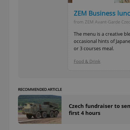
ZEM Business lun
from ZEM Avant-Garde Cze
exprt
The menu is a creative bl
occasional hints of Japan
or 3 courses meal.
Food & Drink
Provider
/
Name
Name
Domain
_ga
_fbp
Meta
Platform 
RECOMMENDED ARTICLE
.expats.cz
Czech fundraiser to sen
first 4 hours
_ga_LSHBD1S1X4