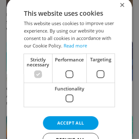
×
This website uses cookies
Prague commuters face
Czechia plans to reduce
sweltering trams as drivers
NATO troop commitments
This website uses cookies to improve user
warn of broken AC
abroad
experience. By using our website you
consent to all cookies in accordance with
our Cookie Policy.
Read more
Strictly
Performance
Targeting
necessary
Functionality
Czech news in brief for
Czech news in brief for
August 6: Thursday's top
August 5: Wednesday's top
morning headlines
afternoon headlines
ACCEPT ALL