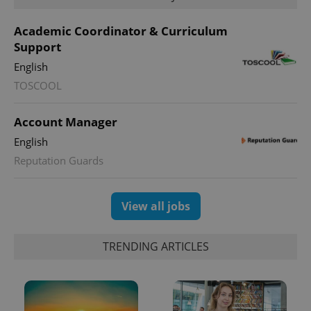
Academic Coordinator & Curriculum
Support
English
CookieScriptConsent
1 m
CookieScript
TOSCOOL
.expats.cz
Account Manager
English
Reputation Guards
View all jobs
expss
.www.expats.cz
12 
TRENDING ARTICLES