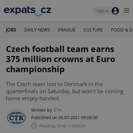
Sign-in
JOBS
DAILY NEWS
PRAGUE
CULTURE
FOOD & D
Czech football team earns
375 million crowns at Euro
championship
The Czech team lost to Denmark in the
quarterfinals on Saturday, but won't be coming
home empty-handed.
Written by
ČTK
Published on 05.07.2021 09:58:00
Reading time: 1 minute