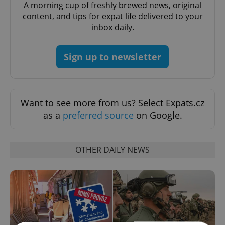
A morning cup of freshly brewed news, original
content, and tips for expat life delivered to your
inbox daily.
Sign up to newsletter
Want to see more from us? Select Expats.cz
as a
preferred source
on Google.
OTHER DAILY NEWS