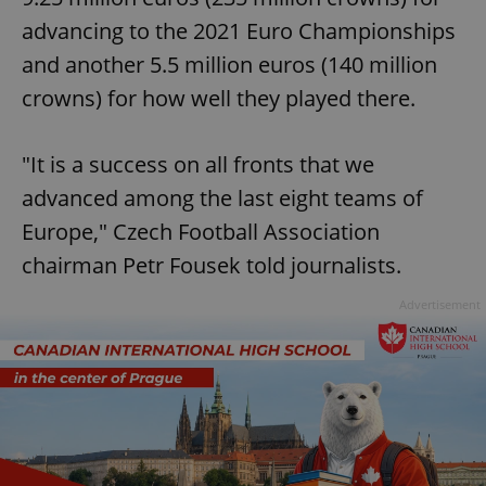
advancing to the 2021 Euro Championships
and another 5.5 million euros (140 million
crowns) for how well they played there.
"It is a success on all fronts that we
advanced among the last eight teams of
Europe," Czech Football Association
chairman Petr Fousek told journalists.
Advertisement