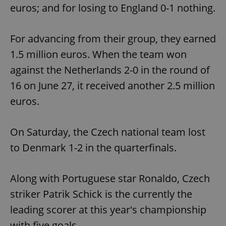
euros; and for losing to England 0-1 nothing.
For advancing from their group, they earned
1.5 million euros. When the team won
against the Netherlands 2-0 in the round of
16 on June 27, it received another 2.5 million
euros.
On Saturday, the Czech national team lost
to Denmark 1-2 in the quarterfinals.
Along with Portuguese star Ronaldo, Czech
striker Patrik Schick is the currently the
leading scorer at this year's championship
with five goals.