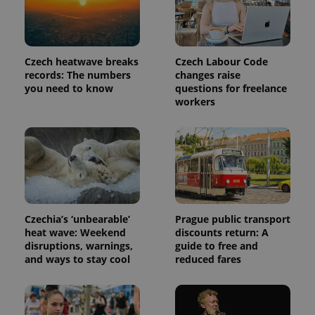
PHPSESSID
PHP.net
Czech heatwave breaks
Czech Labour Code
min
.www.expats.cz
records: The numbers
changes raise
you need to know
questions for freelance
workers
Czechia’s ‘unbearable’
Prague public transport
heat wave: Weekend
discounts return: A
disruptions, warnings,
guide to free and
and ways to stay cool
reduced fares
exprt
.expats.cz
6 m