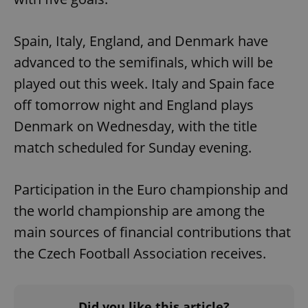
Spain, Italy, England, and Denmark have
advanced to the semifinals, which will be
played out this week. Italy and Spain face
off tomorrow night and England plays
Denmark on Wednesday, with the title
match scheduled for Sunday evening.
Participation in the Euro championship and
the world championship are among the
main sources of financial contributions that
the Czech Football Association receives.
Did you like this article?