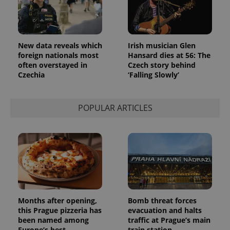
New data reveals which
Irish musician Glen
foreign nationals most
Hansard dies at 56: The
often overstayed in
Czech story behind
Czechia
‘Falling Slowly’
POPULAR ARTICLES
Provider
Name
Expiration
Description
/
Domain
Provider
Name
Expiration
Description
_ga
1 year 1
This cookie
Google
/
Domain
month
name is
LLC
associated
.expats.cz
_fbp
3 months
Used by
Meta
with
Facebook to
Platform
Google
deliver a
Inc.
Universal
series of
.expats.cz
Analytics -
advertisement
Months after opening,
Bomb threat forces
which is a
products such
this Prague pizzeria has
evacuation and halts
significant
as real time
update to
been named among
traffic at Prague’s main
bidding from
Google's
third party
Europe’s best
train station