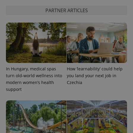
PARTNER ARTICLES
Google
Privacy Policy
ex_polls
.expats.cz
1 
In Hungary, medical spas
How ‘learnability’ could help
turn old-world wellness into
you land your next job in
modern women’s health
Czechia
support
add_logo_profile_modal_displayed
.expats.cz
1 