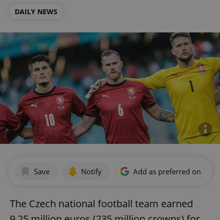
DAILY NEWS
Save
Notify
Add as preferred on Goog
The Czech national football team earned
9.25 million euros (235 million crowns) for