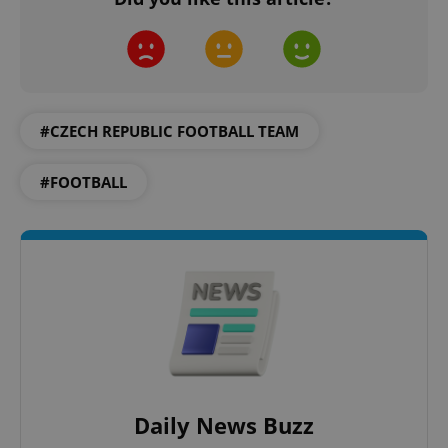
#CZECH REPUBLIC FOOTBALL TEAM
#FOOTBALL
Daily News Buzz