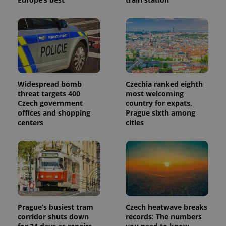
more
advertisers
commonly
used
analytics
service.
This cookie
is used to
distinguish
unique
users by
assigning a
randomly
Widespread bomb
Czechia ranked eighth
generated
threat targets 400
most welcoming
number as
a client
Czech government
country for expats,
identifier. It
offices and shopping
Prague sixth among
is included
centers
cities
in each
page
request in
a site and
used to
calculate
visitor,
session
and
campaign
data for
the sites
Prague’s busiest tram
Czech heatwave breaks
analytics
reports.
corridor shuts down
records: The numbers