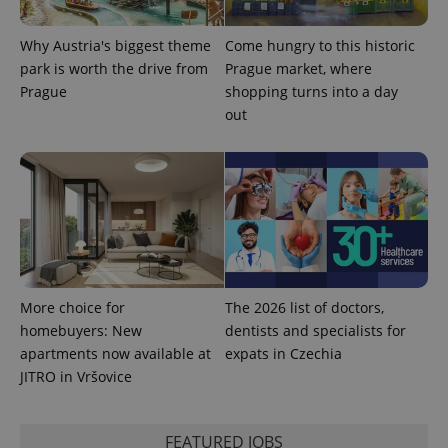
Why Austria's biggest theme
Come hungry to this historic
park is worth the drive from
Prague market, where
Prague
shopping turns into a day
out
^qs_[0-9]+$
.expats.cz
1 m
^eps_[0-9]+$
.expats.cz
1 m
More choice for
The 2026 list of doctors,
homebuyers: New
dentists and specialists for
apartments now available at
expats in Czechia
JITRO in Vršovice
FEATURED JOBS