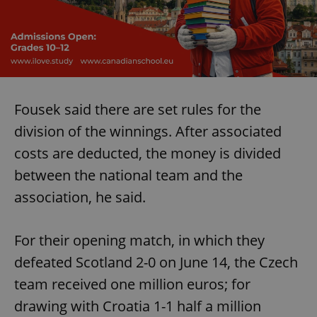
Fousek said there are set rules for the
division of the winnings. After associated
costs are deducted, the money is divided
between the national team and the
association, he said.
For their opening match, in which they
defeated Scotland 2-0 on June 14, the Czech
team received one million euros; for
drawing with Croatia 1-1 half a million