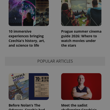
10 immersive
Prague summer cinema
experiences bringing
guide 2026: Where to
Czechia's history, art,
watch movies under
and science to life
the stars
POPULAR ARTICLES
Before Nolan’s The
Meet the sadist
Odyssey, Czechia had
challenging Czechia's