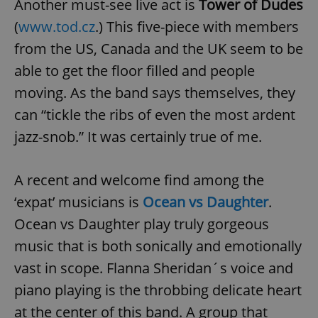
Another must-see live act is
Tower of Dudes
(
www.tod.cz
.) This five-piece with members
from the US, Canada and the UK seem to be
able to get the floor filled and people
moving. As the band says themselves, they
can “tickle the ribs of even the most ardent
jazz-snob.” It was certainly true of me.
A recent and welcome find among the
‘expat’ musicians is
Ocean vs Daughter
.
Ocean vs Daughter play truly gorgeous
music that is both sonically and emotionally
vast in scope. Flanna Sheridan´s voice and
piano playing is the throbbing delicate heart
at the center of this band. A group that