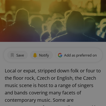
Save
Notify
Add as preferred on Goog
Local or expat, stripped down folk or four to
the floor rock, Czech or English, the Czech
music scene is host to a range of singers
and bands covering many facets of
contemporary music. Some are