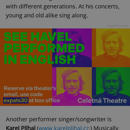
with different generations. At his concerts,
young and old alike sing along.
Advertisement
Another performer singer/songwriter is
Karel Plíhal
(
www.karelplihal.cz
.) Musically,