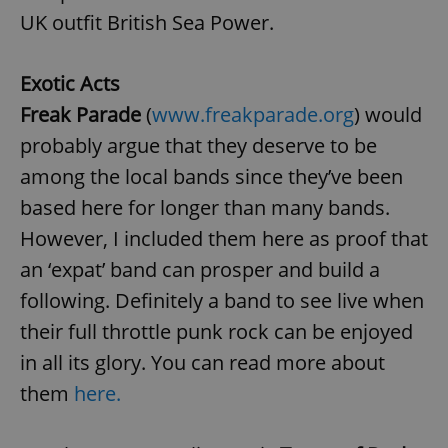
UK outfit British Sea Power.
Exotic Acts
Freak Parade
(
www.freakparade.org
) would
probably argue that they deserve to be
among the local bands since they’ve been
based here for longer than many bands.
However, I included them here as proof that
an ‘expat’ band can prosper and build a
following. Definitely a band to see live when
their full throttle punk rock can be enjoyed
in all its glory. You can read more about
them
here.