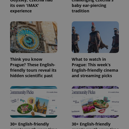
its own 'IMAX'
baby ear-piercing
experience
tradition
Think you know
What to watch in
Prague? These English-
Prague: This week’s
friendly tours reveal its
English-friendly cinema
hidden scientific past
and streaming picks
30+ English-friendly
30+ English-friendly