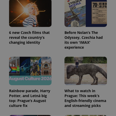
6 new Czech films that
Before Nolan’s The
reveal the country’s
Odyssey, Czechia had
changing identity
its own 'IMAX'
experience
Rainbow parade, Harry
What to watch in
Potter, and Letná big
Prague: This week’s
top: Prague’s August
English-friendly cinema
culture fix
and streaming picks