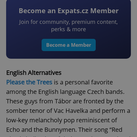
Become an Expats.cz Member
Join for community, premium content,
perks & more
Become a Member
English Alternatives
Please the Trees
is a personal favorite
among the English language Czech bands.
These guys from Tábor are fronted by the
somber tenor of Vac Havelka and perform a
low-key melancholy pop reminiscent of
Echo and the Bunnymen. Their song “Red