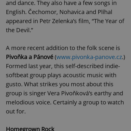
and dance. They also have a few songs in
English. Čechomor, Nohavica and Plíhal
appeared in Petr Zelenka’s film, “The Year of
the Devil.”
A more recent addition to the folk scene is
Pivoňka a Pánové
(
www.pivonka-panove.cz
.)
Formed last year, this self-described indie-
softbeat group plays acoustic music with
gusto. What strikes you most about this
group is singer Vera Pivoňková’s earthy and
melodious voice. Certainly a group to watch
out for.
Homegrown Rock