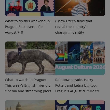
Provider
Name
Expiration
Description
/
Domain
Provider
Name
Expiration
Description
_ga
1 year 1
This cookie
Google
/
Domain
What to do this weekend in
6 new Czech films that
month
name is
LLC
associated
.expats.cz
Prague: Best events for
reveal the country’s
_fbp
3 months
Used by
Meta
with
Facebook to
Platform
August 7–9
changing identity
Google
deliver a
Inc.
Universal
series of
.expats.cz
Analytics -
advertisement
which is a
products such
significant
as real time
update to
bidding from
Google's
third party
more
advertisers
commonly
used
analytics
service.
This cookie
is used to
What to watch in Prague:
Rainbow parade, Harry
distinguish
unique
This week’s English-friendly
Potter, and Letná big top:
users by
cinema and streaming picks
Prague’s August culture fix
assigning a
randomly
generated
number as
a client
identifier. It