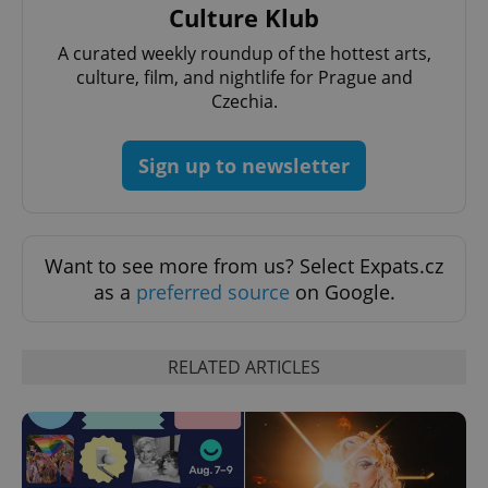
Culture Klub
A curated weekly roundup of the hottest arts,
culture, film, and nightlife for Prague and
Czechia.
Sign up to newsletter
exprt
.expats.cz
6 m
Want to see more from us? Select Expats.cz
as a
preferred source
on Google.
RELATED ARTICLES