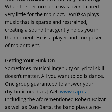
management. The website cannot be used properly
When the performance was over, I cared
without strictly necessary cookies.
very little for the main act. Dorůžka plays
Provider
/
Name
Expi
Domain
music that is sparse and restrained,
missing_agency_profile_modal_displayed
.expats.cz
1 
creating a sound that gently holds you in
the moment. He is a player and composer
of major talent.
Getting Your Funk On
Sometimes musical ingenuity or lyrical skill
doesn’t matter. All you want to do is dance.
One group guaranteed to answer your
Google
Privacy Policy
rhythmic needs is
J.A.R
(
www.rap.cz
.)
ex_polls
.expats.cz
1 
Including the aforementioned Robert Balzar
as well as Dan Bárta, the band plays a no-