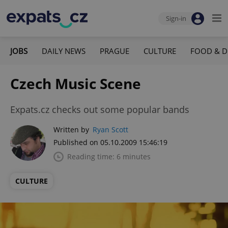
Sign-in
JOBS
DAILY NEWS
PRAGUE
CULTURE
FOOD & D
Czech Music Scene
Expats.cz checks out some popular bands
Written by
Ryan Scott
Published on 05.10.2009 15:46:19
Reading time: 6 minutes
CULTURE