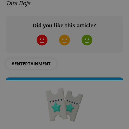
Tata Bojs.
Did you like this article?
expss
.www.expats.cz
12 
#ENTERTAINMENT
PHPSESSID
PHP.net
min
.www.expats.cz