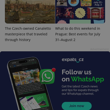
is included
in each
page
request in
a site and
used to
calculate
visitor,
The Czech-owned Canaletto
What to do this weekend in
session
and
masterpiece that traveled
Prague: Best events for July
campaign
data for
through history
31–August 2
the sites
analytics
Advertisement
reports.
_ga_LSHBD1S1X4
.expats.cz
1 year 1
This cookie
month
is used by
Google
Analytics to
persist
session
state.