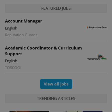
FEATURED JOBS
Account Manager
English
Reputation Guards
Academic Coordinator & Curriculum
Support
English
TOSCOOL
View all jobs
TRENDING ARTICLES