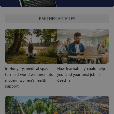
PARTNER ARTICLES
In Hungary, medical spas
How ‘learnability’ could help
turn old-world wellness into
you land your next job in
modern women’s health
Czechia
support