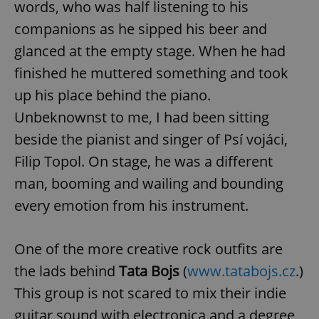
words, who was half listening to his
companions as he sipped his beer and
glanced at the empty stage. When he had
finished he muttered something and took
up his place behind the piano.
Unbeknownst to me, I had been sitting
beside the pianist and singer of Psí vojáci,
Filip Topol. On stage, he was a different
man, booming and wailing and bounding
every emotion from his instrument.
One of the more creative rock outfits are
the lads behind
Tata Bojs
(
www.tatabojs.cz
.)
This group is not scared to mix their indie
guitar sound with electronica and a degree