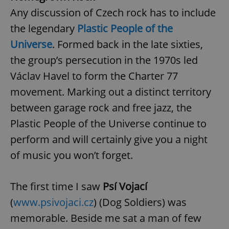
Any discussion of Czech rock has to include
the legendary
Plastic People of the
Universe
. Formed back in the late sixties,
the group’s persecution in the 1970s led
Václav Havel to form the Charter 77
movement. Marking out a distinct territory
between garage rock and free jazz, the
Plastic People of the Universe continue to
perform and will certainly give you a night
of music you won’t forget.
The first time I saw
Psí Vojací
(
www.psivojaci.cz
) (Dog Soldiers) was
memorable. Beside me sat a man of few