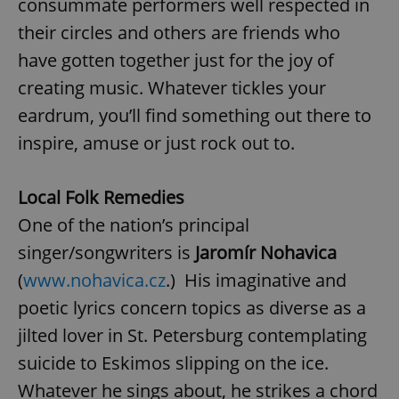
consummate performers well respected in
their circles and others are friends who
have gotten together just for the joy of
creating music. Whatever tickles your
eardrum, you’ll find something out there to
inspire, amuse or just rock out to.
Local Folk Remedies
One of the nation’s principal
singer/songwriters is
Jaromír Nohavica
(
www.nohavica.cz
.) His imaginative and
poetic lyrics concern topics as diverse as a
jilted lover in St. Petersburg contemplating
suicide to Eskimos slipping on the ice.
Whatever he sings about, he strikes a chord