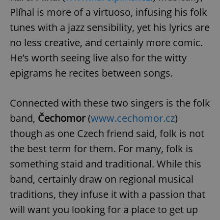
Plíhal is more of a virtuoso, infusing his folk
tunes with a jazz sensibility, yet his lyrics are
no less creative, and certainly more comic.
He’s worth seeing live also for the witty
epigrams he recites between songs.
Connected with these two singers is the folk
band,
Čechomor
(
www.cechomor.cz
)
though as one Czech friend said, folk is not
the best term for them. For many, folk is
something staid and traditional. While this
band, certainly draw on regional musical
traditions, they infuse it with a passion that
will want you looking for a place to get up