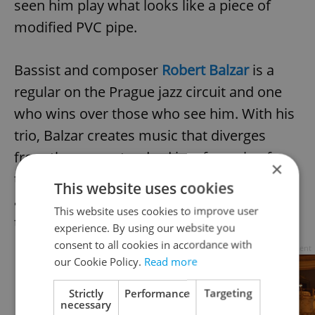
seen him play what looks like a piece of
modified PVC pipe.
Bassist and composer
Robert Balzar
is a
regular on the Prague jazz circuit and one
who wins over those who see him. With his
trio, Balzar creates music that diverges
from the more standard jazz formula of
×
theme plus solos. Instead, the three weave
This website uses cookies
a rich sound through the intersection of
This website uses cookies to improve user
their sustained and intricate improvisation.
experience. By using our website you
consent to all cookies in accordance with
Advertisement
our Cookie Policy.
Read more
Strictly
Performance
Targeting
necessary