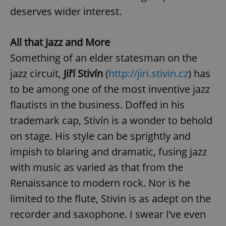
deserves wider interest.
All that Jazz and More
Something of an elder statesman on the
jazz circuit,
Jiří Stivín
(
http://jiri.stivin.cz
) has
to be among one of the most inventive jazz
flautists in the business. Doffed in his
trademark cap, Stivín is a wonder to behold
on stage. His style can be sprightly and
impish to blaring and dramatic, fusing jazz
with music as varied as that from the
Renaissance to modern rock. Nor is he
limited to the flute, Stivin is as adept on the
recorder and saxophone. I swear I’ve even