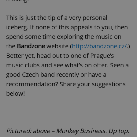
This is just the tip of a very personal
^eps_[0-9]+$
.expats.cz
1 m
iceberg. If none of this appeals to you, then
spend some time exploring the music on
the
Bandzone
website (
http://bandzone.cz/
.)
Better yet, head out to one of Prague’s
music clubs and see what’s on offer. Seen a
good Czech band recently or have a
recommendation? Share your suggestions
below!
CookieScriptConsent
1 m
CookieScript
.expats.cz
Pictured: above – Monkey Business. Up top: