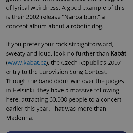
of lyrical weirdness. A good example of this
is their 2002 release “Nanoalbum,” a
concept album about a robotic dog.
If you prefer your rock straightforward,
sweaty and loud, look no further than
Kabát
(
www.kabat.cz
), the Czech Republic’s 2007
entry to the Eurovision Song Contest.
Though the band didn’t win over the judges
in Helsinki, they have a massive following
here, attracting 60,000 people to a concert
earlier this year. That was more than
Madonna.