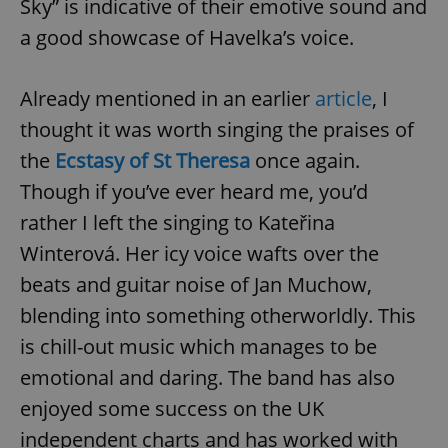
Sky” is indicative of their emotive sound and
a good showcase of Havelka’s voice.
Already mentioned in an earlier
article
, I
thought it was worth singing the praises of
the
Ecstasy of St Theresa
once again.
Though if you’ve ever heard me, you’d
rather I left the singing to Kateřina
Winterová. Her icy voice wafts over the
beats and guitar noise of Jan Muchow,
blending into something otherworldly. This
is chill-out music which manages to be
emotional and daring. The band has also
enjoyed some success on the UK
independent charts and has worked with