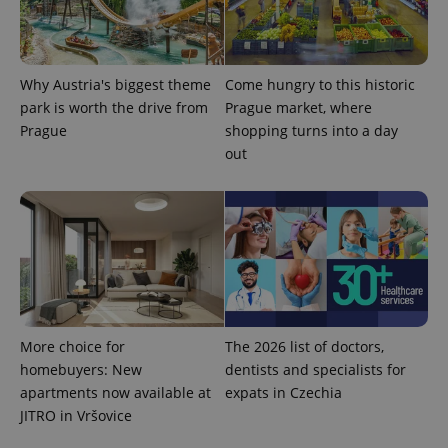
Why Austria's biggest theme
Come hungry to this historic
park is worth the drive from
Prague market, where
Prague
shopping turns into a day
out
More choice for
The 2026 list of doctors,
homebuyers: New
dentists and specialists for
apartments now available at
expats in Czechia
JITRO in Vršovice