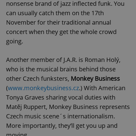
nonsense brand of jazz inflected funk. You
can usually catch them on the 17th
November for their traditional annual
concert when they get the whole crowd
add_logo_profile_modal_displayed
.expats.cz
1 
going.
Another member of J.A.R. is Roman Holý,
who is the musical brains behind those
other Czech funksters,
Monkey Business
(
www.monkeybusiness.cz
.) With American
Tonya Graves sharing vocal duties with
^qs_[0-9]+$
.expats.cz
1 m
Matěj Ruppert, Monkey Business represents
Czech music scene´s internationalism.
More importantly, they’ll get you up and
moving.