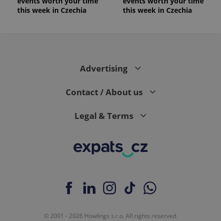
events worth your time
events worth your time
this week in Czechia
this week in Czechia
Advertising
Contact / About us
Legal & Terms
© 2001 - 2026 Howlings s.r.o. All rights reserved.