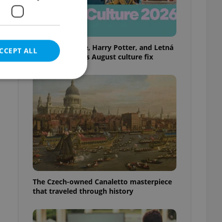
Rainbow parade, Harry Potter, and Letná
CCEPT ALL
big top: Prague’s August culture fix
e website cannot be
eal estate
state agency profile
 to provide full
The Czech-owned Canaletto masterpiece
te positions to end
that traveled through history
s not repeatedly
cord of user votes
ensure the correct