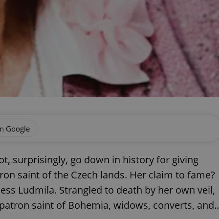
on Google
 surprisingly, go down in history for giving
ron saint of the Czech lands. Her claim to fame?
ess Ludmila. Strangled to death by her own veil,
patron saint of Bohemia, widows, converts, and