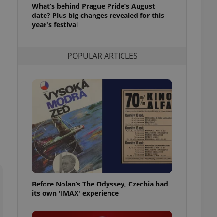
What’s behind Prague Pride’s August
l purpose identifier
ariables. It is
date? Plus big changes revealed for this
 number, how it is
year's festival
te, but a good
ed-in status for a
POPULAR ARTICLES
or long-term sign-ins
o ensure a
and maintain access
ring unnecessary
ch as real time
cs - which is a
 service. This
randomly generated
est in a site and
ites analytics
Before Nolan’s The Odyssey, Czechia had
te.
its own 'IMAX' experience