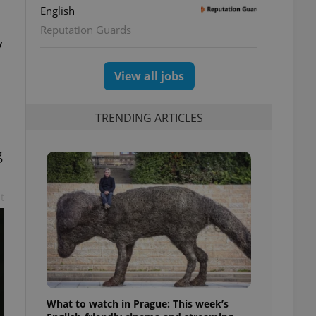
English
Reputation Guards
y
View all jobs
TRENDING ARTICLES
g
t
What to watch in Prague: This week’s