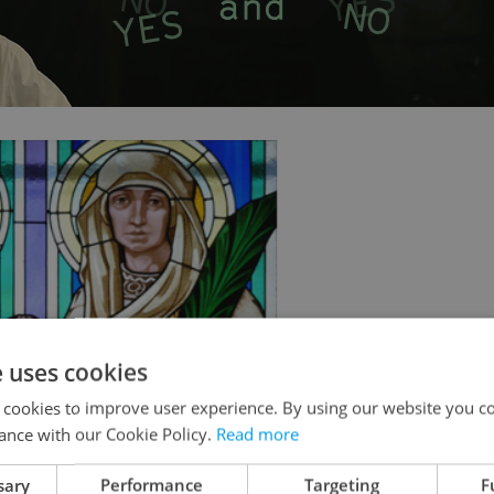
e uses cookies
 cookies to improve user experience. By using our website you co
ance with our Cookie Policy.
Read more
sary
Performance
Targeting
F