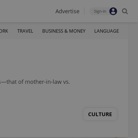
Advertise
Sign-in
ORK
TRAVEL
BUSINESS & MONEY
LANGUAGE
s—that of mother-in-law vs.
CULTURE