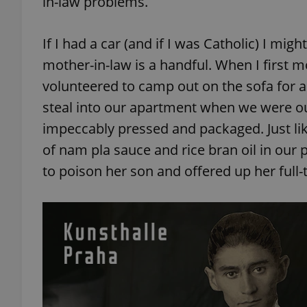
in-law problems.
If I had a car (and if I was Catholic) I mi
mother-in-law is a handful. When I first 
volunteered to camp out on the sofa for 
steal into our apartment when we were out
impeccably pressed and packaged. Just lik
of nam pla sauce and rice bran oil in our 
to poison her son and offered up her full-