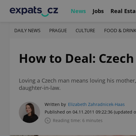
News
Jobs
Real Esta
DAILY NEWS
PRAGUE
CULTURE
FOOD & DRIN
How to Deal: Czech
Loving a Czech man means loving his mother, t
daughter-in-law.
Written by
Elizabeth Zahradnicek-Haas
Published on 04.11.2011 09:22:36
(updated o
Reading time: 6 minutes