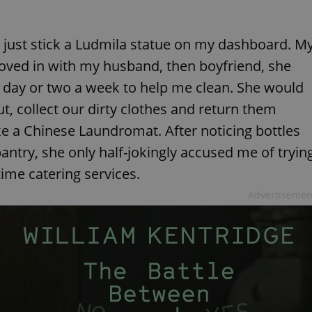
ght just stick a Ludmila statue on my dashboard. M
moved in with my husband, then boyfriend, she
a day or two a week to help me clean. She would
, collect our dirty clothes and return them
e a Chinese Laundromat. After noticing bottles
pantry, she only half-jokingly accused me of tryin
time catering services.
Advertisemen