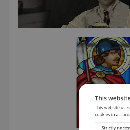
This websit
This website uses
cookies in accord
Strictly neces