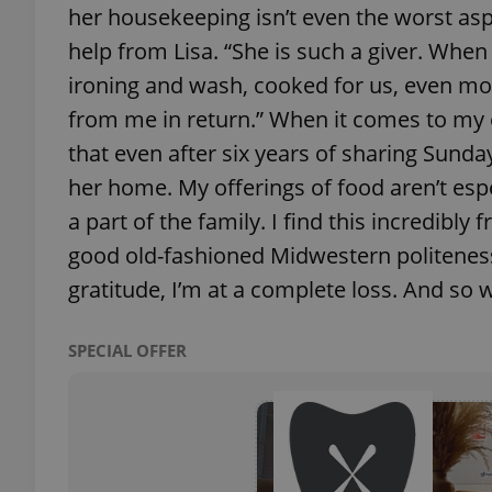
her housekeeping isn’t even the worst aspec
help from Lisa. “She is such a giver. When
ironing and wash, cooked for us, even mo
from me in return.” When it comes to my o
exprt
that even after six years of sharing Sunday
her home. My offerings of food aren’t esp
a part of the family. I find this incredib
good old-fashioned Midwestern politeness
Provider
/
Name
Name
gratitude, I’m at a complete loss. And so
Domain
_ga
_fbp
Meta
Platform 
SPECIAL OFFER
.expats.cz
_ga_LSHBD1S1X4