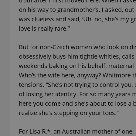
tram after I first moved here. When I as
on his way to grandmother’s. I asked, out 
add_logo_profile_m
was clueless and said, ‘Uh, no, she’s my gr
love is really rare.”
^qs_[0-9]+$
But for non-Czech women who look on dis
obsessively buys him tightie whities, calls
^eps_[0-9]+$
weekends baking on his behalf, maternal l
Who’s the wife here, anyway? Whitmore th
tensions. “She’s not trying to control you,
of losing her identity. For so many yea
CookieScriptConse
here you come and she’s about to lose a b
realize she’s stepping on your toes.”
expss
For Lisa R.*, an Australian mother of one,
PHPSESSID