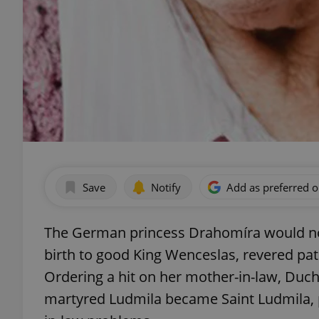
Save
Notify
Add as preferred 
The German princess Drahomíra would not,
birth to good King Wenceslas, revered pat
Ordering a hit on her mother-in-law, Duch
martyred Ludmila became Saint Ludmila, 