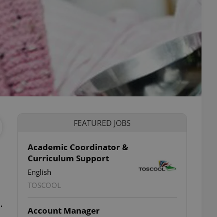
FEATURED JOBS
Academic Coordinator &
Curriculum Support
English
TOSCOOL
…
Account Manager