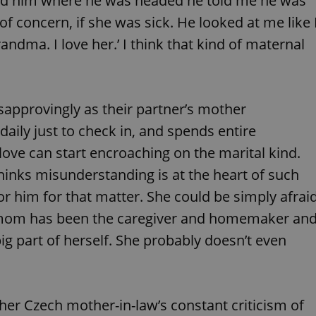
ked him where he was headed he told me he was
functionality of polls and to 
on poll votes.
of concern, if she was sick. He looked at me like 
Google Privacy Policy
odal_displayed
.expats.cz
1 day
This cookie is used to notify j
andma. I love her.’ I think that kind of maternal
missing brand logo profile. Th
provide full visibility and br
to ensure a notice is not repe
each page load.
.expats.cz
1 month
This cookie is used to keep re
approvingly as their partner’s mother
answers on quizzes. This is n
the correct functionality of q
best practices.
 daily just to check in, and spends entire
.expats.cz
1 month
This cookie is used to notify 
ove can start encroaching on the marital kind.
important announcements, in
helps them in navigating the 
inks misunderstanding is at the heart of such
them of changes that apply to
necessary to ensure that imp
 or him for that matter. She could be simply afrai
and announcements reach our
rs mom has been the caregiver and homemaker an
nt
1 month
This cookie is used by Cookie
CookieScript
to remember visitor cookie co
.expats.cz
It is necessary for Cookie-Scr
ig part of herself. She probably doesn’t even
banner to work properly.
.www.expats.cz
12 hours
This cookie is used to underst
and user engagement. This is 
be able to provide high-quali
deliver the best content possi
 her Czech mother-in-law’s constant criticism of
30
Cookie generated by applicat