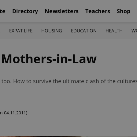
te
Directory
Newsletters
Teachers
Shop
K
EXPAT LIFE
HOUSING
EDUCATION
HEALTH
W
 Mothers-in-Law
oo. How to survive the ultimate clash of the culture
n 04.11.2011)