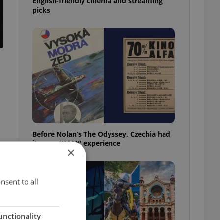
English-friendly cinema and streaming
picks
Before Nolan’s The Odyssey, Czechia had
its own 'IMAX' experience
×
nsent to all
unctionality