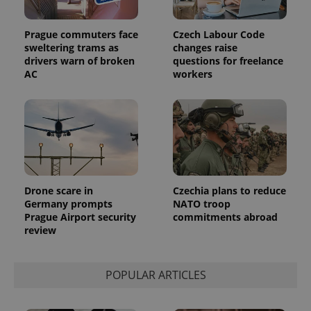
Prague commuters face
Czech Labour Code
sweltering trams as
changes raise
drivers warn of broken
questions for freelance
AC
workers
Drone scare in
Czechia plans to reduce
Germany prompts
NATO troop
Prague Airport security
commitments abroad
review
POPULAR ARTICLES