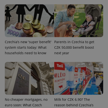
Czechia’s new 'super benefit'
Parents in Czechia to get
^eps_[0-9]+$
.expats.cz
1 m
system starts today: What
CZK 50,000 benefit boost
households need to know
next year
No cheaper mortgages, no
Milk for CZK 6.90? The
euro soon: What Czech
reason behind Czechia’s
CookieScriptConsent
1 m
CookieScript