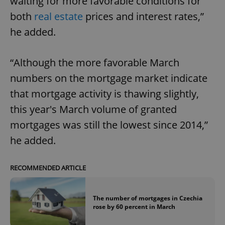
waiting for more favorable conditions for
both
real estate
prices and interest rates,”
he added.
“Although the more favorable March
numbers on the mortgage market indicate
that mortgage activity is thawing slightly,
this year's March volume of granted
mortgages was still the lowest since 2014,”
he added.
RECOMMENDED ARTICLE
The number of mortgages in Czechia
rose by 60 percent in March