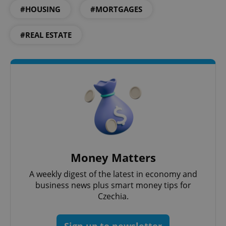
Strictly necessary
Performance
Targeting
#HOUSING
#MORTGAGES
Functionality
#REAL ESTATE
Strictly necessary cookies allow core website
functionality such as user login and account
management. The website cannot be used properly
without strictly necessary cookies.
Provider
/
Name
Expi
Domain
missing_agency_profile_modal_displayed
.expats.cz
1 
Money Matters
A weekly digest of the latest in economy and
business news plus smart money tips for
Czechia.
Google