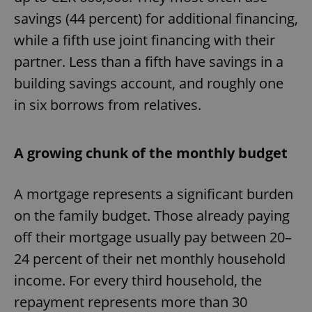
savings (44 percent) for additional financing,
while a fifth use joint financing with their
partner. Less than a fifth have savings in a
building savings account, and roughly one
in six borrows from relatives.
A growing chunk of the monthly budget
A mortgage represents a significant burden
on the family budget. Those already paying
off their mortgage usually pay between 20–
24 percent of their net monthly household
income. For every third household, the
repayment represents more than 30