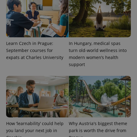
Learn Czech in Prague:
In Hungary, medical spas
September courses for
turn old-world wellness into
expats at Charles University
modern women’s health
support
exprt
.expats.cz
6 m
How ‘learnability’ could help
Why Austria's biggest theme
you land your next job in
park is worth the drive from