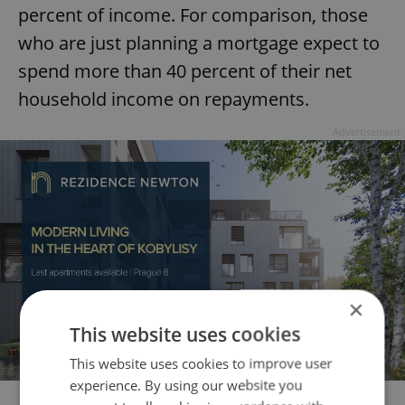
percent of income. For comparison, those
who are just planning a mortgage expect to
spend more than 40 percent of their net
household income on repayments.
Advertisement
×
This website uses cookies
This website uses cookies to improve user
experience. By using our website you