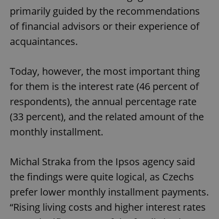
primarily guided by the recommendations
of financial advisors or their experience of
acquaintances.
Today, however, the most important thing
for them is the interest rate (46 percent of
respondents), the annual percentage rate
(33 percent), and the related amount of the
monthly installment.
Michal Straka from the Ipsos agency said
the findings were quite logical, as Czechs
prefer lower monthly installment payments.
“Rising living costs and higher interest rates