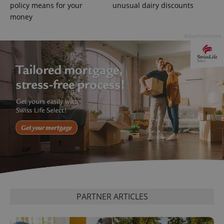
policy means for your
unusual dairy discounts
.expats.cz
money
Advertisement
expss
.www.expats.cz
12 
PARTNER ARTICLES
PHPSESSID
PHP.net
min
.www.expats.cz