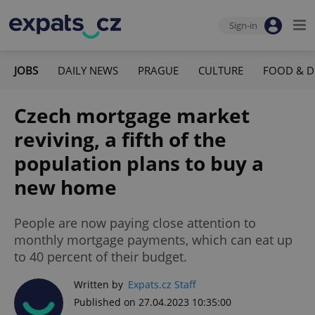
Sign-in
JOBS
DAILY NEWS
PRAGUE
CULTURE
FOOD & D
Czech mortgage market
reviving, a fifth of the
population plans to buy a
new home
People are now paying close attention to
monthly mortgage payments, which can eat up
to 40 percent of their budget.
Written by
Expats.cz Staff
Published on 27.04.2023 10:35:00