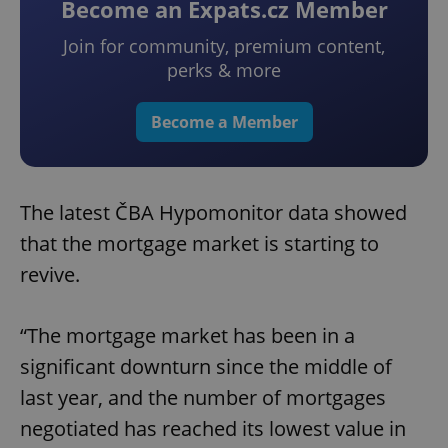
Become an Expats.cz Member
Join for community, premium content,
perks & more
Become a Member
The latest ČBA Hypomonitor data showed
that the mortgage market is starting to
revive.
“The mortgage market has been in a
significant downturn since the middle of
last year, and the number of mortgages
negotiated has reached its lowest value in