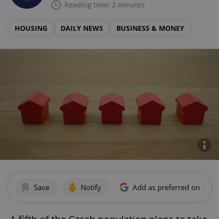
Reading time: 2 minutes
HOUSING
DAILY NEWS
BUSINESS & MONEY
Save
Notify
Add as preferred on Goog