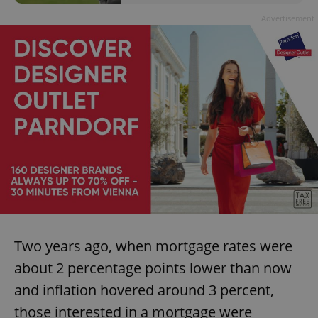
Advertisement
Two years ago, when mortgage rates were
about 2 percentage points lower than now
and inflation hovered around 3 percent,
those interested in a mortgage were