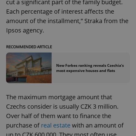
cut a significant part of the family budget.
Each percentage of interest affects the
amount of the installment,” Straka from the
Ipsos agency.
RECOMMENDED ARTICLE
New Forbes ranking reveals Czechia's
most expensive houses and flats
The maximum mortgage amount that
Czechs consider is usually CZK 3 million.
Over half of them want to finance the
purchase of
real estate
with an amount of
up to CZK 600,000. They most often use