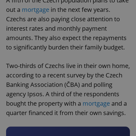
A fifth of the Czech population plans to take
out a
mortgage
in the next few years.
Czechs are also paying close attention to
interest rates and monthly payment
amounts. They also expect the repayments
to significantly burden their family budget.
Two-thirds of Czechs live in their own home,
according to a recent survey by the Czech
Banking Association (ČBA) and polling
agency Ipsos. A third of the respondents
bought the property with a
mortgage
and a
quarter financed it from their own savings.