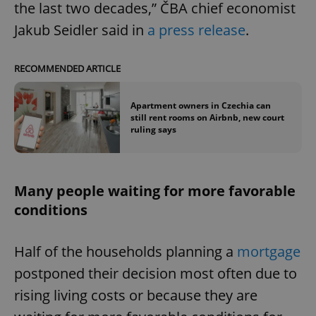
the last two decades,” ČBA chief economist
Jakub Seidler said in
a press release
.
RECOMMENDED ARTICLE
Apartment owners in Czechia can
still rent rooms on Airbnb, new court
ruling says
Many people waiting for more favorable
conditions
Half of the households planning a
mortgage
postponed their decision most often due to
rising living costs or because they are