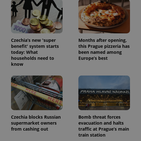
Czechia’s new 'super
Months after opening,
benefit' system starts
this Prague pizzeria has
today: What
been named among
households need to
Europe’s best
know
Czechia blocks Russian
Bomb threat forces
supermarket owners
evacuation and halts
from cashing out
traffic at Prague’s main
train station