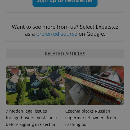
Sign up to newsletter
Privacy Policy
ex_polls
.expats.cz
1 
Want to see more from us? Select Expats.cz
as a
preferred source
on Google.
RELATED ARTICLES
add_logo_profile_modal_displayed
.expats.cz
1 
7 hidden legal issues
Czechia blocks Russian
foreign buyers must check
supermarket owners from
before signing in Czechia
cashing out
^qs_[0-9]+$
.expats.cz
1 m