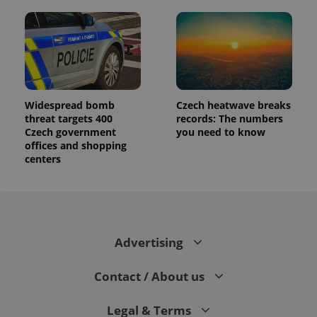
Widespread bomb
Czech heatwave breaks
threat targets 400
records: The numbers
Czech government
you need to know
offices and shopping
centers
Advertising
Contact / About us
Legal & Terms