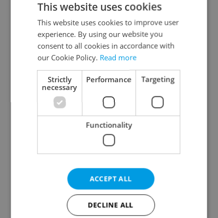
This website uses cookies
This website uses cookies to improve user
experience. By using our website you
Continue with Google
consent to all cookies in accordance with
our Cookie Policy.
Read more
Continue with Apple
Strictly
Performance
Targeting
necessary
Continue with Seznam
Functionality
Continue with Facebook
Create a new e-mail account
ACCEPT ALL
DECLINE ALL