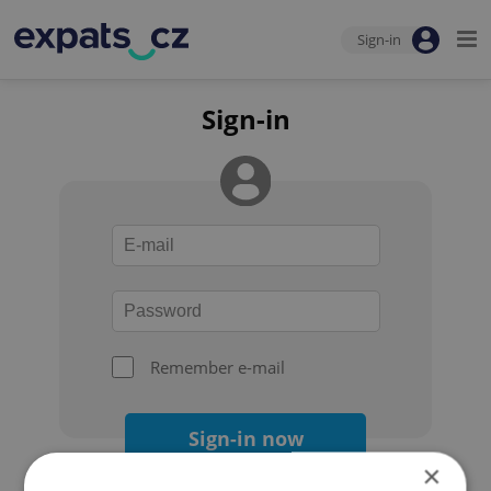
Sign-in
Sign-in
Remember e-mail
Sign-in now
×
Forgot your password?