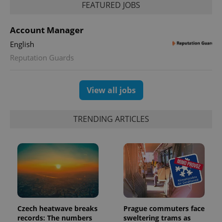
FEATURED JOBS
Account Manager
English
Reputation Guards
View all jobs
TRENDING ARTICLES
Czech heatwave breaks
Prague commuters face
records: The numbers
sweltering trams as