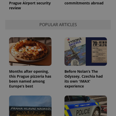
Prague Airport security
commitments abroad
review
POPULAR ARTICLES
Months after opening,
Before Nolan’s The
this Prague pizzeria has
Odyssey, Czechia had
been named among
its own 'IMAX'
Europe’s best
experience