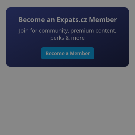
Become an Expats.cz Member
Join for community, premium content,
perks & more
Become a Member