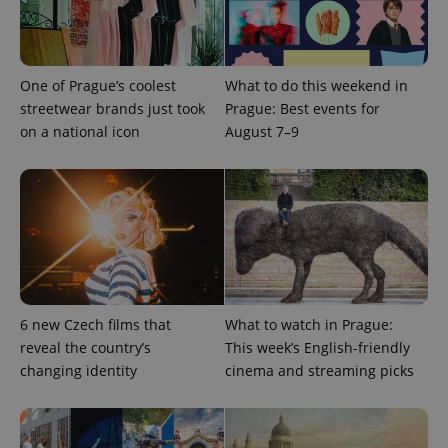
expss
.www.expats.cz
12 
One of Prague’s coolest
What to do this weekend in
streetwear brands just took
Prague: Best events for
on a national icon
August 7–9
PHPSESSID
PHP.net
min
.www.expats.cz
6 new Czech films that
What to watch in Prague:
reveal the country’s
This week’s English-friendly
changing identity
cinema and streaming picks