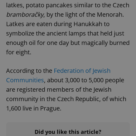
Provider
/
latkes, potato pancakes similar to the Czech
Name
Expi
Domain
bramboračky
, by the light of the Menorah.
missing_agency_profile_modal_displayed
.expats.cz
1 
Latkes are eaten during Hanukkah to
symbolize the ancient lamps that held just
enough oil for one day but magically burned
for eight.
According to the
Federation of Jewish
Communities
, about 3,000 to 5,000 people
are registered members of the Jewish
Google
Privacy Policy
community in the Czech Republic, of which
ex_polls
.expats.cz
1 
1,600 live in Prague.
Did you like this article?