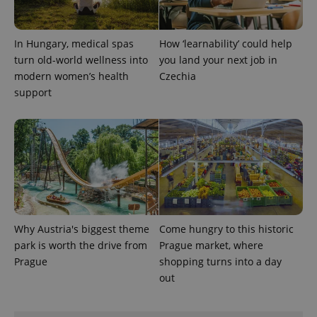
a site and
used to
calculate
visitor,
In Hungary, medical spas
How ‘learnability’ could help
session
and
turn old-world wellness into
you land your next job in
campaign
modern women’s health
Czechia
data for
the sites
support
analytics
reports.
_ga_LSHBD1S1X4
.expats.cz
1 year 1
This cookie
month
is used by
Google
Analytics to
persist
session
state.
Why Austria's biggest theme
Come hungry to this historic
park is worth the drive from
Prague market, where
Prague
shopping turns into a day
out