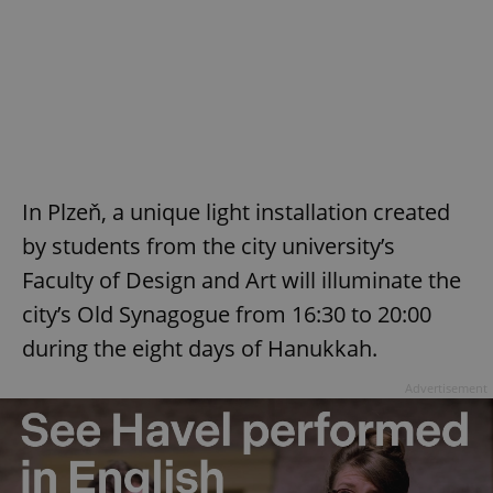
In Plzeň, a unique light installation created
by students from the city university’s
Faculty of Design and Art will illuminate the
city’s Old Synagogue from 16:30 to 20:00
during the eight days of Hanukkah.
Advertisement