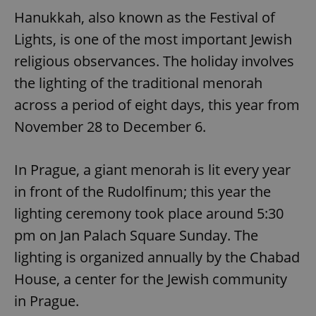
Hanukkah, also known as the Festival of
Lights, is one of the most important Jewish
religious observances. The holiday involves
the lighting of the traditional menorah
across a period of eight days, this year from
November 28 to December 6.
In Prague, a giant menorah is lit every year
in front of the Rudolfinum; this year the
lighting ceremony took place around 5:30
pm on Jan Palach Square Sunday. The
lighting is organized annually by the Chabad
House, a center for the Jewish community
in Prague.