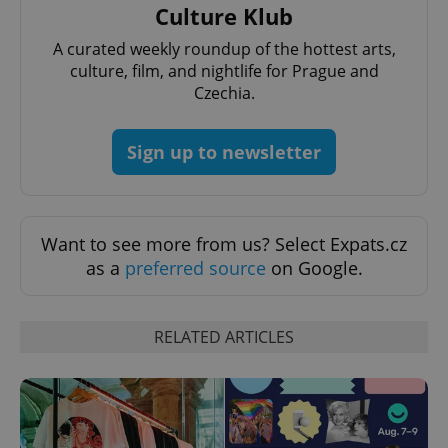
Culture Klub
^eps_[0-9]+$
.expats.cz
1 m
A curated weekly roundup of the hottest arts,
culture, film, and nightlife for Prague and
Czechia.
Sign up to newsletter
Want to see more from us? Select Expats.cz
as a
preferred source
on Google.
CookieScriptConsent
1 m
CookieScript
.expats.cz
RELATED ARTICLES