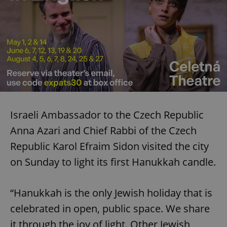
Israeli Ambassador to the Czech Republic
Anna Azari and Chief Rabbi of the Czech
Republic Karol Efraim Sidon visited the city
on Sunday to light its first Hanukkah candle.
“Hanukkah is the only Jewish holiday that is
celebrated in open, public space. We share
it through the joy of light. Other Jewish