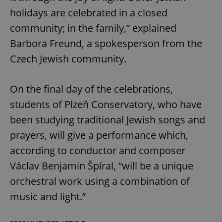
holidays are celebrated in a closed
community; in the family,” explained
Barbora Freund, a spokesperson from the
Czech Jewish community.
On the final day of the celebrations,
students of Plzeň Conservatory, who have
been studying traditional Jewish songs and
prayers, will give a performance which,
according to conductor and composer
Václav Benjamin Špíral, “will be a unique
orchestral work using a combination of
music and light.”