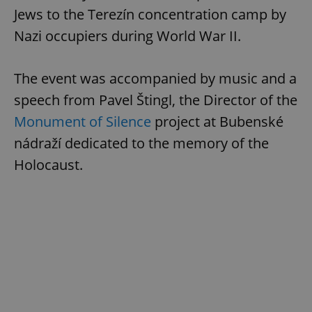
Jews to the Terezín concentration camp by
Nazi occupiers during World War II.
The event was accompanied by music and a
speech from Pavel Štingl, the Director of the
Monument of Silence
project at Bubenské
nádraží dedicated to the memory of the
Holocaust.