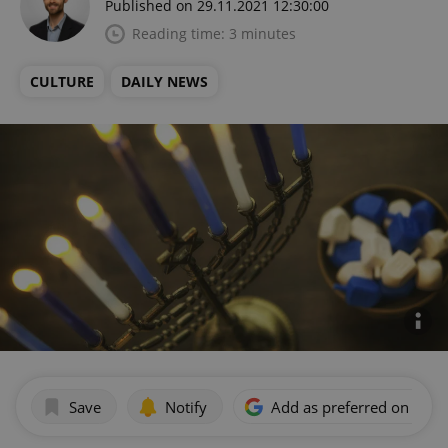
Published on 29.11.2021 12:30:00
Reading time: 3 minutes
CULTURE
DAILY NEWS
Save
Notify
Add as preferred on Goog