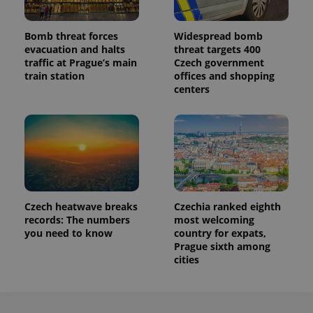
Bomb threat forces
Widespread bomb
evacuation and halts
threat targets 400
traffic at Prague’s main
Czech government
train station
offices and shopping
centers
Czech heatwave breaks
Czechia ranked eighth
records: The numbers
most welcoming
you need to know
country for expats,
Prague sixth among
cities