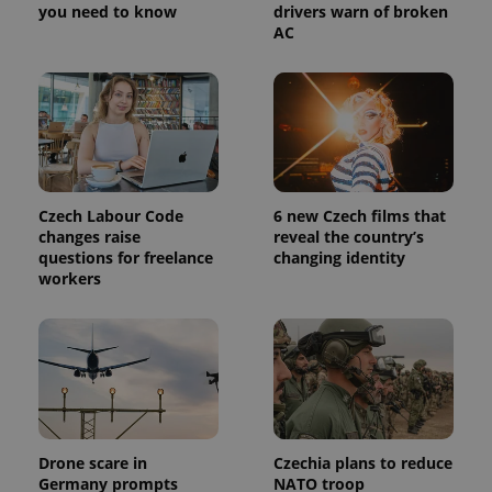
you need to know
drivers warn of broken
AC
Czech Labour Code
6 new Czech films that
changes raise
reveal the country’s
questions for freelance
changing identity
workers
Drone scare in
Czechia plans to reduce
Germany prompts
NATO troop