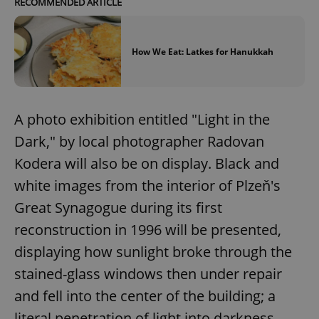
RECOMMENDED ARTICLE
How We Eat: Latkes for Hanukkah
A photo exhibition entitled "Light in the
Dark," by local photographer Radovan
Kodera will also be on display. Black and
white images from the interior of Plzeň's
Great Synagogue during its first
reconstruction in 1996 will be presented,
displaying how sunlight broke through the
stained-glass windows then under repair
and fell into the center of the building; a
literal penetration of light into darkness.