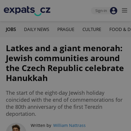
Sign-in
JOBS
DAILY NEWS
PRAGUE
CULTURE
FOOD & D
Latkes and a giant menorah:
Jewish communities around
the Czech Republic celebrate
Hanukkah
The start of the eight-day Jewish holiday
coincided with the end of commemorations for
the 80th anniversary of the first Terezín
deportation.
Written by
William Nattrass