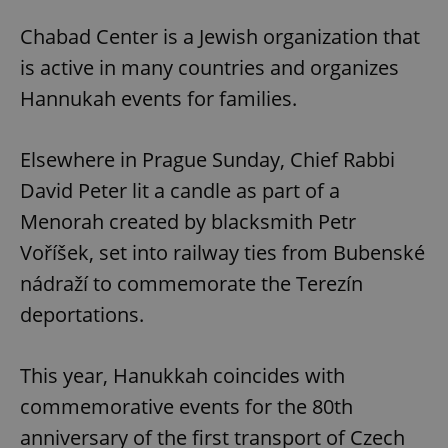
Chabad Center is a Jewish organization that
is active in many countries and organizes
Hannukah events for families.
Elsewhere in Prague Sunday, Chief Rabbi
David Peter lit a candle as part of a
Menorah created by blacksmith Petr
Voříšek, set into railway ties from Bubenské
nádraží to commemorate the Terezín
deportations.
This year, Hanukkah coincides with
commemorative events for the 80th
anniversary of the first transport of Czech