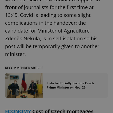
front of journalists for the first time at
13:45. Covid is leading to some slight
add_logo_profile_modal_displayed
.expats.cz
1 
complications in the handover; the
candidate for Minister of Agriculture,
Zdeněk Nekula, is in self-isolation so his
post will be temporarily given to another
minister.
RECOMMENDED ARTICLE
^qs_[0-9]+$
.expats.cz
1 m
Fiala to officially become Czech
Prime Minister on Nov. 26
ECONOMY
Cost of Czech mortgages