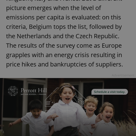
picture emerges when the level of
emissions per capita is evaluated: on this
criteria, Belgium tops the list, followed by
the Netherlands and the Czech Republic.
The results of the survey come as Europe
grapples with an energy crisis resulting in
price hikes and bankruptcies of suppliers.
Advertisement