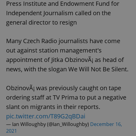
request in
Press Institute and Endowment Fund for
a site and
used to
Independent Journalism called on the
calculate
visitor,
general director to resign
session
and
campaign
data for
Many Czech Radio journalists have come
the sites
analytics
reports.
out against station management's
_ga_LSHBD1S1X4
.expats.cz
1 year 1
This cookie
appointment of Jitka ObzinovÃ¡ as head of
month
is used by
Google
news, with the slogan We Will Not Be Silent.
Analytics to
persist
session
state.
ObzinovÃ¡ was previously caught on tape
ordering staff at TV Prima to put a negative
slant on migrants in their reports.
pic.twitter.com/T89G2qBDai
— Ian Willoughby (@Ian_Willoughby)
December 16,
2021