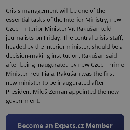
Crisis management will be one of the
essential tasks of the Interior Ministry, new
Czech Interior Minister Vít Rakušan told
journalists on Friday. The central crisis staff,
headed by the interior minister, should be a
decision-making institution, Rakušan said
after being inaugurated by new Czech Prime
Minister Petr Fiala. Rakušan was the first
new minister to be inaugurated after
President Miloš Zeman appointed the new
government.
Become an Expats.cz Member