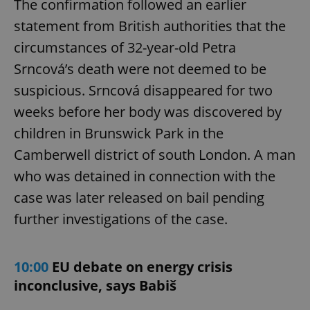
The confirmation followed an earlier
statement from British authorities that the
circumstances of 32-year-old Petra
Srncová’s death were not deemed to be
suspicious. Srncová disappeared for two
weeks before her body was discovered by
children in Brunswick Park in the
Camberwell district of south London. A man
who was detained in connection with the
case was later released on bail pending
further investigations of the case.
10:00
EU debate on energy crisis
inconclusive, says Babiš