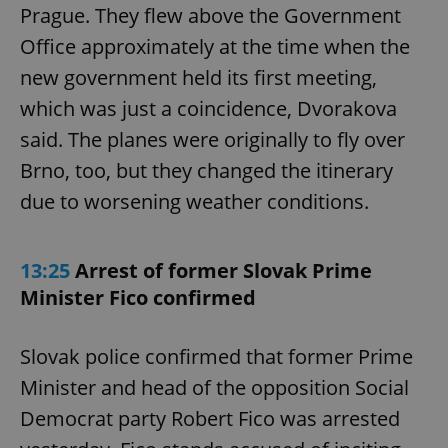
Prague. They flew above the Government
Office approximately at the time when the
new government held its first meeting,
which was just a coincidence, Dvorakova
said. The planes were originally to fly over
Brno, too, but they changed the itinerary
due to worsening weather conditions.
13:25
Arrest of former Slovak Prime
Minister Fico confirmed
Slovak police confirmed that former Prime
Minister and head of the opposition Social
Democrat party Robert Fico was arrested