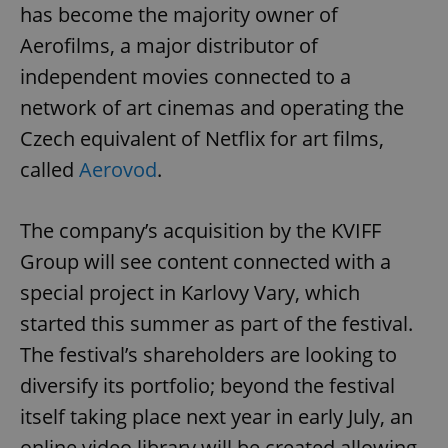
has become the majority owner of
Aerofilms, a major distributor of
independent movies connected to a
network of art cinemas and operating the
Czech equivalent of Netflix for art films,
called
Aerovod
.
The company’s acquisition by the KVIFF
Group will see content connected with a
special project in Karlovy Vary, which
started this summer as part of the festival.
The festival’s shareholders are looking to
diversify its portfolio; beyond the festival
itself taking place next year in early July, an
online video library will be created allowing