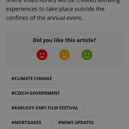
experiences to take place outside the
confines of the annual event.
Did you like this article?
#CLIMATE CHANGE
#CZECH GOVERNMENT
#KARLOVY VARY FILM FESTIVAL
#MORTGAGES
#NEWS UPDATES