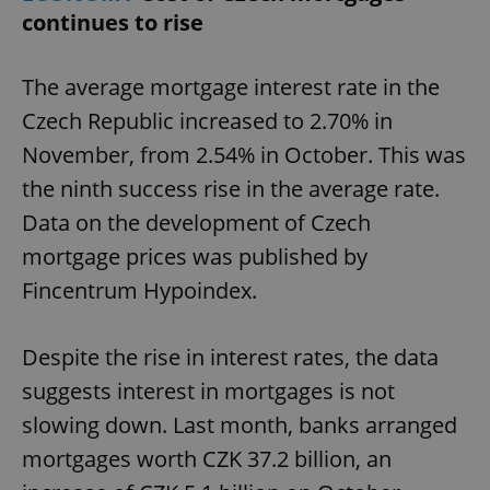
continues to rise
^eps_[0-9]+$
.expats.cz
1 m
The average mortgage interest rate in the
Czech Republic increased to 2.70% in
November, from 2.54% in October. This was
the ninth success rise in the average rate.
Data on the development of Czech
mortgage prices was published by
Fincentrum Hypoindex.
CookieScriptConsent
1 m
CookieScript
.expats.cz
Despite the rise in interest rates, the data
suggests interest in mortgages is not
slowing down. Last month, banks arranged
mortgages worth CZK 37.2 billion, an