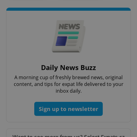
Daily News Buzz
A morning cup of freshly brewed news, original
content, and tips for expat life delivered to your
inbox daily.
Sign up to newsletter