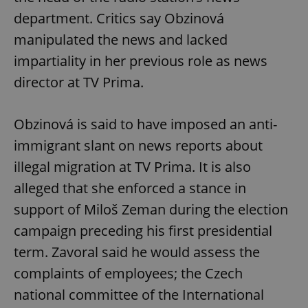
/
Domain
Provider
department. Critics say Obzinová
Name
Expiration
Description
_ga
1 year 1
This cookie
Google
/
Domain
month
name is
LLC
manipulated the news and lacked
associated
.expats.cz
_fbp
3 months
Used by
Meta
with
Facebook to
Platform
impartiality in her previous role as news
Google
deliver a
Inc.
Universal
series of
.expats.cz
director at TV Prima.
Analytics -
advertisement
which is a
products such
significant
as real time
update to
bidding from
Google's
Obzinová is said to have imposed an anti-
third party
more
advertisers
commonly
immigrant slant on news reports about
used
analytics
illegal migration at TV Prima. It is also
service.
This cookie
alleged that she enforced a stance in
is used to
distinguish
unique
support of Miloš Zeman during the election
users by
assigning a
campaign preceding his first presidential
randomly
generated
term. Zavoral said he would assess the
number as
a client
complaints of employees; the Czech
identifier. It
is included
national committee of the International
in each
page