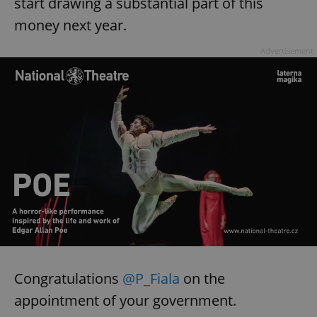
start drawing a substantial part of this
money next year.
Advertisement
Congratulations
@P_Fiala
on the
appointment of your government.