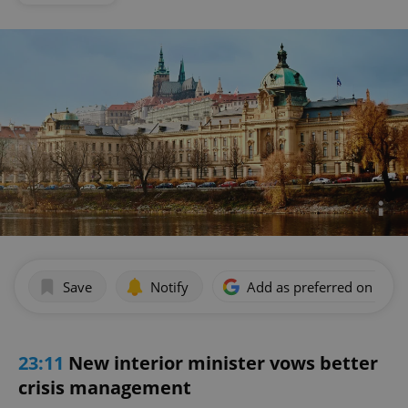
Save
Notify
Add as preferred on Goog
23:11
New interior minister vows better
crisis management