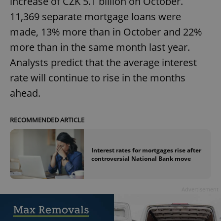
increase of CZK 5.1 billion on October.
11,369 separate mortgage loans were
made, 13% more than in October and 22%
expss
.www.expats.cz
12 
more than in the same month last year.
Analysts predict that the average interest
rate will continue to rise in the months
ahead.
RECOMMENDED ARTICLE
PHPSESSID
PHP.net
min
.www.expats.cz
Interest rates for mortgages rise after
controversial National Bank move
Advertisement