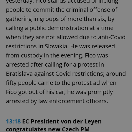
yesterday. Fico stands accused of inciting
people to commit the criminal offense of
gathering in groups of more than six, by
calling a public demonstration at a time
when they are not allowed due to anti-Covid
restrictions in Slovakia. He was released
from custody in the evening. Fico was
arrested after calling for a protest in
Bratislava against Covid restrictions; around
fifty people came to the protest ad when
Fico got out of his car, he was promptly
arrested by law enforcement officers.
13:18
EC President von der Leyen
congratulates new Czech PM