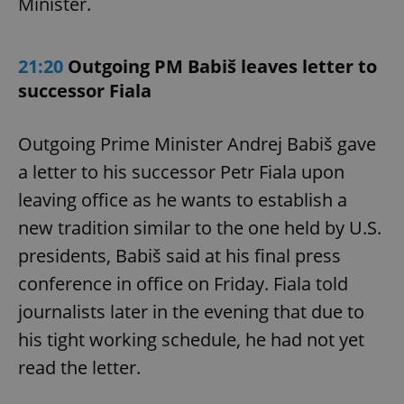
Minister.
21:20
Outgoing PM Babiš leaves letter to
successor Fiala
Outgoing Prime Minister Andrej Babiš gave
a letter to his successor Petr Fiala upon
leaving office as he wants to establish a
new tradition similar to the one held by U.S.
presidents, Babiš said at his final press
conference in office on Friday. Fiala told
journalists later in the evening that due to
his tight working schedule, he had not yet
read the letter.