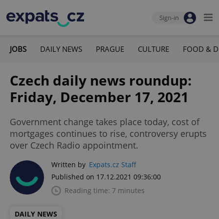
Sign-in
JOBS
DAILY NEWS
PRAGUE
CULTURE
FOOD & D
Czech daily news roundup:
Friday, December 17, 2021
Government change takes place today, cost of
mortgages continues to rise, controversy erupts
over Czech Radio appointment.
Written by
Expats.cz Staff
Published on 17.12.2021 09:36:00
Reading time: 7 minutes
DAILY NEWS