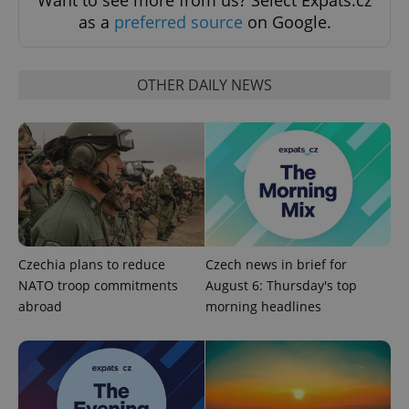
Want to see more from us? Select Expats.cz
as a
preferred source
on Google.
OTHER DAILY NEWS
Czechia plans to reduce
Czech news in brief for
NATO troop commitments
August 6: Thursday's top
abroad
morning headlines