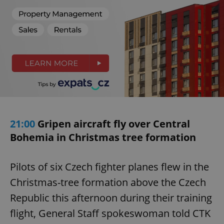
21:00
Gripen aircraft fly over Central
Bohemia in Christmas tree formation
Pilots of six Czech fighter planes flew in the
Christmas-tree formation above the Czech
Republic this afternoon during their training
flight, General Staff spokeswoman told CTK