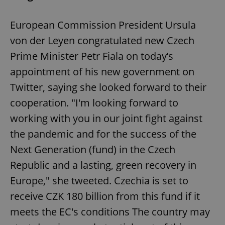
European Commission President Ursula
von der Leyen congratulated new Czech
Prime Minister Petr Fiala on today’s
appointment of his new government on
Twitter, saying she looked forward to their
cooperation. "I'm looking forward to
working with you in our joint fight against
the pandemic and for the success of the
Next Generation (fund) in the Czech
Republic and a lasting, green recovery in
Europe," she tweeted. Czechia is set to
receive CZK 180 billion from this fund if it
meets the EC's conditions The country may