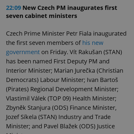
22:09
New Czech PM inaugurates first
seven cabinet ministers
Czech Prime Minister Petr Fiala inaugurated
the first seven members of
his new
government
on Friday. Vít Rakušan (STAN)
has been named First Deputy PM and
Interior Minister; Marian Jurečka (Christian
Democrats) Labour Minister; Ivan Bartoš
(Pirates) Regional Development Minister;
Vlastimil Válek (TOP 09) Health Minister;
Zbyněk Stanjura (ODS) Finance Minister,
Jozef Síkela (STAN) Industry and Trade
Minister; and Pavel Blažek (ODS) Justice