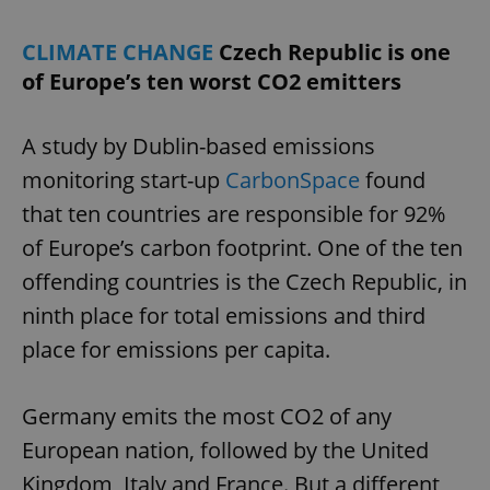
CLIMATE CHANGE
Czech Republic is one
of Europe’s ten worst CO2 emitters
A study by Dublin-based emissions
monitoring start-up
CarbonSpace
found
that ten countries are responsible for 92%
of Europe’s carbon footprint. One of the ten
offending countries is the Czech Republic, in
ninth place for total emissions and third
place for emissions per capita.
Germany emits the most CO2 of any
European nation, followed by the United
Kingdom, Italy and France. But a different