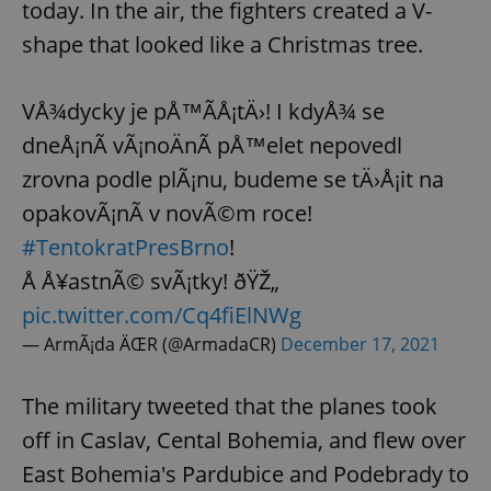
today. In the air, the fighters created a V-
shape that looked like a Christmas tree.
VÅ¾dycky je pÅ™Ã­Å¡tÄ›! I kdyÅ¾ se
dneÅ¡nÃ­ vÃ¡noÄnÃ­ pÅ™elet nepovedl
zrovna podle plÃ¡nu, budeme se tÄ›Å¡it na
opakovÃ¡nÃ­ v novÃ©m roce!
#TentokratPresBrno
!
Å Å¥astnÃ© svÃ¡tky! ðŸŽ„
pic.twitter.com/Cq4fiElNWg
— ArmÃ¡da ÄŒR (@ArmadaCR)
December 17, 2021
The military tweeted that the planes took
off in Caslav, Cental Bohemia, and flew over
East Bohemia's Pardubice and Podebrady to