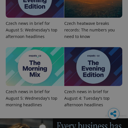
Czech news in brief for
Czech heatwave breaks
August 5: Wednesday's top
records: The numbers you
afternoon headlines
need to know
Czech news in brief for
Czech news in brief for
August 5: Wednesday's top
August 4: Tuesday's top
morning headlines
afternoon headlines
Advertisement