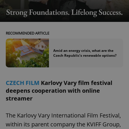
RECOMMENDED ARTICLE
Amid an energy crisis, what are the
Czech Republic’s renewable options?
CZECH FILM
Karlovy Vary film festival
deepens cooperation with online
streamer
The Karlovy Vary International Film Festival,
within its parent company the KVIFF Group,