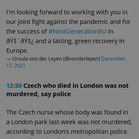
I'm looking forward to working with you in
our joint fight against the pandemic and for
the success of
#NextGenerationEU
in
ðŸ‡¨ðŸ‡¿ and a lasting, green recovery in
Europe.
— Ursula von der Leyen (@vonderleyen)
December
17, 2021
12:50
Czech who died in London was not
murdered, say police
The Czech nurse whose body was found in
a London park last week was not murdered,
according to London’s metropolitan police.