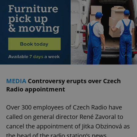
exprt
.expats.cz
6 m
MEDIA
Controversy erupts over Czech
Radio appointment
Over 300 employees of Czech Radio have
called on general director René Zavoral to
cancel the appointment of Jitka Obzinová as
Provider
the head of the radio station’s news
Name
Expiration
Description