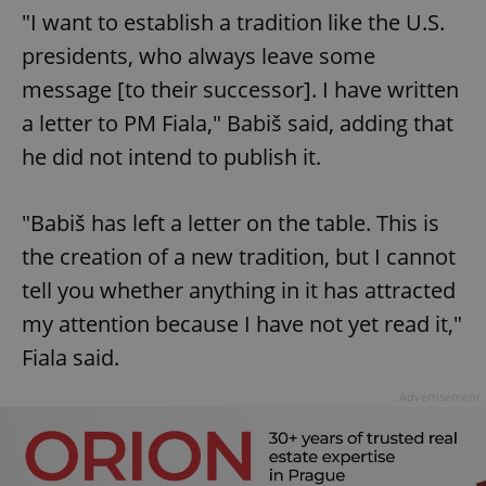
"I want to establish a tradition like the U.S.
presidents, who always leave some
message [to their successor]. I have written
a letter to PM Fiala," Babiš said, adding that
he did not intend to publish it.
"Babiš has left a letter on the table. This is
the creation of a new tradition, but I cannot
tell you whether anything in it has attracted
my attention because I have not yet read it,"
Fiala said.
Advertisement