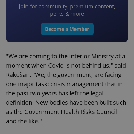
Join for community, premium content,
perks & more
Become a Member
"We are coming to the Interior Ministry at a
moment when Covid is not behind us," said
Rakušan. "We, the government, are facing
one major task: crisis management that in
the past two years has left the legal
definition. New bodies have been built such
as the Government Health Risks Council
and the like."