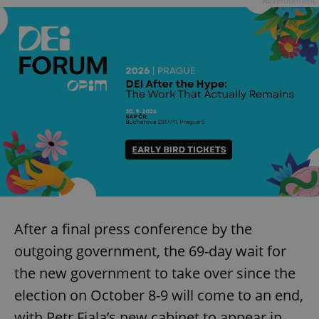
Advertisement
Provider
/
Name
Expi
Domain
missing_agency_profile_modal_displayed
.expats.cz
1 
Google
Privacy Policy
After a final press conference by the
ex_polls
.expats.cz
1 
outgoing government, the 69-day wait for
the new government to take over since the
election on October 8-9 will come to an end,
with Petr Fiala’s new cabinet to appear in