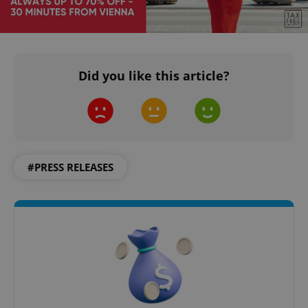
Did you like this article?
#PRESS RELEASES