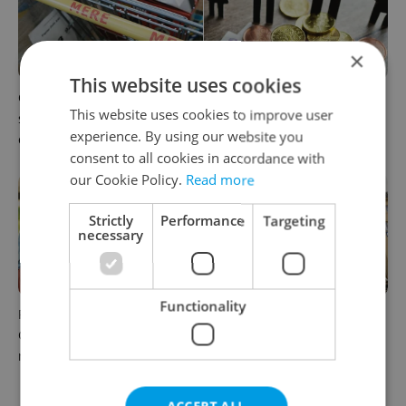
×
This website uses cookies
Czechia blocks Russian
Czechia’s new 'super benefit'
This website uses cookies to improve user
supermarket owners from
system starts today: What
experience. By using our website you
cashing out
households need to know
consent to all cookies in accordance with
our Cookie Policy.
Read more
Strictly
Performance
Targeting
necessary
Functionality
Parents in Czechia to get
No cheaper mortgages, no
CZK 50,000 benefit boost
euro soon: What Czech
next year
policy means for your
money
ACCEPT ALL