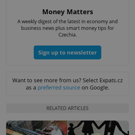
Money Matters
A weekly digest of the latest in economy and
business news plus smart money tips for
Czechia.
Sign up to newsletter
Want to see more from us? Select Expats.cz
as a
preferred source
on Google.
RELATED ARTICLES