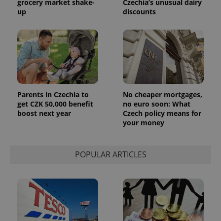
grocery market shake-
Czechia’s unusual dairy
exprt
.expats.cz
6 m
up
discounts
Parents in Czechia to
No cheaper mortgages,
get CZK 50,000 benefit
no euro soon: What
boost next year
Czech policy means for
your money
Provider
POPULAR ARTICLES
Name
Expiration
Description
/
Domain
Provider
Name
Expiration
Description
_ga
1 year 1
This cookie
Google
/
Domain
month
name is
LLC
associated
.expats.cz
_fbp
3 months
Used by
Meta
with
Facebook to
Platform
Google
deliver a
Inc.
Universal
series of
.expats.cz
Analytics -
advertisement
which is a