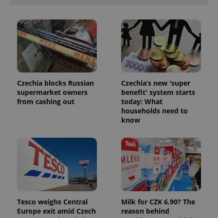
PHPSESSID
PHP.net
min
.www.expats.cz
Czechia blocks Russian
Czechia’s new 'super
supermarket owners
benefit' system starts
from cashing out
today: What
households need to
know
Tesco weighs Central
Milk for CZK 6.90? The
Europe exit amid Czech
reason behind