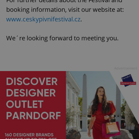
booking information, visit our website at:
www.ceskypivnifestival.cz
.
We´re looking forward to meeting you.
Advertisement