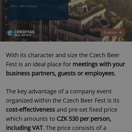
With its character and size the Czech Beer
Fest is an ideal place for
meetings with your
business partners, guests or employees
.
The key advantage of a company event
organized within the Czech Beer Fest is its
cost-effectiveness
and pre-set fixed price
which amounts to
CZK 530 per person,
including VAT
. The price consists of a