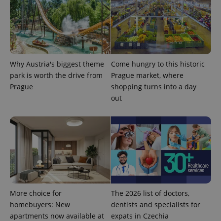
Why Austria's biggest theme
Come hungry to this historic
park is worth the drive from
Prague market, where
^qs_[0-9]+$
.expats.cz
1 m
Prague
shopping turns into a day
out
^eps_[0-9]+$
.expats.cz
1 m
More choice for
The 2026 list of doctors,
homebuyers: New
dentists and specialists for
apartments now available at
expats in Czechia