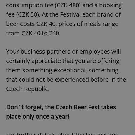
consumption fee (CZK 480) and a booking
fee (CZK 50). At the Festival each brand of
beer costs CZK 40, prices of meals range
from CZK 40 to 240.
Your business partners or employees will
certainly appreciate that you are offering
them something exceptional, something
that could not be experienced before in the
Czech Republic.
Don´t forget, the Czech Beer Fest takes
place only once a year!
For further details about the Festival and