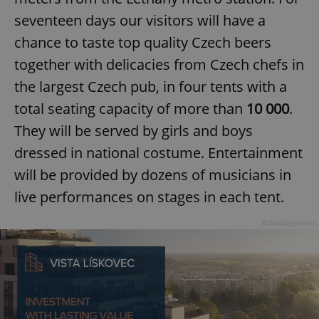
seventeen days our visitors will have a
chance to taste top quality Czech beers
together with delicacies from Czech chefs in
the largest Czech pub, in four tents with a
total seating capacity of more than
10 000
.
They will be served by girls and boys
dressed in national costume. Entertainment
will be provided by dozens of musicians in
live performances on stages in each tent.
Advertisement