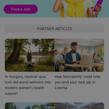
PARTNER ARTICLES
Google
Privacy Policy
ex_polls
.expats.cz
1 
In Hungary, medical spas
How ‘learnability’ could help
turn old-world wellness into
you land your next job in
modern women’s health
Czechia
support
add_logo_profile_modal_displayed
.expats.cz
1 