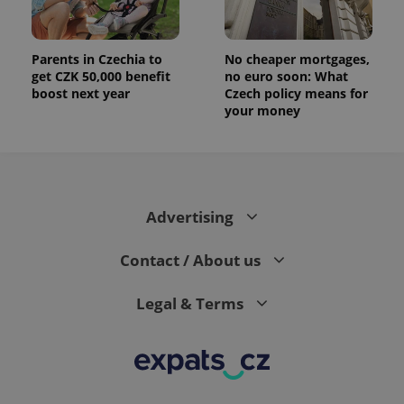
analytics
reports.
_ga_LSHBD1S1X4
.expats.cz
1 year 1
This cookie
Parents in Czechia to
No cheaper mortgages,
month
is used by
get CZK 50,000 benefit
no euro soon: What
Google
Analytics to
boost next year
Czech policy means for
persist
your money
session
state.
Advertising
Contact / About us
Legal & Terms