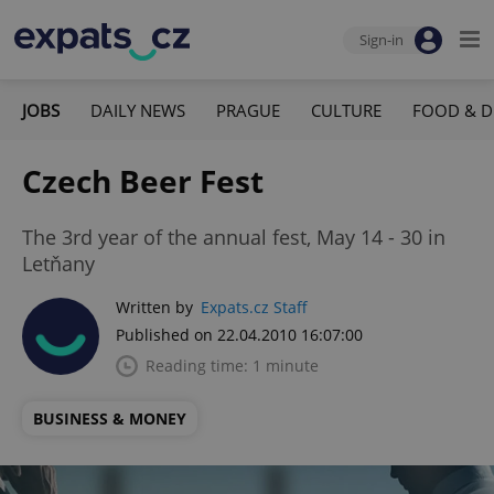
Sign-in
JOBS
DAILY NEWS
PRAGUE
CULTURE
FOOD & D
Czech Beer Fest
The 3rd year of the annual fest, May 14 - 30 in
Letňany
Written by
Expats.cz Staff
Published on 22.04.2010 16:07:00
Reading time: 1 minute
BUSINESS & MONEY