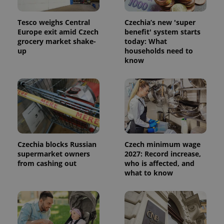
products such
significant
as real time
update to
bidding from
Google's
Tesco weighs Central
Czechia’s new 'super
third party
more
advertisers
Europe exit amid Czech
benefit' system starts
commonly
grocery market shake-
today: What
used
analytics
up
households need to
service.
know
This cookie
is used to
distinguish
unique
users by
assigning a
randomly
generated
number as
a client
identifier. It
is included
Czechia blocks Russian
Czech minimum wage
in each
supermarket owners
2027: Record increase,
page
request in
from cashing out
who is affected, and
a site and
what to know
used to
calculate
visitor,
session
and
campaign
data for
the sites