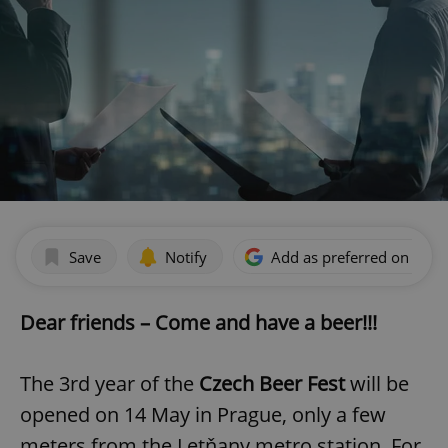
Save
Notify
Add as preferred on Goog
Dear friends – Come and have a beer!!!
The 3rd year of the
Czech Beer Fest
will be
opened on 14 May in Prague, only a few
meters from the Letňany metro station. For