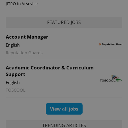
JITRO in Vršovice
FEATURED JOBS
Account Manager
English
CookieScriptConsent
1 m
CookieScript
Reputation Guards
.expats.cz
Academic Coordinator & Curriculum
Support
English
TOSCOOL
View all jobs
expss
.www.expats.cz
12 
TRENDING ARTICLES