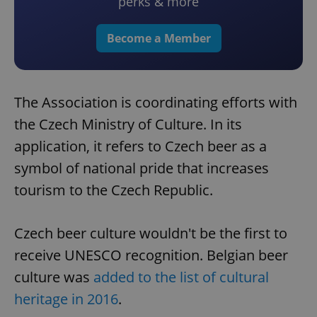
perks & more
Become a Member
The Association is coordinating efforts with
the Czech Ministry of Culture. In its
application, it refers to Czech beer as a
symbol of national pride that increases
tourism to the Czech Republic.
Czech beer culture wouldn't be the first to
receive UNESCO recognition. Belgian beer
culture was
added to the list of cultural
heritage in 2016
.