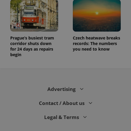
Prague’s busiest tram
Czech heatwave breaks
corridor shuts down
records: The numbers
for 24 days as repairs
you need to know
begin
Advertising
Contact / About us
Legal & Terms