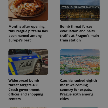
campaign
data for
the sites
analytics
reports.
_ga_LSHBD1S1X4
.expats.cz
1 year 1
This cookie
month
is used by
Months after opening,
Bomb threat forces
Google
this Prague pizzeria has
evacuation and halts
Analytics to
persist
been named among
traffic at Prague’s main
session
Europe’s best
train station
state.
Widespread bomb
Czechia ranked eighth
threat targets 400
most welcoming
Czech government
country for expats,
offices and shopping
Prague sixth among
centers
cities