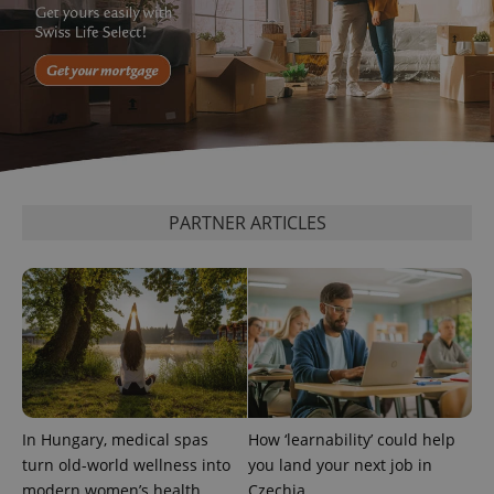
^qs_[0-9]+$
.expats.cz
1 m
PARTNER ARTICLES
^eps_[0-9]+$
.expats.cz
1 m
In Hungary, medical spas
How ‘learnability’ could help
turn old-world wellness into
you land your next job in
modern women’s health
Czechia