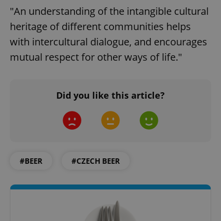
"An understanding of the intangible cultural
heritage of different communities helps
with intercultural dialogue, and encourages
mutual respect for other ways of life."
Did you like this article?
#BEER
#CZECH BEER