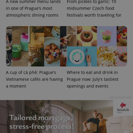
A new summer menu lands
From pickles to garlic: 10
in one of Prague’s most
midsummer Czech food
atmospheric dining rooms
festivals worth traveling for
Google
Privacy Policy
ex_polls
.expats.cz
1 
A cup of cà phê: Prague's
Where to eat and drink in
Vietnamese cafés are having
Prague now: July's tastiest
a moment
openings and events
Advertisement
add_logo_profile_modal_displayed
.expats.cz
1 