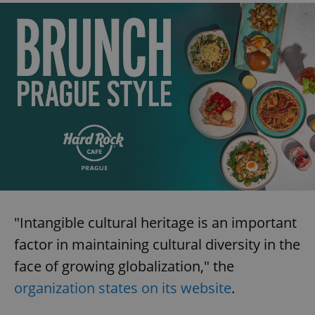
"Intangible cultural heritage is an important
factor in maintaining cultural diversity in the
face of growing globalization," the
organization states on its website
.