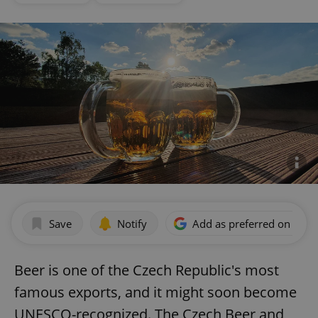
Save
Notify
Add as preferred on Goog
Beer is one of the Czech Republic's most
famous exports, and it might soon become
UNESCO-recognized. The Czech Beer and