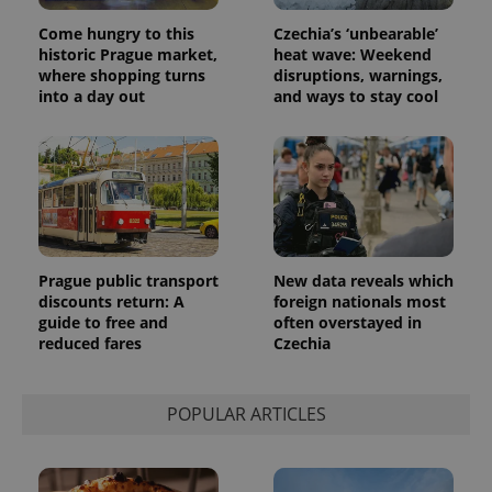
Universal
series of
.expats.cz
Analytics -
advertisement
Come hungry to this
Czechia’s ‘unbearable’
which is a
products such
significant
historic Prague market,
heat wave: Weekend
as real time
update to
bidding from
where shopping turns
disruptions, warnings,
Google's
third party
into a day out
and ways to stay cool
more
advertisers
commonly
used
analytics
service.
This cookie
is used to
distinguish
unique
users by
assigning a
randomly
Prague public transport
New data reveals which
generated
number as
discounts return: A
foreign nationals most
a client
guide to free and
often overstayed in
identifier. It
reduced fares
Czechia
is included
in each
page
request in
a site and
POPULAR ARTICLES
used to
calculate
visitor,
session
and