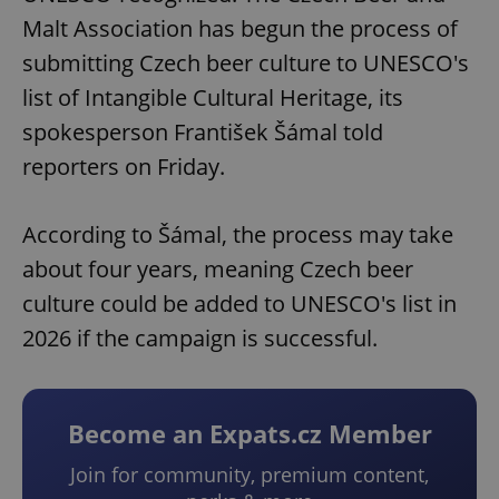
Malt Association has begun the process of
submitting Czech beer culture to UNESCO's
list of Intangible Cultural Heritage, its
spokesperson František Šámal told
reporters on Friday.
According to Šámal, the process may take
about four years, meaning Czech beer
culture could be added to UNESCO's list in
2026 if the campaign is successful.
Become an Expats.cz Member
Join for community, premium content,