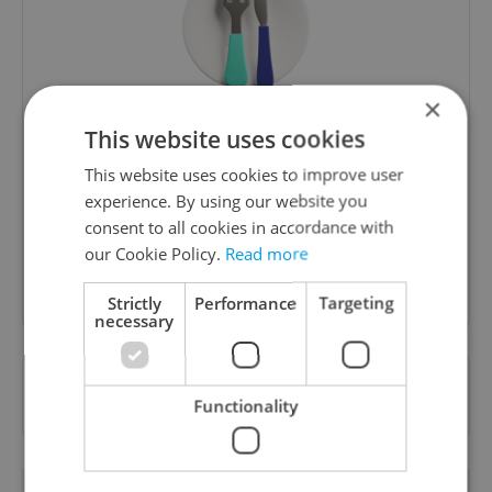
×
The Prague Feed
This website uses cookies
Served up monthly, a sampler of our freshest
This website uses cookies to improve user
food and drink tips to help you dig into the
experience. By using our website you
Prague dining scene.
consent to all cookies in accordance with
our Cookie Policy.
Read more
Sign up to newsletter
Strictly
Performance
Targeting
necessary
Want to see more from us? Select Expats.cz
Functionality
as a
preferred source
on Google.
RELATED ARTICLES