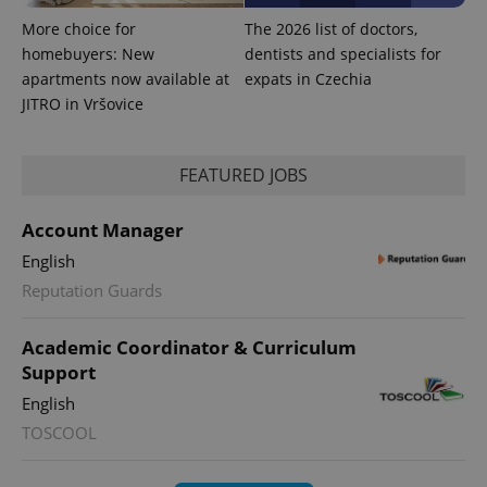
More choice for
The 2026 list of doctors,
homebuyers: New
dentists and specialists for
apartments now available at
expats in Czechia
JITRO in Vršovice
FEATURED JOBS
PHPSESSID
PHP.net
min
.www.expats.cz
Account Manager
English
Reputation Guards
Academic Coordinator & Curriculum
Support
English
TOSCOOL