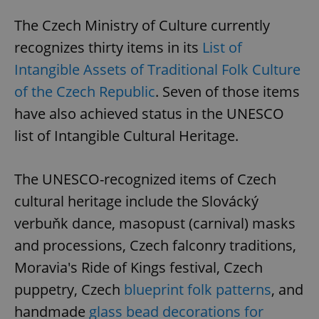
The Czech Ministry of Culture currently
recognizes thirty items in its
List of
Intangible Assets of Traditional Folk Culture
of the Czech Republic
. Seven of those items
have also achieved status in the UNESCO
list of Intangible Cultural Heritage.
The UNESCO-recognized items of Czech
cultural heritage include the Slovácký
verbuňk dance, masopust (carnival) masks
and processions, Czech falconry traditions,
Moravia's Ride of Kings festival, Czech
puppetry, Czech
blueprint folk patterns
, and
handmade
glass bead decorations for