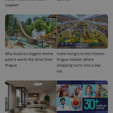
support
CookieScriptConsent
1 m
CookieScript
Why Austria's biggest theme
Come hungry to this historic
.expats.cz
park is worth the drive from
Prague market, where
Prague
shopping turns into a day
out
expss
.www.expats.cz
12 