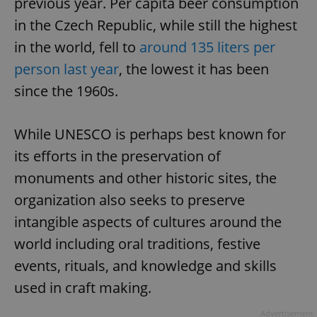
previous year. Per capita beer consumption
in the Czech Republic, while still the highest
in the world, fell to
around 135 liters per
person last year
, the lowest it has been
since the 1960s.
While UNESCO is perhaps best known for
its efforts in the preservation of
monuments and other historic sites, the
organization also seeks to preserve
intangible aspects of cultures around the
world including oral traditions, festive
events, rituals, and knowledge and skills
used in craft making.
Advertisement