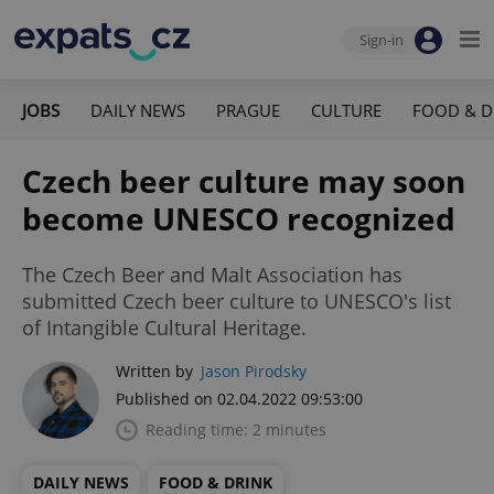
Sign-in
JOBS
DAILY NEWS
PRAGUE
CULTURE
FOOD & D
Czech beer culture may soon
become UNESCO recognized
The Czech Beer and Malt Association has
submitted Czech beer culture to UNESCO's list
of Intangible Cultural Heritage.
Written by
Jason Pirodsky
Published on 02.04.2022 09:53:00
Reading time: 2 minutes
DAILY NEWS
FOOD & DRINK