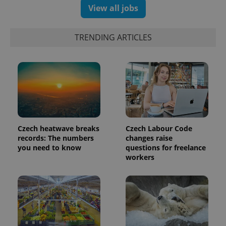
View all jobs
exprt
.expats.cz
6 m
TRENDING ARTICLES
Czech heatwave breaks
Czech Labour Code
records: The numbers
changes raise
you need to know
questions for freelance
workers
Provider
Name
Expiration
Description
/
Domain
Provider
Name
Expiration
Description
_ga
1 year 1
This cookie
Google
/
Domain
month
name is
LLC
associated
.expats.cz
_fbp
3 months
Used by
Meta
with
Facebook to
Platform
Google
deliver a
Inc.