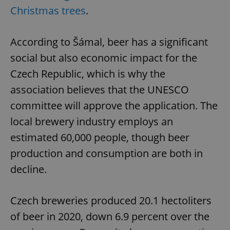
Christmas trees
.
According to Šámal, beer has a significant
social but also economic impact for the
Czech Republic, which is why the
association believes that the UNESCO
committee will approve the application. The
local brewery industry employs an
estimated 60,000 people, though beer
production and consumption are both in
decline.
Czech breweries produced 20.1 hectoliters
of beer in 2020, down 6.9 percent over the