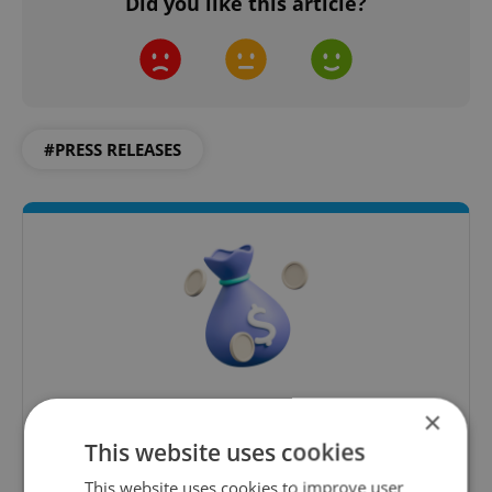
Did you like this article?
#PRESS RELEASES
Money Matters
×
This website uses cookies
A weekly digest of the latest in economy and
business news plus smart money tips for
This website uses cookies to improve user