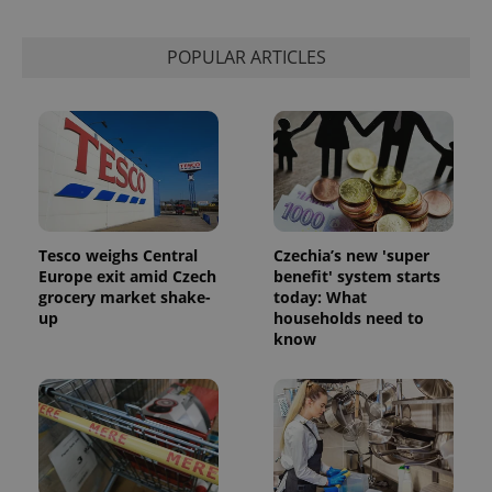
is used to
distinguish
unique
POPULAR ARTICLES
users by
assigning a
randomly
generated
number as
a client
identifier. It
is included
in each
page
request in
a site and
used to
Tesco weighs Central
Czechia’s new 'super
calculate
visitor,
Europe exit amid Czech
benefit' system starts
session
grocery market shake-
today: What
and
up
households need to
campaign
data for
know
the sites
analytics
reports.
_ga_LSHBD1S1X4
.expats.cz
1 year 1
This cookie
month
is used by
Google
Analytics to
persist
session