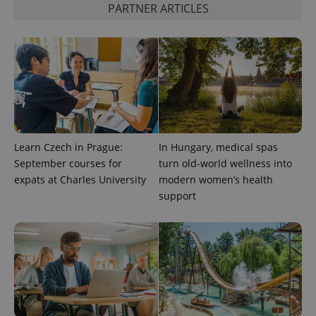
PARTNER ARTICLES
^qs_[0-9]+$
.expats.cz
1 m
Learn Czech in Prague:
In Hungary, medical spas
^eps_[0-9]+$
.expats.cz
1 m
September courses for
turn old-world wellness into
expats at Charles University
modern women’s health
support