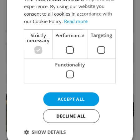
Czechia.
experience. By using our website you
consent to all cookies in accordance with
Sign up to newsletter
our Cookie Policy.
Read more
Strictly
Performance
Targeting
necessary
Want to see more from us? Select Expats.cz
as a
preferred source
on Google.
Functionality
RELATED ARTICLES
ACCEPT ALL
DECLINE ALL
SHOW DETAILS