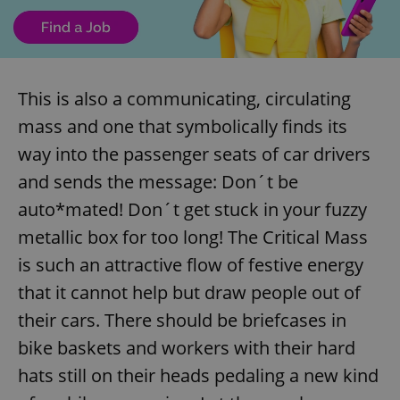
This is also a communicating, circulating
mass and one that symbolically finds its
way into the passenger seats of car drivers
and sends the message: Don´t be
auto*mated! Don´t get stuck in your fuzzy
metallic box for too long! The Critical Mass
is such an attractive flow of festive energy
that it cannot help but draw people out of
their cars. There should be briefcases in
bike baskets and workers with their hard
hats still on their heads pedaling a new kind