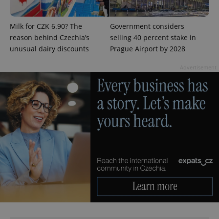
Google
Milk for CZK 6.90? The
Government considers
Privacy Policy
reason behind Czechia’s
selling 40 percent stake in
ex_polls
.expats.cz
1 
unusual dairy discounts
Prague Airport by 2028
Advertisement
add_logo_profile_modal_displayed
.expats.cz
1 