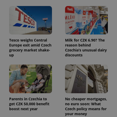
Tesco weighs Central
Milk for CZK 6.90? The
Europe exit amid Czech
reason behind
Provider
Name
Expiration
Description
grocery market shake-
Czechia’s unusual dairy
/
Domain
Provider
up
discounts
Name
Expiration
Description
_ga
1 year 1
This cookie
Google
/
Domain
month
name is
LLC
associated
.expats.cz
_fbp
3 months
Used by
Meta
with
Facebook to
Platform
Google
deliver a
Inc.
Universal
series of
.expats.cz
Analytics -
advertisement
which is a
products such
significant
as real time
update to
bidding from
Google's
third party
more
Parents in Czechia to
No cheaper mortgages,
advertisers
commonly
get CZK 50,000 benefit
no euro soon: What
used
boost next year
Czech policy means for
analytics
service.
your money
This cookie