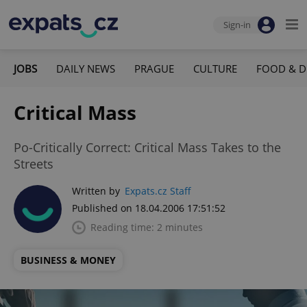
Sign-in
JOBS
DAILY NEWS
PRAGUE
CULTURE
FOOD & D
Critical Mass
Po-Critically Correct: Critical Mass Takes to the
Streets
Written by
Expats.cz Staff
Published on 18.04.2006 17:51:52
Reading time: 2 minutes
BUSINESS & MONEY