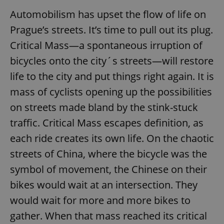
Automobilism has upset the flow of life on
Prague’s streets. It’s time to pull out its plug.
Critical Mass—a spontaneous irruption of
bicycles onto the city´s streets—will restore
life to the city and put things right again. It is
mass of cyclists opening up the possibilities
on streets made bland by the stink-stuck
traffic. Critical Mass escapes definition, as
each ride creates its own life. On the chaotic
streets of China, where the bicycle was the
symbol of movement, the Chinese on their
bikes would wait at an intersection. They
would wait for more and more bikes to
gather. When that mass reached its critical