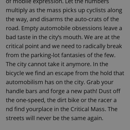
of mobile expression. Let the numbers
multiply as the mass picks up cyclists along
the way, and disarms the auto-crats of the
road. Empty automobile obsessions leave a
bad taste in the city’s mouth. We are at the
critical point and we need to radically break
from the parking-lot fantasies of the few.
The city cannot take it anymore. In the
bicycle we find an escape from the hold that
automobilism has on the city. Grab your
handle bars and forge a new path! Dust off
the one-speed, the dirt bike or the racer a
nd find yourplace in the Critical Mass. The
streets will never be the same again.