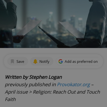
Save
Notify
Add as preferred on Goog
Written by Stephen Logan
previously published in
Provokator.org
–
April issue > Religion: Reach Out and Touch
Faith