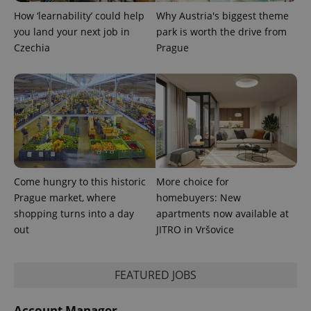
How ‘learnability’ could help
Why Austria's biggest theme
CookieScriptConsent
1 m
CookieScript
you land your next job in
park is worth the drive from
.expats.cz
Czechia
Prague
expss
.www.expats.cz
12 
Come hungry to this historic
More choice for
Prague market, where
homebuyers: New
shopping turns into a day
apartments now available at
out
JITRO in Vršovice
FEATURED JOBS
Account Manager
PHPSESSID
PHP.net