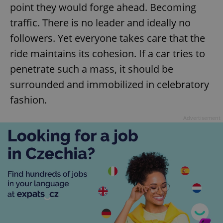
point they would forge ahead. Becoming
traffic. There is no leader and ideally no
followers. Yet everyone takes care that the
ride maintains its cohesion. If a car tries to
penetrate such a mass, it should be
surrounded and immobilized in celebratory
fashion.
Advertisement