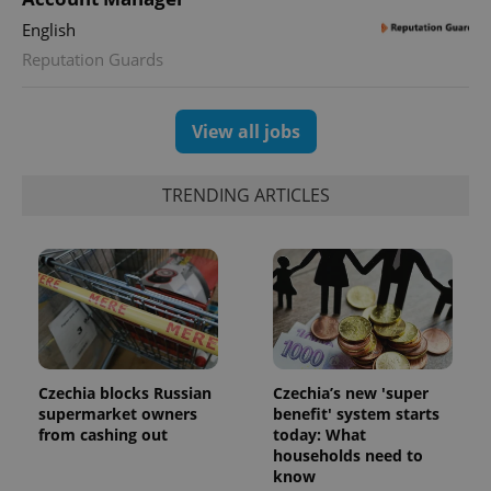
min
.www.expats.cz
English
Reputation Guards
View all jobs
TRENDING ARTICLES
exprt
.expats.cz
6 m
Czechia blocks Russian
Czechia’s new 'super
supermarket owners
benefit' system starts
from cashing out
today: What
households need to
know