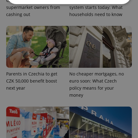
Czechia blocks Russian
Czechia’s new 'super benefit'
supermarket owners from
system starts today: What
cashing out
households need to know
Strictly necessary
Performance
Targeting
Functionality
Strictly necessary cookies allow core website
functionality such as user login and account
management. The website cannot be used properly
without strictly necessary cookies.
Provider
/
Name
Expi
Domain
Parents in Czechia to get
No cheaper mortgages, no
missing_agency_profile_modal_displayed
.expats.cz
1 
CZK 50,000 benefit boost
euro soon: What Czech
next year
policy means for your
money