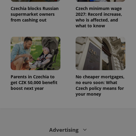
state.
Czechia blocks Russian
Czech minimum wage
supermarket owners
2027: Record increase,
from cashing out
who is affected, and
what to know
Parents in Czechia to
No cheaper mortgages,
get CZK 50,000 benefit
no euro soon: What
boost next year
Czech policy means for
your money
Advertising