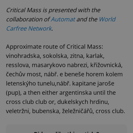
Critical Mass is presented with the
collaboration of
Automat
and the
World
Carfree Network
.
Approximate route of Critical Mass:
vinohradska, sokolska, zitna, karlak,
resslova, masarykovo nabrezi, křižovnická,
čechův most, nábř. e beneše horem kolem
letenskýho tunelu,nábř. kapitane jaroše
(pup), a then either argentinska until the
cross club club or, dukelskych hrdinu,
veletržni, bubenska, želežničářů, cross club.