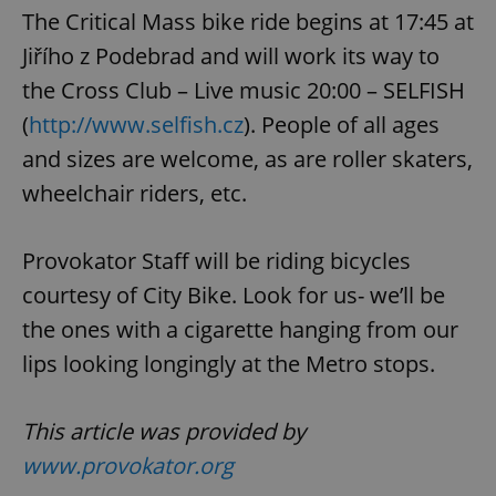
The Critical Mass bike ride begins at 17:45 at
Jiřího z Podebrad and will work its way to
the Cross Club – Live music 20:00 – SELFISH
(
http://www.selfish.cz
). People of all ages
and sizes are welcome, as are roller skaters,
wheelchair riders, etc.
Provokator Staff will be riding bicycles
courtesy of City Bike. Look for us- we’ll be
the ones with a cigarette hanging from our
lips looking longingly at the Metro stops.
This article was provided by
www.provokator.org