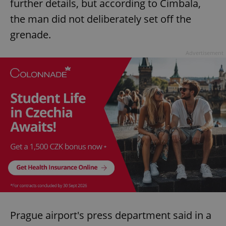
further details, but according to Cimbala,
the man did not deliberately set off the
grenade.
Advertisement
Prague airport's press department said in a