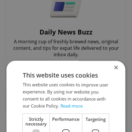
Daily News Buzz
A morning cup of freshly brewed news, original
content, and tips for expat life delivered to your
inbox daily.
×
Sign up to newsletter
This website uses cookies
This website uses cookies to improve user
experience. By using our website you
Want to see more from us? Select Expats.cz
consent to all cookies in accordance with
as a
preferred source
on Google.
our Cookie Policy.
Read more
Strictly
Performance
Targeting
necessary
OTHER DAILY NEWS