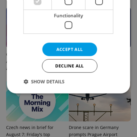
Functionality
ACCEPT ALL
Czech news in brief for
This week in polls: How our
August 7: Friday's top
readers reacted to the news
DECLINE ALL
afternoon headlines
SHOW DETAILS
Strictly necessary
Performance
Targeting
Functionality
Strictly necessary cookies allow core website
Czech news in brief for
Drone scare in Germany
functionality such as user login and account
August 7: Friday's top
prompts Prague Airport
management. The website cannot be used properly