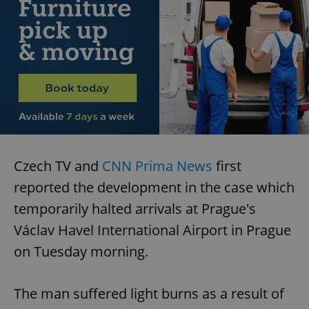
Czech TV and
CNN Prima News
first
reported the development in the case which
temporarily halted arrivals at Prague's
Václav Havel International Airport in Prague
on Tuesday morning.
The man suffered light burns as a result of