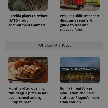
Provider
Name
Expiration
Description
/
Domain
Provider
Name
Expiration
Description
_ga
1 year 1
This cookie
Czechia plans to reduce
Prague public transport
Google
/
Domain
month
name is
LLC
NATO troop
discounts return: A
associated
.expats.cz
_fbp
3 months
Used by
Meta
commitments abroad
guide to free and
with
Facebook to
Platform
Google
reduced fares
deliver a
Inc.
Universal
series of
.expats.cz
Analytics -
advertisement
which is a
products such
significant
as real time
POPULAR ARTICLES
update to
bidding from
Google's
third party
more
advertisers
commonly
used
analytics
service.
This cookie
is used to
distinguish
unique
users by
assigning a
Months after opening,
Bomb threat forces
randomly
this Prague pizzeria has
evacuation and halts
generated
number as
been named among
traffic at Prague’s main
a client
Europe’s best
train station
identifier. It
is included