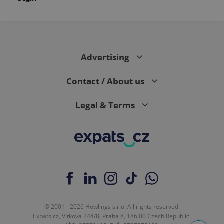
Advertising
Contact / About us
Legal & Terms
© 2001 - 2026 Howlings s.r.o. All rights reserved.
Expats.cz, Vítkova 244/8, Praha 8, 186 00 Czech Republic.