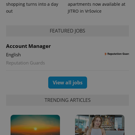
shopping turns into a day
apartments now available at
out
JITRO in Vršovice
expss
.www.expats.cz
12 
FEATURED JOBS
Account Manager
English
Reputation Guards
View all jobs
PHPSESSID
PHP.net
min
.www.expats.cz
TRENDING ARTICLES