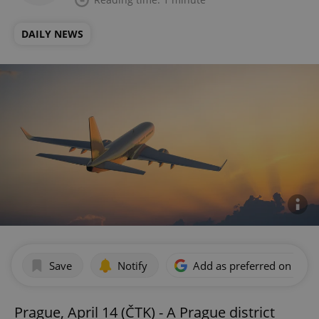
DAILY NEWS
Save
Notify
Add as preferred on Goog
Prague, April 14 (ČTK) - A Prague district