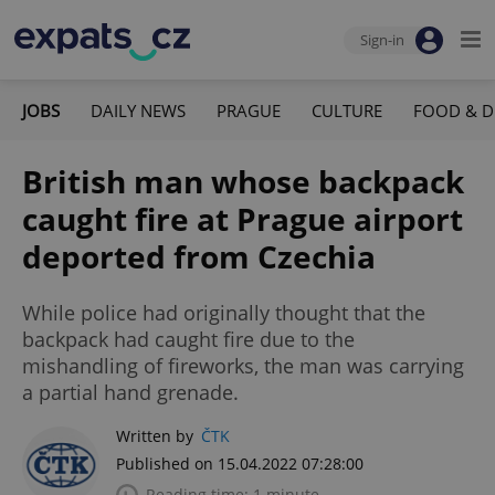
Sign-in
JOBS
DAILY NEWS
PRAGUE
CULTURE
FOOD & D
British man whose backpack
caught fire at Prague airport
deported from Czechia
While police had originally thought that the
backpack had caught fire due to the
mishandling of fireworks, the man was carrying
a partial hand grenade.
Written by
ČTK
Published on 15.04.2022 07:28:00
Reading time: 1 minute