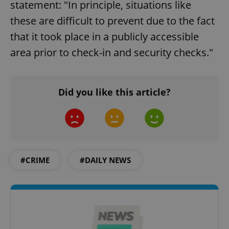
statement: "In principle, situations like
these are difficult to prevent due to the fact
that it took place in a publicly accessible
area prior to check-in and security checks."
Did you like this article?
#CRIME
#DAILY NEWS