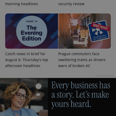
without strictly necessary cookies.
morning headlines
security review
Provider
/
Name
Expi
Domain
missing_agency_profile_modal_displayed
.expats.cz
1 
Czech news in brief for
Prague commuters face
August 6: Thursday's top
sweltering trams as drivers
afternoon headlines
warn of broken AC
Advertisement
Google
Privacy Policy
ex_polls
.expats.cz
1 