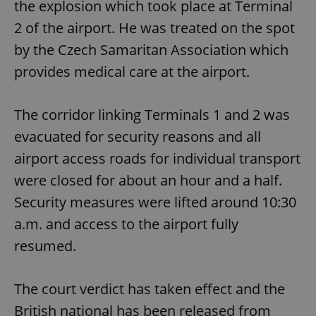
the explosion which took place at Terminal
2 of the airport. He was treated on the spot
by the Czech Samaritan Association which
provides medical care at the airport.
The corridor linking Terminals 1 and 2 was
evacuated for security reasons and all
airport access roads for individual transport
were closed for about an hour and a half.
Security measures were lifted around 10:30
a.m. and access to the airport fully
resumed.
The court verdict has taken effect and the
British national has been released from