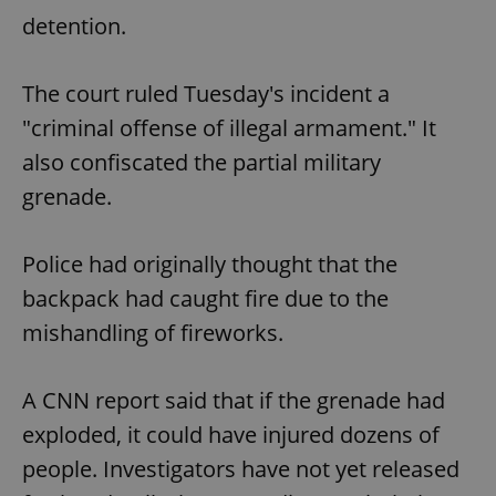
detention.
The court ruled Tuesday's incident a
"criminal offense of illegal armament." It
also confiscated the partial military
grenade.
Police had originally thought that the
backpack had caught fire due to the
mishandling of fireworks.
A CNN report said that if the grenade had
exploded, it could have injured dozens of
people. Investigators have not yet released