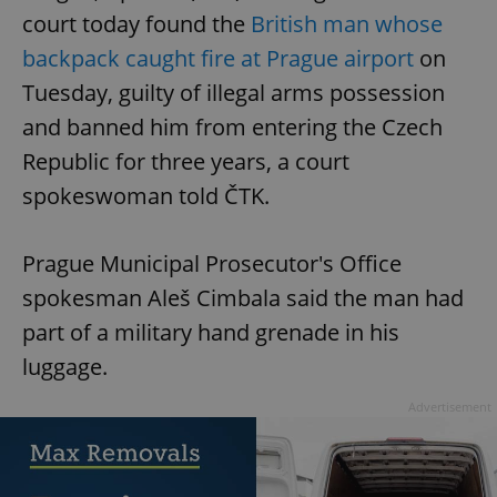
court today found the
British man whose
backpack caught fire at Prague airport
on
Tuesday, guilty of illegal arms possession
and banned him from entering the Czech
Republic for three years, a court
spokeswoman told ČTK.
Prague Municipal Prosecutor's Office
spokesman Aleš Cimbala said the man had
part of a military hand grenade in his
luggage.
Advertisement