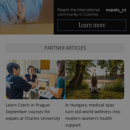
add_logo_profile_modal_displayed
.expats.cz
1 
PARTNER ARTICLES
^qs_[0-9]+$
.expats.cz
1 m
Learn Czech in Prague:
In Hungary, medical spas
September courses for
turn old-world wellness into
expats at Charles University
modern women’s health
support