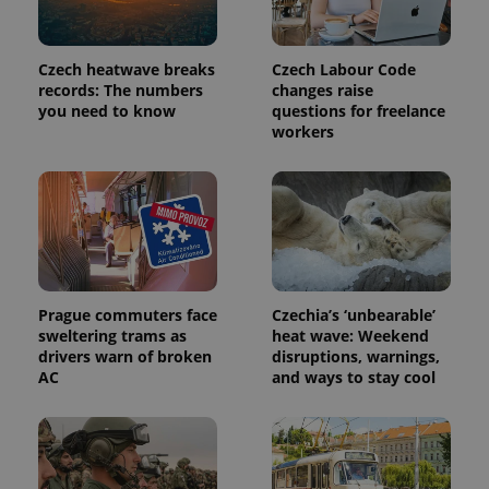
Czech heatwave breaks
Czech Labour Code
records: The numbers
changes raise
you need to know
questions for freelance
workers
exprt
.expats.cz
6 m
Prague commuters face
Czechia’s ‘unbearable’
sweltering trams as
heat wave: Weekend
drivers warn of broken
disruptions, warnings,
AC
and ways to stay cool