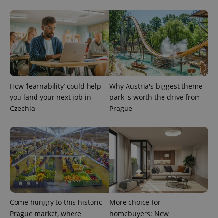
^eps_[0-9]+$
.expats.cz
1 m
How ‘learnability’ could help
Why Austria's biggest theme
you land your next job in
park is worth the drive from
Czechia
Prague
CookieScriptConsent
1 m
CookieScript
.expats.cz
Come hungry to this historic
More choice for
Prague market, where
homebuyers: New