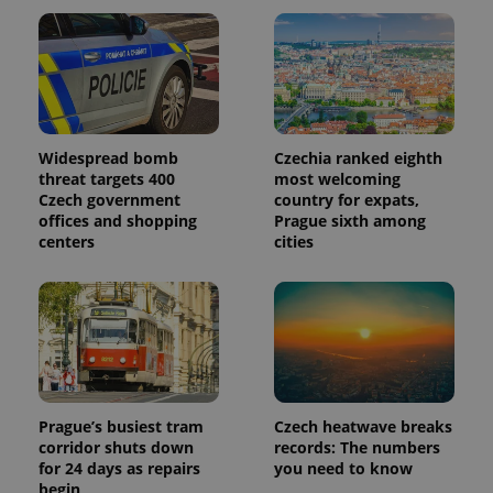
in each
page
request in
a site and
used to
calculate
visitor,
session
and
campaign
Widespread bomb
Czechia ranked eighth
data for
threat targets 400
most welcoming
the sites
analytics
Czech government
country for expats,
reports.
offices and shopping
Prague sixth among
centers
cities
_ga_LSHBD1S1X4
.expats.cz
1 year 1
This cookie
month
is used by
Google
Analytics to
persist
session
state.
Prague’s busiest tram
Czech heatwave breaks
corridor shuts down
records: The numbers
for 24 days as repairs
you need to know
begin