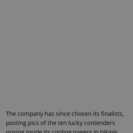
The company has since chosen its finalists,
posting pics of the ten lucky contenders
posing inside its cooling towers in bikinis.