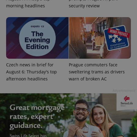
morning headlines
security review
Google
Privacy Policy
ex_polls
.expats.cz
1 
Czech news in brief for
Prague commuters face
August 6: Thursday's top
sweltering trams as drivers
afternoon headlines
warn of broken AC
Advertisement
add_logo_profile_modal_displayed
.expats.cz
1 