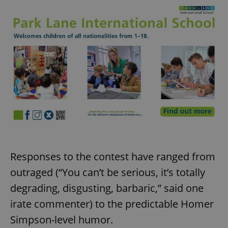
Responses to the contest have ranged from
outraged (“You can’t be serious, it’s totally
degrading, disgusting, barbaric,” said one
irate commenter) to the predictable Homer
Simpson-level humor.