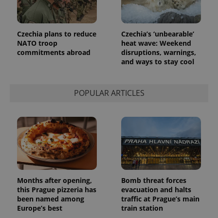
more
advertisers
commonly
used
analytics
service.
Czechia plans to reduce
Czechia’s ‘unbearable’
This cookie
NATO troop
heat wave: Weekend
is used to
distinguish
commitments abroad
disruptions, warnings,
unique
and ways to stay cool
users by
assigning a
randomly
generated
number as
POPULAR ARTICLES
a client
identifier. It
is included
in each
page
request in
a site and
used to
calculate
visitor,
session
and
campaign
Months after opening,
Bomb threat forces
data for
this Prague pizzeria has
evacuation and halts
the sites
been named among
traffic at Prague’s main
analytics
reports.
Europe’s best
train station