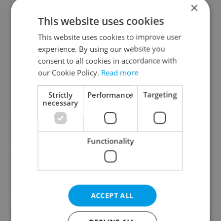
×
This website uses cookies
This website uses cookies to improve user
experience. By using our website you
Daily News Buzz
consent to all cookies in accordance with
A morning cup of freshly brewed news, original
our Cookie Policy.
Read more
content, and tips for expat life delivered to your
inbox daily.
Strictly
Performance
Targeting
necessary
Sign up to newsletter
Functionality
Want to see more from us? Select Expats.cz
as a
preferred source
on Google.
ACCEPT ALL
OTHER DAILY NEWS