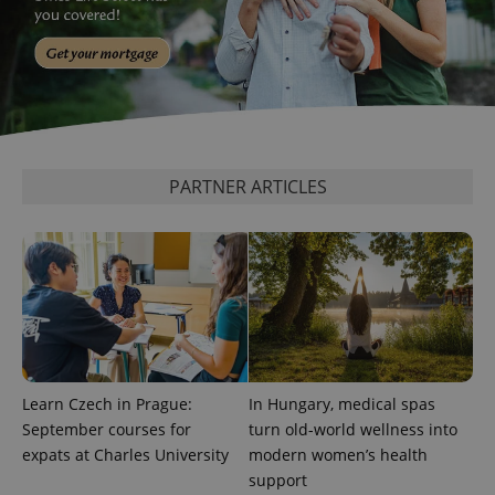
^qs_[0-9]+$
.expats.cz
1 m
PARTNER ARTICLES
^eps_[0-9]+$
.expats.cz
1 m
Learn Czech in Prague:
In Hungary, medical spas
September courses for
turn old-world wellness into
expats at Charles University
modern women’s health
support