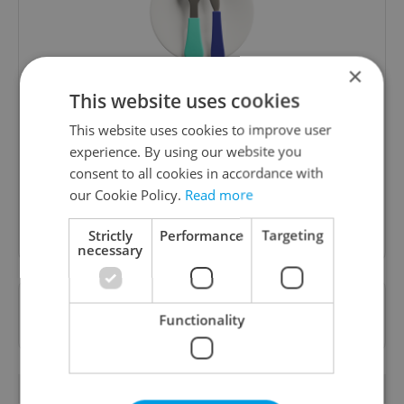
×
The Prague Feed
This website uses cookies
Served up monthly, a sampler of our freshest
This website uses cookies to improve user
food and drink tips to help you dig into the
experience. By using our website you
Prague dining scene.
consent to all cookies in accordance with
our Cookie Policy.
Read more
Sign up to newsletter
Strictly
Performance
Targeting
necessary
Want to see more from us? Select Expats.cz
Functionality
as a
preferred source
on Google.
RELATED ARTICLES