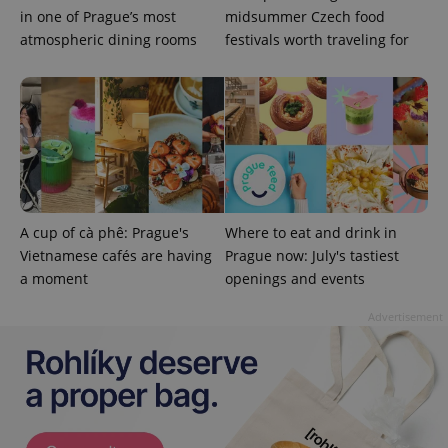
in one of Prague’s most
midsummer Czech food
atmospheric dining rooms
festivals worth traveling for
Google
Privacy Policy
ex_polls
.expats.cz
1 
A cup of cà phê: Prague's
Where to eat and drink in
Vietnamese cafés are having
Prague now: July's tastiest
a moment
openings and events
Advertisement
add_logo_profile_modal_displayed
.expats.cz
1 