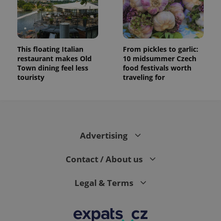
This floating Italian
From pickles to garlic:
restaurant makes Old
10 midsummer Czech
Town dining feel less
food festivals worth
touristy
traveling for
Advertising
Contact / About us
Legal & Terms