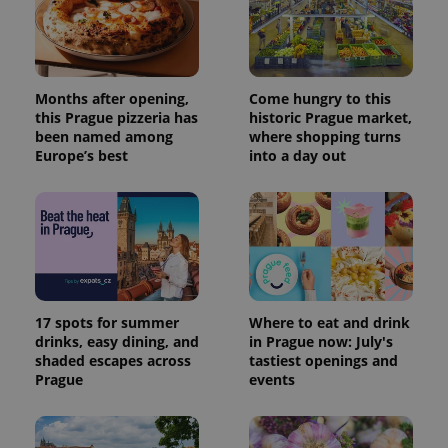
data for
the sites
analytics
reports.
_ga_LSHBD1S1X4
.expats.cz
1 year 1
This cookie
month
is used by
Months after opening,
Come hungry to this
Google
this Prague pizzeria has
historic Prague market,
Analytics to
persist
been named among
where shopping turns
session
Europe’s best
into a day out
state.
17 spots for summer
Where to eat and drink
drinks, easy dining, and
in Prague now: July's
shaded escapes across
tastiest openings and
Prague
events