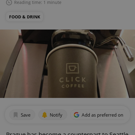
Reading time: 1 minute
FOOD & DRINK
Save
Notify
Add as preferred on Goog
Prague has become a counterpart to Seattle