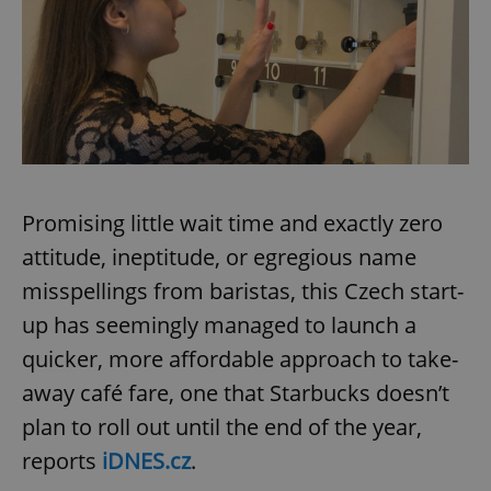
Promising little wait time and exactly zero
attitude, ineptitude, or egregious name
misspellings from baristas, this Czech start-
up has seemingly managed to launch a
quicker, more affordable approach to take-
away café fare, one that Starbucks doesn’t
plan to roll out until the end of the year,
reports
iDNES.cz
.