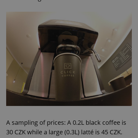
A sampling of prices: A 0.2L black coffee is
30 CZK while a large (0.3L) latté is 45 CZK.