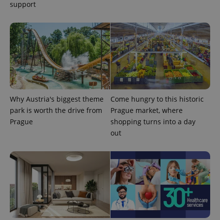
support
CookieScriptConsent
1 m
CookieScript
Why Austria's biggest theme
Come hungry to this historic
.expats.cz
park is worth the drive from
Prague market, where
Prague
shopping turns into a day
out
expss
.www.expats.cz
12 