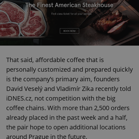
That said, affordable coffee that is
personally customized and prepared quickly
is the company’s primary aim, founders
David Veselý and Vladimír Zika recently told
iDNES.cz, not competition with the big
coffee chains. With more than 2,500 orders
already placed in the past week and a half,
the pair hope to open additional locations
around Prague in the future.