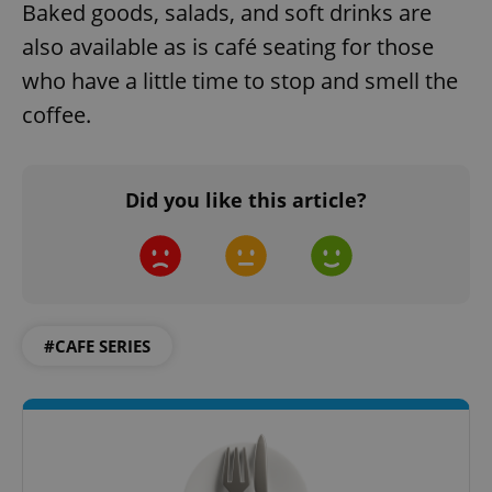
Baked goods, salads, and soft drinks are
also available as is café seating for those
who have a little time to stop and smell the
coffee.
Did you like this article?
#CAFE SERIES