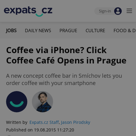
Sign-in
JOBS
DAILY NEWS
PRAGUE
CULTURE
FOOD & D
Coffee via iPhone? Click
Coffee Café Opens in Prague
A new concept coffee bar in Smíchov lets you
order coffee with your smartphone
Written by
Expats.cz Staff
,
Jason Pirodsky
Published on 19.08.2015 11:27:20