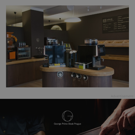
Advertisement