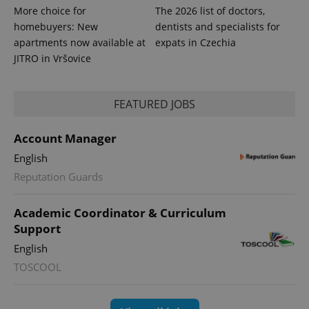
More choice for
The 2026 list of doctors,
homebuyers: New
dentists and specialists for
apartments now available at
expats in Czechia
JITRO in Vršovice
PHPSESSID
PHP.net
FEATURED JOBS
min
.www.expats.cz
Account Manager
English
Reputation Guards
Academic Coordinator & Curriculum
Support
English
TOSCOOL