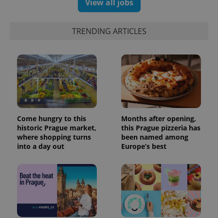
View all jobs
exprt
.expats.cz
6 m
TRENDING ARTICLES
Come hungry to this
Months after opening,
historic Prague market,
this Prague pizzeria has
where shopping turns
been named among
into a day out
Europe’s best
Provider
Name
Expiration
Description
/
Domain
Provider
Name
Expiration
Description
_ga
1 year 1
This cookie
Google
/
Domain
month
name is
LLC
associated
.expats.cz
_fbp
3 months
Used by
Meta
with
Facebook to
Platform
Google
deliver a
Inc.
Universal
series of
.expats.cz