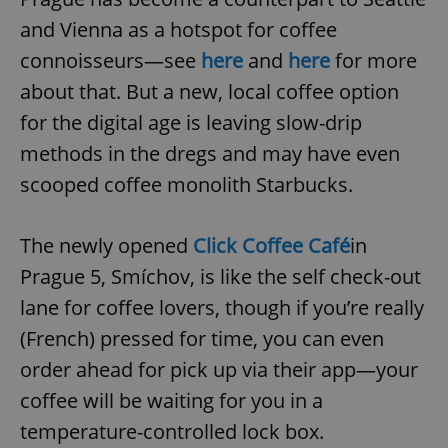
and Vienna as a hotspot for coffee
connoisseurs—see
here
and
here
for more
about that. But a new, local coffee option
for the digital age is leaving slow-drip
methods in the dregs and may have even
scooped coffee monolith Starbucks.
The newly opened
Click Coffee Café
in
Prague 5, Smíchov, is like the self check-out
lane for coffee lovers, though if you’re really
(French) pressed for time, you can even
order ahead for pick up via their app—your
coffee will be waiting for you in a
temperature-controlled lock box.