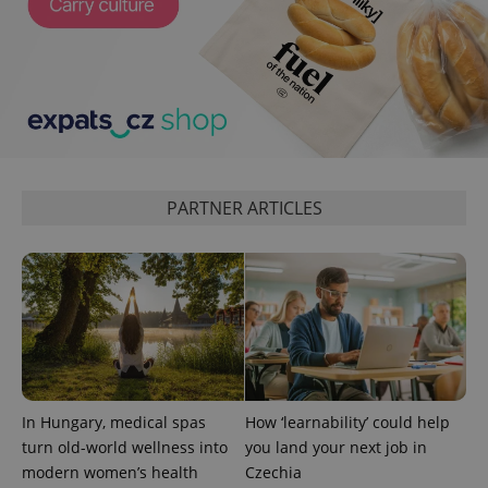
^qs_[0-9]+$
.expats.cz
1 m
PARTNER ARTICLES
^eps_[0-9]+$
.expats.cz
1 m
In Hungary, medical spas
How ‘learnability’ could help
turn old-world wellness into
you land your next job in
modern women’s health
Czechia