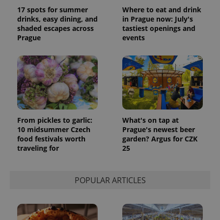
Analytics -
advertisement
which is a
17 spots for summer
Where to eat and drink
products such
significant
as real time
drinks, easy dining, and
in Prague now: July's
update to
bidding from
shaded escapes across
tastiest openings and
Google's
third party
more
Prague
events
advertisers
commonly
used
analytics
service.
This cookie
is used to
distinguish
unique
users by
assigning a
randomly
generated
From pickles to garlic:
What's on tap at
number as
10 midsummer Czech
Prague's newest beer
a client
food festivals worth
garden? Argus for CZK
identifier. It
is included
traveling for
25
in each
page
request in
a site and
POPULAR ARTICLES
used to
calculate
visitor,
session
and
campaign