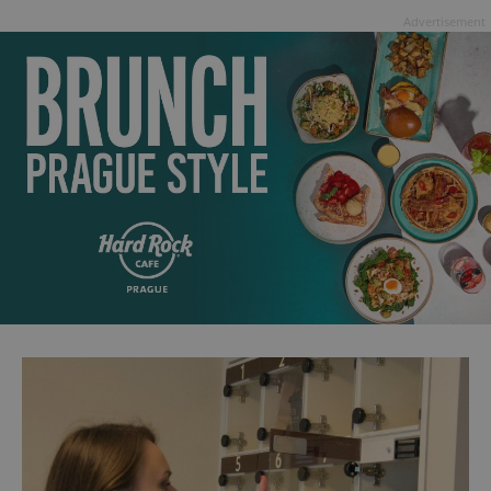
Advertisement