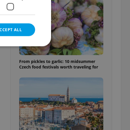
CCEPT ALL
From pickles to garlic: 10 midsummer
Czech food festivals worth traveling for
e website cannot be
eal estate
state agency profile
 to provide full
te positions to end
s not repeatedly
cord of user votes
ensure the correct