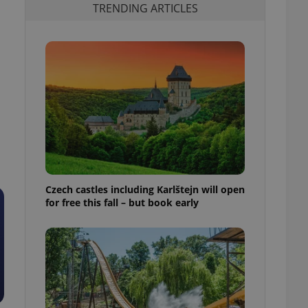
TRENDING ARTICLES
Czech castles including Karlštejn will open
for free this fall – but book early