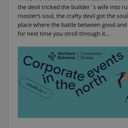
the devil tricked the builder´s wife into r
rooster’s soul, the crafty devil got the soul
place where the battle between good and e
for next time you stroll through it…
exprt
Provider
/
Name
Name
Domain
_ga
_fbp
Meta
Platform 
.expats.cz
_ga_LSHBD1S1X4