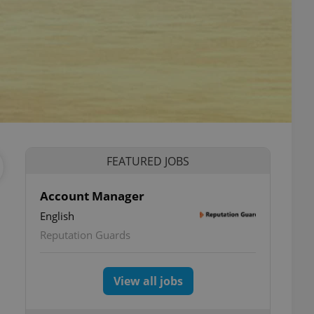
FEATURED JOBS
Account Manager
English
Reputation Guards
View all jobs