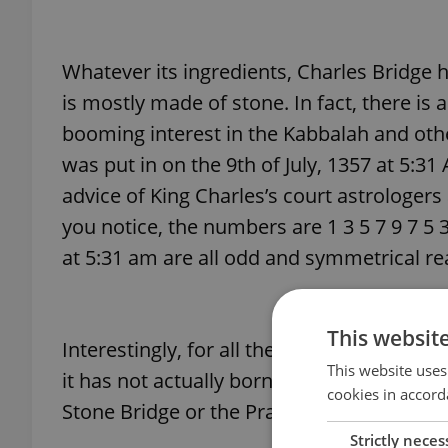
Whatever its ingredients, Charles Bridge h
is mostly made of stone. In fact, there is
booming interest in the Kabbalah and othe
was put in on the 9th of July, 1357 at 5:3
advice of King Charles’s court astrologers
you notice, the numbers are 1 3 5 7 9 7 5
at 5:31 am are all odd and symmetrical rea
This websit
Interestingly, for all the thought and roya
This website uses
it has not actually born his name until 18
cookies in accord
Stone Bridge or the Prague Bridge till the
Strictly neces