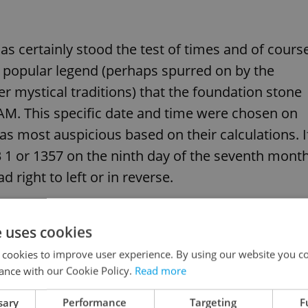
as certainly stood the test of times and of cours
 a popular legend (perhaps spurred on by the
r mystical traditions) that the foundation stone
1 AM. This specific date and time were chosen on
 as most auspicious based on their calculations. I
 3 1 or 1357 on the ninth day of the seventh mont
d right to left or in reverse.
e uses cookies
l muscle King Charles put into creating this bridge
 cookies to improve user experience. By using our website you co
70. The ungrateful bridge used to be called the
ance with our Cookie Policy.
Read more
n.
sary
Performance
Targeting
F