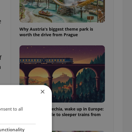
e
Why Austria's biggest theme park is
worth the drive from Prague
f
h
×
,
nsent to all
Fall asleep in Czechia, wake up in Europe:
A complete guide to sleeper trains from
Prague
unctionality