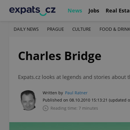
News
Jobs
Real Esta
DAILY NEWS
PRAGUE
CULTURE
FOOD & DRIN
Charles Bridge
Expats.cz looks at legends and stories abou
Written by
Paul Ratner
Published on 08.10.2010 15:13:21
(updated o
Reading time: 7 minutes