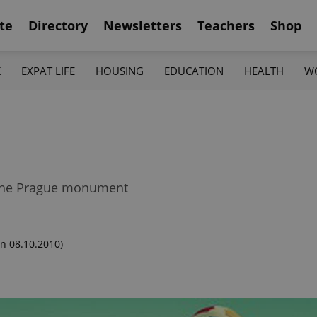
te
Directory
Newsletters
Teachers
Shop
K
EXPAT LIFE
HOUSING
EDUCATION
HEALTH
W
t the Prague monument
n 08.10.2010)