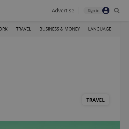
Advertise
Sign-in
ORK
TRAVEL
BUSINESS & MONEY
LANGUAGE
TRAVEL