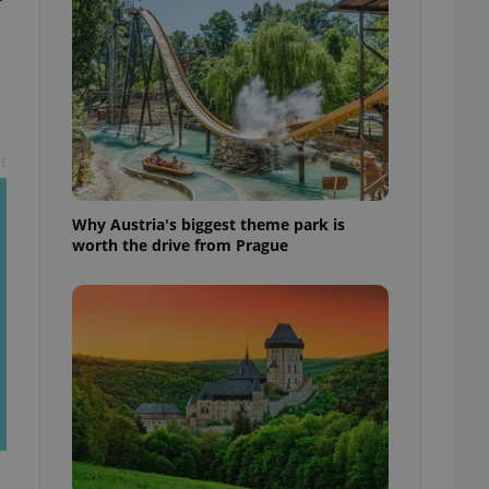
l purpose identifier
ariables. It is
 number, how it is
te, but a good
ed-in status for a
or long-term sign-ins
o ensure a
and maintain access
t
ring unnecessary
Why Austria's biggest theme park is
worth the drive from Prague
ch as real time
cs - which is a
 service. This
randomly generated
est in a site and
ites analytics
te.