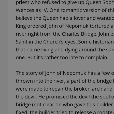
priest who refused to give up Queen Soph
Wenceslas IV. One romantic version of thi
add_logo_profile_m
believe the Queen had a lover and wanted t
King ordered John of Nepomuk tortured a
river right from the Charles Bridge. Joh
^qs_[0-9]+$
Saint in the Church’s eyes. Some historian
that name living and dying around the s
^eps_[0-9]+$
one. But it’s rather too late to complain.
The story of John of Nepomuk has a few o
CookieScriptConse
thrown into the river, a part of the bridg
were made to repair the broken arch and a
the devil. He promised the devil the soul o
expss
bridge (not clear on who gave this builder
fixed, the builder tried to release a roost
PHPSESSID