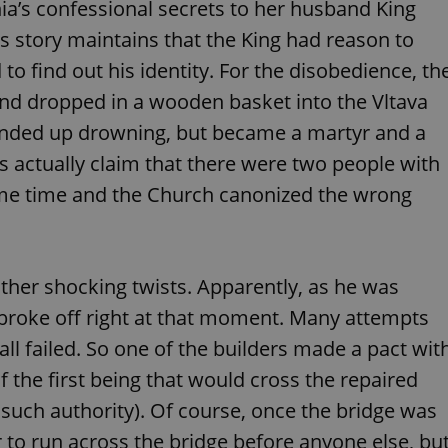
ia’s confessional secrets to her husband King
functionality of polls and to 
on poll votes.
Google Privacy Policy
s story maintains that the King had reason to
odal_displayed
.expats.cz
1 day
This cookie is used to notify j
missing brand logo profile. Th
o find out his identity. For the disobedience, th
provide full visibility and br
to ensure a notice is not repe
nd dropped in a wooden basket into the Vltava
each page load.
n ended up drowning, but became a martyr and a
.expats.cz
1 month
This cookie is used to keep re
answers on quizzes. This is n
s actually claim that there were two people with
the correct functionality of q
best practices.
ame time and the Church canonized the wrong
.expats.cz
1 month
This cookie is used to notify 
important announcements, in
helps them in navigating the 
them of changes that apply to
necessary to ensure that imp
and announcements reach our
ther shocking twists. Apparently, as he was
nt
1 month
This cookie is used by Cookie
CookieScript
e broke off right at that moment. Many attempts
to remember visitor cookie co
.expats.cz
It is necessary for Cookie-Scr
ll failed. So one of the builders made a pact wit
banner to work properly.
f the first being that would cross the repaired
.www.expats.cz
12 hours
This cookie is used to underst
and user engagement. This is 
be able to provide high-quali
 such authority). Of course, once the bridge was
deliver the best content possi
er to run across the bridge before anyone else, bu
30
Cookie generated by applicat