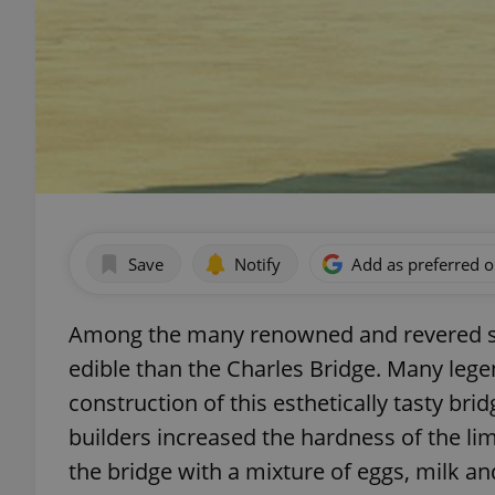
Save
Notify
Add as preferred 
Among the many renowned and revered sig
edible than the Charles Bridge. Many lege
construction of this esthetically tasty bri
builders increased the hardness of the l
the bridge with a mixture of eggs, milk an