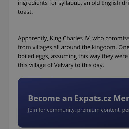
ingredients for syllabub, an old English d
toast.
Apparently, King Charles IV, who commiss
from villages all around the kingdom. One 
boiled eggs, assuming this way they were l
this village of Velvary to this day.
Become an Expats.cz M
Join for community, premium content, pe