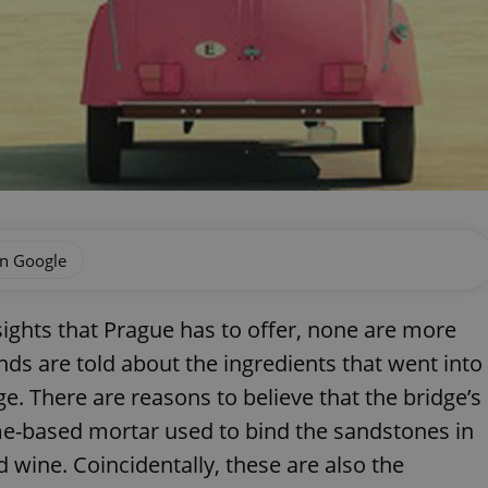
on Google
hts that Prague has to offer, none are more
nds are told about the ingredients that went into
dge. There are reasons to believe that the bridge’s
ime-based mortar used to bind the sandstones in
d wine. Coincidentally, these are also the