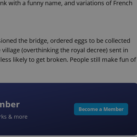
rink with a funny name, and variations of French
ioned the bridge, ordered eggs to be collected
village (overthinking the royal decree) sent in
ess likely to get broken. People still make fun of
ember
Become a Member
rks & more