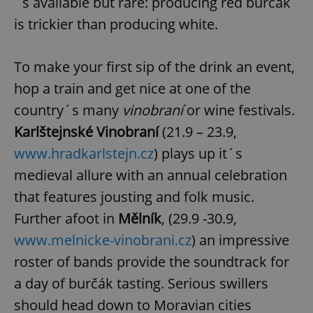
´s available but rare: producing red burčák
is trickier than producing white.
To make your first sip of the drink an event,
hop a train and get nice at one of the
country´s many
vinobraní
or wine festivals.
Karlštejnské Vinobraní
(21.9 – 23.9,
www.hradkarlstejn.cz
) plays up it´s
medieval allure with an annual celebration
that features jousting and folk music.
Further afoot in
Mělník
, (29.9 -30.9,
www.melnicke-vinobrani.cz
) an impressive
roster of bands provide the soundtrack for
a day of burčák tasting. Serious swillers
should head down to Moravian cities