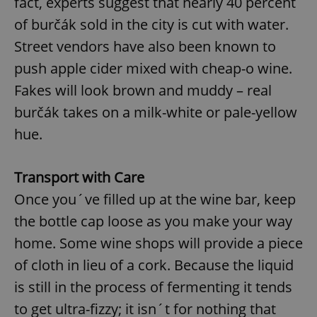
fact, experts suggest that nearly 40 percent
of burčák sold in the city is cut with water.
Street vendors have also been known to
push apple cider mixed with cheap-o wine.
Fakes will look brown and muddy – real
burčák takes on a milk-white or pale-yellow
hue.
Transport with Care
Once you´ve filled up at the wine bar, keep
the bottle cap loose as you make your way
home. Some wine shops will provide a piece
of cloth in lieu of a cork. Because the liquid
is still in the process of fermenting it tends
to get ultra-fizzy; it isn´t for nothing that