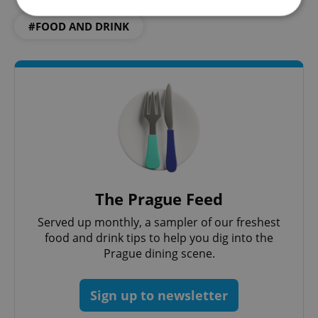
#FOOD AND DRINK
Strictly necessary
Performance
Targeting
Functionality
Strictly necessary cookies allow core website
functionality such as user login and account
management. The website cannot be used properly
without strictly necessary cookies.
Provider
/
Name
Expi
Domain
missing_agency_profile_modal_displayed
.expats.cz
1 
The Prague Feed
Served up monthly, a sampler of our freshest
food and drink tips to help you dig into the
Prague dining scene.
Sign up to newsletter