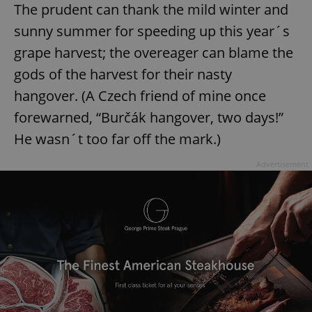
The prudent can thank the mild winter and
sunny summer for speeding up this year´s
grape harvest; the overeager can blame the
gods of the harvest for their nasty
hangover. (A Czech friend of mine once
forewarned, “Burčák hangover, two days!”
He wasn´t too far off the mark.)
Advertisement