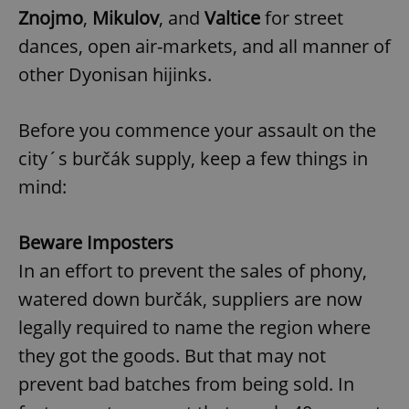
Znojmo
,
Mikulov
, and
Valtice
for street
dances, open air-markets, and all manner of
other Dyonisan hijinks.
Before you commence your assault on the
city´s burčák supply, keep a few things in
mind:
Beware Imposters
In an effort to prevent the sales of phony,
watered down burčák, suppliers are now
legally required to name the region where
they got the goods. But that may not
prevent bad batches from being sold. In