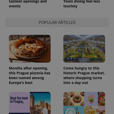
tastiest openings and
Town dining feel less
events
touristy
POPULAR ARTICLES
Months after opening,
Come hungry to this
this Prague pizzeria has
historic Prague market,
been named among
where shopping turns
Europe’s best
into a day out