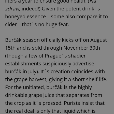
liters a year to ensure good health. (
Na
zdravi
, indeed!) Given the potent drink´s
honeyed essence – some also compare it to
cider – that´s no huge feat.
Burčák season officially kicks off on August
15th and is sold through November 30th
(though a few of Prague´s shadier
establishments suspiciously advertise
burčák in July). It´s creation coincides with
the grape harvest, giving it a short shelf-life.
For the unitiated, burčák is the highly
drinkable grape juice that separates from
the crop as it´s pressed. Purists insist that
the real deal is only that liquid which is