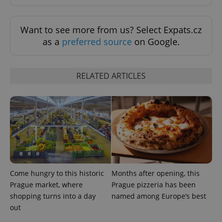
Google
Want to see more from us? Select Expats.cz
Privacy Policy
as a
preferred source
on Google.
ex_polls
.expats.cz
1 
RELATED ARTICLES
add_logo_profile_modal_displayed
.expats.cz
1 
Come hungry to this historic
Months after opening, this
Prague market, where
Prague pizzeria has been
shopping turns into a day
named among Europe’s best
out