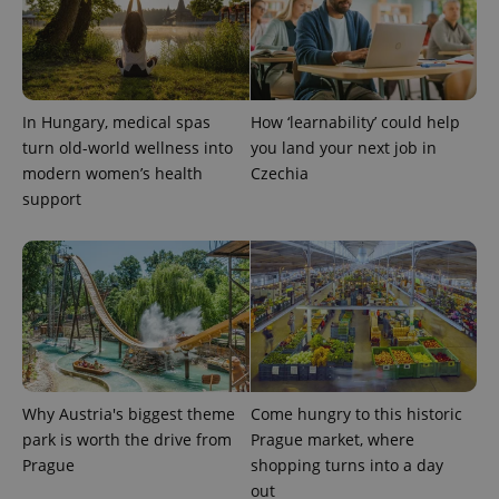
PHPSESSID
PHP.net
min
.www.expats.cz
In Hungary, medical spas
How ‘learnability’ could help
turn old-world wellness into
you land your next job in
modern women’s health
Czechia
support
exprt
.expats.cz
6 m
Why Austria's biggest theme
Come hungry to this historic
park is worth the drive from
Prague market, where
Prague
shopping turns into a day
out