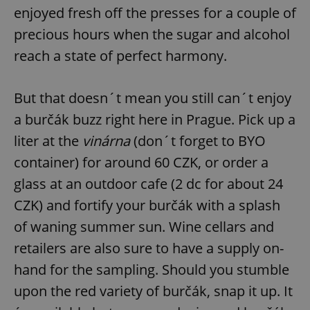
enjoyed fresh off the presses for a couple of
precious hours when the sugar and alcohol
reach a state of perfect harmony.
But that doesn´t mean you still can´t enjoy
a burčák buzz right here in Prague. Pick up a
liter at the
vinárna
(don´t forget to BYO
container) for around 60 CZK, or order a
glass at an outdoor cafe (2 dc for about 24
CZK) and fortify your burčák with a splash
of waning summer sun. Wine cellars and
retailers are also sure to have a supply on-
hand for the sampling. Should you stumble
upon the red variety of burčák, snap it up. It