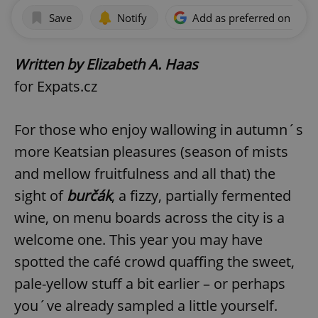
Save
Notify
Add as preferred on Goog
Written by Elizabeth A. Haas
for Expats.cz
For those who enjoy wallowing in autumn´s
more Keatsian pleasures (season of mists
and mellow fruitfulness and all that) the
sight of
burčák
, a fizzy, partially fermented
wine, on menu boards across the city is a
welcome one. This year you may have
spotted the café crowd quaffing the sweet,
pale-yellow stuff a bit earlier – or perhaps
you´ve already sampled a little yourself.