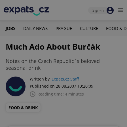
Sign-in
JOBS
DAILY NEWS
PRAGUE
CULTURE
FOOD & D
Much Ado About Burčák
Notes on the Czech Republic´s beloved
seasonal drink
Written by
Expats.cz Staff
Published on 28.08.2007 13:20:09
Reading time: 4 minutes
FOOD & DRINK