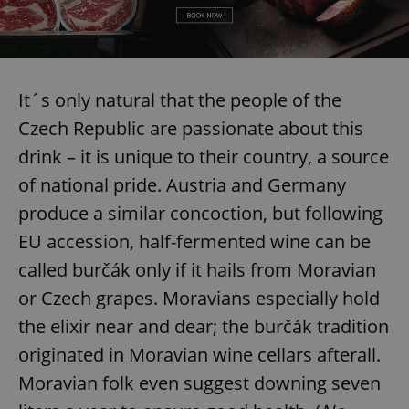
It´s only natural that the people of the
Czech Republic are passionate about this
drink – it is unique to their country, a source
of national pride. Austria and Germany
produce a similar concoction, but following
EU accession, half-fermented wine can be
called burčák only if it hails from Moravian
or Czech grapes. Moravians especially hold
the elixir near and dear; the burčák tradition
originated in Moravian wine cellars afterall.
Moravian folk even suggest downing seven