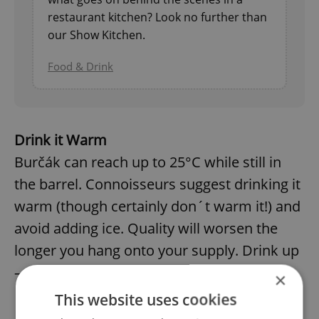
restaurant kitchen? Look no further than
our Show Kitchen.
Food & Drink
Drink it Warm
Burčák can reach up to 25°C while still in
the barrel. Connoisseurs suggest drinking it
warm (though certainly don´t warm it!) and
avoid adding ice. Quality will worsen the
longer you hang onto your supply. Drink up
– and fast.
×
This website uses cookies
Easy Does It