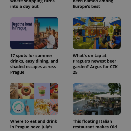
where shopping turns
been named among
session
state.
into a day out
Europe’s best
17 spots for summer
What's on tap at
drinks, easy dining, and
Prague's newest beer
shaded escapes across
garden? Argus for CZK
Prague
25
Where to eat and drink
This floating Italian
in Prague now: July's
restaurant makes Old