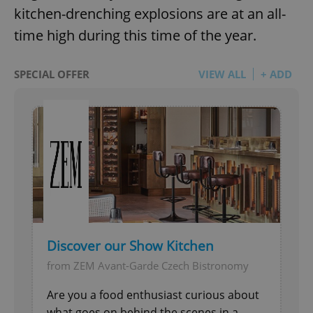
kitchen-drenching explosions are at an all-
time high during this time of the year.
SPECIAL OFFER
VIEW ALL
+ ADD
Discover our Show Kitchen
from ZEM Avant-Garde Czech Bistronomy
Are you a food enthusiast curious about
what goes on behind the scenes in a