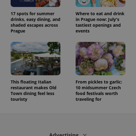
17 spots for summer
Where to eat and drink
drinks, easy dining, and
in Prague now: July's
shaded escapes across
tastiest openings and
Prague
events
This floating Italian
From pickles to garlic:
restaurant makes Old
10 midsummer Czech
Town dining feel less
food festivals worth
touristy
traveling for
Advertising