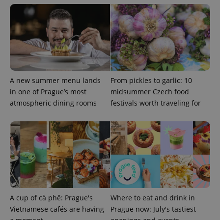
^qs_[0-9]+$
.expats.cz
1 m
A new summer menu lands
From pickles to garlic: 10
in one of Prague’s most
midsummer Czech food
atmospheric dining rooms
festivals worth traveling for
^eps_[0-9]+$
.expats.cz
1 m
A cup of cà phê: Prague's
Where to eat and drink in
Vietnamese cafés are having
Prague now: July's tastiest