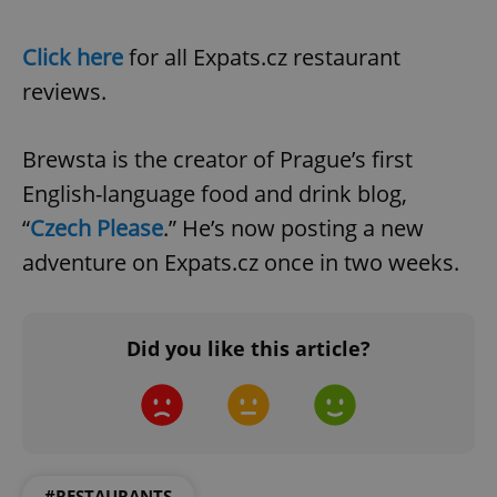
Click here
for all Expats.cz restaurant
reviews.
Brewsta is the creator of Prague’s first
English-language food and drink blog,
“
Czech Please
.” He’s now posting a new
adventure on Expats.cz once in two weeks.
Did you like this article?
#RESTAURANTS