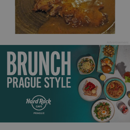
Advertisement
exprt
.expats.cz
6 m
Provider
Name
Expiration
Description