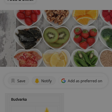
Save
Notify
Add as preferred on Goog
Budvarka