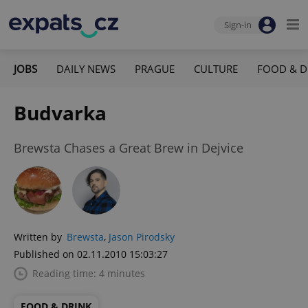
Sign-in
JOBS
DAILY NEWS
PRAGUE
CULTURE
FOOD & D
Budvarka
Brewsta Chases a Great Brew in Dejvice
Written by
Brewsta
,
Jason Pirodsky
Published on 02.11.2010 15:03:27
Reading time: 4 minutes
FOOD & DRINK