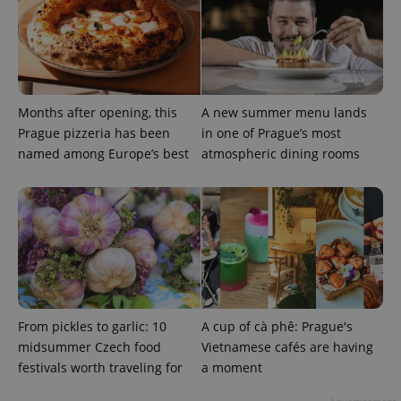
Months after opening, this
A new summer menu lands
Prague pizzeria has been
in one of Prague’s most
named among Europe’s best
atmospheric dining rooms
From pickles to garlic: 10
A cup of cà phê: Prague's
midsummer Czech food
Vietnamese cafés are having
festivals worth traveling for
a moment