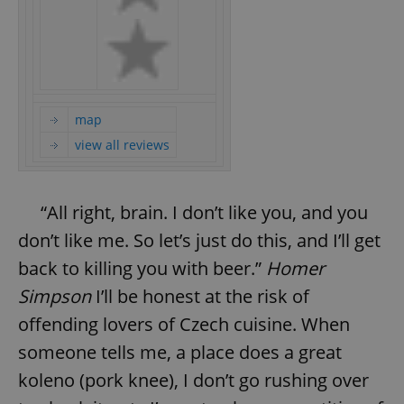
map
view all reviews
“All right, brain. I don’t like you, and you
don’t like me. So let’s just do this, and I’ll get
back to killing you with beer.”
Homer
Simpson
I’ll be honest at the risk of
offending lovers of Czech cuisine. When
someone tells me, a place does a great
koleno (pork knee), I don’t go rushing over