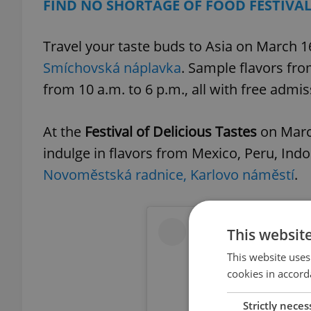
FIND NO SHORTAGE OF FOOD FESTIVA
Travel your taste buds to Asia on March 
Smíchovská náplavka
. Sample flavors fro
from 10 a.m. to 6 p.m., all with free admis
At the
Festival of Delicious Tastes
on March
indulge in flavors from Mexico, Peru, Indo
Novoměstská radnice, Karlovo náměstí
.
This websit
This website uses
cookies in accord
Strictly neces