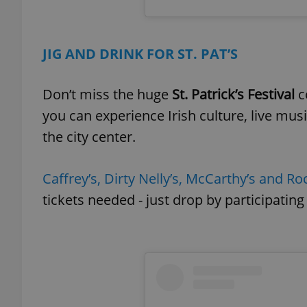
add_logo_profile_m
JIG AND DRINK FOR ST. PAT’S
Don’t miss the huge
St. Patrick’s Festival
c
^qs_[0-9]+$
you can experience Irish culture, live mu
the city center.
^eps_[0-9]+$
Caffrey’s, Dirty Nelly’s, McCarthy’s and Roc
tickets needed - just drop by participating
CookieScriptConse
expss
PHPSESSID