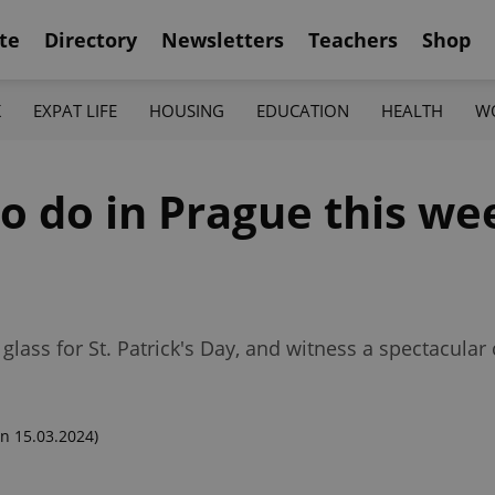
te
Directory
Newsletters
Teachers
Shop
K
EXPAT LIFE
HOUSING
EDUCATION
HEALTH
W
to do in Prague this w
lass for St. Patrick's Day, and witness a spectacular
n 15.03.2024)