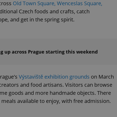
across
Old Town Square, Wenceslas Square,
ditional Czech foods and crafts, catch
e, and get in the spring spirit.
ng up across Prague starting this weekend
Prague's
Výstaviště exhibition grounds
on March
 creators and food artisans. Visitors can browse
home goods and more handmade objects. There
d meals available to enjoy, with free admission.