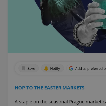
Save
Notify
Add as preferred 
HOP TO THE EASTER MARKETS
A staple on the seasonal Prague market c