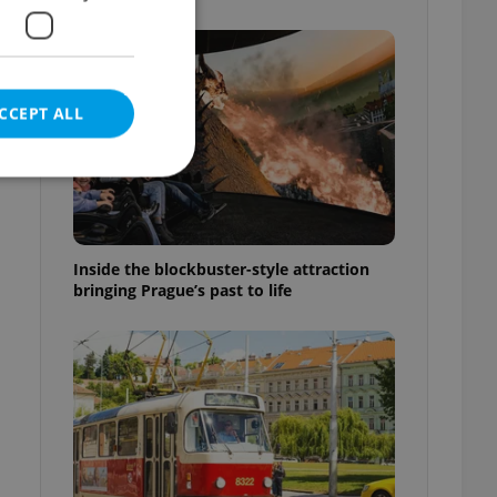
CCEPT ALL
e website cannot be
Inside the blockbuster-style attraction
bringing Prague’s past to life
eal estate
state agency profile
 to provide full
te positions to end
s not repeatedly
cord of user votes
ensure the correct