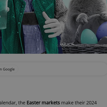
Collage credits: iStock by master1
on Google
alendar, the
Easter markets
make their 2024