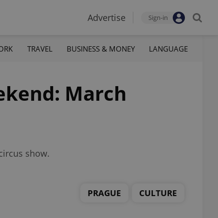
Advertise
Sign-in
ORK
TRAVEL
BUSINESS & MONEY
LANGUAGE
eekend: March
 circus show.
PRAGUE
CULTURE