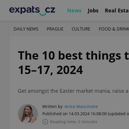
News
Jobs
Real Esta
DAILY NEWS
PRAGUE
CULTURE
FOOD & DRIN
The 10 best things 
15–17, 2024
Get amongst the Easter market mania, raise a g
Written by
Anica Mancinone
Published on 14.03.2024 16:08:00
(updated o
Reading time: 3 minutes