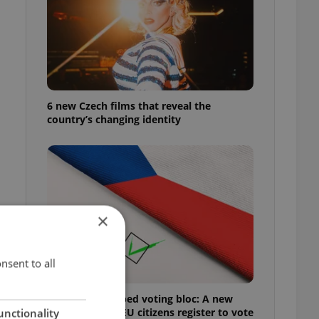
6 new Czech films that reveal the
country’s changing identity
×
nsent to all
Prague’s untapped voting bloc: A new
shortcut helps EU citizens register to vote
unctionality