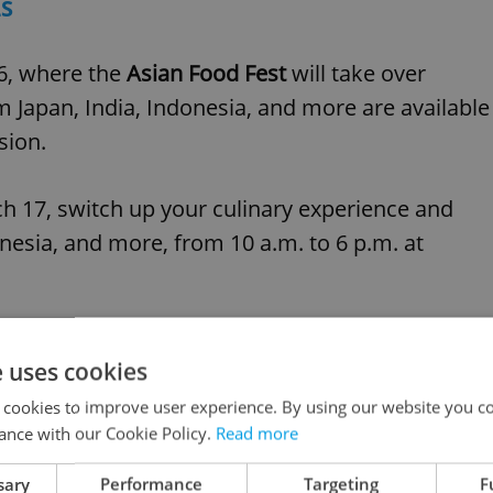
LS
16, where the
Asian Food Fest
will take over
m Japan, India, Indonesia, and more are available
sion.
 17, switch up your culinary experience and
nesia, and more, from 10 a.m. to 6 p.m. at
e uses cookies
 cookies to improve user experience. By using our website you co
ance with our Cookie Policy.
Read more
sary
Performance
Targeting
F