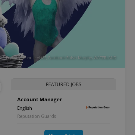
305, Freepik by chandlervid85, Facebook Róisín Murphy, WATERLAND
FEATURED JOBS
Account Manager
English
Reputation Guards