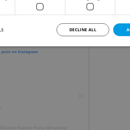
LS
DECLINE ALL
A
s post on Instagram
Strictly necessary
Performance
Targeting
Functionality
okies allow core website functionality such as user login and account management. Th
 strictly necessary cookies.
Provider
/
Expiration
Description
Domain
file_modal_displayed
.expats.cz
1 hour
This cookie is used to notify r
advertisers of a missing real e
on Expats.cz. This is necessary
visibility of client's real esta
users and to ensure a notice i
triggered on each page load.
.expats.cz
1 year
This cookie is used to keep re
ÌŒstskaÌ Radnice Praha (@nrpraha)
on polls. This is necessary to 