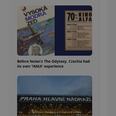
l purpose identifier
ariables. It is
 number, how it is
te, but a good
ed-in status for a
or long-term sign-ins
o ensure a
and maintain access
ring unnecessary
Before Nolan’s The Odyssey, Czechia had
its own 'IMAX' experience
ch as real time
cs - which is a
 service. This
randomly generated
est in a site and
ites analytics
te.