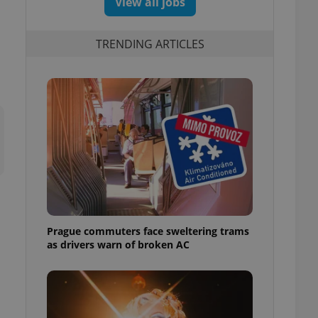
View all jobs
TRENDING ARTICLES
Prague commuters face sweltering trams
as drivers warn of broken AC