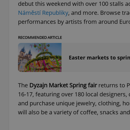
debut this weekend with over 100 stalls 
Náměstí Republiky
, and more. Browse tra
performances by artists from around Europ
RECOMMENDED ARTICLE
Easter markets to spri
The
Dyzajn Market Spring fair
returns to 
16-17, featuring over 180 local designers,
and purchase unique jewelry, clothing, 
will also be a variety of coffee, snacks an