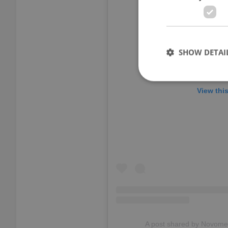
SHOW DETAI
View thi
Strictly necessary co
used properly without
Name
missing_agency_pro
ex_polls
A post shared by Novome