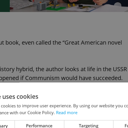
t book, even called the “Great American novel
istory hybrid, the author looks at life in the USSR
appened if Communism would have succeeded.
e uses cookies
 cookies to improve user experience. By using our website you co
ance with our Cookie Policy.
Read more
sary
Performance
Targeting
F