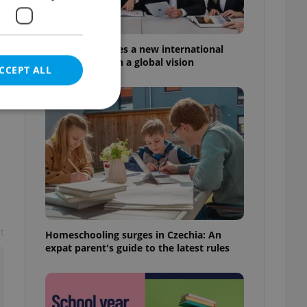
Prague welcomes a new international
high school with a global vision
CCEPT ALL
e website cannot be
eal estate
t
Homeschooling surges in Czechia: An
state agency profile
 to provide full
expat parent's guide to the latest rules
te positions to end
s not repeatedly
cord of user votes
ensure the correct