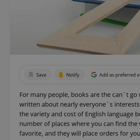
Save
Notify
Add as preferred 
For many people, books are the can´t go w
written about nearly everyone´s interests
the variety and cost of English language b
number of places where you can find the
favorite, and they will place orders for yo