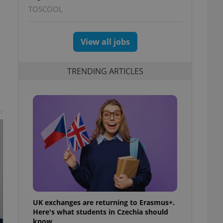
TOSCOOL
View all jobs
TRENDING ARTICLES
n
t
UK exchanges are returning to Erasmus+.
Here's what students in Czechia should
know