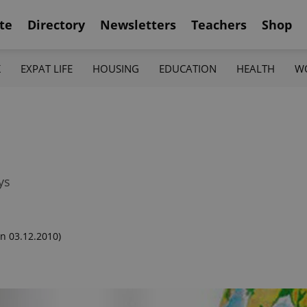
te
Directory
Newsletters
Teachers
Shop
K
EXPAT LIFE
HOUSING
EDUCATION
HEALTH
W
ys
n 03.12.2010)