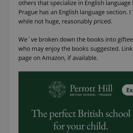
others that specialize in English language
Prague has an English language section. 
while not huge, reasonably priced.
We´ve broken down the books into giftee 
who may enjoy the books suggested. Link
page on Amazon, if available.