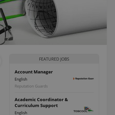
FEATURED JOBS
Account Manager
English
Reputation Guards
Academic Coordinator &
Curriculum Support
English