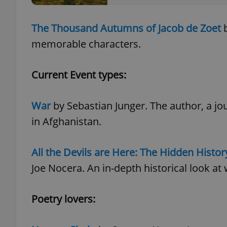
The Thousand Autumns of Jacob de Zoet
b
add_logo_profile_m
memorable characters.
^qs_[0-9]+$
Current Event types:
War
by Sebastian Junger. The author, a jo
^eps_[0-9]+$
in Afghanistan.
All the Devils are Here: The Hidden History
CookieScriptConse
Joe Nocera. An in-depth historical look at w
expss
Poetry lovers:
PHPSESSID