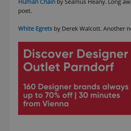
Human Chain
by Seamus Heany. Long awai
poet.
White Egrets
by Derek Walcott. Another n
exprt
Provider
/
Name
Name
Domain
_ga
_fbp
Meta
Platform 
.expats.cz
_ga_LSHBD1S1X4