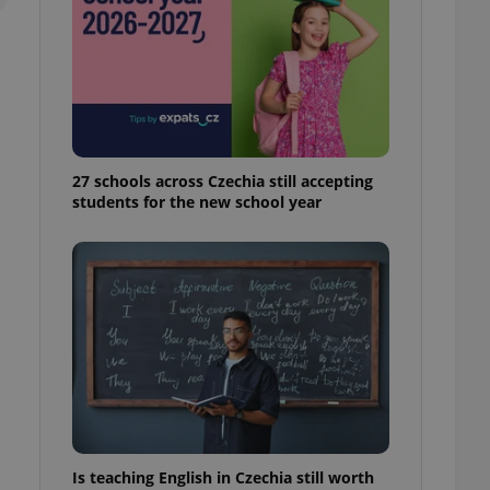
ensure best practices
ob advertisers of a
is is necessary to
anding presence and
atedly triggered on
cord of user
ecessary to ensure
uizzes and to ensure
27 schools across Czechia still accepting
students for the new school year
Expats.cz users of
formation that
site and informs
 them. This is
ortant information
 users.
-Script.com service
nsent preferences.
ipt.com cookie
and article usage
necessary for us to
ty services and
ble.
Is teaching English in Czechia still worth
ions based on the