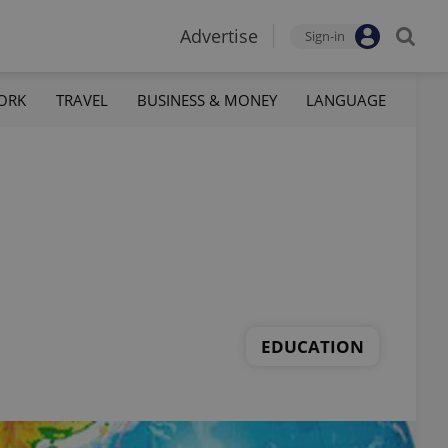
Advertise
Sign-in
ORK
TRAVEL
BUSINESS & MONEY
LANGUAGE
EDUCATION