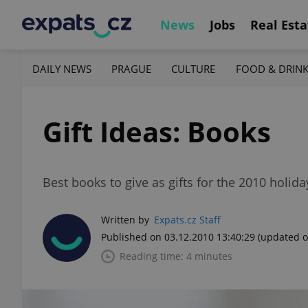
News
Jobs
Real Esta
DAILY NEWS
PRAGUE
CULTURE
FOOD & DRIN
Gift Ideas: Books
Best books to give as gifts for the 2010 holida
Written by
Expats.cz Staff
Published on 03.12.2010 13:40:29
(updated o
Reading time: 4 minutes