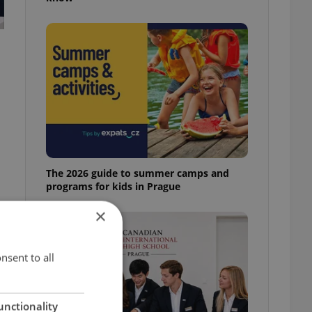
The 2026 guide to summer camps and
programs for kids in Prague
×
nsent to all
unctionality