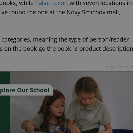
 books, while
Palac Luxor
, with seven locations in
I´ve found the one at the Nový Smichov mall,
categories, meaning the type of person/reader
s on the book go the book´s product descriptio
Advertisemen