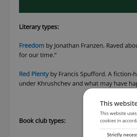
Literary types:
Freedom
by Jonathan Franzen. Raved abou
for our time.”
Red Plenty
by Francis Spufford. A fiction-h
under Khrushchev and what may have h
This websit
This website uses
Book club types:
cookies in accord
Strictly neces