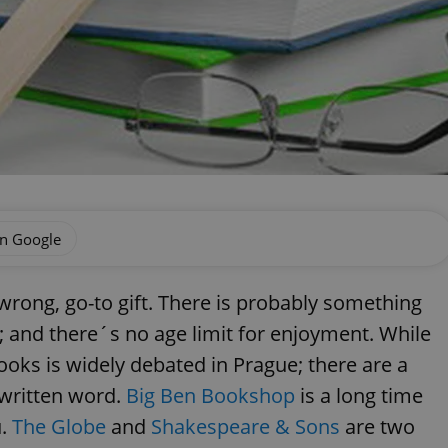
on Google
rong, go-to gift. There is probably something
; and there´s no age limit for enjoyment. While
ooks is widely debated in Prague; there are a
 written word.
Big Ben Bookshop
is a long time
u.
The Globe
and
Shakespeare & Sons
are two