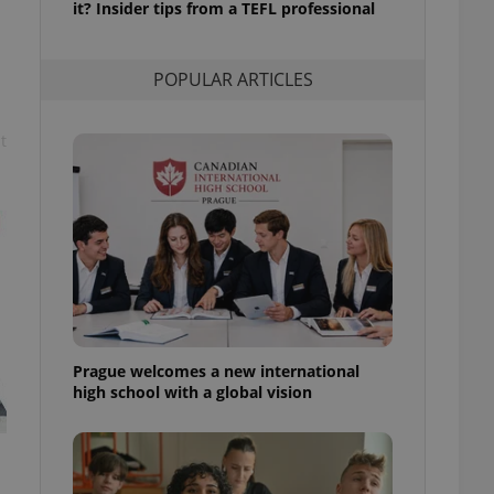
it? Insider tips from a TEFL professional
l purpose identifier
ariables. It is
 number, how it is
te, but a good
POPULAR ARTICLES
ed-in status for a
or long-term sign-ins
t
o ensure a
and maintain access
ring unnecessary
ch as real time
cs - which is a
 service. This
randomly generated
est in a site and
Prague welcomes a new international
ites analytics
high school with a global vision
te.