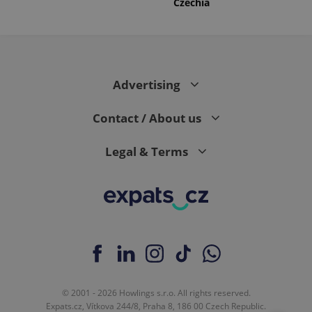
Czechia
Advertising
Contact / About us
Legal & Terms
© 2001 - 2026 Howlings s.r.o. All rights reserved.
Expats.cz, Vítkova 244/8, Praha 8, 186 00 Czech Republic.