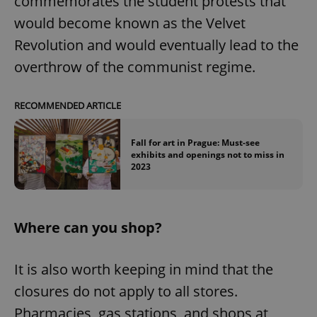
commemorates the student protests that
would become known as the Velvet
Revolution and would eventually lead to the
overthrow of the communist regime.
RECOMMENDED ARTICLE
Fall for art in Prague: Must-see
exhibits and openings not to miss in
2023
Where can you shop?
It is also worth keeping in mind that the
closures do not apply to all stores.
Pharmacies, gas stations, and shops at