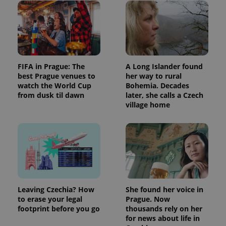
FIFA in Prague: The
A Long Islander found
best Prague venues to
her way to rural
watch the World Cup
Bohemia. Decades
from dusk til dawn
later, she calls a Czech
village home
Leaving Czechia? How
She found her voice in
to erase your legal
Prague. Now
footprint before you go
thousands rely on her
for news about life in