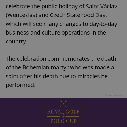
celebrate the public holiday of Saint Václav
(Wenceslas) and Czech Statehood Day,
which will see many changes to day-to-day
business and culture operations in the
country.
The celebration commemorates the death
of the Bohemian martyr who was made a
saint after his death due to miracles he
performed.
Advertisement