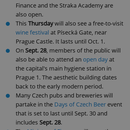
Finance and the Straka Academy are
also open.
This
Thursday
will also see a free-to-visit
wine festival
at Písecká Gate, near
Prague Castle. It lasts until Oct. 1.
On
Sept. 28
, members of the public will
also be able to attend an
open day
at
the capital's main hygiene station in
Prague 1. The aesthetic building dates
back to the early modern period.
Many Czech pubs and breweries will
partake in the
Days of Czech Beer
event
that is set to last until Sept. 30 and
includes
Sept. 28
.