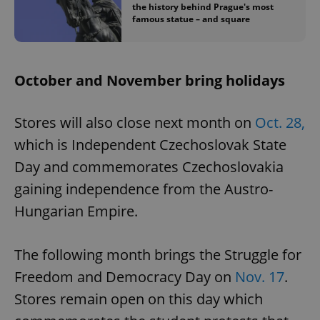
the history behind Prague's most
famous statue – and square
October and November bring holidays
Stores will also close next month on
Oct. 28,
which is Independent Czechoslovak State
Day and commemorates Czechoslovakia
gaining independence from the Austro-
Hungarian Empire.
The following month brings the Struggle for
Freedom and Democracy Day on
Nov. 17
.
Stores remain open on this day which