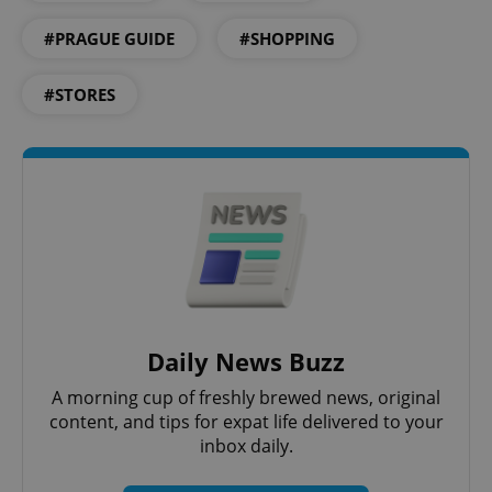
#PRAGUE GUIDE
#SHOPPING
^eps_[0-9]+$
.expats.cz
1 m
#STORES
Daily News Buzz
CookieScriptConsent
1 m
CookieScript
.expats.cz
A morning cup of freshly brewed news, original
content, and tips for expat life delivered to your
inbox daily.