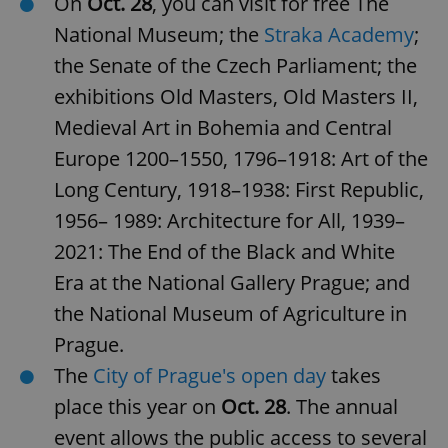
On
Oct. 28
, you can visit for free The
National Museum; the
Straka Academy
;
the Senate of the Czech Parliament; the
exhibitions Old Masters, Old Masters II,
Medieval Art in Bohemia and Central
Europe 1200⁠–⁠1550, 1796⁠–⁠1918: Art of the
Long Century, 1918⁠–⁠1938: First Republic,
1956– 1989: Architecture for All, 1939–
2021: The End of the Black and White
Era at the National Gallery Prague; and
the National Museum of Agriculture in
Prague.
The
City of Prague's open day
takes
place this year on
Oct. 28
. The annual
event allows the public access to several