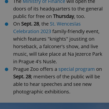
The
Ministry of Finance
will open the
doors of its headquarters to the general
public for free on
Thursday
, too.
On
Sept. 28
, the
St. Wenceslas
Celebration 2023
family-friendly event,
which features "knights" jousting on
horseback, a falconer's show, and live
music, will take place at Na Jezerce Park
in Prague 4's Nusle.
Prague Zoo offers a
special program
on
Sept. 28
; members of the public will be
able to hear speeches and see new
photographic exhibitions.