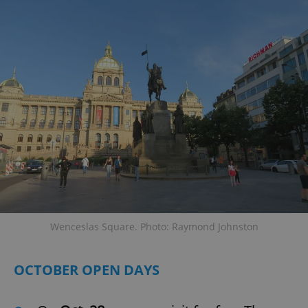
Wenceslas Square. Photo: Raymond Johnston
OCTOBER OPEN DAYS