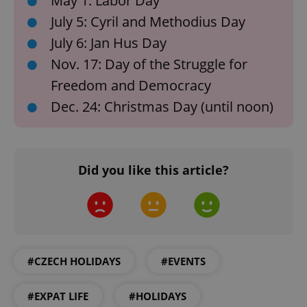
May 1: Labor Day
July 5: Cyril and Methodius Day
July 6: Jan Hus Day
Nov. 17: Day of the Struggle for
add_logo_profile_modal_displayed
.expats.cz
1 
Freedom and Democracy
Dec. 24: Christmas Day (until noon)
Did you like this article?
^qs_[0-9]+$
.expats.cz
1 m
#CZECH HOLIDAYS
#EVENTS
#EXPAT LIFE
#HOLIDAYS