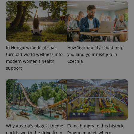
in each
page
request in
a site and
used to
calculate
visitor,
session
and
campaign
data for
In Hungary, medical spas
How ‘learnability’ could help
the sites
analytics
turn old-world wellness into
you land your next job in
reports.
modern women’s health
Czechia
_ga_LSHBD1S1X4
.expats.cz
1 year 1
This cookie
support
month
is used by
Google
Analytics to
persist
session
state.
Why Austria's biggest theme
Come hungry to this historic
park is worth the drive from
Prague market, where