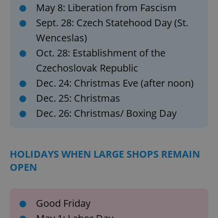
May 8: Liberation from Fascism
without strictly necessary cookies.
Sept. 28: Czech Statehood Day (St.
Provider
/
Name
Expi
Domain
Wenceslas)
missing_agency_profile_modal_displayed
.expats.cz
1 
Oct. 28: Establishment of the
Czechoslovak Republic
Dec. 24: Christmas Eve (after noon)
Dec. 25: Christmas
Dec. 26: Christmas/ Boxing Day
HOLIDAYS WHEN LARGE SHOPS REMAIN
Google
OPEN
Privacy Policy
ex_polls
.expats.cz
1 
Good Friday