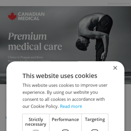
Advertisement
×
This website uses cookies
This website uses cookies to improve user
experience. By using our website you
NOVEMBER OPEN DAYS
consent to all cookies in accordance with
our Cookie Policy.
Read more
The Struggle for Freedom and
Strictly
Performance
Targeting
necessary
Democracy Day in
November
will see