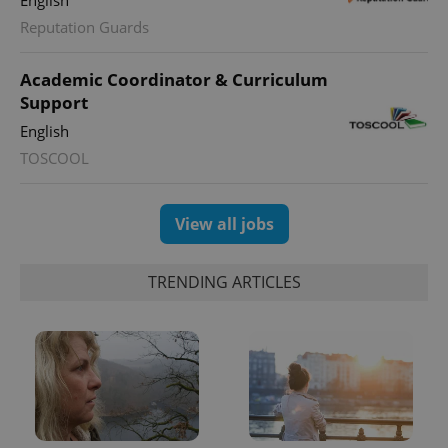
Reputation Guards
Academic Coordinator & Curriculum
Support
English
TOSCOOL
View all jobs
TRENDING ARTICLES