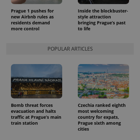
Prague 1 pushes for
Inside the blockbuster-
new Airbnb rules as
style attraction
residents demand
bringing Prague’s past
more control
to life
POPULAR ARTICLES
Bomb threat forces
Czechia ranked eighth
evacuation and halts
most welcoming
traffic at Prague’s main
country for expats,
train station
Prague sixth among
cities