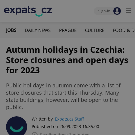
Sign-in
JOBS
DAILY NEWS
PRAGUE
CULTURE
FOOD & D
Autumn holidays in Czechia:
Store closures and open days
for 2023
Public holidays in autumn come with a list of
store closures that start this Thursday. Many
state buildings, however, will be open to the
public.
Written by
Expats.cz Staff
Published on 26.09.2023 16:35:00
Reading time: 3 minutes