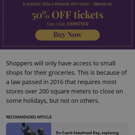
Shoppers will only have access to small
shops for their groceries. This is because of
a law passed in 2016 that requires most
stores over 200 square meters to close on
some holidays, but not on others.
RECOMMENDED ARTICLE
On Czech Statehood Day, exploring