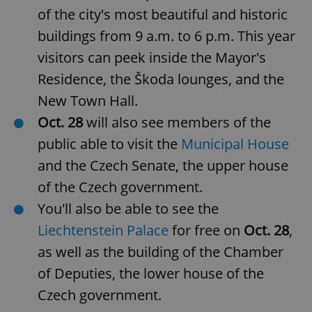
of the city's most beautiful and historic
buildings from 9 a.m. to 6 p.m. This year
visitors can peek inside the Mayor's
Residence, the Škoda lounges, and the
New Town Hall.
Oct. 28
will also see members of the
public able to visit the
Municipal House
and the Czech Senate, the upper house
of the Czech government.
You'll also be able to see the
Liechtenstein Palace
for free on
Oct. 28
,
as well as the building of the Chamber
of Deputies, the lower house of the
Czech government.