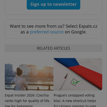
Sign up to newsletter
expss
.www.expats.cz
12 
Want to see more from us? Select Expats.cz
as a
preferred source
on Google.
RELATED ARTICLES
PHPSESSID
PHP.net
min
.www.expats.cz
Expat Insider 2026: Czechia
Prague’s untapped voting
ranks high for quality of life,
bloc: A new shortcut helps
low for belonging
EU citizens register to vote