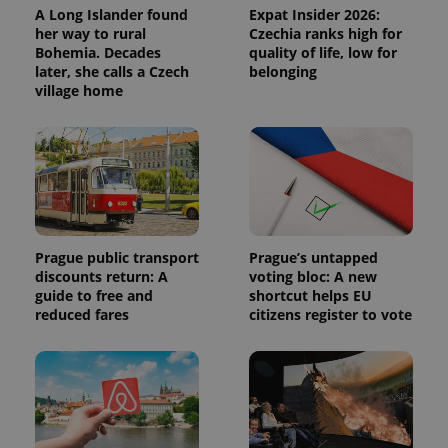
A Long Islander found
Expat Insider 2026:
her way to rural
Czechia ranks high for
Bohemia. Decades
quality of life, low for
later, she calls a Czech
belonging
village home
Prague public transport
Prague’s untapped
discounts return: A
voting bloc: A new
guide to free and
shortcut helps EU
reduced fares
citizens register to vote