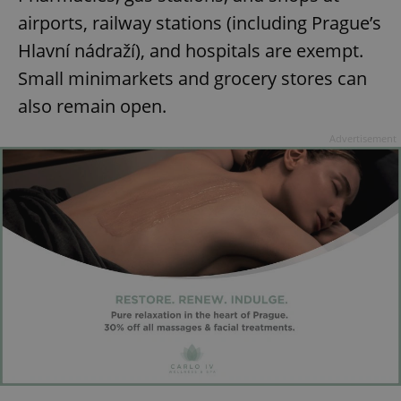
airports, railway stations (including Prague’s
Hlavní nádraží), and hospitals are exempt.
Small minimarkets and grocery stores can
also remain open.
Advertisement