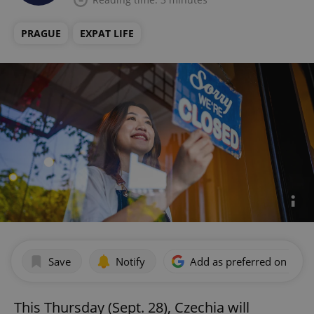
PRAGUE
EXPAT LIFE
Save
Notify
Add as preferred on Goog
This Thursday (Sept. 28), Czechia will