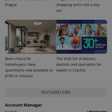
Prague
shopping turns into a day
out
More choice for
The 2026 list of doctors,
homebuyers: New
dentists and specialists for
apartments now available at
expats in Czechia
JITRO in Vršovice
FEATURED JOBS
Account Manager
English