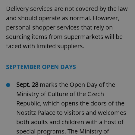
Delivery services are not covered by the law
and should operate as normal. However,
personal-shopper services that rely on
sourcing items from supermarkets will be
faced with limited suppliers.
SEPTEMBER OPEN DAYS
Sept. 28
marks the Open Day of the
Ministry of Culture of the Czech
Republic, which opens the doors of the
Nostitz Palace to visitors and welcomes
both adults and children with a host of
special programs. The Ministry of