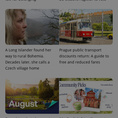
exprt
.expats.cz
6 m
A Long Islander found her
Prague public transport
way to rural Bohemia.
discounts return: A guide to
Decades later, she calls a
free and reduced fares
Czech village home