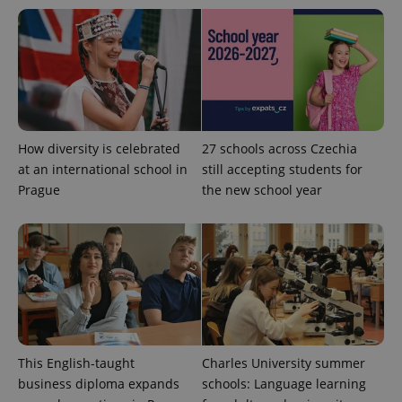
exprt
.expats.cz
6 m
How diversity is celebrated
27 schools across Czechia
at an international school in
still accepting students for
Prague
the new school year
Provider
This English-taught
Charles University summer
Name
Expiration
Description
/
Domain
business diploma expands
schools: Language learning
Provider
Name
Expiration
Description
_ga
1 year 1
This cookie
Google
/
Domain