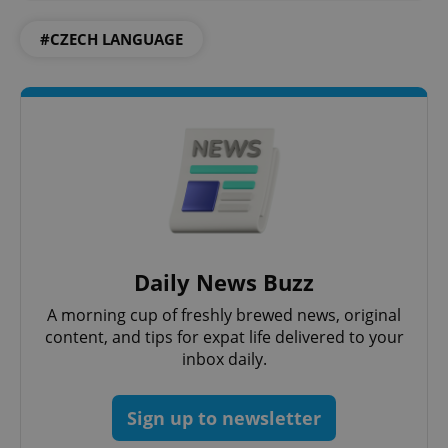
#CZECH LANGUAGE
CookieScriptConsent
1 m
CookieScript
.expats.cz
Daily News Buzz
A morning cup of freshly brewed news, original
content, and tips for expat life delivered to your
inbox daily.
Sign up to newsletter