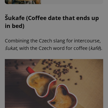
Šukafe (Coffee date that ends up
in bed)
Combining the Czech slang for intercourse,
šukat
, with the Czech word for coffee (
kafé
).