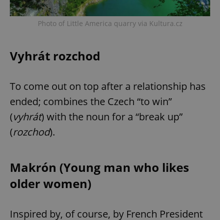
missing_agency_profile_modal_displayed
.expats.cz
1 
Photo of Little America quarry via Kultura.cz
Vyhrát rozchod
To come out on top after a relationship has
ended; combines the Czech “to win”
(
vyhrát
) with the noun for a “break up”
Google
(
rozchod
).
Privacy Policy
ex_polls
.expats.cz
1 
Makrón (Young man who likes
older women)
Inspired by, of course, by French President