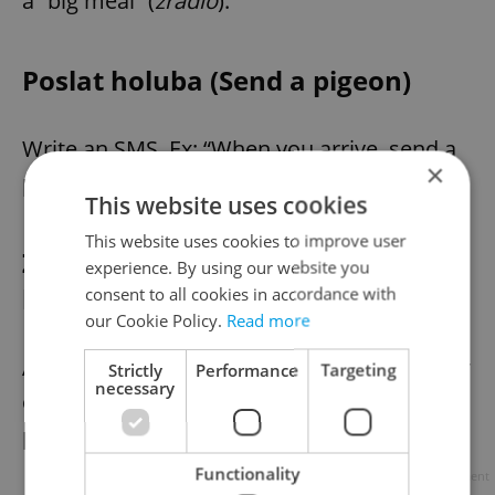
a “big meal” (
žrádlo
).
Poslat holuba (Send a pigeon)
Write an SMS. Ex: “When you arrive, send a
×
pigeon.”
This website uses cookies
This website uses cookies to improve user
Zášoustí (A nature spot with
experience. By using our website you
hook-up appeal)
consent to all cookies in accordance with
our Cookie Policy.
Read more
A romantic countryside destination ideal for
Strictly
Performance
Targeting
necessary
encounters; uses
zátiší
(still life, or cozy
place) +
šoustat
(Czech slang for sex).
Functionality
Advertisement