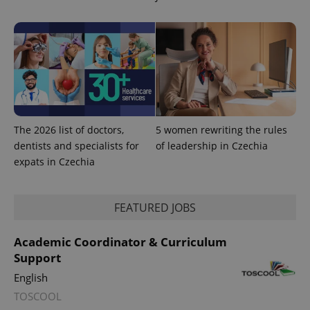
The 2026 list of doctors,
5 women rewriting the rules
dentists and specialists for
of leadership in Czechia
expats in Czechia
FEATURED JOBS
Academic Coordinator & Curriculum
Support
English
TOSCOOL