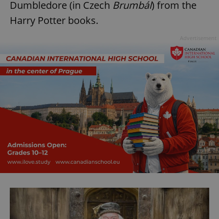
Dumbledore (in Czech
Brumbál
) from the
Harry Potter books.
Advertisement