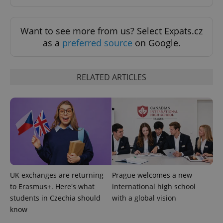
expss
.www.expats.cz
12 
Want to see more from us? Select Expats.cz
as a
preferred source
on Google.
RELATED ARTICLES
PHPSESSID
PHP.net
min
.www.expats.cz
UK exchanges are returning
Prague welcomes a new
to Erasmus+. Here's what
international high school
students in Czechia should
with a global vision
know