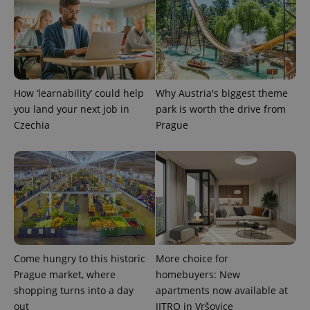
calculate
visitor,
session
and
campaign
data for
the sites
analytics
reports.
How ‘learnability’ could help
Why Austria's biggest theme
_ga_LSHBD1S1X4
.expats.cz
1 year 1
This cookie
you land your next job in
park is worth the drive from
month
is used by
Google
Czechia
Prague
Analytics to
persist
session
state.
Come hungry to this historic
More choice for
Prague market, where
homebuyers: New
shopping turns into a day
apartments now available at
out
JITRO in Vršovice