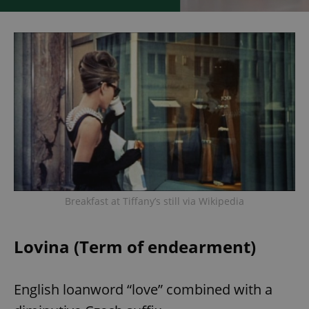
Breakfast at Tiffany’s still via Wikipedia
Lovina (Term of endearment)
English loanword “love” combined with a