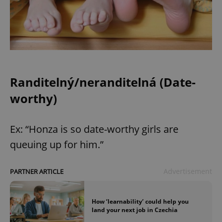
Randitelný/neranditelná (Date-
worthy)
Ex: “Honza is so date-worthy girls are
queuing up for him.”
Advertisement
PARTNER ARTICLE
How ‘learnability’ could help you
land your next job in Czechia