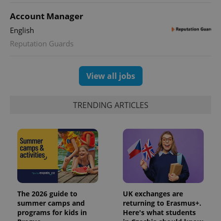
Account Manager
English
Reputation Guards
View all jobs
TRENDING ARTICLES
The 2026 guide to
UK exchanges are
summer camps and
returning to Erasmus+.
programs for kids in
Here's what students