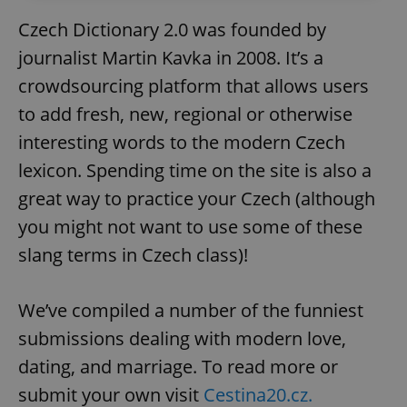
Czech Dictionary 2.0 was founded by
journalist Martin Kavka in 2008. It’s a
crowdsourcing platform that allows users
to add fresh, new, regional or otherwise
interesting words to the modern Czech
lexicon. Spending time on the site is also a
great way to practice your Czech (although
you might not want to use some of these
slang terms in Czech class)!
We’ve compiled a number of the funniest
submissions dealing with modern love,
dating, and marriage. To read more or
submit your own visit
Cestina20.cz.