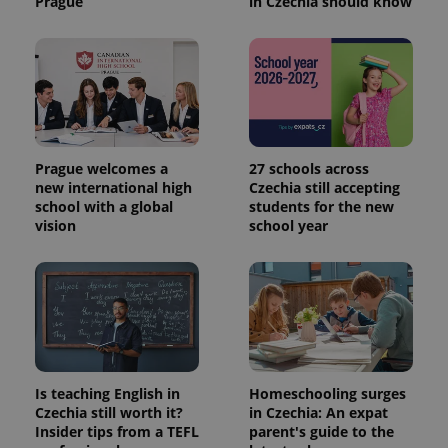
Prague
in Czechia should know
Prague welcomes a
27 schools across
new international high
Czechia still accepting
school with a global
students for the new
vision
school year
Is teaching English in
Homeschooling surges
Czechia still worth it?
in Czechia: An expat
Insider tips from a TEFL
parent's guide to the