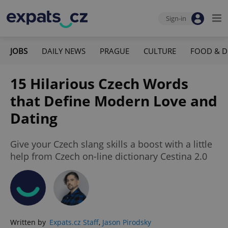
Sign-in
JOBS
DAILY NEWS
PRAGUE
CULTURE
FOOD & D
15 Hilarious Czech Words
that Define Modern Love and
Dating
Give your Czech slang skills a boost with a little
help from Czech on-line dictionary Cestina 2.0
Written by
Expats.cz Staff
,
Jason Pirodsky