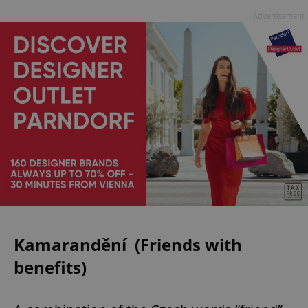
Advertisement
Kamarandění (Friends with
benefits)