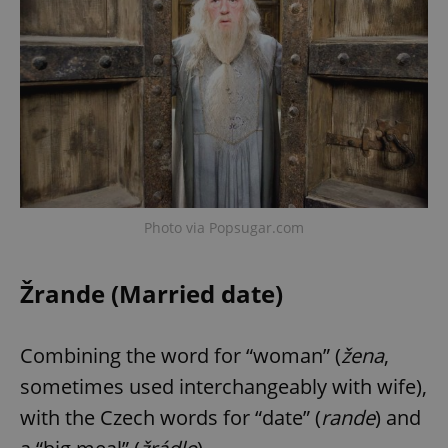
Photo via Popsugar.com
Žrande (Married date)
Combining the word for “woman” (
žena
,
sometimes used interchangeably with wife),
with the Czech words for “date” (
rande
) and