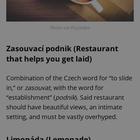
Photo via Picjumbo
Zasouvací podnik (Restaurant
that helps you get laid)
Combination of the Czech word for “to slide
in,” or
zasouvat
, with the word for
“establishment” (
podnik
). Said restaurant
should have beautiful views, an intimate
setting, and must be vastly overhyped.
Limonáda (Lemonade)