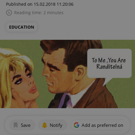
Published on 15.02.2018 11:20:06
Reading time: 2 minutes
EDUCATION
Save
Notify
Add as preferred on Goog