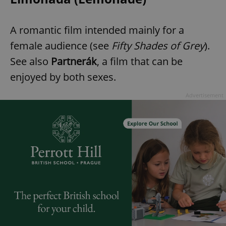
A romantic film intended mainly for a
female audience (see
Fifty Shades of Grey
).
See also
Partnerák
, a film that can be
enjoyed by both sexes.
Advertisement