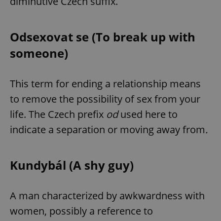
diminutive Czech suffix.
Odsexovat se (To break up with
someone)
This term for ending a relationship means
to remove the possibility of sex from your
life. The Czech prefix
od
used here to
indicate a separation or moving away from
.
Kundybál (A shy guy)
A man characterized by awkwardness with
women, possibly a reference to