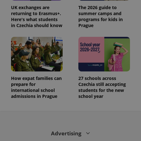
UK exchanges are
The 2026 guide to
returning to Erasmus+.
summer camps and
Here's what students
programs for kids in
in Czechia should know
Prague
How expat families can
27 schools across
prepare for
Czechia still accepting
international school
students for the new
admissions in Prague
school year
Advertising