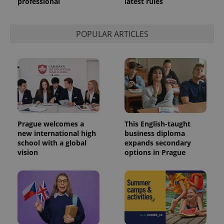
professional
latest rules
POPULAR ARTICLES
Prague welcomes a
This English-taught
new international high
business diploma
school with a global
expands secondary
vision
options in Prague