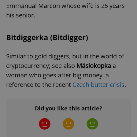
Emmanual Marcon whose wife is 25 years
add_logo_profile_modal_displayed
.expats.cz
1 
his senior.
Bitdiggerka (Bitdigger)
Similar to gold diggers, but in the world of
cryptocurrency; see also
Máslokopka
a
woman who goes after big money, a
^qs_[0-9]+$
.expats.cz
1 m
reference to the recent
Czech butter crisis
.
Did you like this article?
^eps_[0-9]+$
.expats.cz
1 m