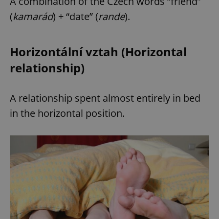
A combination of the Czech words “friend”
(
kamarád
) + “date” (
rande
).
Horizontální vztah (Horizontal
relationship)
A relationship spent almost entirely in bed
in the horizontal position.