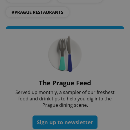
#PRAGUE RESTAURANTS
expss
.www.expats.cz
12 
The Prague Feed
Served up monthly, a sampler of our freshest
food and drink tips to help you dig into the
Prague dining scene.
PHPSESSID
PHP.net
min
.www.expats.cz
Sign up to newsletter