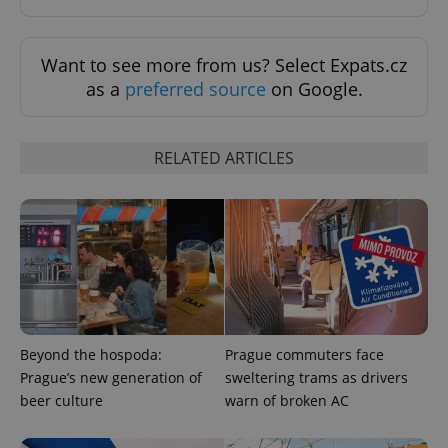
Want to see more from us? Select Expats.cz
as a
preferred source
on Google.
RELATED ARTICLES
exprt
.expats.cz
6 m
Beyond the hospoda:
Prague commuters face
Prague’s new generation of
sweltering trams as drivers
beer culture
warn of broken AC