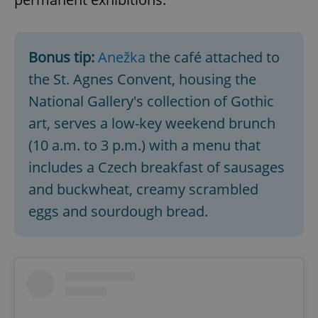
Bonus tip:
Anežka
the café attached to
the St. Agnes Convent, housing the
National Gallery's collection of Gothic
art, serves a low-key weekend brunch
(10 a.m. to 3 p.m.) with a menu that
includes a Czech breakfast of sausages
and buckwheat, creamy scrambled
eggs and sourdough bread.