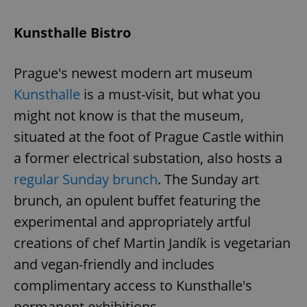
Kunsthalle Bistro
Prague's newest modern art museum
Kunsthalle
is a must-visit, but what you
might not know is that the museum,
situated at the foot of Prague Castle within
a former electrical substation, also hosts a
regular Sunday brunch
. The Sunday art
brunch, an opulent buffet featuring the
experimental and appropriately artful
creations of chef Martin Jandík is vegetarian
and vegan-friendly and includes
complimentary access to Kunsthalle's
permanent exhibitions.