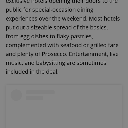
exclusive hotels opening their doors to the
public for special-occasion dining
experiences over the weekend. Most hotels
put out a sizeable spread of the basics,
from egg dishes to flaky pastries,
complemented with seafood or grilled fare
and plenty of Prosecco. Entertainment, live
music, and babysitting are sometimes
included in the deal.