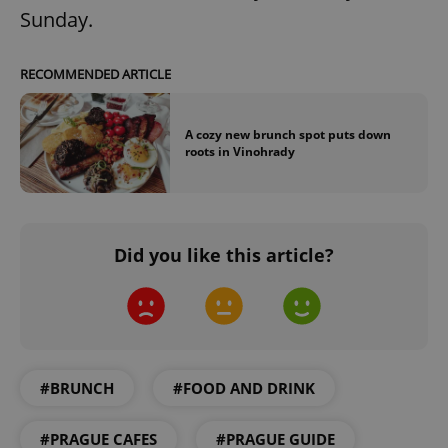
Sunday.
RECOMMENDED ARTICLE
A cozy new brunch spot puts down
roots in Vinohrady
^eps_[0-9]+$
.expats.cz
1 m
Did you like this article?
#BRUNCH
#FOOD AND DRINK
CookieScriptConsent
1 m
CookieScript
.expats.cz
#PRAGUE CAFES
#PRAGUE GUIDE