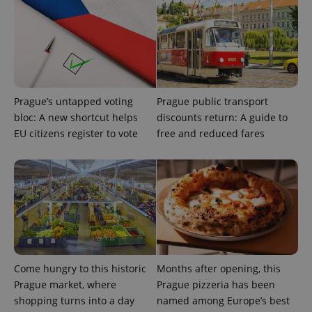
Provider
Name
Expiration
Description
/
Domain
Provider
Prague’s untapped voting
Prague public transport
Name
Expiration
Description
_ga
1 year 1
This cookie
Google
/
Domain
bloc: A new shortcut helps
discounts return: A guide to
month
name is
LLC
associated
.expats.cz
_fbp
3 months
Used by
Meta
EU citizens register to vote
free and reduced fares
with
Facebook to
Platform
Google
deliver a
Inc.
Universal
series of
.expats.cz
Analytics -
advertisement
which is a
products such
significant
as real time
update to
bidding from
Google's
third party
more
advertisers
commonly
used
analytics
service.
This cookie
Come hungry to this historic
Months after opening, this
is used to
distinguish
Prague market, where
Prague pizzeria has been
unique
shopping turns into a day
named among Europe’s best
users by
assigning a