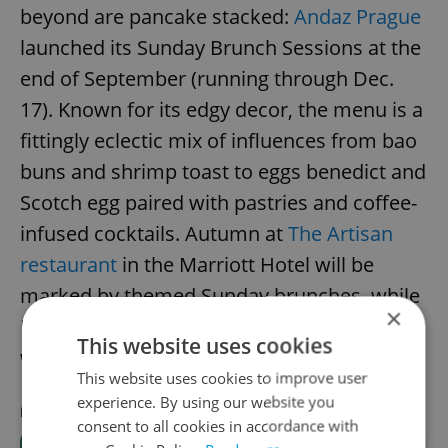
beyond are pancake stacked:
Andaz Prague
launched its Sunday Brunch Sessions at the
end of September (running through Dec.
17). Known for its edgy decor, the menu is a
fittingly eclectic mix of influences from bao
buns and shrimp toast to eggs benedict and
Scotch egg paired with pastries and coffee-
infused cocktails. Autumn at
The Artisan
restaurant
in the Marriott Hotel will be
marked by themed Sunday brunches, while
×
Monkey Bar's
bottomless brunches
are a
This website uses cookies
weekend-long affair.
This website uses cookies to improve user
experience. By using our website you
RECOMMENDED ARTICLE
consent to all cookies in accordance with