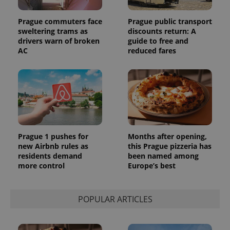
Prague commuters face
Prague public transport
sweltering trams as
discounts return: A
drivers warn of broken
guide to free and
AC
reduced fares
Prague 1 pushes for
Months after opening,
new Airbnb rules as
this Prague pizzeria has
residents demand
been named among
more control
Europe’s best
POPULAR ARTICLES