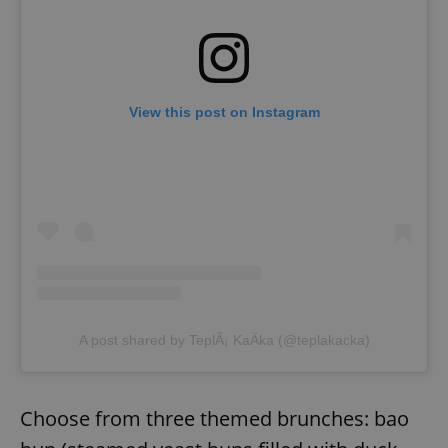
View this post on Instagram
A post shared by TeplÃ¡ KaÄka (@teplakacka)
Choose from three themed brunches: bao