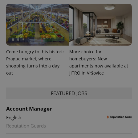
Come hungry to this historic
More choice for
Prague market, where
homebuyers: New
shopping turns into a day
apartments now available at
out
JITRO in Vršovice
FEATURED JOBS
Account Manager
English
Reputation Guards