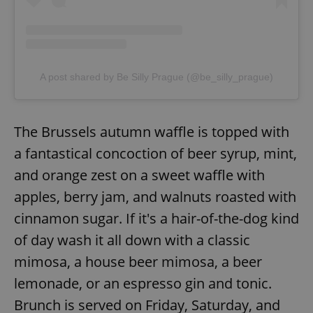
ex_polls
.expats.cz
1 
A post shared by Be Silly Prague (@be_silly_prague)
The Brussels autumn waffle is topped with
add_logo_profile_modal_displayed
.expats.cz
1 
a fantastical concoction of beer syrup, mint,
and orange zest on a sweet waffle with
apples, berry jam, and walnuts roasted with
cinnamon sugar. If it's a hair-of-the-dog kind
of day wash it all down with a classic
mimosa, a house beer mimosa, a beer
lemonade, or an espresso gin and tonic.
^qs_[0-9]+$
.expats.cz
1 m
Brunch is served on Friday, Saturday, and