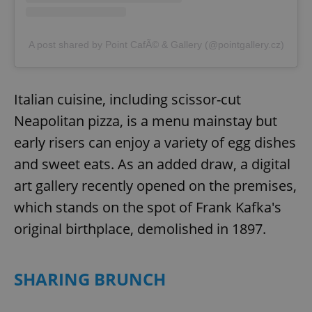
A post shared by Point CafÃ© & Gallery (@pointgallery.cz)
Italian cuisine, including scissor-cut
Neapolitan pizza, is a menu mainstay but
early risers can enjoy a variety of egg dishes
and sweet eats. As an added draw, a digital
art gallery recently opened on the premises,
which stands on the spot of Frank Kafka's
original birthplace, demolished in 1897.
SHARING BRUNCH