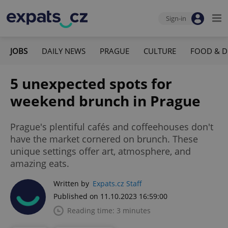
Sign-in
JOBS
DAILY NEWS
PRAGUE
CULTURE
FOOD & D
5 unexpected spots for
weekend brunch in Prague
Prague's plentiful cafés and coffeehouses don't
have the market cornered on brunch. These
unique settings offer art, atmosphere, and
amazing eats.
Written by
Expats.cz Staff
Published on 11.10.2023 16:59:00
Reading time: 3 minutes