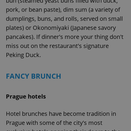
bun (steamed yeast buns filled with duck,
pork, or bean paste), dim sum (a variety of
dumplings, buns, and rolls, served on small
plates) or Okonomiyaki (Japanese savory
pancakes). If dinner's more your thing don't
miss out on the restaurant's signature
Peking Duck.
FANCY BRUNCH
Prague hotels
Hotel brunches have become tradition in
Prague with some of the city's most