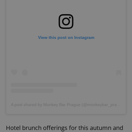
View this post on Instagram
A post shared by Monkey Bar Prague (@monkeybar_prague)
Hotel brunch offerings for this autumn and