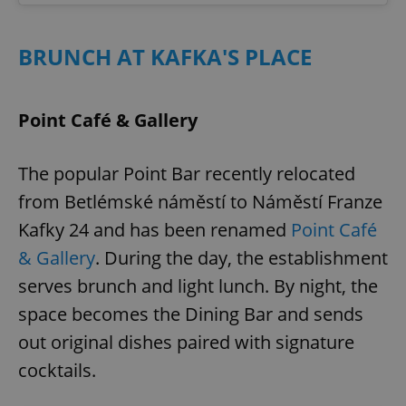
BRUNCH AT KAFKA'S PLACE
Point Café & Gallery
The popular Point Bar recently relocated
from Betlémské náměstí to Náměstí Franze
Kafky 24 and has been renamed
Point Café
& Gallery
. During the day, the establishment
serves brunch and light lunch. By night, the
space becomes the Dining Bar and sends
out original dishes paired with signature
cocktails.