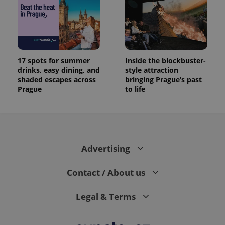
17 spots for summer
Inside the blockbuster-
drinks, easy dining, and
style attraction
shaded escapes across
bringing Prague’s past
Prague
to life
Advertising
Contact / About us
Legal & Terms