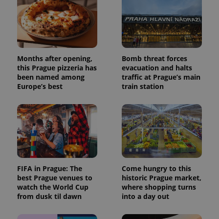
Months after opening,
Bomb threat forces
this Prague pizzeria has
evacuation and halts
been named among
traffic at Prague’s main
Europe’s best
train station
FIFA in Prague: The
Come hungry to this
best Prague venues to
historic Prague market,
watch the World Cup
where shopping turns
from dusk til dawn
into a day out