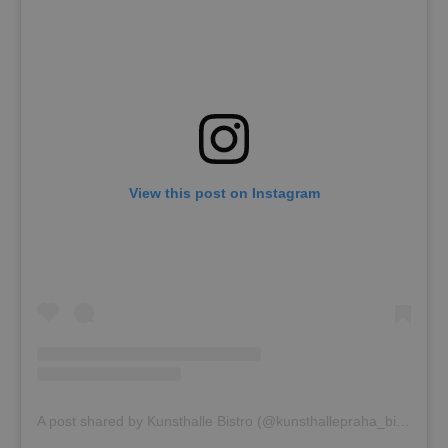
View this post on Instagram
A post shared by Kunsthalle Bistro (@kunsthallepraha_bistro)