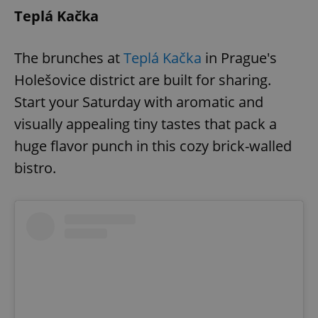
Teplá Kačka
The brunches at
Teplá Kačka
in Prague's
Holešovice district are built for sharing.
Start your Saturday with aromatic and
visually appealing tiny tastes that pack a
huge flavor punch in this cozy brick-walled
bistro.