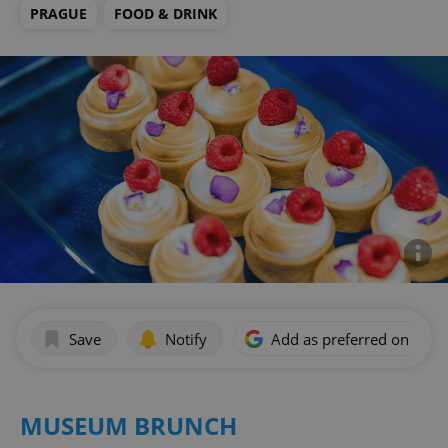
PRAGUE
FOOD & DRINK
Save
Notify
Add as preferred on Goog
MUSEUM BRUNCH