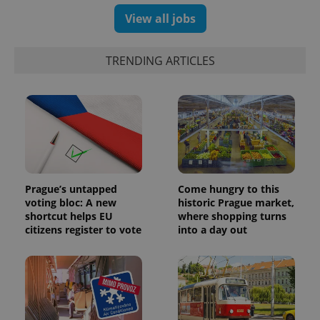
View all jobs
TRENDING ARTICLES
Prague’s untapped
Come hungry to this
voting bloc: A new
historic Prague market,
shortcut helps EU
where shopping turns
citizens register to vote
into a day out