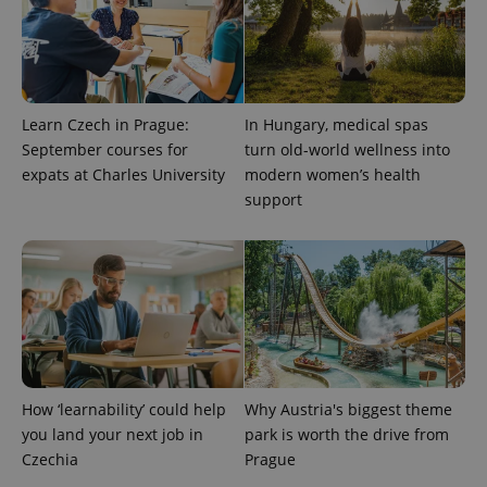
Learn Czech in Prague:
In Hungary, medical spas
September courses for
turn old-world wellness into
expats at Charles University
modern women’s health
support
How ‘learnability’ could help
Why Austria's biggest theme
you land your next job in
park is worth the drive from
Czechia
Prague