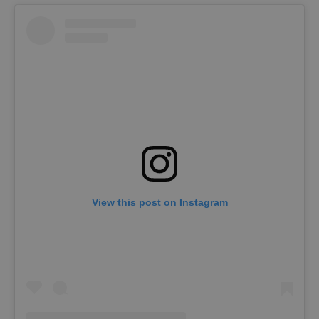
View this post on Instagram