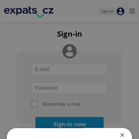
Sign-in
Sign-in
Remember e-mail
Sign-in now
×
Forgot your password?