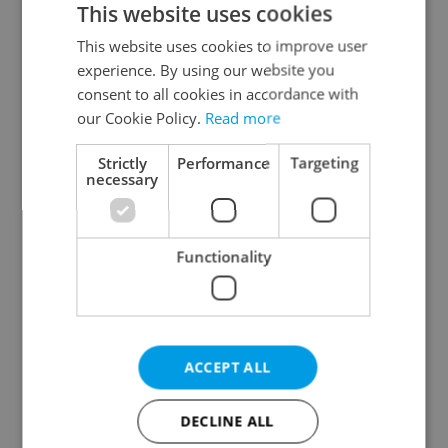
This website uses cookies
This website uses cookies to improve user
experience. By using our website you
Continue with Google
consent to all cookies in accordance with
our Cookie Policy.
Read more
Continue with Apple
Strictly
Performance
Targeting
necessary
Continue with Seznam
Functionality
Continue with Facebook
Create a new e-mail account
ACCEPT ALL
DECLINE ALL