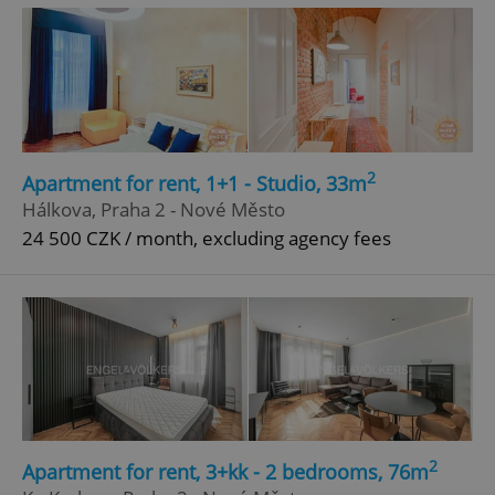
2
Apartment for rent, 1+1 - Studio, 33m
^eps_[0-9]+$
.expats.cz
1 m
Hálkova, Praha 2 - Nové Město
24 500 CZK / month, excluding agency fees
2
Apartment for rent, 3+kk - 2 bedrooms, 76m