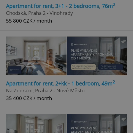
2
Apartment for rent, 3+1 - 2 bedrooms, 76m
Chodská, Praha 2 - Vinohrady
55 800 CZK / month
2
Apartment for rent, 2+kk - 1 bedroom, 49m
Na Zderaze, Praha 2 - Nové Město
35 400 CZK / month