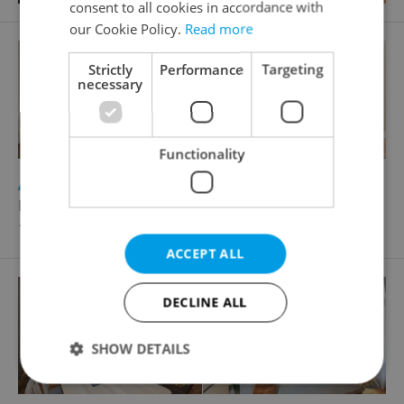
consent to all cookies in accordance with
our Cookie Policy.
Read more
Strictly
Performance
Targeting
necessary
Functionality
2
Apartment for rent, 1+KK - Studio, 23m
Hálkova, Praha 2 - Nové Město
19 000 CZK / month, excluding agency fees
ACCEPT ALL
DECLINE ALL
SHOW DETAILS