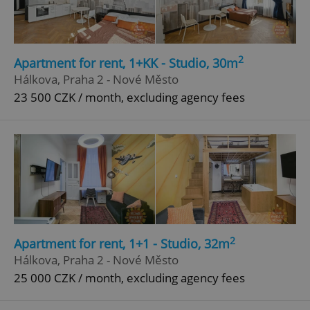
Privacy Policy
ex_polls
.expats.cz
1 
2
Apartment for rent, 1+KK - Studio, 30m
Hálkova, Praha 2 - Nové Město
23 500 CZK / month, excluding agency fees
add_logo_profile_modal_displayed
.expats.cz
1 
2
Apartment for rent, 1+1 - Studio, 32m
Hálkova, Praha 2 - Nové Město
25 000 CZK / month, excluding agency fees
^qs_[0-9]+$
.expats.cz
1 m