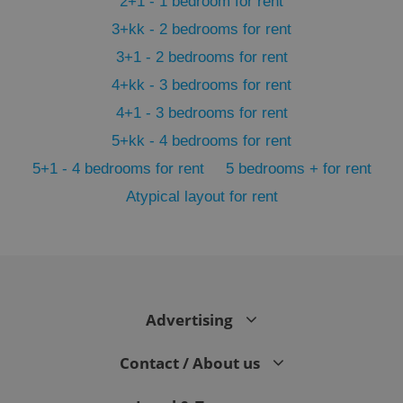
2+1 - 1 bedroom for rent
3+kk - 2 bedrooms for rent
3+1 - 2 bedrooms for rent
4+kk - 3 bedrooms for rent
4+1 - 3 bedrooms for rent
5+kk - 4 bedrooms for rent
5+1 - 4 bedrooms for rent
5 bedrooms + for rent
Atypical layout for rent
exprt
.expats.cz
6 m
Advertising
Contact / About us