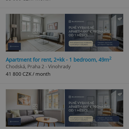
2
Apartment for rent, 2+kk - 1 bedroom, 49m
Chodská, Praha 2 - Vinohrady
41 800 CZK / month