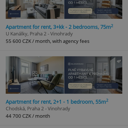
2
Apartment for rent, 3+kk - 2 bedrooms, 75m
U Kanálky, Praha 2 - Vinohrady
55 600 CZK / month, with agency fees
2
Apartment for rent, 2+1 - 1 bedroom, 55m
Chodská, Praha 2 - Vinohrady
44 700 CZK / month