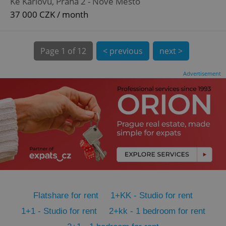
Ke Karlovu, Praha 2 - Nové Město
CookieScriptConsent
1 m
CookieScript
.expats.cz
37 000 CZK / month
Page
1 of 12
< previous
next >
Advertisement
expss
.www.expats.cz
12 
Flatshare for rent
1+KK - Studio for rent
PHPSESSID
PHP.net
1+1 - Studio for rent
2+kk - 1 bedroom for rent
min
.www.expats.cz