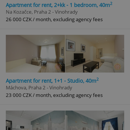
2
Apartment for rent, 2+kk - 1 bedroom, 40m
Strictly necessary
Performance
Targeting
Na Kozačce, Praha 2 - Vinohrady
Functionality
26 000 CZK / month, excluding agency fees
Strictly necessary cookies allow core website
functionality such as user login and account
management. The website cannot be used properly
without strictly necessary cookies.
Provider
/
Name
Expi
Domain
missing_agency_profile_modal_displayed
.expats.cz
1 
2
Apartment for rent, 1+1 - Studio, 40m
Máchova, Praha 2 - Vinohrady
23 000 CZK / month, excluding agency fees
Google