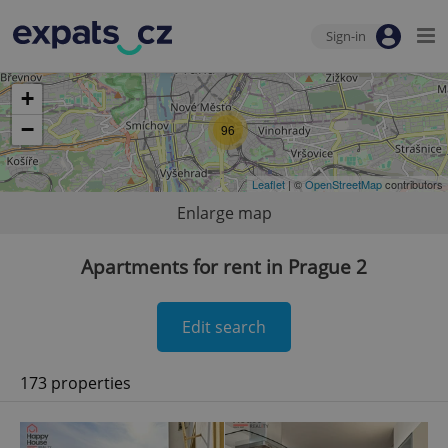
Sign-in
+
−
96
Leaflet
| ©
OpenStreetMap
contributors
Enlarge map
Apartments for rent in Prague 2
Edit search
173 properties