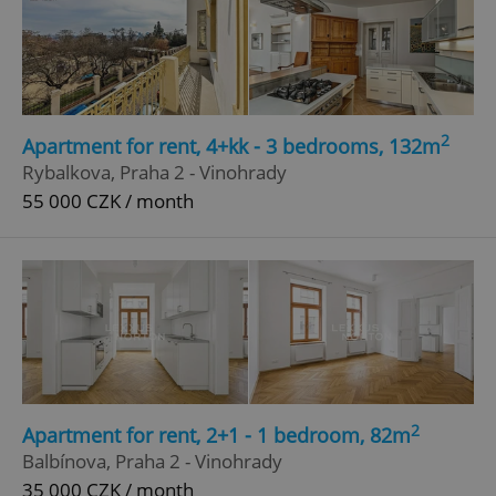
2
Apartment for rent, 4+kk - 3 bedrooms, 132m
Rybalkova, Praha 2 - Vinohrady
55 000 CZK / month
2
Apartment for rent, 2+1 - 1 bedroom, 82m
Balbínova, Praha 2 - Vinohrady
35 000 CZK / month