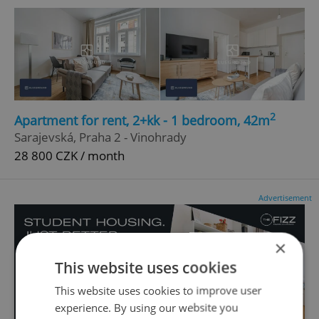
2
Apartment for rent, 2+kk - 1 bedroom, 42m
Sarajevská, Praha 2 - Vinohrady
28 800 CZK / month
Advertisement
×
This website uses cookies
This website uses cookies to improve user
experience. By using our website you