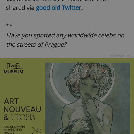
shared via
good old Twitter
.
**
Have you spotted any worldwide celebs on
the streets of Prague?
Advertisement