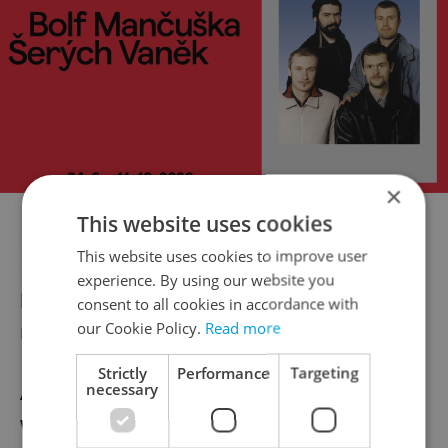
×
This website uses cookies
Don’t feel too sorry for Jolie though: one
This website uses cookies to improve user
British tabloid claims that she amused
experience. By using our website you
herself while in town by doing a spot of
consent to all cookies in accordance with
our Cookie Policy.
Read more
racial profiling.
Strictly
Performance
Targeting
necessary
According to
The Daily Mail
, Angelina Jolie
would point a bony finger out of the