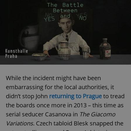
While the incident might have been
embarrassing for the local authorities, it
didn’t stop John
returning to Prague
to tread
the boards once more in 2013 – this time as
serial seducer Casanova in
The Giacomo
Variations
. Czech tabloid Blesk snapped the