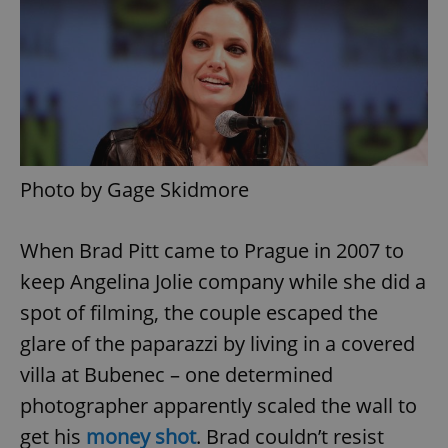
Photo by Gage Skidmore
When Brad Pitt came to Prague in 2007 to
keep Angelina Jolie company while she did a
spot of filming, the couple escaped the
glare of the paparazzi by living in a covered
villa at Bubenec – one determined
photographer apparently scaled the wall to
get his
money shot
. Brad couldn’t resist