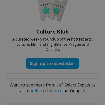
Culture Klub
A curated weekly roundup of the hottest arts,
culture, film, and nightlife for Prague and
Czechia.
Sign up to newsletter
Want to see more from us? Select Expats.cz
as a
preferred source
on Google.