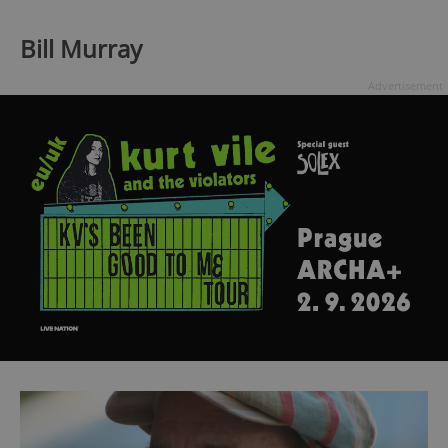
Bill Murray
Advertisement