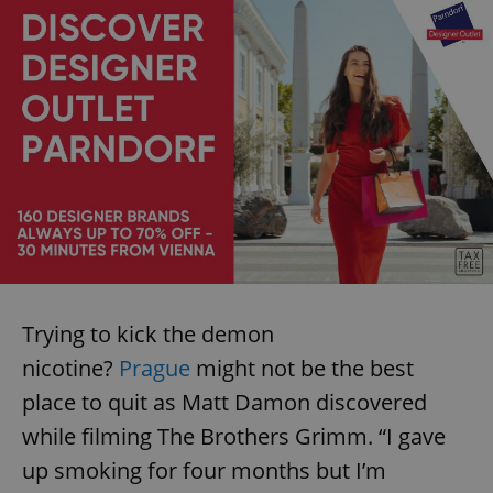
Trying to kick the demon
nicotine?
Prague
might not be the best
place to quit as Matt Damon discovered
while filming The Brothers Grimm. “I gave
up smoking for four months but I’m