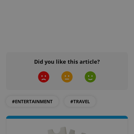
Did you like this article?
#ENTERTAINMENT
#TRAVEL