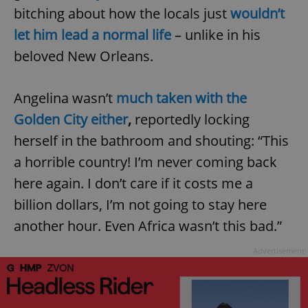
bitching about how the locals just
wouldn’t
let him lead a normal life
– unlike in his
beloved New Orleans.
Angelina wasn’t
much taken with the
Golden City either
,
reportedly locking
herself in the bathroom and shouting: “This
a horrible country! I’m never coming back
here again. I don’t care if it costs me a
billion dollars, I’m not going to stay here
another hour. Even Africa wasn’t this bad.”
Advertisement