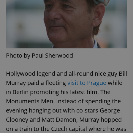
Photo by Paul Sherwood
Hollywood legend and all-round nice guy Bill
Murray paid a fleeting
visit to Prague
while
in Berlin promoting his latest film, The
Monuments Men. Instead of spending the
evening hanging out with co-stars George
Clooney and Matt Damon, Murray hopped
on a train to the Czech capital where he was