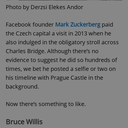
Photo by Derzsi Elekes Andor
^eps_[0-9]+$
.expats.cz
1 m
Facebook founder
Mark Zuckerberg
paid
the Czech capital a visit in 2013 when he
also indulged in the obligatory stroll across
Charles Bridge. Although there’s no
evidence to suggest he did so hundreds of
times, we bet he posted a selfie or two on
his timeline with Prague Castle in the
background.
CookieScriptConsent
1 m
CookieScript
.expats.cz
Now there’s something to like.
Bruce Willis