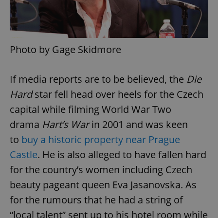
Photo by Gage Skidmore
exprt
.expats.cz
6 m
If media reports are to be believed, the
Die
Hard
star fell head over heels for the Czech
capital while filming World War Two
drama
Hart’s War
in 2001 and was keen
to
buy a historic property near Prague
Castle
. He is also alleged to have fallen hard
for the country’s women including Czech
beauty pageant queen Eva Jasanovska. As
for the rumours that he had a string of
Provider
“local talent” sent up to his hotel room while
Name
Expiration
Description