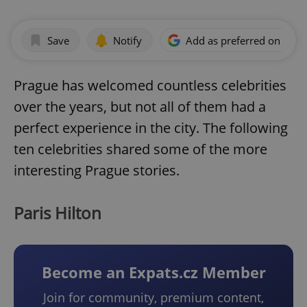
Save
Notify
Add as preferred on Goog
Prague has welcomed countless celebrities
over the years, but not all of them had a
perfect experience in the city. The following
ten celebrities shared some of the more
interesting Prague stories.
Paris Hilton
Become an Expats.cz Member
Join for community, premium content,