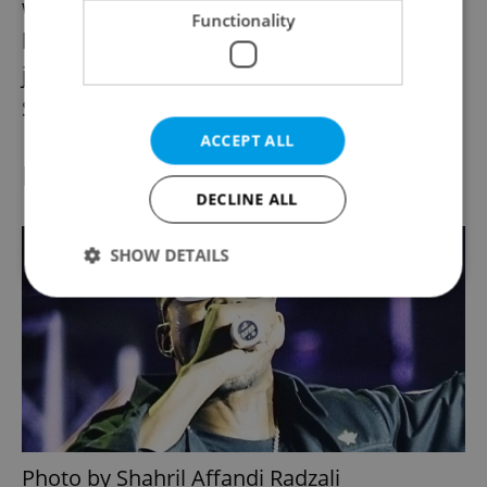
window of her car to identify children which
Functionality
happened to be exactly the right shade to
join the ever expanding Brandgelina brood.
Surely this tale is too awful to be true?
ACCEPT ALL
Kim Kardashian and Kanye
DECLINE ALL
SHOW DETAILS
Strictly necessary
Performance
Targeting
Functionality
Strictly necessary cookies allow core website
functionality such as user login and account
management. The website cannot be used properly
without strictly necessary cookies.
Photo by Shahril Affandi Radzali