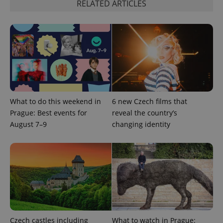
RELATED ARTICLES
What to do this weekend in
6 new Czech films that
Prague: Best events for
reveal the country’s
August 7–9
changing identity
Czech castles including
What to watch in Prague: