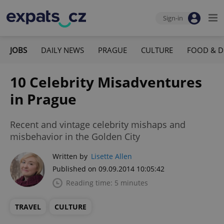
Sign-in
JOBS
DAILY NEWS
PRAGUE
CULTURE
FOOD & D
10 Celebrity Misadventures
in Prague
Recent and vintage celebrity mishaps and
misbehavior in the Golden City
Written by
Lisette Allen
Published on 09.09.2014 10:05:42
Reading time: 5 minutes
TRAVEL
CULTURE