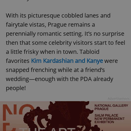
Provider
/
Name
Expi
Domain
With its picturesque cobbled lanes and
missing_agency_profile_modal_displayed
.expats.cz
1 
fairytale vistas, Prague remains a
perennially romantic setting. It’s no surprise
then that some celebrity visitors start to feel
a little frisky when in town. Tabloid
favorites
Kim Kardashian and Kanye
were
snapped frenching while at a friend’s
wedding—enough with the PDA already
people!
Google
Privacy Policy
ex_polls
.expats.cz
1 
Advertisement