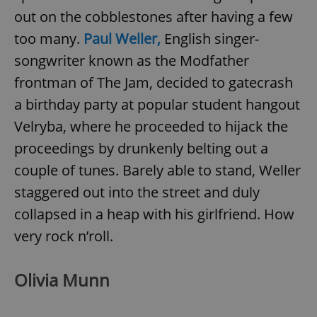
out on the cobblestones after having a few
too many.
Paul Weller,
English singer-
songwriter known as the Modfather
frontman of The Jam, decided to gatecrash
a birthday party at popular student hangout
Velryba, where he proceeded to hijack the
proceedings by drunkenly belting out a
couple of tunes. Barely able to stand, Weller
staggered out into the street and duly
collapsed in a heap with his girlfriend. How
very rock n’roll.
Olivia Munn