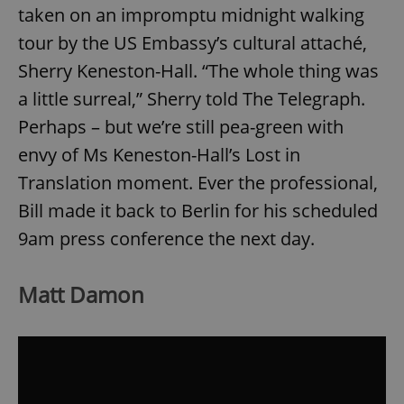
taken on an impromptu midnight walking
tour by the US Embassy’s cultural attaché,
Sherry Keneston-Hall. “The whole thing was
a little surreal,” Sherry told The Telegraph.
Perhaps – but we’re still pea-green with
envy of Ms Keneston-Hall’s Lost in
Translation moment. Ever the professional,
Bill made it back to Berlin for his scheduled
9am press conference the next day.
Matt Damon