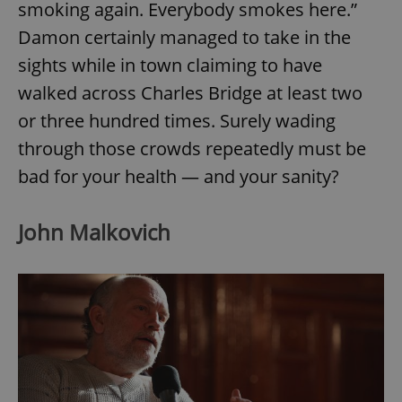
smoking again. Everybody smokes here.”
Damon certainly managed to take in the
sights while in town claiming to have
walked across Charles Bridge at least two
or three hundred times. Surely wading
through those crowds repeatedly must be
bad for your health — and your sanity?
John Malkovich