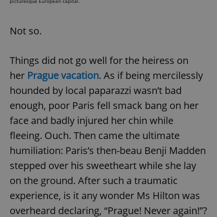
picturesque European capital.
Not so.
Things did not go well for the heiress on
her
Prague vacation
. As if being mercilessly
hounded by local paparazzi wasn’t bad
enough, poor Paris fell smack bang on her
face and badly injured her chin while
fleeing. Ouch. Then came the ultimate
humiliation: Paris’s then-beau Benji Madden
stepped over his sweetheart while she lay
on the ground. After such a traumatic
experience, is it any wonder Ms Hilton was
overheard declaring, “Prague! Never again!”?