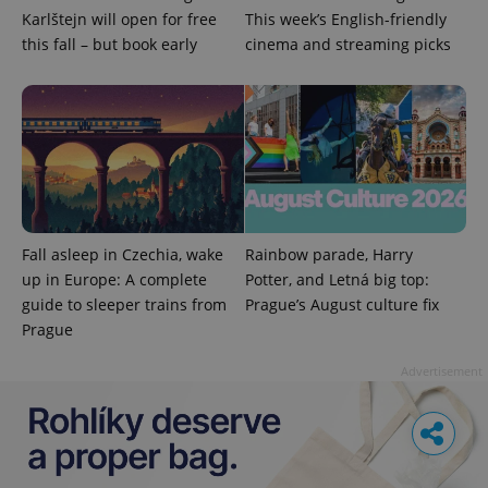
Karlštejn will open for free
This week’s English-friendly
this fall – but book early
cinema and streaming picks
Fall asleep in Czechia, wake
Rainbow parade, Harry
up in Europe: A complete
Potter, and Letná big top:
guide to sleeper trains from
Prague’s August culture fix
Prague
Advertisement