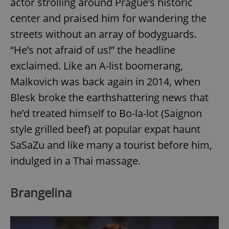
actor strolling around Prague’s historic
center and praised him for wandering the
streets without an array of bodyguards.
“He’s not afraid of us!” the headline
exclaimed. Like an A-list boomerang,
Malkovich was back again in 2014, when
Blesk broke the earthshattering news that
he’d treated himself to Bo-la-lot (Saignon
style grilled beef) at popular expat haunt
SaSaZu and like many a tourist before him,
indulged in a Thai massage.
Brangelina