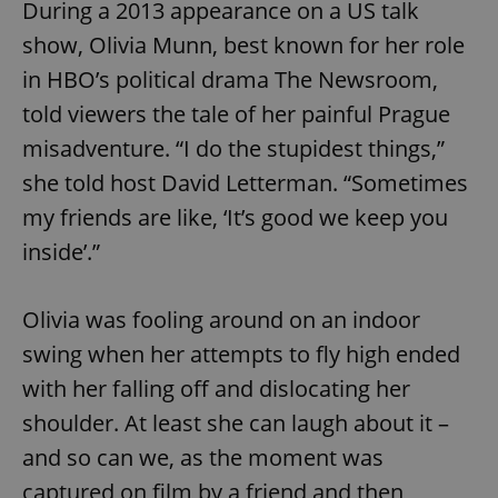
During a 2013 appearance on a US talk
show, Olivia Munn, best known for her role
in HBO’s political drama The Newsroom,
told viewers the tale of her painful Prague
misadventure. “I do the stupidest things,”
she told host David Letterman. “Sometimes
my friends are like, ‘It’s good we keep you
inside’.”
Olivia was fooling around on an indoor
swing when her attempts to fly high ended
with her falling off and dislocating her
shoulder. At least she can laugh about it –
and so can we, as the moment was
captured on film by a friend and then