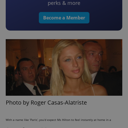
perks & more
Become a Member
Photo by Roger Casas-Alatriste
With a name like ‘Paris’, you’d expect Ms Hilton to feel instantly at home in a