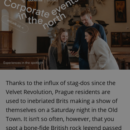
request in
a site and
used to
calculate
visitor,
session
and
campaign
data for
the sites
analytics
reports.
_ga_LSHBD1S1X4
.expats.cz
1 year 1
This cookie
month
is used by
Google
Analytics to
persist
session
state.
Thanks to the influx of stag-dos since the
Velvet Revolution, Prague residents are
used to inebriated Brits making a show of
themselves on a Saturday night in the Old
Town. It isn’t so often, however, that you
spot a bone-fide British rock legend passed