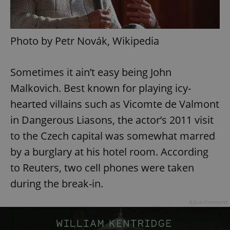
Photo by Petr Novák, Wikipedia
Sometimes it ain’t easy being John
Malkovich. Best known for playing icy-
hearted villains such as Vicomte de Valmont
in Dangerous Liasons, the actor’s 2011 visit
to the Czech capital was somewhat marred
by a burglary at his hotel room. According
to Reuters, two cell phones were taken
during the break-in.
Advertisement