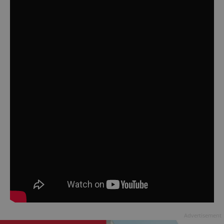
Advertisement