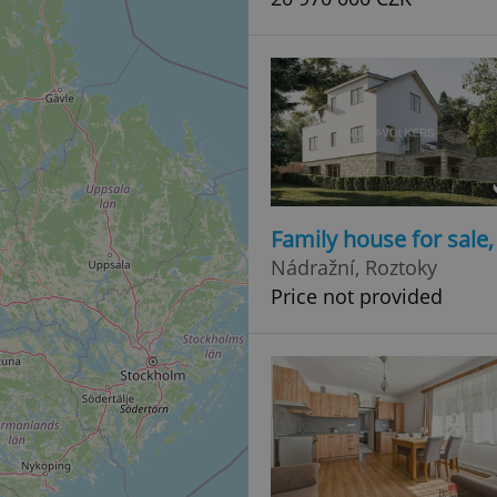
Family house for sale
Nádražní, Roztoky
Price not provided