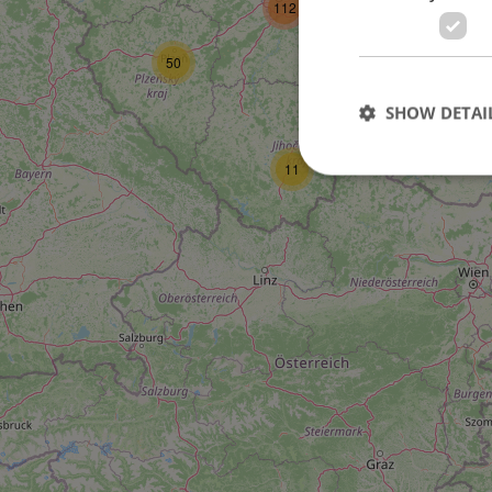
112
27
50
SHOW DETAI
11
Strictly necessary co
used properly without
Name
missing_agency_pro
ex_polls