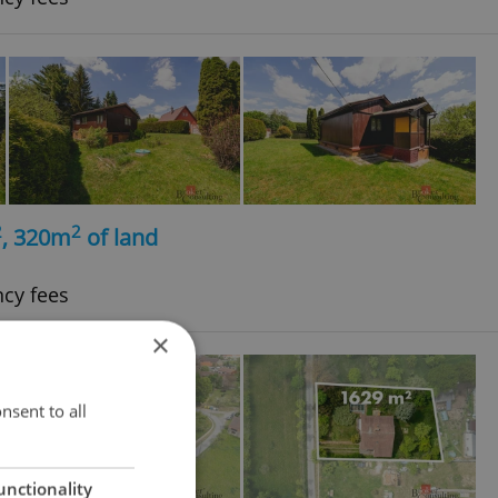
2
2
, 320m
of land
ncy fees
×
nsent to all
unctionality