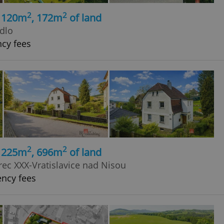
2
2
, 120m
, 172m
of land
adlo
ncy fees
2
2
, 225m
, 696m
of land
rec XXX-Vratislavice nad Nisou
ency fees