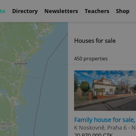
te
Directory
Newsletters
Teachers
Shop
Houses for sale
450 properties
Family house for sale
K Noskovně, Praha 6 - 
20 970 000 CZK