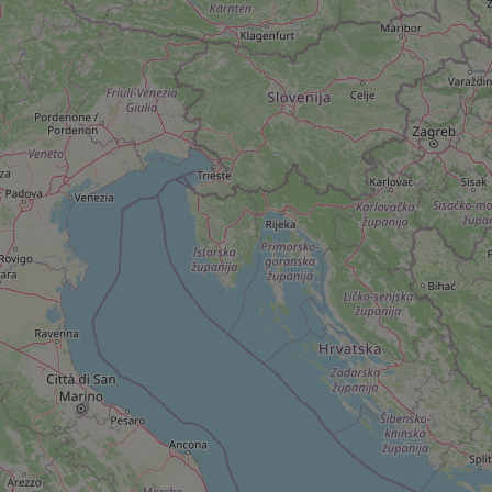
add_logo_profile_m
^qs_[0-9]+$
^eps_[0-9]+$
CookieScriptConse
expss
PHPSESSID