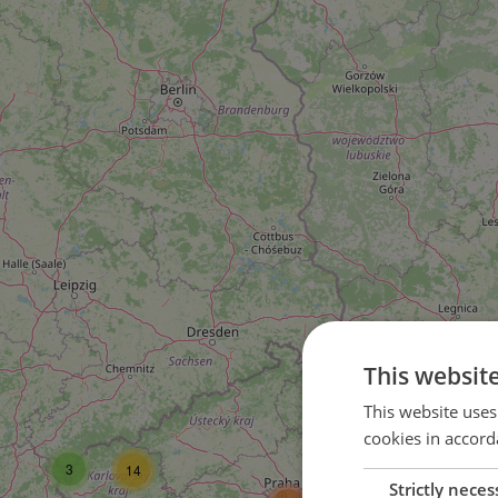
This websit
16
This website uses
cookies in accord
37
3
14
Strictly neces