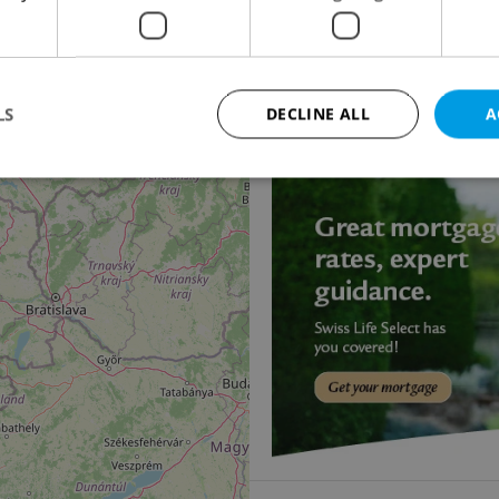
18
Family house for sale
Loket - Všebořice
8 000 000 CZK, with age
LS
DECLINE ALL
A
11
Strictly necessary
Performance
Targeting
Functionality
okies allow core website functionality such as user login and account management. Th
 strictly necessary cookies.
Provider
/
Expiration
Description
Domain
file_modal_displayed
.expats.cz
1 hour
This cookie is used to notify r
advertisers of a missing real e
on Expats.cz. This is necessary
visibility of client's real esta
users and to ensure a notice i
triggered on each page load.
.expats.cz
1 year
This cookie is used to keep re
on polls. This is necessary to 