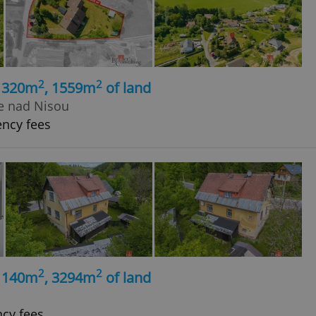
2
2
, 320m
, 1559m
of land
ce nad Nisou
ency fees
2
2
, 140m
, 3294m
of land
ncy fees