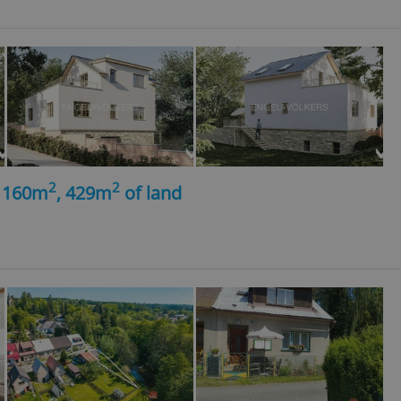
2
2
, 160m
, 429m
of land