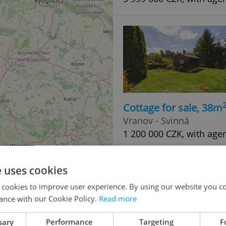
Cottage for sale, 38m
Vranov - Svinná
1 200 000 CZK, with age
e uses cookies
 cookies to improve user experience. By using our website you co
ance with our Cookie Policy.
Read more
sary
Performance
Targeting
F