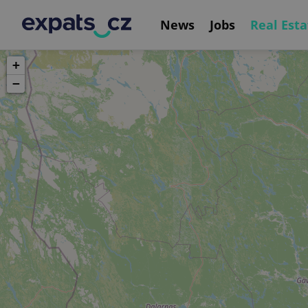
News
Jobs
Real Esta
+
−