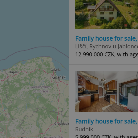
Family house for sale
Liščí, Rychnov u Jablon
12 990 000 CZK, with ag
Family house for sale
Rudník
5 999 000 CZK, with age