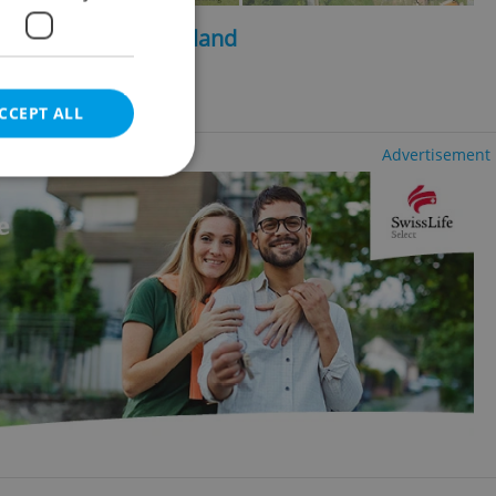
2
2
, 205m
, 1449m
of land
ncy fees
CCEPT ALL
Advertisement
e website cannot be
eal estate
state agency profile
 to provide full
te positions to end
s not repeatedly
cord of user votes
ensure the correct