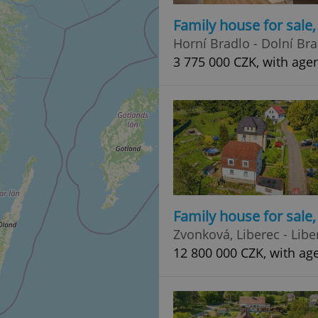
Family house for sale
Horní Bradlo - Dolní Br
3 775 000 CZK, with age
Family house for sale
Zvonková, Liberec - Libe
12 800 000 CZK, with ag