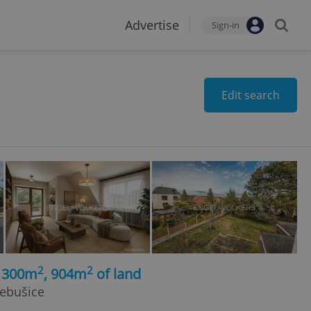
Advertise
Sign-in
Edit search
2
2
, 300m
, 904m
of land
Nebušice