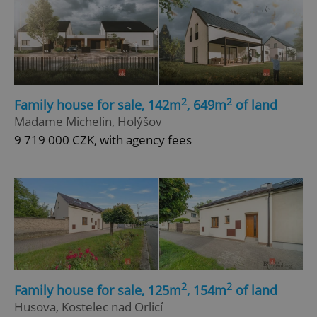
2
2
Family house for sale, 142m
, 649m
of land
Madame Michelin, Holýšov
9 719 000 CZK, with agency fees
2
2
Family house for sale, 125m
, 154m
of land
Husova, Kostelec nad Orlicí