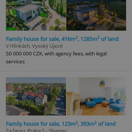
2
2
Family house for sale, 416m
, 1285m
of land
V Hlinkách, Vysoký Újezd
50 000 000 CZK, with agency fees, with legal
services
2
2
Family house for sale, 123m
, 393m
of land
Za farou, Praha 5 - Slivenec