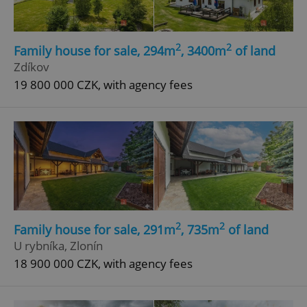
2
2
Family house for sale, 294m
, 3400m
of land
Zdíkov
19 800 000 CZK, with agency fees
2
2
Family house for sale, 291m
, 735m
of land
U rybníka, Zlonín
18 900 000 CZK, with agency fees