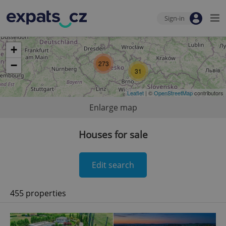
Sign-in
+
−
273
31
Leaflet
| ©
OpenStreetMap
contributors
Enlarge map
Houses for sale
Edit search
455 properties