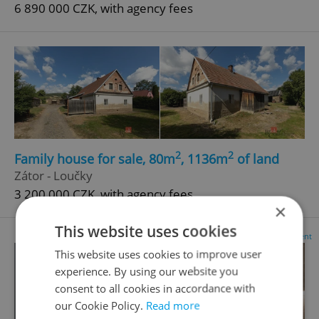
6 890 000 CZK, with agency fees
2
2
Family house for sale, 80m
, 1136m
of land
Zátor - Loučky
3 200 000 CZK, with agency fees
×
This website uses cookies
Advertisement
This website uses cookies to improve user
experience. By using our website you
consent to all cookies in accordance with
our Cookie Policy.
Read more