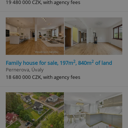
19 480 000 CZK, with agency fees
^eps_[0-9]+$
.expats.cz
1 m
2
2
Family house for sale, 197m
, 840m
of land
Pernerova, Úvaly
18 680 000 CZK, with agency fees
CookieScriptConsent
1 m
CookieScript
.expats.cz