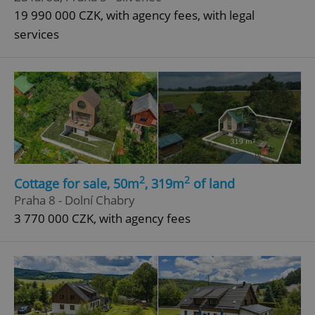
19 990 000 CZK, with agency fees, with legal
services
2
2
Cottage for sale, 50m
, 319m
of land
Praha 8 - Dolní Chabry
3 770 000 CZK, with agency fees