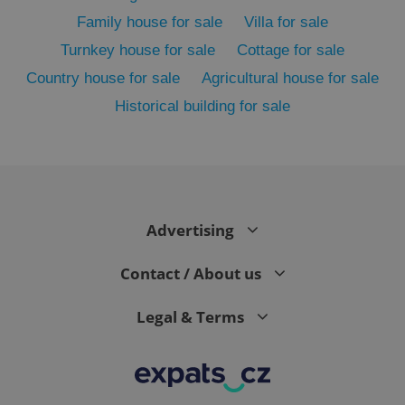
Family house for sale
Villa for sale
Turnkey house for sale
Cottage for sale
Country house for sale
Agricultural house for sale
Historical building for sale
exprt
.expats.cz
6 m
Advertising
Contact / About us
Legal & Terms