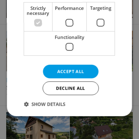
Strictly
Performance
Targeting
necessary
Functionality
ACCEPT ALL
2
2
Family house for sale, 140m
, 114m
of land
Slatina
DECLINE ALL
10 370 000 CZK, with agency fees
SHOW DETAILS
Strictly necessary
Performance
Targeting
Functionality