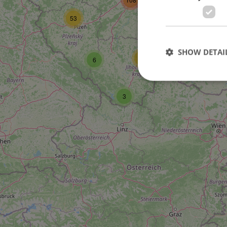
53
27
SHOW DETAI
17
6
3
Strictly necessary co
used properly without
Name
missing_agency_pro
ex_polls