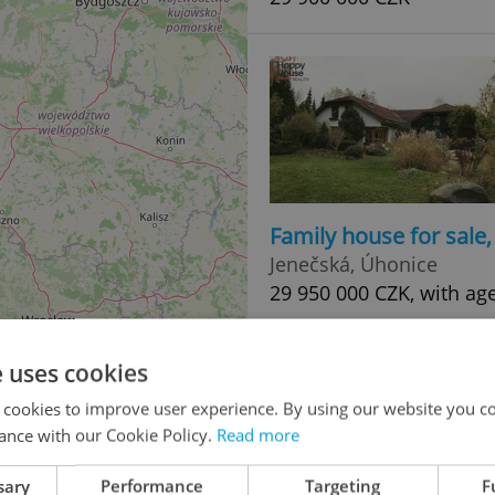
Family house for sale
Jenečská, Úhonice
29 950 000 CZK, with ag
e uses cookies
 cookies to improve user experience. By using our website you co
ance with our Cookie Policy.
Read more
sary
Performance
Targeting
F