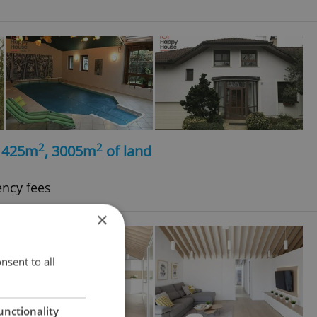
2
2
, 425m
, 3005m
of land
ency fees
×
nsent to all
unctionality