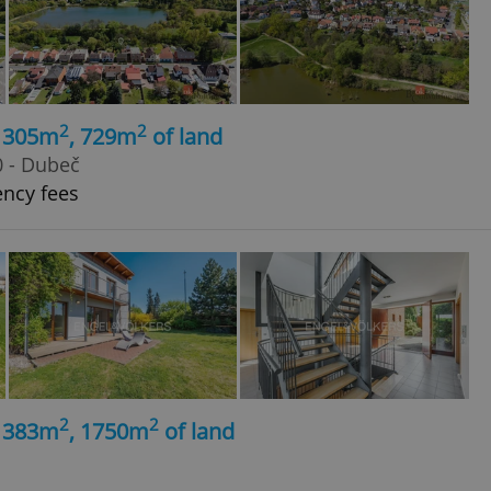
2
2
, 305m
, 729m
of land
0 - Dubeč
ency fees
2
2
, 383m
, 1750m
of land