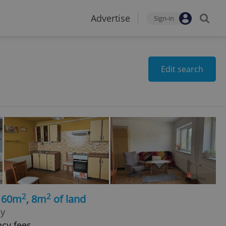
Advertise
Sign-in
Edit search
2
2
, 60m
, 8m
of land
hy
ncy fees