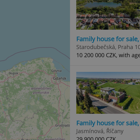
Family house for sale
Starodubečská, Praha 1
10 200 000 CZK, with ag
Family house for sale
Jasmínová, Říčany
29 900 000 CZK