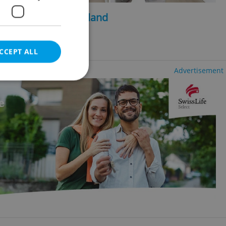
2
2
, 480m
, 1750m
of land
ng agency fees
CCEPT ALL
Advertisement
e website cannot be
eal estate
state agency profile
 to provide full
te positions to end
s not repeatedly
cord of user votes
ensure the correct