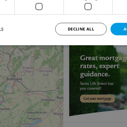
Family house for sale
19
V Třešňovce, Veltruby
15 500 000 CZK, excludi
LS
DECLINE ALL
A
11
Strictly necessary
Performance
Targeting
Functionality
okies allow core website functionality such as user login and account management. Th
 strictly necessary cookies.
Provider
/
Expiration
Description
Domain
file_modal_displayed
.expats.cz
1 hour
This cookie is used to notify r
advertisers of a missing real e
on Expats.cz. This is necessary
visibility of client's real esta
users and to ensure a notice i
triggered on each page load.
.expats.cz
1 year
This cookie is used to keep re
on polls. This is necessary to 