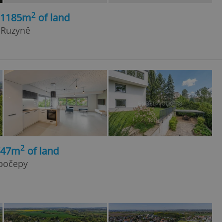
2
, 1185m
of land
- Ruzyně
2
747m
of land
ubočepy