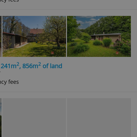
2
2
, 241m
, 856m
of land
í
ncy fees