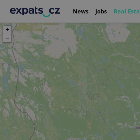
News
Jobs
Real Esta
+
−