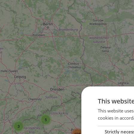
This websit
16
This website uses
cookies in accord
5
35
3
Strictly neces
108