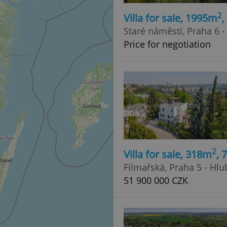
2
Villa for sale, 1995m
Staré náměstí, Praha 6 
Price for negotiation
2
Villa for sale, 318m
, 
Filmařská, Praha 5 - Hl
51 900 000 CZK