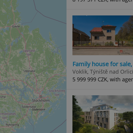
Family house for sale
Voklik, Týniště nad Orlic
5 999 999 CZK, with age