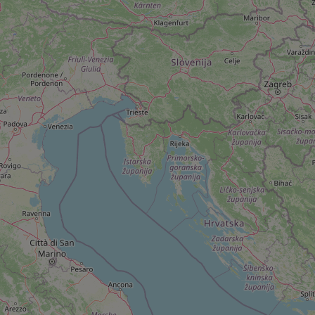
add_logo_profile_m
^qs_[0-9]+$
^eps_[0-9]+$
CookieScriptConse
expss
PHPSESSID