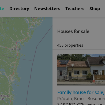
te
Directory
Newsletters
Teachers
Shop
Houses for sale
455 properties
Family house for sale
Práčata, Brno - Bosono
8 197 571 CZK, with age