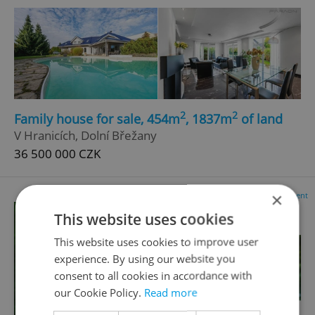
2
2
Family house for sale, 454m
, 1837m
of land
V Hranicích, Dolní Břežany
36 500 000 CZK
×
Advertisement
This website uses cookies
This website uses cookies to improve user
experience. By using our website you
consent to all cookies in accordance with
our Cookie Policy.
Read more