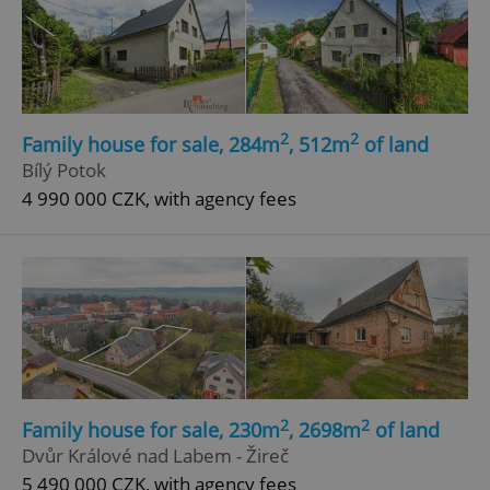
2
2
Family house for sale, 284m
, 512m
of land
Bílý Potok
4 990 000 CZK, with agency fees
2
2
Family house for sale, 230m
, 2698m
of land
Dvůr Králové nad Labem - Žireč
5 490 000 CZK, with agency fees