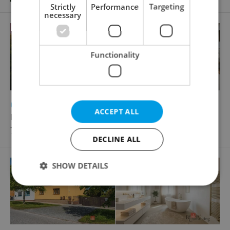
Strictly
Performance
Targeting
necessary
Functionality
2
2
Country house for sale, 130m
, 931m
of land
ACCEPT ALL
Kámen
7 880 000 CZK
DECLINE ALL
SHOW DETAILS
Strictly necessary
Performance
Targeting
Functionality