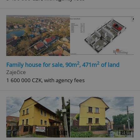
2
2
Family house for sale, 90m
, 471m
of land
Zaječice
1 600 000 CZK, with agency fees