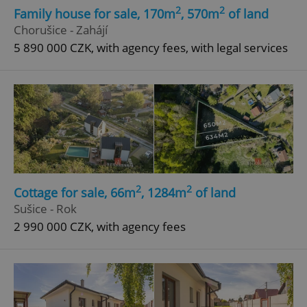
2
2
Family house for sale, 170m
, 570m
of land
Chorušice - Zahájí
5 890 000 CZK, with agency fees, with legal services
2
2
Cottage for sale, 66m
, 1284m
of land
Sušice - Rok
2 990 000 CZK, with agency fees