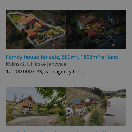
^eps_[0-9]+$
.expats.cz
1 m
2
2
Family house for sale, 550m
, 1808m
of land
Kolínská, Uhlířské Janovice
12 200 000 CZK, with agency fees
CookieScriptConsent
1 m
CookieScript
.expats.cz