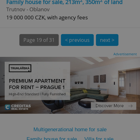
2
2
Family house for sale, 213m
, 350m
of land
Trutnov - Oblanov
19 000 000 CZK, with agency fees
Page
19 of 31
< previous
next >
expss
.www.expats.cz
12 
Advertisement
PHPSESSID
PHP.net
min
.www.expats.cz
Multigenerational home for sale
Family house for sale
Villa for sale