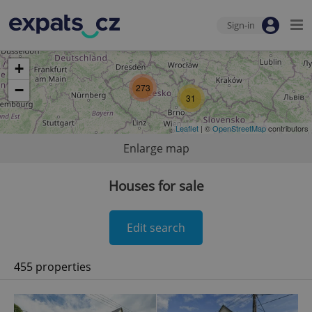
Sign-in
+
−
273
31
Leaflet
| ©
OpenStreetMap
contributors
Enlarge map
Houses for sale
Edit search
455 properties