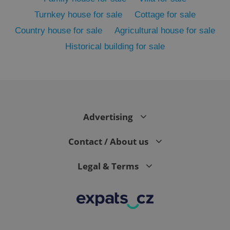
Turnkey house for sale
Cottage for sale
Country house for sale
Agricultural house for sale
Historical building for sale
Advertising
exprt
.expats.cz
6 m
Contact / About us
Legal & Terms