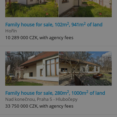
2
2
Family house for sale, 102m
, 941m
of land
Hořín
10 289 000 CZK, with agency fees
2
2
Family house for sale, 280m
, 1000m
of land
Nad konečnou, Praha 5 - Hlubočepy
33 750 000 CZK, with agency fees