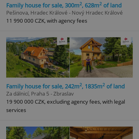
2
2
Family house for sale, 300m
, 628m
of land
Strictly necessary cookies allow core website
functionality such as user login and account
Pešinova, Hradec Králové - Nový Hradec Králové
management. The website cannot be used properly
11 990 000 CZK, with agency fees
without strictly necessary cookies.
Provider
/
Name
Expi
Domain
missing_agency_profile_modal_displayed
.expats.cz
1 
2
2
Family house for sale, 242m
, 1835m
of land
Za dálnicí, Praha 5 - Zbraslav
19 900 000 CZK, excluding agency fees, with legal
services
Google
Privacy Policy
ex_polls
.expats.cz
1 