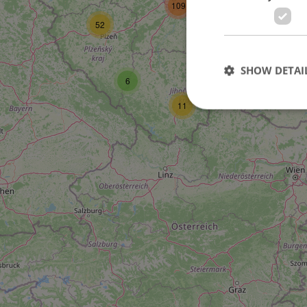
109
52
27
SHOW DETAI
6
11
Strictly necessary co
used properly without
Name
missing_agency_pro
ex_polls