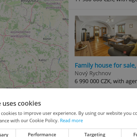
Family house for sale
Nový Rychnov
6 990 000 CZK, with age
e uses cookies
 cookies to improve user experience. By using our website you co
ance with our Cookie Policy.
Read more
sary
Performance
Targeting
F