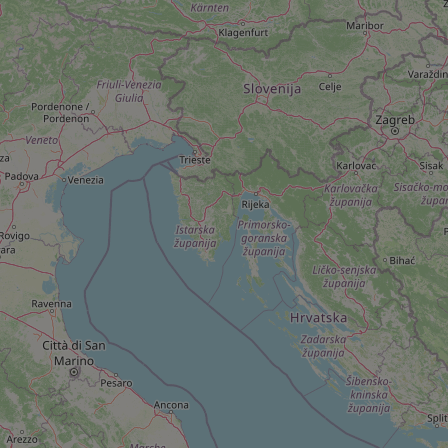
add_logo_profile_m
^qs_[0-9]+$
^eps_[0-9]+$
CookieScriptConse
expss
PHPSESSID