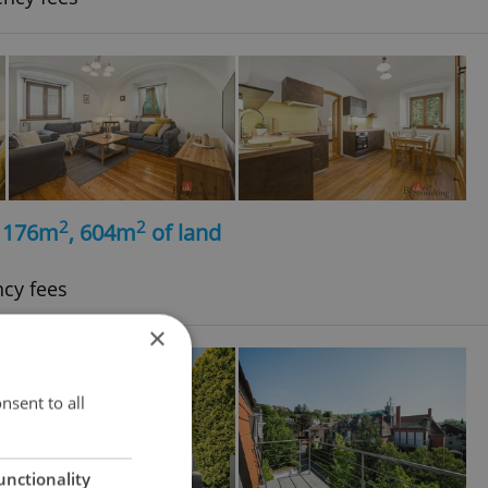
2
2
, 176m
, 604m
of land
ncy fees
×
nsent to all
unctionality