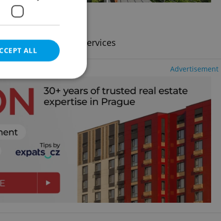
2
636m
of land
ncy fees, with legal services
CCEPT ALL
Advertisement
e website cannot be
eal estate
state agency profile
 to provide full
te positions to end
s not repeatedly
cord of user votes
ensure the correct