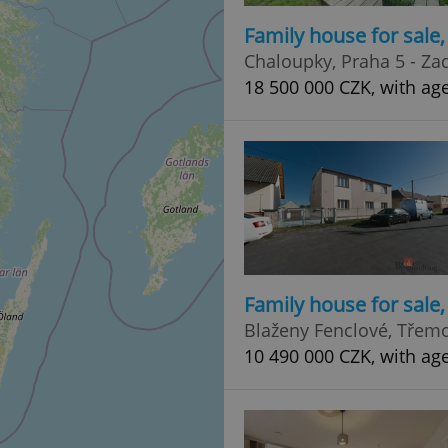
Family house for sale
Chaloupky, Praha 5 - Za
18 500 000 CZK, with ag
Family house for sale
Blaženy Fenclové, Třem
10 490 000 CZK, with ag