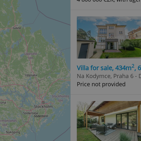
2
Villa for sale, 434m
, 
Na Kodymce, Praha 6 - D
Price not provided