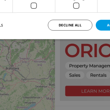
2
18
Villa for sale, 337m
, 
Trojská, Praha 8 - Troja
49 990 000 CZK, with age
LS
DECLINE ALL
A
11
Strictly necessary
Performance
Targeting
Functionality
okies allow core website functionality such as user login and account management. Th
 strictly necessary cookies.
Provider
/
Expiration
Description
Domain
file_modal_displayed
.expats.cz
1 hour
This cookie is used to notify r
advertisers of a missing real e
on Expats.cz. This is necessary
visibility of client's real esta
users and to ensure a notice i
triggered on each page load.
.expats.cz
1 year
This cookie is used to keep re
on polls. This is necessary to 