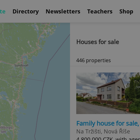
te
Directory
Newsletters
Teachers
Shop
Houses for sale
446 properties
Family house for sale
Na Tržišti, Nová Říše
4 800 000 CZK, with age