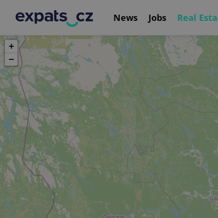
News
Jobs
Real Esta
+
−