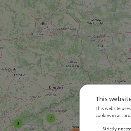
This websit
16
This website uses
cookies in accord
7
37
3
Strictly neces