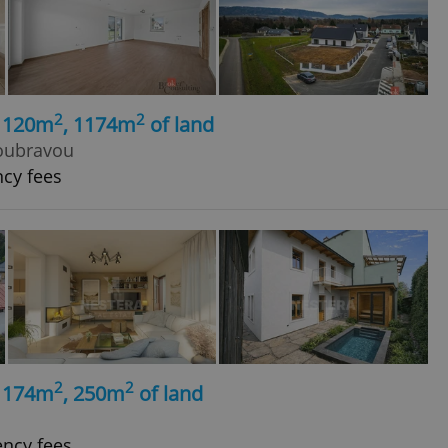
2
2
, 120m
, 1174m
of land
oubravou
ncy fees
2
2
, 174m
, 250m
of land
ency fees