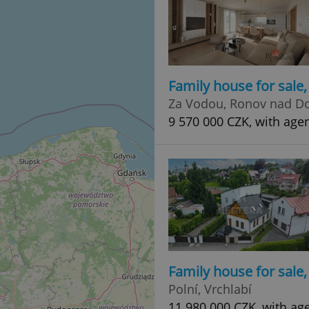
Family house for sale
Za Vodou, Ronov nad D
9 570 000 CZK, with age
Family house for sale
Polní, Vrchlabí
11 980 000 CZK, with ag