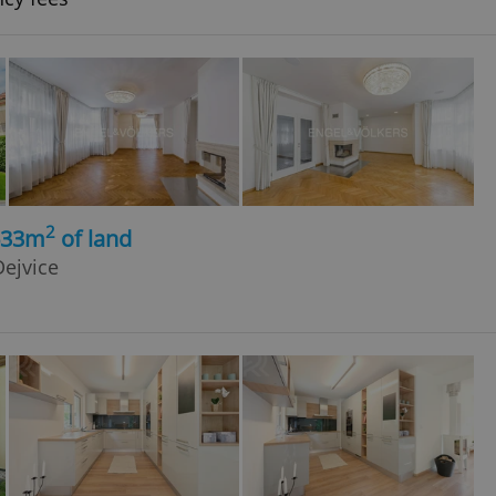
2
633m
of land
ejvice