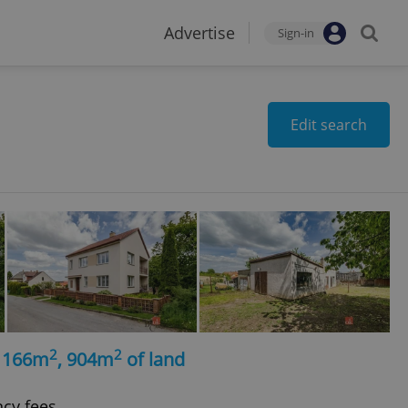
Advertise
Sign-in
Edit search
2
2
, 166m
, 904m
of land
ncy fees