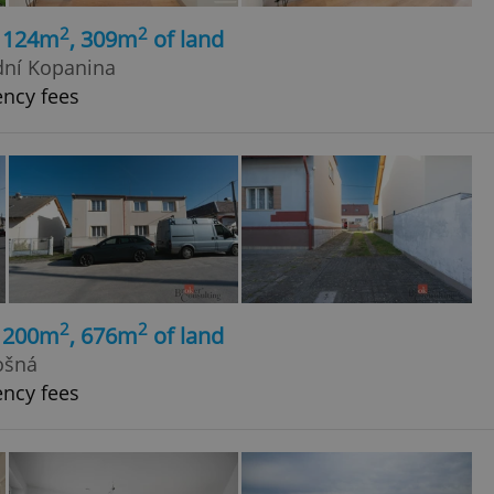
2
2
, 124m
, 309m
of land
dní Kopanina
ency fees
2
2
, 200m
, 676m
of land
ošná
ency fees