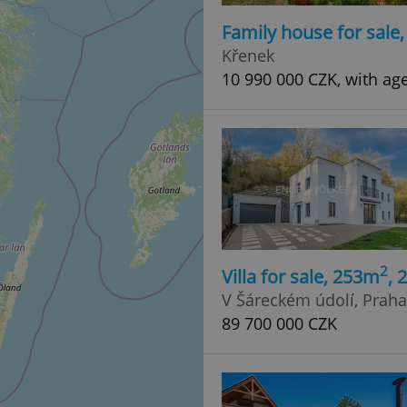
Family house for sale
Křenek
10 990 000 CZK, with ag
2
Villa for sale, 253m
, 
V Šáreckém údolí, Praha 
89 700 000 CZK