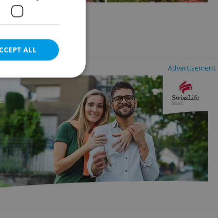
2
1337m
of land
 Smíchov
ency fees
CCEPT ALL
Advertisement
e website cannot be
eal estate
state agency profile
 to provide full
te positions to end
s not repeatedly
cord of user votes
ensure the correct