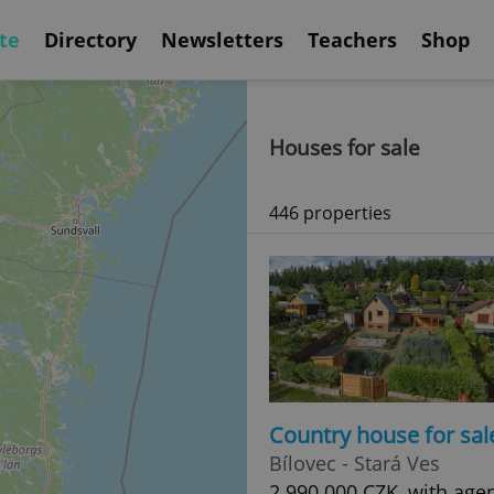
te
Directory
Newsletters
Teachers
Shop
Houses for sale
446 properties
Country house for sal
Bílovec - Stará Ves
2 990 000 CZK, with age