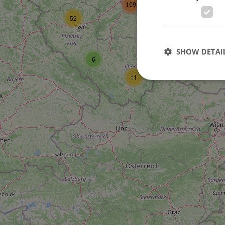
109
52
27
SHOW DETAI
6
11
Strictly necessary co
used properly without
Name
missing_agency_pro
ex_polls