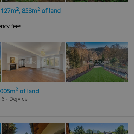
2
2
, 127m
, 853m
of land
ency fees
2
2005m
of land
6 - Dejvice