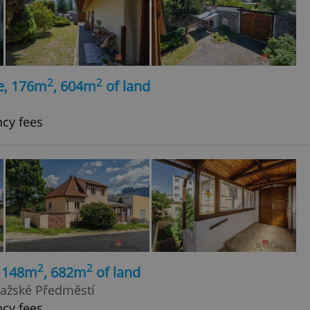
2
2
e, 176m
, 604m
of land
ncy fees
2
2
, 148m
, 682m
of land
Pražské Předměstí
ncy fees