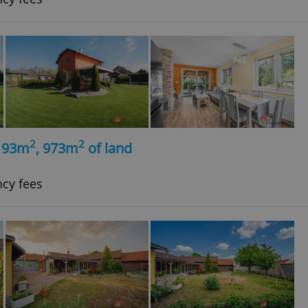
2
2
, 93m
, 973m
of land
ncy fees