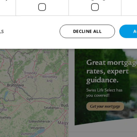
2
18
Villa for sale, 397m
, 
Ke Klimentce, Praha 5 -
55 000 000 CZK, with ag
LS
DECLINE ALL
A
11
Strictly necessary
Performance
Targeting
Functionality
okies allow core website functionality such as user login and account management. Th
 strictly necessary cookies.
Provider
/
Expiration
Description
Domain
file_modal_displayed
.expats.cz
1 hour
This cookie is used to notify r
advertisers of a missing real e
on Expats.cz. This is necessary
visibility of client's real esta
users and to ensure a notice i
triggered on each page load.
.expats.cz
1 year
This cookie is used to keep re
on polls. This is necessary to 