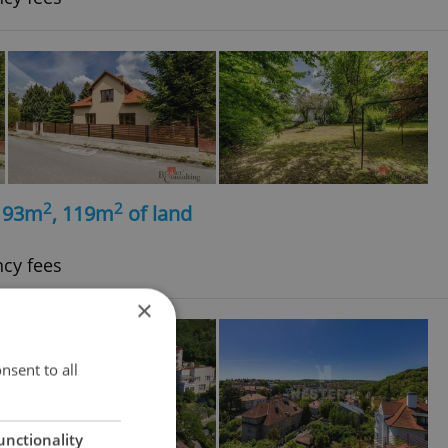
2
2
, 93m
, 119m
of land
ncy fees
×
nsent to all
unctionality