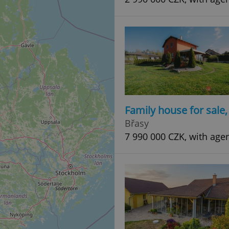
Family house for sale
Břasy
7 990 000 CZK, with age