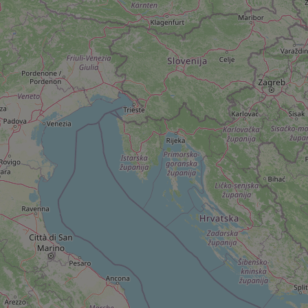
add_logo_profile_m
^qs_[0-9]+$
^eps_[0-9]+$
CookieScriptConse
expss
PHPSESSID