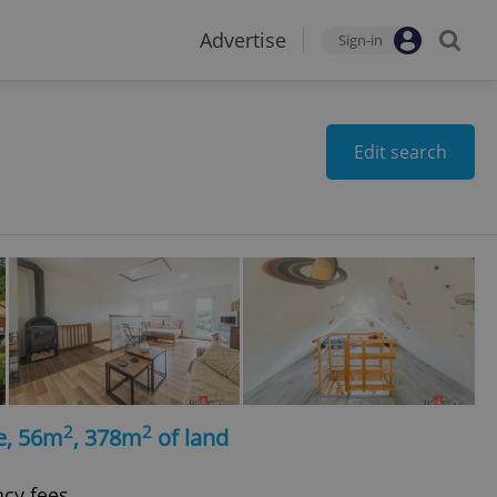
Advertise
Sign-in
Edit search
2
2
e, 56m
, 378m
of land
ncy fees