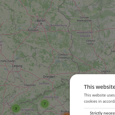
This websit
16
This website uses
cookies in accord
7
37
3
Strictly neces