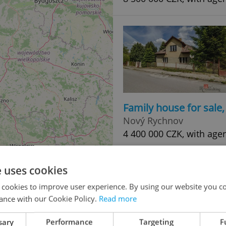
Family house for sale
Nový Rychnov
4 400 000 CZK, with age
e uses cookies
 cookies to improve user experience. By using our website you co
ance with our Cookie Policy.
Read more
sary
Performance
Targeting
F