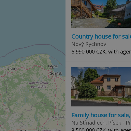
Country house for sal
Nový Rychnov
6 990 000 CZK, with age
Family house for sale
Na Stínadlech, Písek - 
8 500 000 CZK, with age