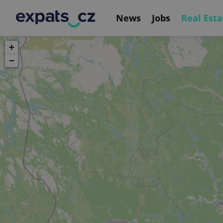
News
Jobs
Real Esta
+
−