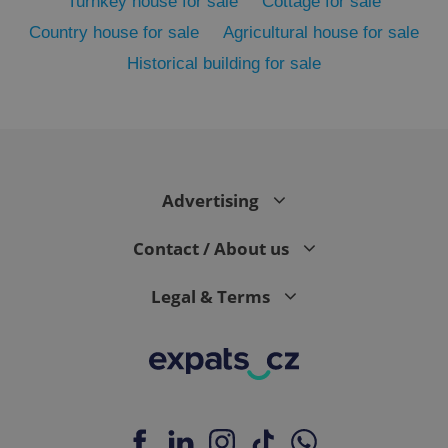
Turnkey house for sale
Cottage for sale
Country house for sale
Agricultural house for sale
Historical building for sale
Advertising
exprt
.expats.cz
6 m
Contact / About us
Legal & Terms