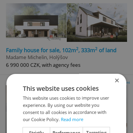
2
2
Family house for sale, 102m
, 333m
of land
Madame Michelin, Holýšov
6 990 000 CZK, with agency fees
×
Advertisement
This website uses cookies
This website uses cookies to improve user
experience. By using our website you
consent to all cookies in accordance with
our Cookie Policy.
Read more
Strictly
Performance
Targeting