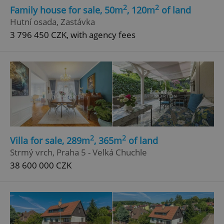
2
2
Family house for sale, 50m
, 120m
of land
Hutní osada, Zastávka
3 796 450 CZK, with agency fees
2
2
Villa for sale, 289m
, 365m
of land
Strmý vrch, Praha 5 - Velká Chuchle
38 600 000 CZK