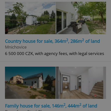
^eps_[0-9]+$
.expats.cz
1 m
2
2
Country house for sale, 364m
, 286m
of land
Mnichovice
6 500 000 CZK, with agency fees, with legal services
CookieScriptConsent
1 m
CookieScript
.expats.cz
2
2
Family house for sale, 146m
, 444m
of land