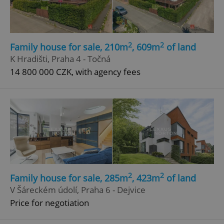
2
2
Family house for sale, 210m
, 609m
of land
K Hradišti, Praha 4 - Točná
14 800 000 CZK, with agency fees
2
2
Family house for sale, 285m
, 423m
of land
V Šáreckém údolí, Praha 6 - Dejvice
Price for negotiation