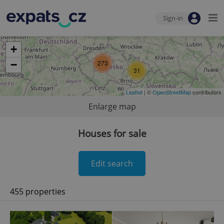
Sign-in
+
−
273
31
Leaflet
| ©
OpenStreetMap
contributors
Enlarge map
Houses for sale
Edit search
455 properties