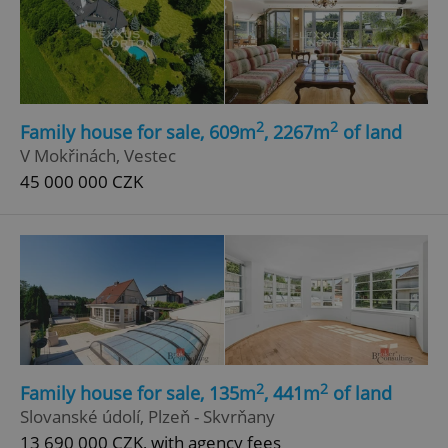
2
2
Family house for sale, 609m
, 2267m
of land
V Mokřinách, Vestec
45 000 000 CZK
2
2
Family house for sale, 135m
, 441m
of land
Slovanské údolí, Plzeň - Skvrňany
13 690 000 CZK, with agency fees