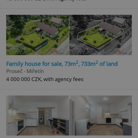
2
2
Family house for sale, 73m
, 733m
of land
Proseč - Miřetín
4 000 000 CZK, with agency fees