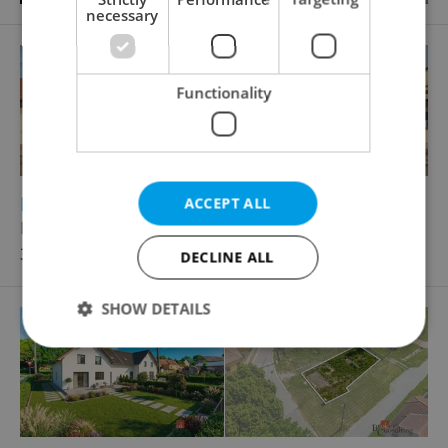
necessary
Functionality
2
2
Family house for sale, 150m
, 613m
of land
ACCEPT ALL
Komenského, Holice
3 490 000 CZK, with agency fees
DECLINE ALL
SHOW DETAILS
Strictly necessary
Performance
Targeting
Functionality