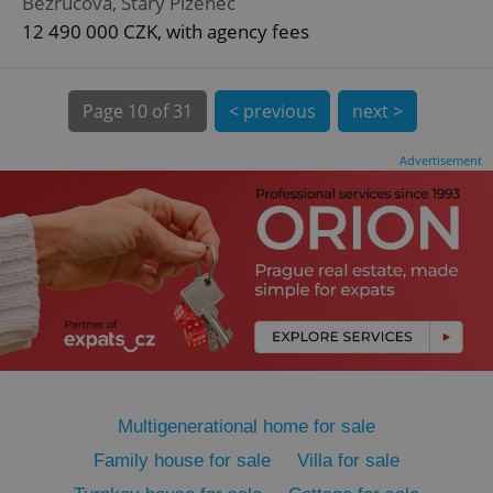
Bezručova, Starý Plzenec
12 490 000 CZK, with agency fees
Page
10 of 31
< previous
next >
expss
.www.expats.cz
12 
Advertisement
PHPSESSID
PHP.net
min
.www.expats.cz
Multigenerational home for sale
Family house for sale
Villa for sale