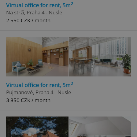
2
Virtual office for rent, 5m
Strictly necessary cookies allow core website
Na strži, Praha 4 - Nusle
functionality such as user login and account
2 550 CZK / month
management. The website cannot be used properly
without strictly necessary cookies.
Provider
/
Name
Expi
Domain
missing_agency_profile_modal_displayed
.expats.cz
1 
2
Virtual office for rent, 5m
Pujmanové, Praha 4 - Nusle
3 850 CZK / month
Google
Privacy Policy
ex_polls
.expats.cz
1 