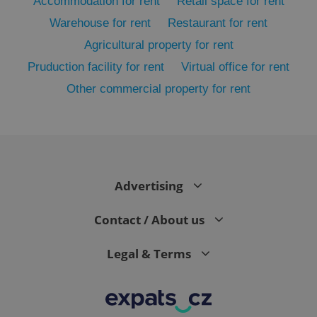
Accommodation for rent
Retail space for rent
Warehouse for rent
Restaurant for rent
Agricultural property for rent
Pruduction facility for rent
Virtual office for rent
Other commercial property for rent
exprt
.expats.cz
6 m
Advertising
Contact / About us
Legal & Terms