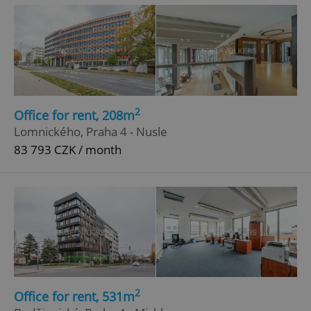
^eps_[0-9]+$
.expats.cz
1 m
2
Office for rent, 208m
Lomnického, Praha 4 - Nusle
83 793 CZK / month
CookieScriptConsent
1 m
CookieScript
.expats.cz
2
Office for rent, 531m