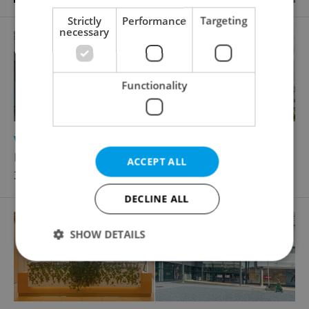
Strictly
Performance
Targeting
necessary
Functionality
2
Virtual office for rent, 5m
Lomnického, Praha 4 - Nusle
ACCEPT ALL
3 390 CZK / month, excluding utility fees
DECLINE ALL
SHOW DETAILS
Strictly necessary
Performance
Targeting
Functionality