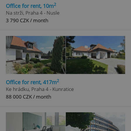
2
Office for rent, 10m
Na strži, Praha 4 - Nusle
3 790 CZK / month
2
Office for rent, 417m
Ke hrádku, Praha 4 - Kunratice
88 000 CZK / month