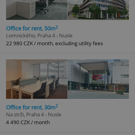
2
Office for rent, 50m
Lomnického, Praha 4 - Nusle
22 980 CZK / month, excluding utility fees
2
Office for rent, 30m
Na strži, Praha 4 - Nusle
4 490 CZK / month