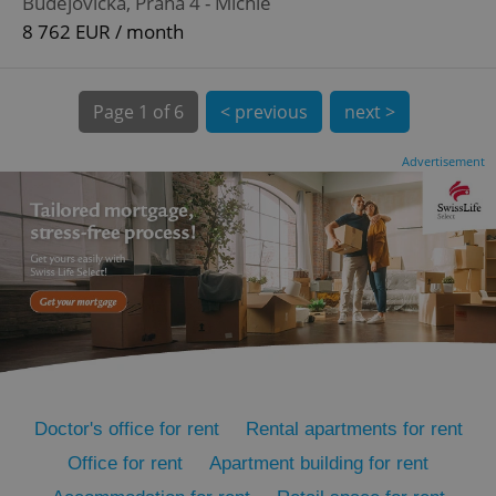
Budějovická, Praha 4 - Michle
8 762 EUR / month
Page
1 of 6
< previous
next >
Advertisement
expss
.www.expats.cz
12 
PHPSESSID
PHP.net
min
.www.expats.cz
Doctor's office for rent
Rental apartments for rent
Office for rent
Apartment building for rent