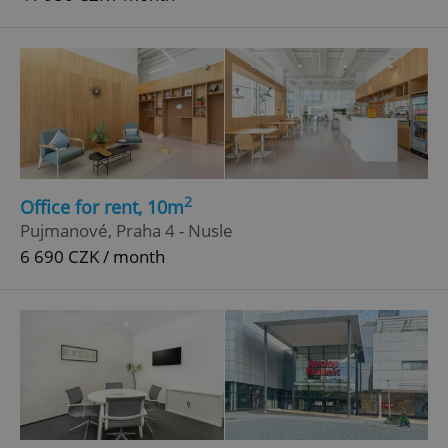
2
Office for rent, 10m
Pujmanové, Praha 4 - Nusle
6 690 CZK / month