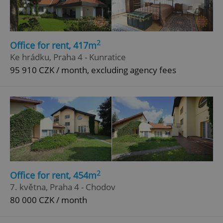
2
Office for rent, 417m
Ke hrádku, Praha 4 - Kunratice
95 910 CZK / month, excluding agency fees
add_logo_profile_modal_displayed
.expats.cz
1 
2
Office for rent, 454m
7. května, Praha 4 - Chodov
80 000 CZK / month
^qs_[0-9]+$
.expats.cz
1 m