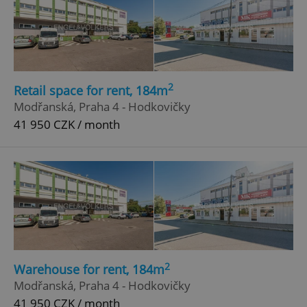
2
Retail space for rent, 184m
Modřanská, Praha 4 - Hodkovičky
41 950 CZK / month
2
Warehouse for rent, 184m
Modřanská, Praha 4 - Hodkovičky
41 950 CZK / month