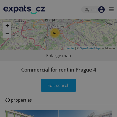
Sign-in
+
−
67
Leaflet
| ©
OpenStreetMap
contributors
Enlarge map
Commercial for rent in Prague 4
Edit search
89 properties