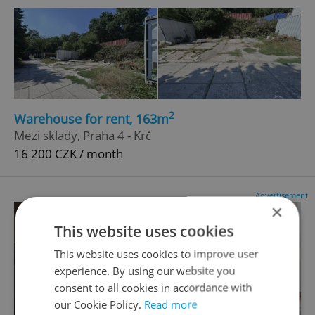
2
Warehouse for rent, 163m
Mezi sklady, Praha 4 - Krč
16 200 CZK / month
Advertisement
×
This website uses cookies
This website uses cookies to improve user
experience. By using our website you
consent to all cookies in accordance with
our Cookie Policy.
Read more