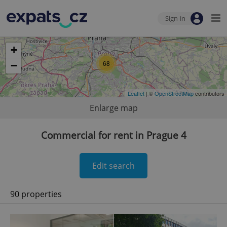
Sign-in
+
68
−
Leaflet
| ©
OpenStreetMap
contributors
Enlarge map
Commercial for rent in Prague 4
Edit search
90 properties