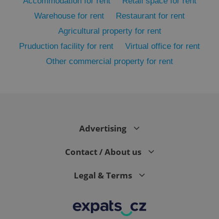
Accommodation for rent
Retail space for rent
Warehouse for rent
Restaurant for rent
Agricultural property for rent
Pruduction facility for rent
Virtual office for rent
Other commercial property for rent
exprt
.expats.cz
6 m
Advertising
Contact / About us
Legal & Terms