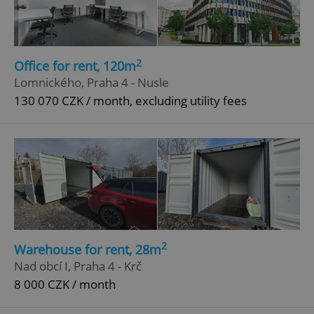
2
Office for rent, 120m
Lomnického, Praha 4 - Nusle
130 070 CZK / month, excluding utility fees
2
Warehouse for rent, 28m
Nad obcí I, Praha 4 - Krč
8 000 CZK / month