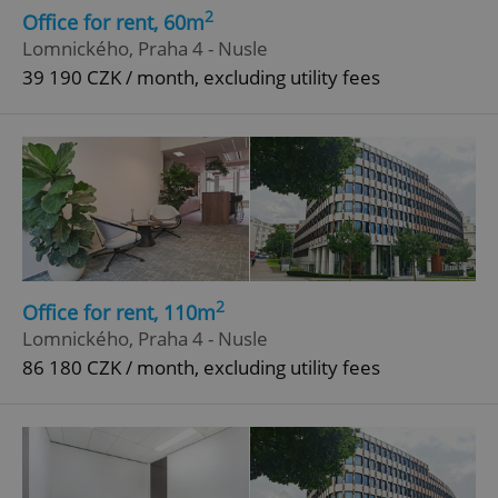
2
Office for rent, 60m
Lomnického, Praha 4 - Nusle
39 190 CZK / month, excluding utility fees
2
Office for rent, 110m
Lomnického, Praha 4 - Nusle
86 180 CZK / month, excluding utility fees