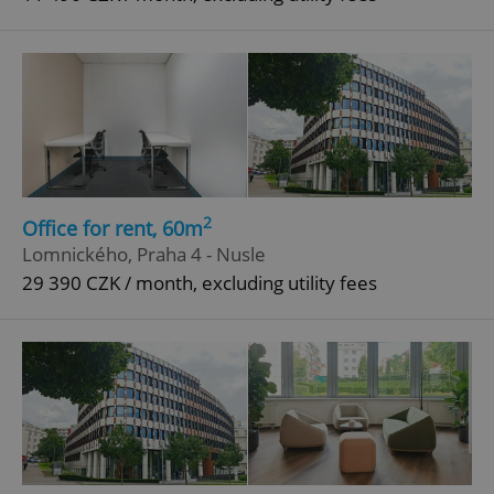
2
Office for rent, 60m
Lomnického, Praha 4 - Nusle
29 390 CZK / month, excluding utility fees