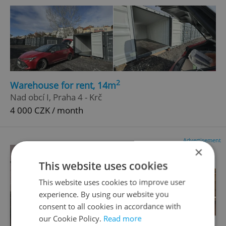
2
Warehouse for rent, 14m
Nad obcí I, Praha 4 - Krč
4 000 CZK / month
Advertisement
×
This website uses cookies
This website uses cookies to improve user
experience. By using our website you
consent to all cookies in accordance with
our Cookie Policy.
Read more