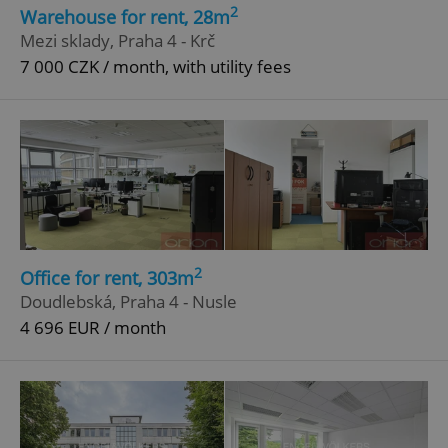
2
Warehouse for rent, 28m
Strictly necessary cookies allow core website
Mezi sklady, Praha 4 - Krč
functionality such as user login and account
7 000 CZK / month, with utility fees
management. The website cannot be used properly
without strictly necessary cookies.
Provider
/
Name
Expi
Domain
missing_agency_profile_modal_displayed
.expats.cz
1 
2
Office for rent, 303m
Doudlebská, Praha 4 - Nusle
4 696 EUR / month
Google
Privacy Policy
ex_polls
.expats.cz
1 