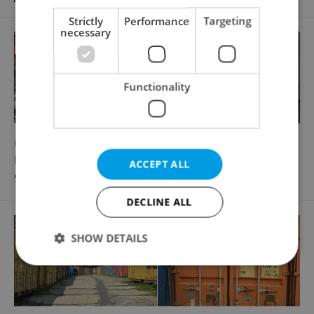
Strictly
Performance
Targeting
necessary
Functionality
2
Office for rent, 19m
Líbalova, Praha 4 - Chodov
ACCEPT ALL
9 216 CZK / month, with agency fees
DECLINE ALL
SHOW DETAILS
Strictly necessary
Performance
Targeting
Functionality