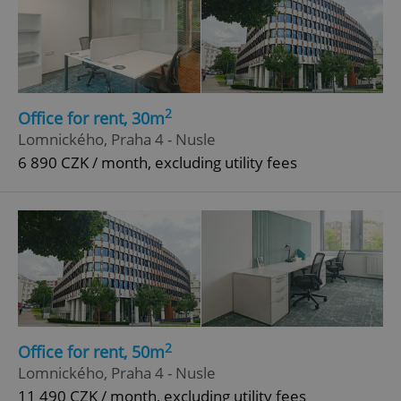
2
Office for rent, 30m
Lomnického, Praha 4 - Nusle
6 890 CZK / month, excluding utility fees
2
Office for rent, 50m
Lomnického, Praha 4 - Nusle
11 490 CZK / month, excluding utility fees