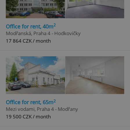
2
Office for rent, 40m
Modřanská, Praha 4 - Hodkovičky
17 864 CZK / month
add_logo_profile_modal_displayed
.expats.cz
1 
2
Office for rent, 65m
Mezi vodami, Praha 4 - Modřany
19 500 CZK / month
^qs_[0-9]+$
.expats.cz
1 m