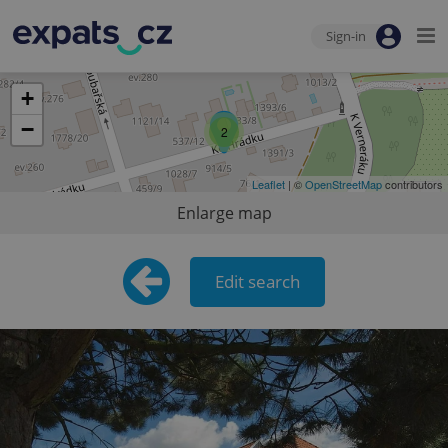
Sign-in
+
−
2
Leaflet
| ©
OpenStreetMap
contributors
Enlarge map
Edit search