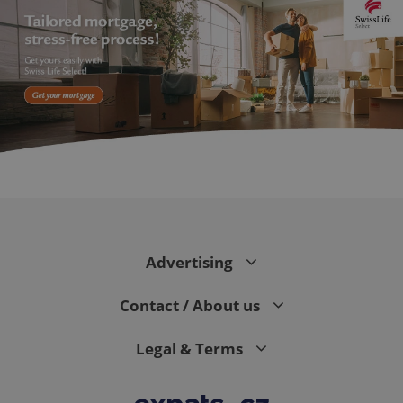
PHPSESSID
PHP.net
min
.www.expats.cz
Advertising
Contact / About us
Legal & Terms