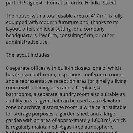
part of Prague 4 – Kunratice, on Ke Hrádku Street.
The house, with a total usable area of 417 m², is fully
equipped with modern furniture and, thanks to its
layout, offers an ideal setting for a company
headquarters, law firm, consulting firm, or other
administrative use.
The layout includes:
6 separate offices with built-in closets, one of which
has its own bathroom, a spacious conference room,
and a representative reception area (originally a living
room) with a dining area and a fireplace, 4
bathrooms, a separate laundry room also suitable as
a utility area, a gym that can be used as a relaxation
zone or archive, a storage room, a wine cellar suitable
for storage purposes, a garden shed, and a large
garden with an area of approximately 1,000 m², which
is regularly maintained. A gas-fired atmospheric