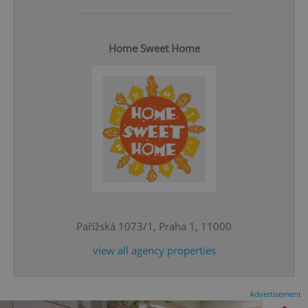
Home Sweet Home
CookieScriptConsent
1 m
CookieScript
.expats.cz
Pařížská 1073/1, Praha 1, 11000
view all agency properties
expss
.www.expats.cz
12 
Advertisement