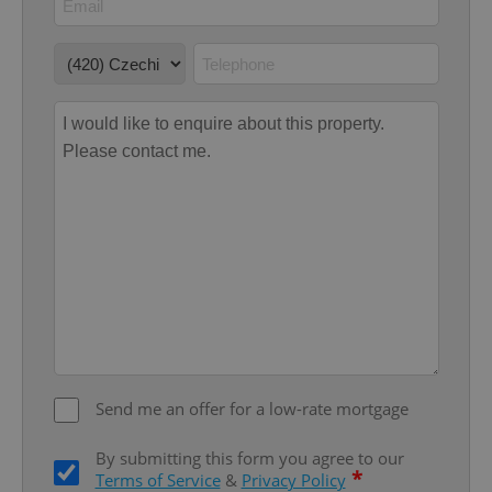
Google
Privacy Policy
ex_polls
.expats.cz
1 
Send me an offer for a low-rate mortgage
add_logo_profile_modal_displayed
.expats.cz
1 
By submitting this form you agree to our
*
Terms of Service
&
Privacy Policy