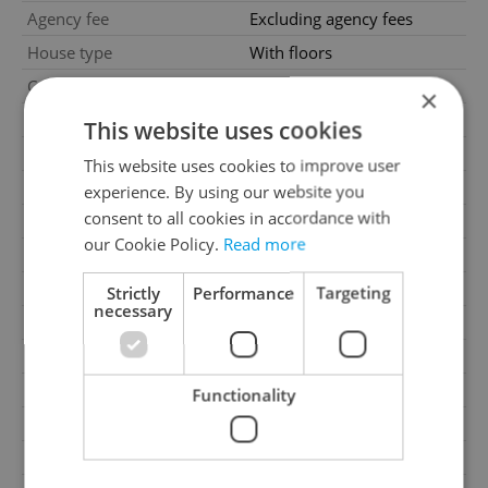
Agency fee
Excluding agency fees
House type
With floors
Condition
Very good condition
×
Construction type
Mixed
This website uses cookies
Furnished
No
This website uses cookies to improve user
Number of floors
2
experience. By using our website you
consent to all cookies in accordance with
2
Usable area
417m
our Cookie Policy.
Read more
2
Floor area
417m
2
Garden area
1000m
Strictly
Performance
Targeting
necessary
2
Office area
417m
Move-in date
09.06.2026
Garage
Yes
Functionality
Parking
No
Cellar
No