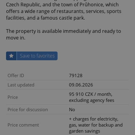
Czech Republic, and the town of Průhonice, which
offers a wide range of restaurants, services, sports
facilities, and a famous castle park.
The property is available immediately and ready to
move in.
Save to favorites
Offer ID
79128
Last updated
09.06.2026
95 910 CZK / month,
Price
excluding agency fees
Price for discussion
No
+ charges for electricity,
Price comment
gas, water for backup and
garden savings