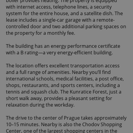
boiler provides heating. The property is equipped
with internet access, telephone lines, a security
system for the entire house, and a satellite dish. The
lease includes a single-car garage with a remote-
controlled door and two additional parking spaces on
the property for a monthly fee.
The building has an energy performance certificate
with a B rating—a very energy-efficient building.
The location offers excellent transportation access
and a full range of amenities. Nearby you’ll find
international schools, medical facilities, a post office,
shops, restaurants, and sports centers, including a
tennis and squash club. The Kunratice Forest, just a
short walk away, provides a pleasant setting for
relaxation during the workday.
The drive to the center of Prague takes approximately
10–15 minutes. Nearby is also the Chodov Shopping
Center, one of the largest shopping centers in the