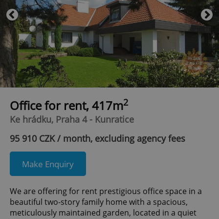
2
Office for rent, 417m
Ke hrádku, Praha 4 - Kunratice
95 910 CZK / month, excluding agency fees
Make Enquiry
We are offering for rent prestigious office space in a
beautiful two-story family home with a spacious,
meticulously maintained garden, located in a quiet